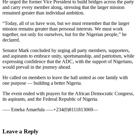
He urged the former Vice President to build bridges across the party
and carry every member along, stressing that the larger mission
remained greater than individual ambition.
“Today, all of us have won, but we must remember that the larger
mission remains greater than personal interests. We must work
together, not only for ourselves, but for the Nigerian people,” he
declared.
Senator Mark concluded by urging all party members, supporters,
and aspirants to embrace unity, sportsmanship, and patriotism, while
expressing confidence that the ADC, with the support of Nigerians,
would prevail in the journey ahead.
He called on members to leave the hall united as one family with
one purpose — building a better Nigeria.
The event ended with prayers for the African Democratic Congress,
its aspirants, and the Federal Republic of Nigeria.
—– Emeka Amaefula —–+234(0)8111813069—
Leave a Reply