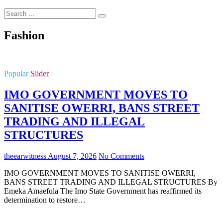
Search
…
Fashion
Popular
Slider
IMO GOVERNMENT MOVES TO
SANITISE OWERRI, BANS STREET
TRADING AND ILLEGAL
STRUCTURES
theearwitness
August 7, 2026
No Comments
IMO GOVERNMENT MOVES TO SANITISE OWERRI,
BANS STREET TRADING AND ILLEGAL STRUCTURES By
Emeka Amaefula The Imo State Government has reaffirmed its
determination to restore…