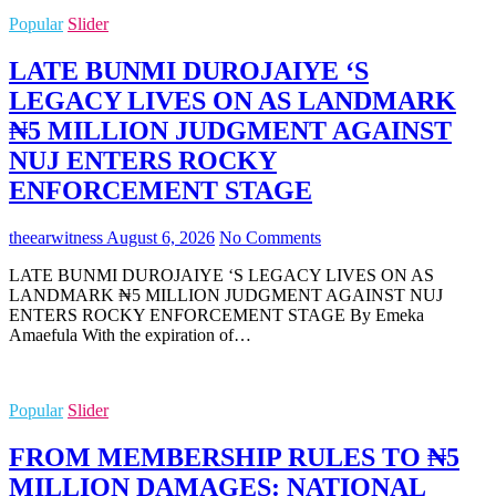
Popular
Slider
LATE BUNMI DUROJAIYE ‘S
LEGACY LIVES ON AS LANDMARK
₦5 MILLION JUDGMENT AGAINST
NUJ ENTERS ROCKY
ENFORCEMENT STAGE
theearwitness
August 6, 2026
No Comments
LATE BUNMI DUROJAIYE ‘S LEGACY LIVES ON AS
LANDMARK ₦5 MILLION JUDGMENT AGAINST NUJ
ENTERS ROCKY ENFORCEMENT STAGE By Emeka
Amaefula With the expiration of…
Popular
Slider
FROM MEMBERSHIP RULES TO ₦5
MILLION DAMAGES: NATIONAL