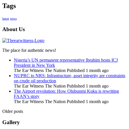
Tags
latest
news
About Us
The place for authentic news!
Nigeria’s UN permanent representative Ibrahim hosts ICJ
President in New York
The Ear Witness The Nation
Published 1 month ago
NUPRC to NRS: Infrastructure, asset integrity are constraints
on crude oil production
The Ear Witness The Nation
Published 1 month ago
The Airport revolution: How Olubunmi Kuku is rewriting
FAAN’s story
The Ear Witness The Nation
Published 1 month ago
Older posts
Gallery