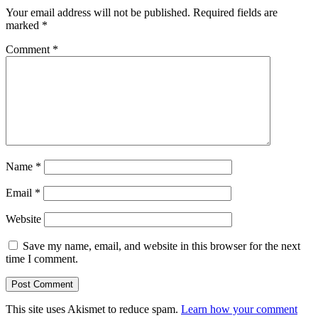
Your email address will not be published.
Required fields are
marked
*
Comment
*
Name
*
Email
*
Website
Save my name, email, and website in this browser for the next
time I comment.
This site uses Akismet to reduce spam.
Learn how your comment