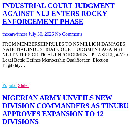
INDUSTRIAL COURT JUDGMENT
AGAINST NUJ ENTERS ROCKY
ENFORCEMENT PHASE
theearwitness
July 30, 2026
No Comments
FROM MEMBERSHIP RULES TO ₦5 MILLION DAMAGES:
NATIONAL INDUSTRIAL COURT JUDGMENT AGAINST
NUJ ENTERS CRITICAL ENFORCEMENT PHASE Eight-Year
Legal Battle Defines Membership Qualification, Election
Eligibility…
Popular
Slider
NIGERIAN ARMY UNVEILS NEW
DIVISION COMMANDERS AS TINUBU
APPROVES EXPANSION TO 12
DIVISIONS