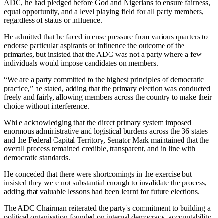
ADC, he had pledged before God and Nigerians to ensure fairness,
equal opportunity, and a level playing field for all party members,
regardless of status or influence.
He admitted that he faced intense pressure from various quarters to
endorse particular aspirants or influence the outcome of the
primaries, but insisted that the ADC was not a party where a few
individuals would impose candidates on members.
“We are a party committed to the highest principles of democratic
practice,” he stated, adding that the primary election was conducted
freely and fairly, allowing members across the country to make their
choice without interference.
While acknowledging that the direct primary system imposed
enormous administrative and logistical burdens across the 36 states
and the Federal Capital Territory, Senator Mark maintained that the
overall process remained credible, transparent, and in line with
democratic standards.
He conceded that there were shortcomings in the exercise but
insisted they were not substantial enough to invalidate the process,
adding that valuable lessons had been learnt for future elections.
The ADC Chairman reiterated the party’s commitment to building a
political organisation founded on internal democracy, accountability,