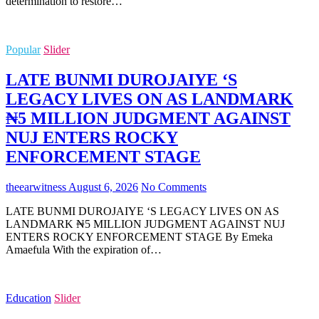
determination to restore…
Popular
Slider
LATE BUNMI DUROJAIYE ‘S
LEGACY LIVES ON AS LANDMARK
₦5 MILLION JUDGMENT AGAINST
NUJ ENTERS ROCKY
ENFORCEMENT STAGE
theearwitness
August 6, 2026
No Comments
LATE BUNMI DUROJAIYE ‘S LEGACY LIVES ON AS
LANDMARK ₦5 MILLION JUDGMENT AGAINST NUJ
ENTERS ROCKY ENFORCEMENT STAGE By Emeka
Amaefula With the expiration of…
Education
Slider