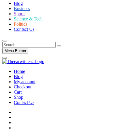
Blog
Business
Sports
Science & Tech
Politics
Contact Us
Search
…
Menu Button
Home
Blog
My account
Checkout
Cart
Shop
Contact Us
facebook
twitter
instagram
linkedin