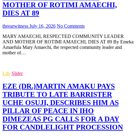
MOTHER OF ROTIMI AMAECHI,
DIES AT 89
theearwitness
July 16, 2026
No Comments
MARY AMAECHI, RESPECTED COMMUNITY LEADER
AND MOTHER OF ROTIMI AMAECHI, DIES AT 89 By Emeka
Amaefula Mary Amaechi, the respected community leader and
mother of…
Life
Slider
EZE (DR.)MARTIN AMAKU PAYS
TRIBUTE TO LATE BARRISTER
UCHE OSUJI, DESCRIBES HIM AS
PILLAR OF PEACE IN IHO
DIMEZEAS PG CALLS FOR A DAY
FOR CANDLELIGHT PROCESSION