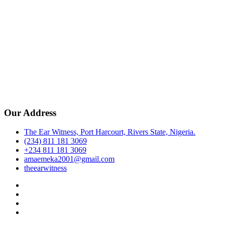
Our Address
The Ear Witness, Port Harcourt, Rivers State, Nigeria.
(234) 811 181 3069
+234 811 181 3069
amaemeka2001@gmail.com
theearwitness
facebook
twitter
instagram
linkedin