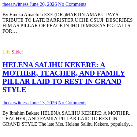
theearwitness
June 20, 2026
No Comments
By Emeka Amaefula EZE (DR.)MARTIN AMAKU PAYS
TRIBUTE TO LATE BARRISTER UCHE OSUJI, DESCRIBES
HIM AS PILLAR OF PEACE IN IHO DIMEZEAS PG CALLS
FOR…
Life
Slider
HELENA SALIHU KEKERE: A
MOTHER, TEACHER, AND FAMILY
PILLAR LAID TO REST IN GRAND
STYLE
theearwitness
June 13, 2026
No Comments
By Ibrahim Bakare HELENA SALIHU KEKERE: A MOTHER,
TEACHER, AND FAMILY PILLAR LAID TO REST IN
GRAND STYLE The late Mrs. Helena Salihu Kekere, popularly…