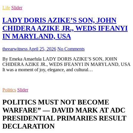
Life
Slider
LADY DORIS AZIKE’S SON, JOHN
CHIDERA AZIKE JR., WEDS IFEANYI
IN MARYLAND, USA
theearwitness
April 25, 2026
No Comments
By Emeka Amaefula LADY DORIS AZIKE’S SON, JOHN
CHIDERA AZIKE JR., WEDS IFEANYI IN MARYLAND, USA
It was a moment of joy, elegance, and cultural…
Politics
Slider
POLITICS MUST NOT BECOME
WARFARE” — DAVID MARK AT ADC
PRESIDENTIAL PRIMARIES RESULT
DECLARATION