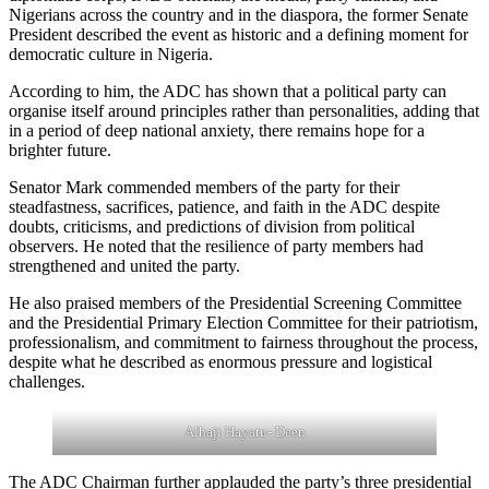
Nigerians across the country and in the diaspora, the former Senate
President described the event as historic and a defining moment for
democratic culture in Nigeria.
According to him, the ADC has shown that a political party can
organise itself around principles rather than personalities, adding that
in a period of deep national anxiety, there remains hope for a
brighter future.
Senator Mark commended members of the party for their
steadfastness, sacrifices, patience, and faith in the ADC despite
doubts, criticisms, and predictions of division from political
observers. He noted that the resilience of party members had
strengthened and united the party.
He also praised members of the Presidential Screening Committee
and the Presidential Primary Election Committee for their patriotism,
professionalism, and commitment to fairness throughout the process,
despite what he described as enormous pressure and logistical
challenges.
Alhaji Hayatu- Deen
The ADC Chairman further applauded the party’s three presidential