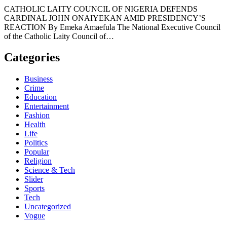
CATHOLIC LAITY COUNCIL OF NIGERIA DEFENDS
CARDINAL JOHN ONAIYEKAN AMID PRESIDENCY’S
REACTION By Emeka Amaefula The National Executive Council
of the Catholic Laity Council of…
Categories
Business
Crime
Education
Entertainment
Fashion
Health
Life
Politics
Popular
Religion
Science & Tech
Slider
Sports
Tech
Uncategorized
Vogue