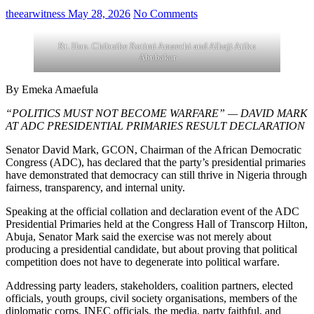
theearwitness
May 28, 2026
No Comments
Rt. Hon. Chibuike Rotimi Amaechi and Alhaji Atiku
Abubakar
By Emeka Amaefula
“POLITICS MUST NOT BECOME WARFARE” — DAVID MARK
AT ADC PRESIDENTIAL PRIMARIES RESULT DECLARATION
Senator David Mark, GCON, Chairman of the African Democratic
Congress (ADC), has declared that the party’s presidential primaries
have demonstrated that democracy can still thrive in Nigeria through
fairness, transparency, and internal unity.
Speaking at the official collation and declaration event of the ADC
Presidential Primaries held at the Congress Hall of Transcorp Hilton,
Abuja, Senator Mark said the exercise was not merely about
producing a presidential candidate, but about proving that political
competition does not have to degenerate into political warfare.
Addressing party leaders, stakeholders, coalition partners, elected
officials, youth groups, civil society organisations, members of the
diplomatic corps, INEC officials, the media, party faithful, and