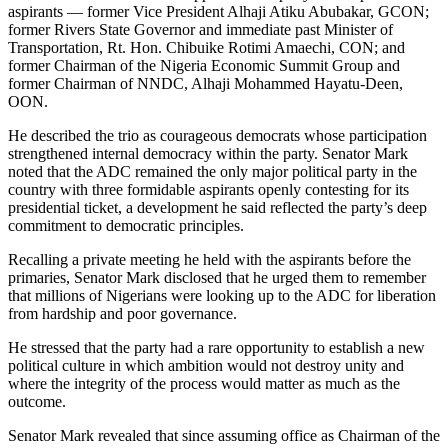
aspirants — former Vice President Alhaji Atiku Abubakar, GCON;
former Rivers State Governor and immediate past Minister of
Transportation, Rt. Hon. Chibuike Rotimi Amaechi, CON; and
former Chairman of the Nigeria Economic Summit Group and
former Chairman of NNDC, Alhaji Mohammed Hayatu-Deen,
OON.
He described the trio as courageous democrats whose participation
strengthened internal democracy within the party. Senator Mark
noted that the ADC remained the only major political party in the
country with three formidable aspirants openly contesting for its
presidential ticket, a development he said reflected the party’s deep
commitment to democratic principles.
Recalling a private meeting he held with the aspirants before the
primaries, Senator Mark disclosed that he urged them to remember
that millions of Nigerians were looking up to the ADC for liberation
from hardship and poor governance.
He stressed that the party had a rare opportunity to establish a new
political culture in which ambition would not destroy unity and
where the integrity of the process would matter as much as the
outcome.
Senator Mark revealed that since assuming office as Chairman of the