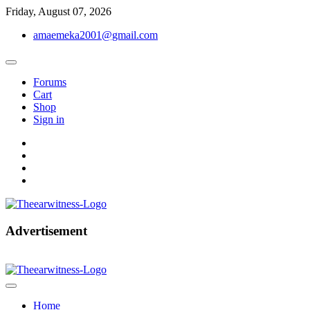
Skip
Friday, August 07, 2026
to
amaemeka2001@gmail.com
content
Forums
Cart
Shop
Sign in
facebook
twitter
instagram
linkedin
Get Your Authentic News Updates
Advertisement
The Ear Witness
Home