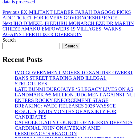
data is processed.
Post
Previous
Previous
EX-MILITANT LEADER FARAH DAGOGO PICKS
post:
ADC TICKET FOR RIVERS GOVERNORSHIP RACE
navigation
Next
Next
IHO DIMEZE, IKEDURU MONARCH EZE DR MARTIN
post:
CHIEZE AMAKU EMPOWERS 19 VILLAGES, WARNS
AGAINST FERTILIZER DIVERSION
Search
Search
Recent Posts
IMO GOVERNMENT MOVES TO SANITISE OWERRI,
BANS STREET TRADING AND ILLEGAL
STRUCTURES
LATE BUNMI DUROJAIYE ‘S LEGACY LIVES ON AS
LANDMARK ₦5 MILLION JUDGMENT AGAINST NUJ
ENTERS ROCKY ENFORCEMENT STAGE
BREAKING: WAEC RELEASES 2026 WASSCE
RESULTS, ENDS MONTHS OF ANXIETY FOR
CANDIDATES
CATHOLIC LAITY COUNCIL OF NIGERIA DEFENDS
CARDINAL JOHN ONAIYEKAN AMID
PRESIDENCY’S REACTION