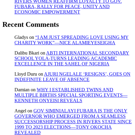
RIVERS WOMEN REAFFIRM LOYALTY TO GOV.
FUBARA, RALLY FOR PEACE, UNITY AND
ECONOMIC EMPOWERMENT
Recent Comments
Gladys
on
“I AM JUST SPREADING LOVE USING MY
CHARITY WORK”—NICE ALAMIEYESEIGHA
Dalibu Bkari
on
ABTI INTERNATIONAL SECONDARY
SCHOOL YOLA-TURNS LEADING ACADEMIC
EXCELLENCE IN THE SAHEL OF NIGERIA
Lloyd Duru
on
AJURI NGELALE ‘RESIGNS’, GOES ON
INDEFINITE LEAVE OF ABSENCE
Damian
on
WHY I ESTABLISHED TWINS AND
MULTIPLE BIRTHS SPECIAL SPORTING EVENTS—
KENNETH ONYEISI REVEALS
Angel
on
GOV SIMINIALAYI FUBARA IS THE ONLY
GOVERNOR WHO EMERGED FROM A SEAMLESS
SUCCESSORSHIP PROCESS IN RIVERS STATE SINCE
1999 TO 2023 ELECTIONS—TONY OKOCHA
REVEALED