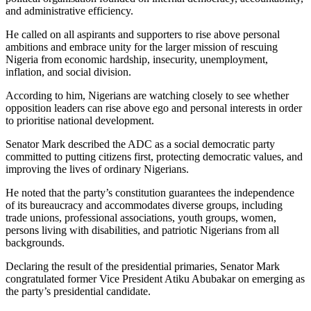
and administrative efficiency.
He called on all aspirants and supporters to rise above personal
ambitions and embrace unity for the larger mission of rescuing
Nigeria from economic hardship, insecurity, unemployment,
inflation, and social division.
According to him, Nigerians are watching closely to see whether
opposition leaders can rise above ego and personal interests in order
to prioritise national development.
Senator Mark described the ADC as a social democratic party
committed to putting citizens first, protecting democratic values, and
improving the lives of ordinary Nigerians.
He noted that the party’s constitution guarantees the independence
of its bureaucracy and accommodates diverse groups, including
trade unions, professional associations, youth groups, women,
persons living with disabilities, and patriotic Nigerians from all
backgrounds.
Declaring the result of the presidential primaries, Senator Mark
congratulated former Vice President Atiku Abubakar on emerging as
the party’s presidential candidate.