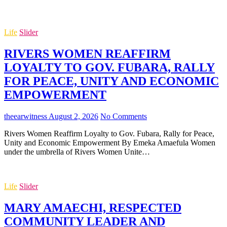
Life
Slider
RIVERS WOMEN REAFFIRM
LOYALTY TO GOV. FUBARA, RALLY
FOR PEACE, UNITY AND ECONOMIC
EMPOWERMENT
theearwitness
August 2, 2026
No Comments
Rivers Women Reaffirm Loyalty to Gov. Fubara, Rally for Peace,
Unity and Economic Empowerment By Emeka Amaefula Women
under the umbrella of Rivers Women Unite…
Life
Slider
MARY AMAECHI, RESPECTED
COMMUNITY LEADER AND