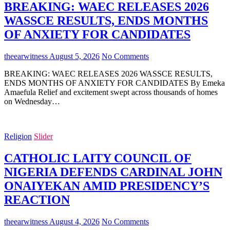
BREAKING: WAEC RELEASES 2026
WASSCE RESULTS, ENDS MONTHS
OF ANXIETY FOR CANDIDATES
theearwitness
August 5, 2026
No Comments
BREAKING: WAEC RELEASES 2026 WASSCE RESULTS,
ENDS MONTHS OF ANXIETY FOR CANDIDATES By Emeka
Amaefula Relief and excitement swept across thousands of homes
on Wednesday…
Religion
Slider
CATHOLIC LAITY COUNCIL OF
NIGERIA DEFENDS CARDINAL JOHN
ONAIYEKAN AMID PRESIDENCY’S
REACTION
theearwitness
August 4, 2026
No Comments