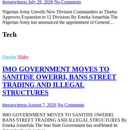
theearwitness
July 29, 2026
No Comments
Nigerian Army Unveils New Division Commanders as Tinubu
Approves Expansion to 12 Divisions By Emeka Amaefula The
Nigerian Army has announced the appointment of General…
Tech
Popular
Slider
IMO GOVERNMENT MOVES TO
SANITISE OWERRI, BANS STREET
TRADING AND ILLEGAL
STRUCTURES
theearwitness
August 7, 2026
No Comments
IMO GOVERNMENT MOVES TO SANITISE OWERRI,
BANS STREET TRADING AND ILLEGAL STRUCTURES By
Emeka Amaefula The Imo State Government has reaffirmed its