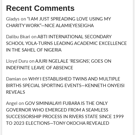
Recent Comments
Gladys
on
“I AM JUST SPREADING LOVE USING MY
CHARITY WORK”—NICE ALAMIEYESEIGHA
Dalibu Bkari
on
ABTI INTERNATIONAL SECONDARY
SCHOOL YOLA-TURNS LEADING ACADEMIC EXCELLENCE
IN THE SAHEL OF NIGERIA
Lloyd Duru
on
AJURI NGELALE ‘RESIGNS’, GOES ON
INDEFINITE LEAVE OF ABSENCE
Damian
on
WHY I ESTABLISHED TWINS AND MULTIPLE
BIRTHS SPECIAL SPORTING EVENTS—KENNETH ONYEISI
REVEALS
Angel
on
GOV SIMINIALAYI FUBARA IS THE ONLY
GOVERNOR WHO EMERGED FROM A SEAMLESS
SUCCESSORSHIP PROCESS IN RIVERS STATE SINCE 1999
TO 2023 ELECTIONS—TONY OKOCHA REVEALED