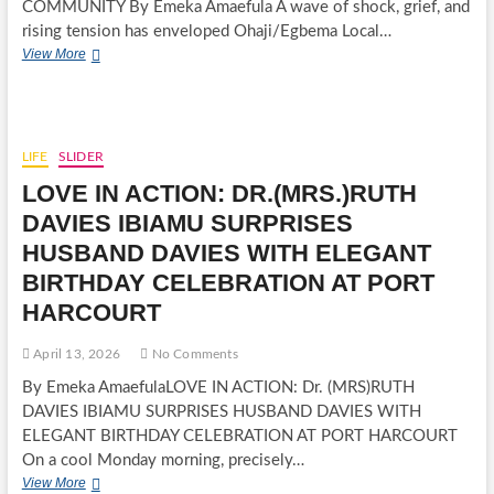
COMMUNITY By Emeka Amaefula A wave of shock, grief, and
rising tension has enveloped Ohaji/Egbema Local…
BLOOD
View More
IN
THE
GAS
FIELDS:
MONARCH
LIFE
SLIDER
KILLED
LOVE IN ACTION: DR.(MRS.)RUTH
IN
IMO
DAVIES IBIAMU SURPRISES
COMMUNITY
HUSBAND DAVIES WITH ELEGANT
BIRTHDAY CELEBRATION AT PORT
HARCOURT
April 13, 2026
No Comments
By Emeka AmaefulaLOVE IN ACTION: Dr. (MRS)RUTH
DAVIES IBIAMU SURPRISES HUSBAND DAVIES WITH
ELEGANT BIRTHDAY CELEBRATION AT PORT HARCOURT
On a cool Monday morning, precisely…
LOVE
View More