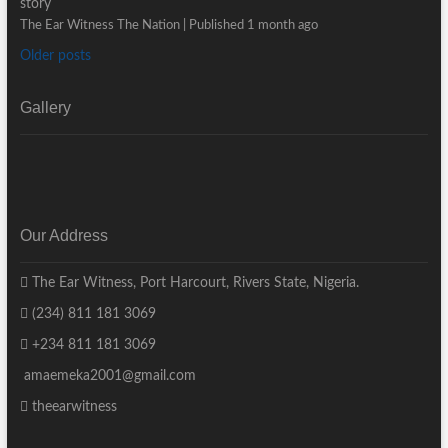
story
The Ear Witness The Nation
Published 1 month ago
Older posts
Gallery
Our Address
The Ear Witness, Port Harcourt, Rivers State, Nigeria.
(234) 811 181 3069
+234 811 181 3069
amaemeka2001@gmail.com
theearwitness