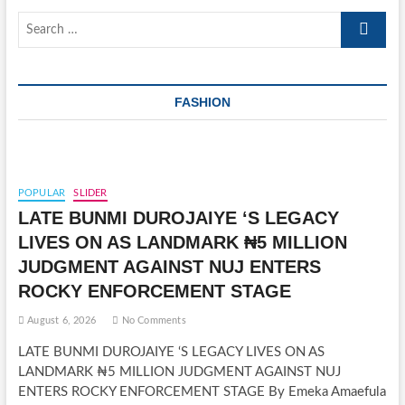
Search
…
FASHION
POPULAR
SLIDER
LATE BUNMI DUROJAIYE ‘S LEGACY
LIVES ON AS LANDMARK ₦5 MILLION
JUDGMENT AGAINST NUJ ENTERS
ROCKY ENFORCEMENT STAGE
August 6, 2026
No Comments
LATE BUNMI DUROJAIYE ‘S LEGACY LIVES ON AS
LANDMARK ₦5 MILLION JUDGMENT AGAINST NUJ
ENTERS ROCKY ENFORCEMENT STAGE By Emeka Amaefula