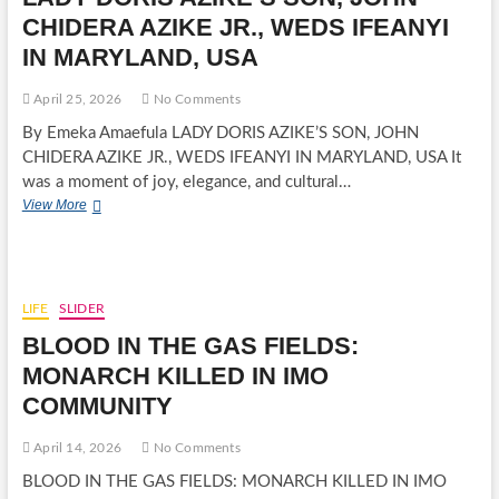
PILLAR
CHIDERA AZIKE JR., WEDS IFEANYI
LAID
IN MARYLAND, USA
TO
REST
IN
April 25, 2026
No Comments
GRAND
By Emeka Amaefula LADY DORIS AZIKE’S SON, JOHN
STYLE
CHIDERA AZIKE JR., WEDS IFEANYI IN MARYLAND, USA It
was a moment of joy, elegance, and cultural…
LADY
View More
DORIS
AZIKE’S
SON,
JOHN
CHIDERA
LIFE
SLIDER
AZIKE
BLOOD IN THE GAS FIELDS:
JR.,
WEDS
MONARCH KILLED IN IMO
IFEANYI
COMMUNITY
IN
MARYLAND,
USA
April 14, 2026
No Comments
BLOOD IN THE GAS FIELDS: MONARCH KILLED IN IMO