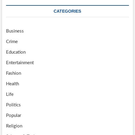
CATEGORIES
Business
Crime
Education
Entertainment
Fashion
Health
Life
Politics
Popular
Religion