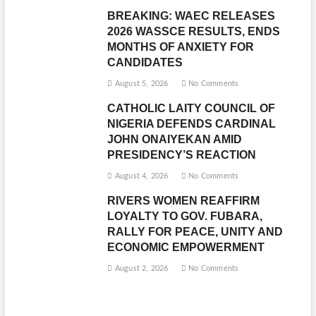
BREAKING: WAEC RELEASES
2026 WASSCE RESULTS, ENDS
MONTHS OF ANXIETY FOR
CANDIDATES
August 5, 2026
No Comments
CATHOLIC LAITY COUNCIL OF
NIGERIA DEFENDS CARDINAL
JOHN ONAIYEKAN AMID
PRESIDENCY’S REACTION
August 4, 2026
No Comments
RIVERS WOMEN REAFFIRM
LOYALTY TO GOV. FUBARA,
RALLY FOR PEACE, UNITY AND
ECONOMIC EMPOWERMENT
August 2, 2026
No Comments