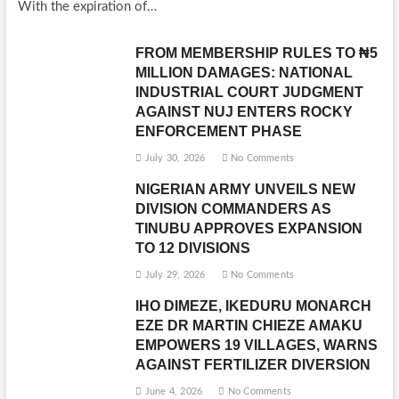
With the expiration of…
FROM MEMBERSHIP RULES TO ₦5
MILLION DAMAGES: NATIONAL
INDUSTRIAL COURT JUDGMENT
AGAINST NUJ ENTERS ROCKY
ENFORCEMENT PHASE
July 30, 2026
No Comments
NIGERIAN ARMY UNVEILS NEW
DIVISION COMMANDERS AS
TINUBU APPROVES EXPANSION
TO 12 DIVISIONS
July 29, 2026
No Comments
IHO DIMEZE, IKEDURU MONARCH
EZE DR MARTIN CHIEZE AMAKU
EMPOWERS 19 VILLAGES, WARNS
AGAINST FERTILIZER DIVERSION
June 4, 2026
No Comments