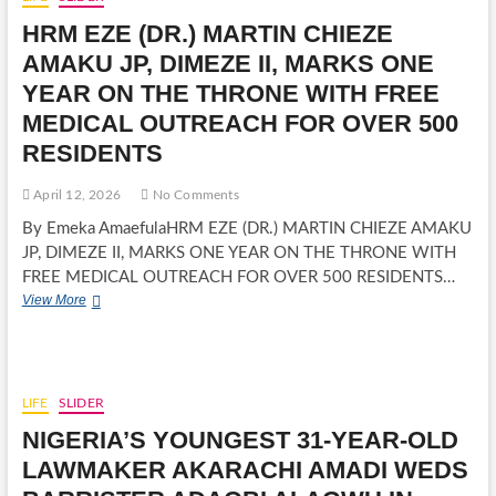
OPOBO
HRM EZE (DR.) MARTIN CHIEZE
MONARCH,
WARNS
AMAKU JP, DIMEZE II, MARKS ONE
FAMILY
YEAR ON THE THRONE WITH FREE
AGAINST
INHERITANCE
MEDICAL OUTREACH FOR OVER 500
DISPUTES
RESIDENTS
April 12, 2026
No Comments
By Emeka AmaefulaHRM EZE (DR.) MARTIN CHIEZE AMAKU
JP, DIMEZE II, MARKS ONE YEAR ON THE THRONE WITH
FREE MEDICAL OUTREACH FOR OVER 500 RESIDENTS…
HRM
View More
EZE
(DR.)
MARTIN
CHIEZE
AMAKU
LIFE
SLIDER
JP,
NIGERIA’S YOUNGEST 31-YEAR-OLD
DIMEZE
II,
LAWMAKER AKARACHI AMADI WEDS
MARKS