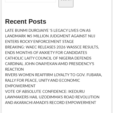
CEREMONY
Recent Posts
LATE BUNMI DUROJAIYE ‘S LEGACY LIVES ON AS
LANDMARK ₦5 MILLION JUDGMENT AGAINST NUJ
ENTERS ROCKY ENFORCEMENT STAGE
BREAKING: WAEC RELEASES 2026 WASSCE RESULTS,
ENDS MONTHS OF ANXIETY FOR CANDIDATES
CATHOLIC LAITY COUNCIL OF NIGERIA DEFENDS
CARDINAL JOHN ONAIYEKAN AMID PRESIDENCY’S
REACTION
RIVERS WOMEN REAFFIRM LOYALTY TO GOV. FUBARA,
RALLY FOR PEACE, UNITY AND ECONOMIC
EMPOWERMENT
VOTE OF ABSOLUTE CONFIDENCE: IKEDURU
LAWMAKERS HAIL UZODIMMA’S ROAD REVOLUTION
AND AKARACHI AMADI’S RECORD EMPOWERMENT