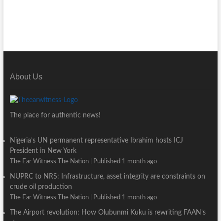
About Us
The place for authentic news!
Nigeria’s UN permanent representative Ibrahim hosts ICJ
President in New York
The Ear Witness The Nation
Published 1 month ago
NUPRC to NRS: Infrastructure, asset integrity are constraints on
crude oil production
The Ear Witness The Nation
Published 1 month ago
The Airport revolution: How Olubunmi Kuku is rewriting FAAN’s