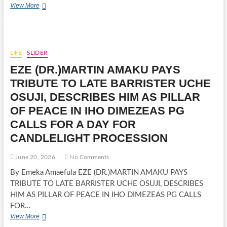
MARY
View More
AMAECHI,
RESPECTED
COMMUNITY
LEADER
AND
LIFE
SLIDER
MOTHER
EZE (DR.)MARTIN AMAKU PAYS
OF
ROTIMI
TRIBUTE TO LATE BARRISTER UCHE
AMAECHI,
OSUJI, DESCRIBES HIM AS PILLAR
DIES
AT
OF PEACE IN IHO DIMEZEAS PG
89
CALLS FOR A DAY FOR
CANDLELIGHT PROCESSION
June 20, 2026
No Comments
By Emeka Amaefula EZE (DR.)MARTIN AMAKU PAYS
TRIBUTE TO LATE BARRISTER UCHE OSUJI, DESCRIBES
HIM AS PILLAR OF PEACE IN IHO DIMEZEAS PG CALLS
FOR…
EZE
View More
(DR.)MARTIN