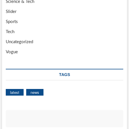
Science & Tech
Slider
Sports
Tech
Uncategorized
Vogue
TAGS
latest
news