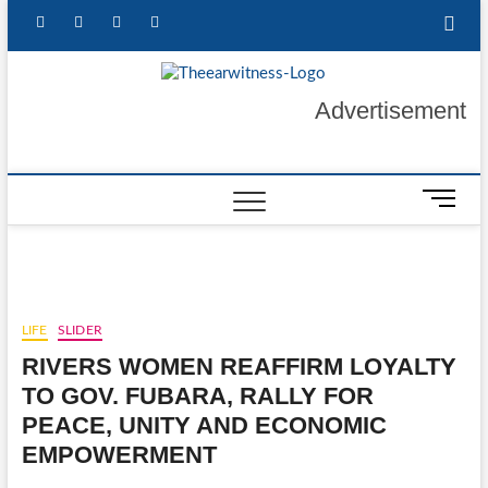
Skip
facebook
twitter
instagram
linkedin
to
content
The Ear
GET YOUR
Advertisement
AUTHENTIC NEWS
UPDATES
Witness
M
e
n
u
B
u
LIFE
SLIDER
t
RIVERS WOMEN REAFFIRM LOYALTY
t
o
TO GOV. FUBARA, RALLY FOR
n
PEACE, UNITY AND ECONOMIC
EMPOWERMENT