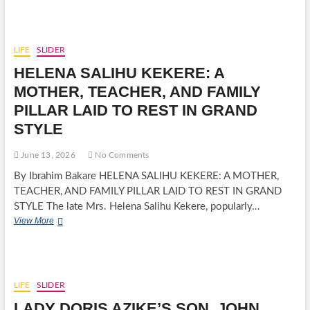
AMAKU
PAYS
TRIBUTE
TO
LIFE
SLIDER
LATE
HELENA SALIHU KEKERE: A
BARRISTER
UCHE
MOTHER, TEACHER, AND FAMILY
OSUJI,
PILLAR LAID TO REST IN GRAND
DESCRIBES
HIM
STYLE
AS
PILLAR
June 13, 2026
No Comments
OF
PEACE
By Ibrahim Bakare HELENA SALIHU KEKERE: A MOTHER,
IN
TEACHER, AND FAMILY PILLAR LAID TO REST IN GRAND
IHO
STYLE The late Mrs. Helena Salihu Kekere, popularly…
DIMEZEAS
HELENA
View More
PG
SALIHU
CALLS
KEKERE:
FOR
A
A
MOTHER,
DAY
TEACHER,
FOR
LIFE
SLIDER
AND
CANDLELIGHT
LADY DORIS AZIKE’S SON, JOHN
FAMILY
PROCESSION