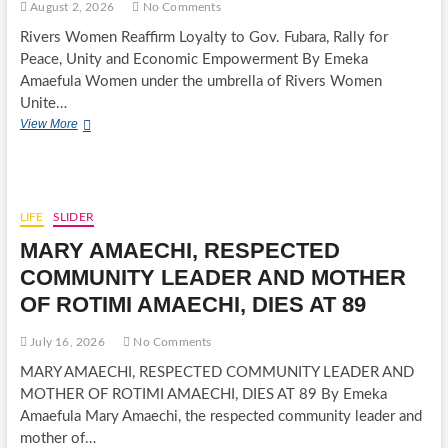
August 2, 2026
No Comments
Rivers Women Reaffirm Loyalty to Gov. Fubara, Rally for
Peace, Unity and Economic Empowerment By Emeka
Amaefula Women under the umbrella of Rivers Women
Unite…
RIVERS
View More
WOMEN
REAFFIRM
LOYALTY
TO
GOV.
LIFE
SLIDER
FUBARA,
MARY AMAECHI, RESPECTED
RALLY
FOR
COMMUNITY LEADER AND MOTHER
PEACE,
OF ROTIMI AMAECHI, DIES AT 89
UNITY
AND
ECONOMIC
July 16, 2026
No Comments
EMPOWERMENT
MARY AMAECHI, RESPECTED COMMUNITY LEADER AND
MOTHER OF ROTIMI AMAECHI, DIES AT 89 By Emeka
Amaefula Mary Amaechi, the respected community leader and
mother of…