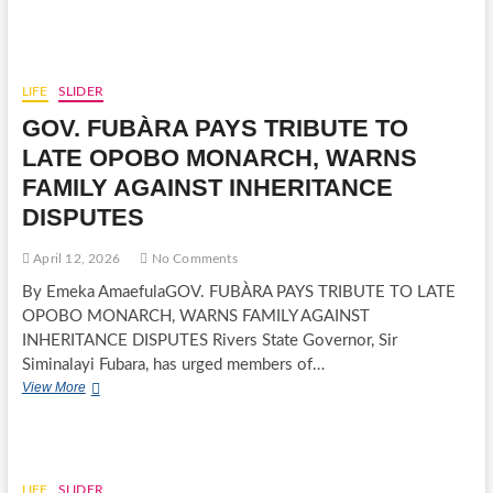
IN
ACTION:
DR.
(MRS.)RUTH
DAVIES
LIFE
SLIDER
IBIAMU
GOV. FUBÀRA PAYS TRIBUTE TO
SURPRISES
HUSBAND
LATE OPOBO MONARCH, WARNS
DAVIES
FAMILY AGAINST INHERITANCE
WITH
ELEGANT
DISPUTES
BIRTHDAY
CELEBRATION
April 12, 2026
No Comments
AT
PORT
By Emeka AmaefulaGOV. FUBÀRA PAYS TRIBUTE TO LATE
HARCOURT
OPOBO MONARCH, WARNS FAMILY AGAINST
INHERITANCE DISPUTES Rivers State Governor, Sir
Siminalayi Fubara, has urged members of…
GOV.
View More
FUBÀRA
PAYS
TRIBUTE
TO
LATE
LIFE
SLIDER