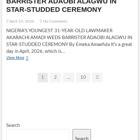
BARRISTER ADAOBI ALAGWU IN
ONE
YEAR
STAR-STUDDED CEREMONY
ON
THE
April 10, 2026
No Comments
THRONE
WITH
NIGERIA’S YOUNGEST 31-YEAR-OLD LAWMAKER
FREE
AKARACHI AMADI WEDS BARRISTER ADAOBI ALAGWU IN
MEDICAL
STAR-STUDDED CEREMONY By Emeka Amaefula It’s a great
OUTREACH
day in April, 2026, which is…
FOR
OVER
NIGERIA’S
View More
500
YOUNGEST
RESIDENTS
31-
YEAR-
Posts
Page
Page
Page
Next
1
2
…
10
OLD
page
pagination
LAWMAKER
AKARACHI
AMADI
WEDS
BARRISTER
ADAOBI
ALAGWU
IN
Search
STAR-
STUDDED
Search