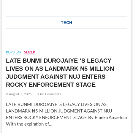
TECH
POPULAR
SLIDER
LATE BUNMI DUROJAIYE ‘S LEGACY
LIVES ON AS LANDMARK ₦5 MILLION
JUDGMENT AGAINST NUJ ENTERS
ROCKY ENFORCEMENT STAGE
August 6, 2026
No Comments
LATE BUNMI DUROJAIYE ‘S LEGACY LIVES ON AS
LANDMARK ₦5 MILLION JUDGMENT AGAINST NUJ
ENTERS ROCKY ENFORCEMENT STAGE By Emeka Amaefula
With the expiration of…