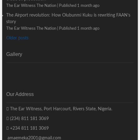
The Ear Witness The Nation
Published 1 month ago
The Airport revolution: How Olubunmi Kuku is rewriting FAAN’s
story
The Ear Witness The Nation
Published 1 month ago
Older posts
Gallery
Our Address
The Ear Witness, Port Harcourt, Rivers State, Nigeria.
(234) 811 181 3069
+234 811 181 3069
amaemeka2001@gmail.com