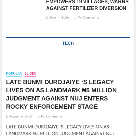
EMPOWERS 19 VILLAGES, WARNS
AGAINST FERTILIZER DIVERSION
June 4, 2026
No Comments
TECH
POPULAR
SLIDER
LATE BUNMI DUROJAIYE ‘S LEGACY
LIVES ON AS LANDMARK ₦5 MILLION
JUDGMENT AGAINST NUJ ENTERS
ROCKY ENFORCEMENT STAGE
August 6, 2026
No Comments
LATE BUNMI DUROJAIYE ‘S LEGACY LIVES ON AS
LANDMARK ₦5 MILLION JUDGMENT AGAINST NUJ