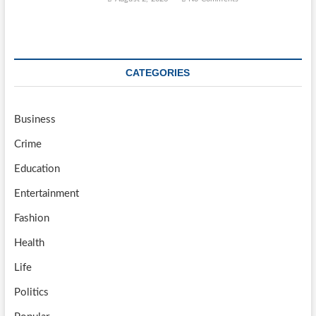
CATEGORIES
Business
Crime
Education
Entertainment
Fashion
Health
Life
Politics