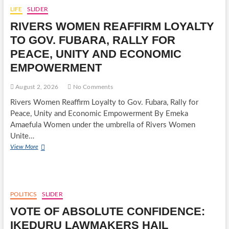
DEFENDS
LIFE
SLIDER
CARDINAL
RIVERS WOMEN REAFFIRM LOYALTY
JOHN
ONAIYEKAN
TO GOV. FUBARA, RALLY FOR
AMID
PEACE, UNITY AND ECONOMIC
PRESIDENCY’S
REACTION
EMPOWERMENT
August 2, 2026
No Comments
Rivers Women Reaffirm Loyalty to Gov. Fubara, Rally for
Peace, Unity and Economic Empowerment By Emeka
Amaefula Women under the umbrella of Rivers Women
Unite…
RIVERS
View More
WOMEN
REAFFIRM
LOYALTY
TO
GOV.
POLITICS
SLIDER
FUBARA,
VOTE OF ABSOLUTE CONFIDENCE:
RALLY
FOR
IKEDURU LAWMAKERS HAIL