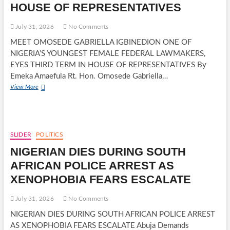
HOUSE OF REPRESENTATIVES
RECORD
EMPOWERMENT
July 31, 2026
No Comments
MEET OMOSEDE GABRIELLA IGBINEDION ONE OF
NIGERIA’S YOUNGEST FEMALE FEDERAL LAWMAKERS,
EYES THIRD TERM IN HOUSE OF REPRESENTATIVES By
Emeka Amaefula Rt. Hon. Omosede Gabriella…
MEET
View More
OMOSEDE
GABRIELLA
IGBINEDION
ONE
OF
SLIDER
POLITICS
NIGERIA’S
NIGERIAN DIES DURING SOUTH
YOUNGEST
FEMALE
AFRICAN POLICE ARREST AS
FEDERAL
XENOPHOBIA FEARS ESCALATE
LAWMAKERS,
EYES
THIRD
July 31, 2026
No Comments
TERM
NIGERIAN DIES DURING SOUTH AFRICAN POLICE ARREST
IN
AS XENOPHOBIA FEARS ESCALATE Abuja Demands
HOUSE