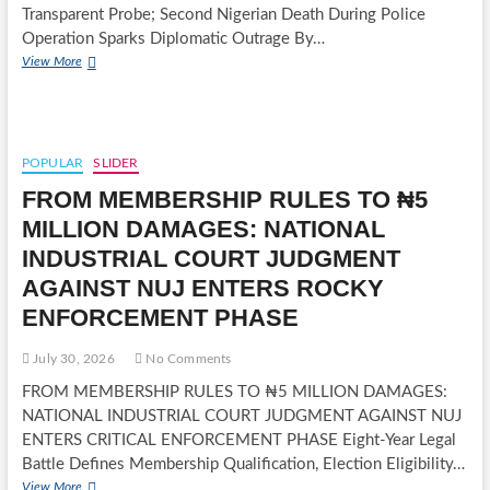
OF
Transparent Probe; Second Nigerian Death During Police
REPRESENTATIVES
Operation Sparks Diplomatic Outrage By…
NIGERIAN
View More
DIES
DURING
SOUTH
AFRICAN
POLICE
POPULAR
SLIDER
ARREST
FROM MEMBERSHIP RULES TO ₦5
AS
XENOPHOBIA
MILLION DAMAGES: NATIONAL
FEARS
INDUSTRIAL COURT JUDGMENT
ESCALATE
AGAINST NUJ ENTERS ROCKY
ENFORCEMENT PHASE
July 30, 2026
No Comments
FROM MEMBERSHIP RULES TO ₦5 MILLION DAMAGES:
NATIONAL INDUSTRIAL COURT JUDGMENT AGAINST NUJ
ENTERS CRITICAL ENFORCEMENT PHASE Eight-Year Legal
Battle Defines Membership Qualification, Election Eligibility…
FROM
View More