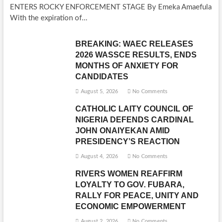
ENTERS ROCKY ENFORCEMENT STAGE By Emeka Amaefula
With the expiration of…
BREAKING: WAEC RELEASES
2026 WASSCE RESULTS, ENDS
MONTHS OF ANXIETY FOR
CANDIDATES
August 5, 2026
No Comments
CATHOLIC LAITY COUNCIL OF
NIGERIA DEFENDS CARDINAL
JOHN ONAIYEKAN AMID
PRESIDENCY’S REACTION
August 4, 2026
No Comments
RIVERS WOMEN REAFFIRM
LOYALTY TO GOV. FUBARA,
RALLY FOR PEACE, UNITY AND
ECONOMIC EMPOWERMENT
August 2, 2026
No Comments