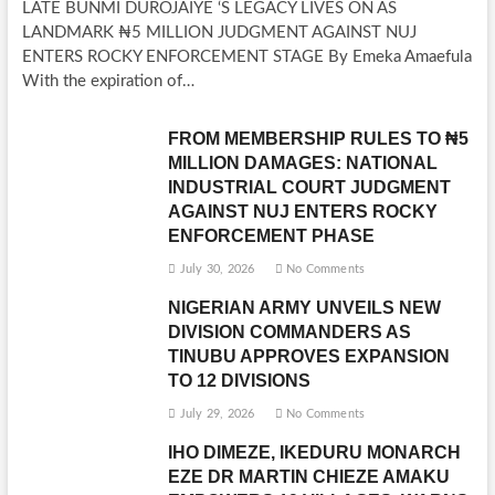
LATE BUNMI DUROJAIYE ‘S LEGACY LIVES ON AS
LANDMARK ₦5 MILLION JUDGMENT AGAINST NUJ
ENTERS ROCKY ENFORCEMENT STAGE By Emeka Amaefula
With the expiration of…
FROM MEMBERSHIP RULES TO ₦5
MILLION DAMAGES: NATIONAL
INDUSTRIAL COURT JUDGMENT
AGAINST NUJ ENTERS ROCKY
ENFORCEMENT PHASE
July 30, 2026
No Comments
NIGERIAN ARMY UNVEILS NEW
DIVISION COMMANDERS AS
TINUBU APPROVES EXPANSION
TO 12 DIVISIONS
July 29, 2026
No Comments
IHO DIMEZE, IKEDURU MONARCH
EZE DR MARTIN CHIEZE AMAKU