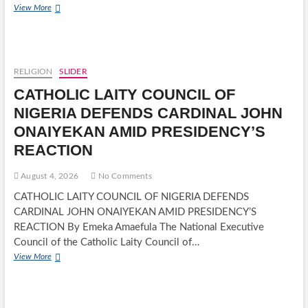
BREAKING:
View More
WAEC
RELEASES
2026
WASSCE
RESULTS,
RELIGION
SLIDER
ENDS
CATHOLIC LAITY COUNCIL OF
MONTHS
OF
NIGERIA DEFENDS CARDINAL JOHN
ANXIETY
ONAIYEKAN AMID PRESIDENCY’S
FOR
CANDIDATES
REACTION
August 4, 2026
No Comments
CATHOLIC LAITY COUNCIL OF NIGERIA DEFENDS
CARDINAL JOHN ONAIYEKAN AMID PRESIDENCY’S
REACTION By Emeka Amaefula The National Executive
Council of the Catholic Laity Council of…
CATHOLIC
View More
LAITY
COUNCIL
OF
NIGERIA