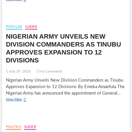
MEMBERSHIP
RULES
TO
₦5
MILLION
POPULAR
SLIDER
DAMAGES:
NIGERIAN ARMY UNVEILS NEW
NATIONAL
INDUSTRIAL
DIVISION COMMANDERS AS TINUBU
COURT
APPROVES EXPANSION TO 12
JUDGMENT
AGAINST
DIVISIONS
NUJ
ENTERS
July 29, 2026
No Comments
ROCKY
ENFORCEMENT
Nigerian Army Unveils New Division Commanders as Tinubu
PHASE
Approves Expansion to 12 Divisions By Emeka Amaefula The
Nigerian Army has announced the appointment of General…
NIGERIAN
View More
ARMY
UNVEILS
NEW
DIVISION
COMMANDERS
POLITICS
SLIDER
AS