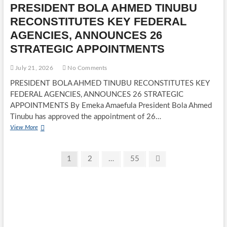
PRESIDENT BOLA AHMED TINUBU
TINUBU
APPROVES
RECONSTITUTES KEY FEDERAL
EXPANSION
AGENCIES, ANNOUNCES 26
TO
12
STRATEGIC APPOINTMENTS
DIVISIONS
July 21, 2026
No Comments
PRESIDENT BOLA AHMED TINUBU RECONSTITUTES KEY
FEDERAL AGENCIES, ANNOUNCES 26 STRATEGIC
APPOINTMENTS By Emeka Amaefula President Bola Ahmed
Tinubu has approved the appointment of 26…
PRESIDENT
View More
BOLA
AHMED
Posts
TINUBU
Page
Page
Page
Next
1
2
…
55
RECONSTITUTES
page
pagination
KEY
FEDERAL
AGENCIES,
ANNOUNCES
26
STRATEGIC