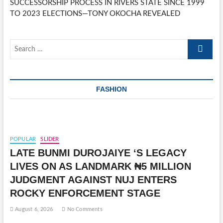
SUCCESSORSHIP PROCESS IN RIVERS STATE SINCE 1999
TO 2023 ELECTIONS—TONY OKOCHA REVEALED
Search
…
FASHION
POPULAR
SLIDER
LATE BUNMI DUROJAIYE ‘S LEGACY
LIVES ON AS LANDMARK ₦5 MILLION
JUDGMENT AGAINST NUJ ENTERS
ROCKY ENFORCEMENT STAGE
August 6, 2026
No Comments