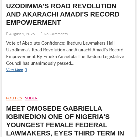
PEACE,
UZODIMMA’S ROAD REVOLUTION
UNITY
AND
AND AKARACHI AMADI’S RECORD
ECONOMIC
EMPOWERMENT
EMPOWERMENT
August 1, 2026
No Comments
Vote of Absolute Confidence: Ikeduru Lawmakers Hail
Uzodimma’s Road Revolution and Akarachi Amadi’s Record
Empowerment By Emeka Amaefula The Ikeduru Legislative
Council has unanimously passed…
VOTE
View More
OF
ABSOLUTE
CONFIDENCE:
IKEDURU
LAWMAKERS
POLITICS
SLIDER
HAIL
MEET OMOSEDE GABRIELLA
UZODIMMA’S
ROAD
IGBINEDION ONE OF NIGERIA’S
REVOLUTION
YOUNGEST FEMALE FEDERAL
AND
AKARACHI
LAWMAKERS, EYES THIRD TERM IN
AMADI’S