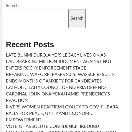
APPOINTMENTS
Search
Search
Recent Posts
LATE BUNMI DUROJAIYE ‘S LEGACY LIVES ON AS
LANDMARK ₦5 MILLION JUDGMENT AGAINST NUJ
ENTERS ROCKY ENFORCEMENT STAGE
BREAKING: WAEC RELEASES 2026 WASSCE RESULTS,
ENDS MONTHS OF ANXIETY FOR CANDIDATES
CATHOLIC LAITY COUNCIL OF NIGERIA DEFENDS
CARDINAL JOHN ONAIYEKAN AMID PRESIDENCY’S
REACTION
RIVERS WOMEN REAFFIRM LOYALTY TO GOV. FUBARA,
RALLY FOR PEACE, UNITY AND ECONOMIC
EMPOWERMENT
VOTE OF ABSOLUTE CONFIDENCE: IKEDURU