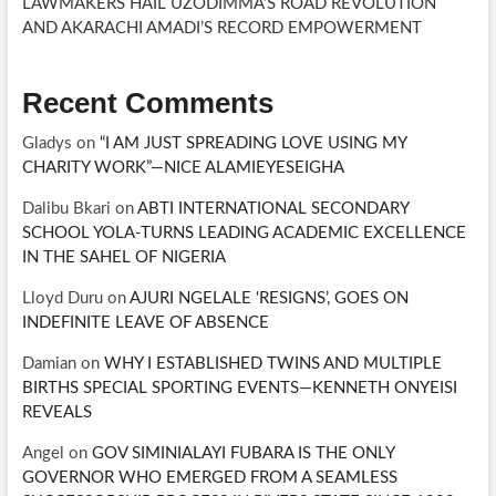
LAWMAKERS HAIL UZODIMMA’S ROAD REVOLUTION
AND AKARACHI AMADI’S RECORD EMPOWERMENT
Recent Comments
Gladys
on
“I AM JUST SPREADING LOVE USING MY
CHARITY WORK”—NICE ALAMIEYESEIGHA
Dalibu Bkari
on
ABTI INTERNATIONAL SECONDARY
SCHOOL YOLA-TURNS LEADING ACADEMIC EXCELLENCE
IN THE SAHEL OF NIGERIA
Lloyd Duru
on
AJURI NGELALE ‘RESIGNS’, GOES ON
INDEFINITE LEAVE OF ABSENCE
Damian
on
WHY I ESTABLISHED TWINS AND MULTIPLE
BIRTHS SPECIAL SPORTING EVENTS—KENNETH ONYEISI
REVEALS
Angel
on
GOV SIMINIALAYI FUBARA IS THE ONLY
GOVERNOR WHO EMERGED FROM A SEAMLESS