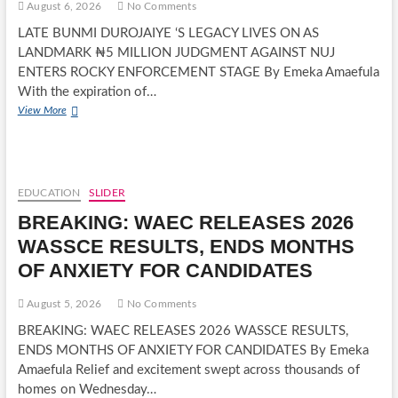
August 6, 2026
No Comments
LATE BUNMI DUROJAIYE ‘S LEGACY LIVES ON AS
LANDMARK ₦5 MILLION JUDGMENT AGAINST NUJ
ENTERS ROCKY ENFORCEMENT STAGE By Emeka Amaefula
With the expiration of…
LATE
View More
BUNMI
DUROJAIYE
‘S
LEGACY
LIVES
EDUCATION
SLIDER
ON
BREAKING: WAEC RELEASES 2026
AS
LANDMARK
WASSCE RESULTS, ENDS MONTHS
₦5
OF ANXIETY FOR CANDIDATES
MILLION
JUDGMENT
AGAINST
August 5, 2026
No Comments
NUJ
BREAKING: WAEC RELEASES 2026 WASSCE RESULTS,
ENTERS
ENDS MONTHS OF ANXIETY FOR CANDIDATES By Emeka
ROCKY
ENFORCEMENT
Amaefula Relief and excitement swept across thousands of
STAGE
homes on Wednesday…