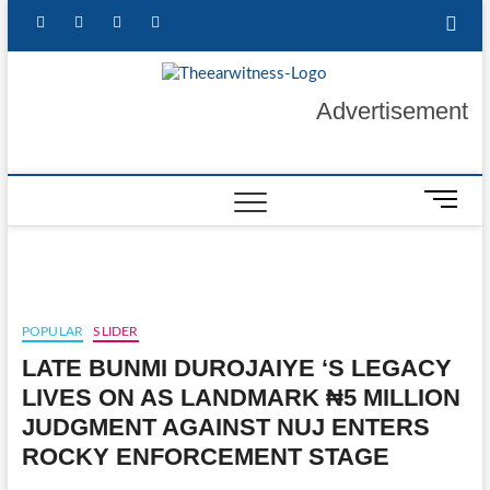
Skip
facebook
twitter
instagram
linkedin
to
content
The Ear
GET YOUR
Advertisement
AUTHENTIC NEWS
UPDATES
Witness
M
e
n
u
B
u
POPULAR
SLIDER
t
LATE BUNMI DUROJAIYE ‘S LEGACY
t
o
LIVES ON AS LANDMARK ₦5 MILLION
n
JUDGMENT AGAINST NUJ ENTERS
ROCKY ENFORCEMENT STAGE