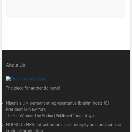
About Us
The place for authentic news!
Nigeria’s UN permanent representative Ibrahim hosts ICJ
President in New York
The Ear Witness The Nation
Published 1 month ago
NUPRC to NRS: Infrastructure, asset integrity are constraints on
crude oil production