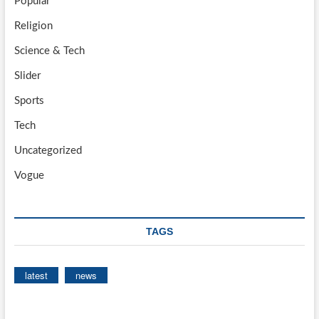
Popular
Religion
Science & Tech
Slider
Sports
Tech
Uncategorized
Vogue
TAGS
latest
news