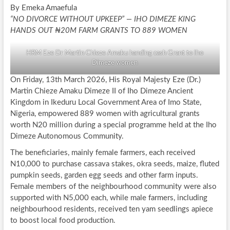
By Emeka Amaefula
“NO DIVORCE WITHOUT UPKEEP” — IHO DIMEZE KING
HANDS OUT ₦20M FARM GRANTS TO 889 WOMEN
HRM Eze Dr Martin Chieze Amaku handing cash Grant to Iho
Dimeze women
On Friday, 13th March 2026, His Royal Majesty Eze (Dr.)
Martin Chieze Amaku Dimeze II of Iho Dimeze Ancient
Kingdom in Ikeduru Local Government Area of Imo State,
Nigeria, empowered 889 women with agricultural grants
worth N20 million during a special programme held at the Iho
Dimeze Autonomous Community.
The beneficiaries, mainly female farmers, each received
N10,000 to purchase cassava stakes, okra seeds, maize, fluted
pumpkin seeds, garden egg seeds and other farm inputs.
Female members of the neighbourhood community were also
supported with N5,000 each, while male farmers, including
neighbourhood residents, received ten yam seedlings apiece
to boost local food production.