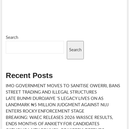
Search
Search
Recent Posts
IMO GOVERNMENT MOVES TO SANITISE OWERRI, BANS
STREET TRADING AND ILLEGAL STRUCTURES
LATE BUNMI DUROJAIYE ‘S LEGACY LIVES ON AS
LANDMARK ₦5 MILLION JUDGMENT AGAINST NUJ
ENTERS ROCKY ENFORCEMENT STAGE
BREAKING: WAEC RELEASES 2026 WASSCE RESULTS,
ENDS MONTHS OF ANXIETY FOR CANDIDATES