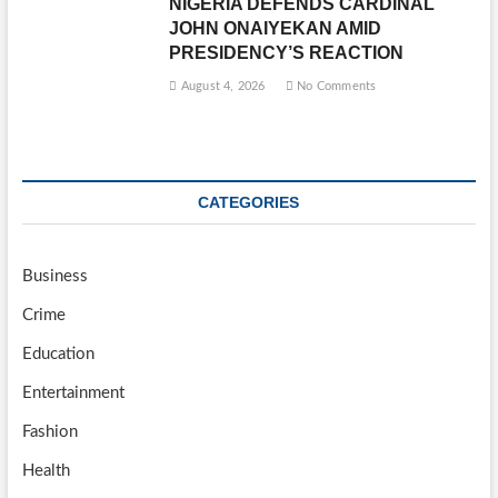
NIGERIA DEFENDS CARDINAL
JOHN ONAIYEKAN AMID
PRESIDENCY’S REACTION
August 4, 2026
No Comments
CATEGORIES
Business
Crime
Education
Entertainment
Fashion
Health