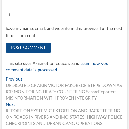
Save my name, email, and website in this browser for the next
time I comment.
This site uses Akismet to reduce spam.
Learn how your
comment data is processed.
Post
Previous
Previous
post:
DEDICATED CP AKIN VICTOR FAKOREDE STEPS DOWN AS
navigation
IGP MONITORING HEAD: COUNTERING SaharaReporters’
MISINFORMATION WITH PROVEN INTEGRITY
Next
Next
post:
REPORT ON SYSTEMIC EXTORTION AND RACKETEERING
ON ROADS IN RIVERS AND IMO STATES: HIGHWAY POLICE
CHECKPOINTS AND URBAN GANG OPERATIONS