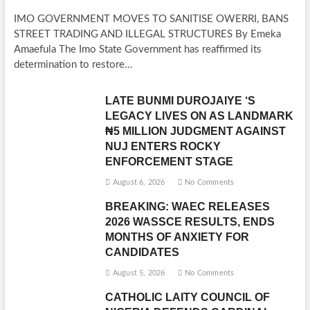
IMO GOVERNMENT MOVES TO SANITISE OWERRI, BANS
STREET TRADING AND ILLEGAL STRUCTURES By Emeka
Amaefula The Imo State Government has reaffirmed its
determination to restore…
LATE BUNMI DUROJAIYE ‘S
LEGACY LIVES ON AS LANDMARK
₦5 MILLION JUDGMENT AGAINST
NUJ ENTERS ROCKY
ENFORCEMENT STAGE
August 6, 2026
No Comments
BREAKING: WAEC RELEASES
2026 WASSCE RESULTS, ENDS
MONTHS OF ANXIETY FOR
CANDIDATES
August 5, 2026
No Comments
CATHOLIC LAITY COUNCIL OF