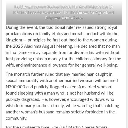
Iho Dimeze women filed out before His Royal Majesty Eze Dr
Martin Chieze Amaku Dimeze II of Iho Dimeze for Agricultural
Empowerment scheme
During the event, the traditional ruler re-issued strong royal
proclamations on family ethics and moral conduct within the
kingdom — principles he first outlined to the women during
the 2025 Aladinma August Meeting. He declared that no man
in Iho Dimeze may separate from or divorce his wife without
first providing upkeep money for the children, alimony for the
wife, and maintenance allowance for her general well-being.
The monarch further ruled that any married man caught in
sexual immorality with another married woman will be fined
N300,000 and publicly flogged naked. A married woman
found sleeping with a man who is not her husband will be
publicly disgraced. He, however, encouraged widows who
wish to remarry to do so freely, while warning that snatching
another woman’s husband remains strictly forbidden in the
community.
For the umpteenth time, Eze (Dr.) Martin Chieze Amaku