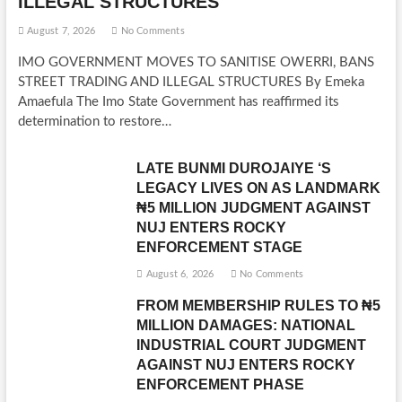
ILLEGAL STRUCTURES
August 7, 2026
No Comments
IMO GOVERNMENT MOVES TO SANITISE OWERRI, BANS
STREET TRADING AND ILLEGAL STRUCTURES By Emeka
Amaefula The Imo State Government has reaffirmed its
determination to restore…
LATE BUNMI DUROJAIYE ‘S
LEGACY LIVES ON AS LANDMARK
₦5 MILLION JUDGMENT AGAINST
NUJ ENTERS ROCKY
ENFORCEMENT STAGE
August 6, 2026
No Comments
FROM MEMBERSHIP RULES TO ₦5
MILLION DAMAGES: NATIONAL
INDUSTRIAL COURT JUDGMENT
AGAINST NUJ ENTERS ROCKY
ENFORCEMENT PHASE