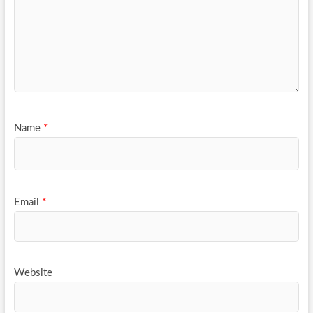
Name
*
Email
*
Website