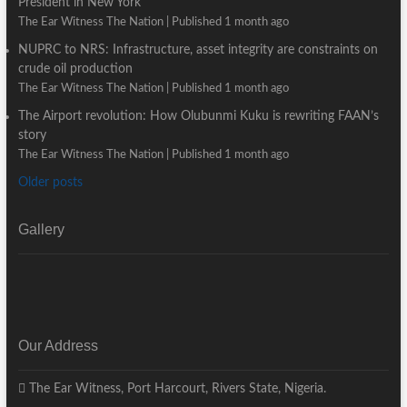
President in New York
The Ear Witness The Nation
Published 1 month ago
NUPRC to NRS: Infrastructure, asset integrity are constraints on
crude oil production
The Ear Witness The Nation
Published 1 month ago
The Airport revolution: How Olubunmi Kuku is rewriting FAAN’s
story
The Ear Witness The Nation
Published 1 month ago
Older posts
Gallery
Our Address
The Ear Witness, Port Harcourt, Rivers State, Nigeria.