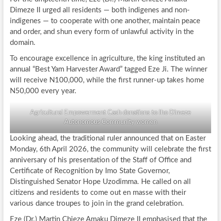
Dimeze II urged all residents — both indigenes and non-
indigenes — to cooperate with one another, maintain peace
and order, and shun every form of unlawful activity in the
domain.
To encourage excellence in agriculture, the king instituted an
annual “Best Yam Harvester Award” tagged Eze Ji. The winner
will receive N100,000, while the first runner-up takes home
N50,000 every year.
Agricultural Empowerment Cash donations to Iho Dimeze
Autonomous Community women
Looking ahead, the traditional ruler announced that on Easter
Monday, 6th April 2026, the community will celebrate the first
anniversary of his presentation of the Staff of Office and
Certificate of Recognition by Imo State Governor,
Distinguished Senator Hope Uzodimma. He called on all
citizens and residents to come out en masse with their
various dance troupes to join in the grand celebration.
Eze (Dr.) Martin Chieze Amaku Dimeze II emphasised that the