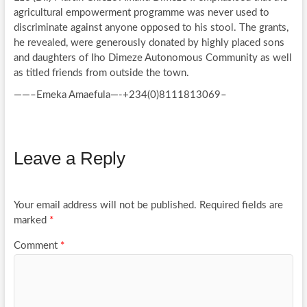
agricultural empowerment programme was never used to
discriminate against anyone opposed to his stool. The grants,
he revealed, were generously donated by highly placed sons
and daughters of Iho Dimeze Autonomous Community as well
as titled friends from outside the town.
——–Emeka Amaefula—-+234(0)8111813069–
Leave a Reply
Your email address will not be published.
Required fields are
marked
*
Comment
*