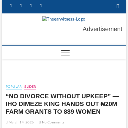
Skip
facebook
twitter
instagram
linkedin
to
content
The Ear
GET YOUR
Advertisement
AUTHENTIC NEWS
UPDATES
Witness
M
e
n
u
B
u
POPULAR
SLIDER
t
“NO DIVORCE WITHOUT UPKEEP” —
t
o
IHO DIMEZE KING HANDS OUT ₦20M
n
FARM GRANTS TO 889 WOMEN
March 14, 2026
No Comments