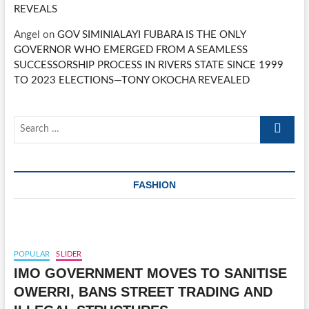
REVEALS
Angel
on
GOV SIMINIALAYI FUBARA IS THE ONLY
GOVERNOR WHO EMERGED FROM A SEAMLESS
SUCCESSORSHIP PROCESS IN RIVERS STATE SINCE 1999
TO 2023 ELECTIONS—TONY OKOCHA REVEALED
Search
…
FASHION
POPULAR
SLIDER
IMO GOVERNMENT MOVES TO SANITISE
OWERRI, BANS STREET TRADING AND