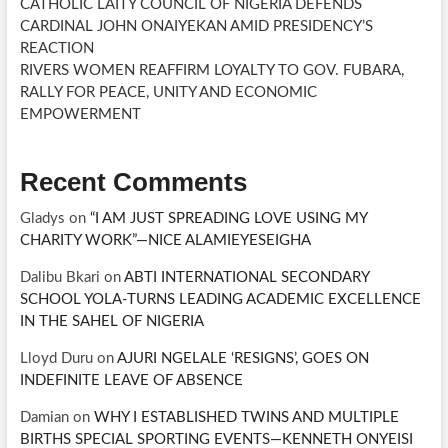
CATHOLIC LAITY COUNCIL OF NIGERIA DEFENDS
CARDINAL JOHN ONAIYEKAN AMID PRESIDENCY’S
REACTION
RIVERS WOMEN REAFFIRM LOYALTY TO GOV. FUBARA,
RALLY FOR PEACE, UNITY AND ECONOMIC
EMPOWERMENT
Recent Comments
Gladys
on
“I AM JUST SPREADING LOVE USING MY
CHARITY WORK”—NICE ALAMIEYESEIGHA
Dalibu Bkari
on
ABTI INTERNATIONAL SECONDARY
SCHOOL YOLA-TURNS LEADING ACADEMIC EXCELLENCE
IN THE SAHEL OF NIGERIA
Lloyd Duru
on
AJURI NGELALE ‘RESIGNS’, GOES ON
INDEFINITE LEAVE OF ABSENCE
Damian
on
WHY I ESTABLISHED TWINS AND MULTIPLE
BIRTHS SPECIAL SPORTING EVENTS—KENNETH ONYEISI