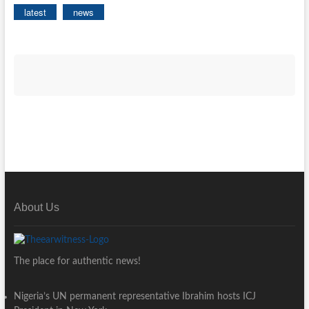
latest
news
About Us
The place for authentic news!
Nigeria’s UN permanent representative Ibrahim hosts ICJ