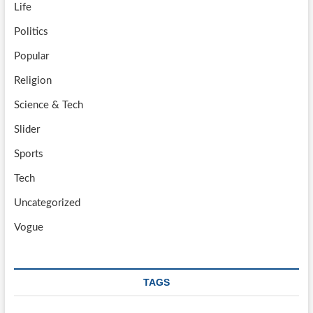
Life
Politics
Popular
Religion
Science & Tech
Slider
Sports
Tech
Uncategorized
Vogue
TAGS