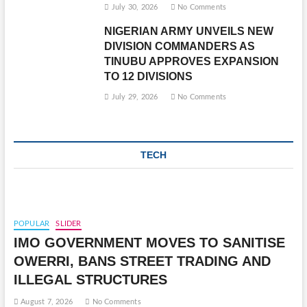
July 30, 2026
No Comments
NIGERIAN ARMY UNVEILS NEW
DIVISION COMMANDERS AS
TINUBU APPROVES EXPANSION
TO 12 DIVISIONS
July 29, 2026
No Comments
TECH
POPULAR
SLIDER
IMO GOVERNMENT MOVES TO SANITISE
OWERRI, BANS STREET TRADING AND
ILLEGAL STRUCTURES
August 7, 2026
No Comments