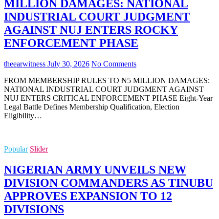
MILLION DAMAGES: NATIONAL
INDUSTRIAL COURT JUDGMENT
AGAINST NUJ ENTERS ROCKY
ENFORCEMENT PHASE
theearwitness
July 30, 2026
No Comments
FROM MEMBERSHIP RULES TO ₦5 MILLION DAMAGES:
NATIONAL INDUSTRIAL COURT JUDGMENT AGAINST
NUJ ENTERS CRITICAL ENFORCEMENT PHASE Eight-Year
Legal Battle Defines Membership Qualification, Election
Eligibility…
Popular
Slider
NIGERIAN ARMY UNVEILS NEW
DIVISION COMMANDERS AS TINUBU
APPROVES EXPANSION TO 12
DIVISIONS