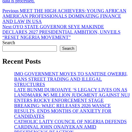
data is processed.
Post
Previous
Previous
MEET THE HIGH ACHIEVERS: YOUNG AFRICAN
post:
AMERICAN PROFESSIONALS DOMINATING FINANCE
navigation
AND LAW IN USA
Next
Next
OYO STATE GOVERNOR SEYE MAKINDE
post:
DECLARES 2027 PRESIDENTIAL AMBITION, UNVEILS
“RESET NIGERIA MOVEMENT”
Search
Search
Recent Posts
IMO GOVERNMENT MOVES TO SANITISE OWERRI,
BANS STREET TRADING AND ILLEGAL
STRUCTURES
LATE BUNMI DUROJAIYE ‘S LEGACY LIVES ON AS
LANDMARK ₦5 MILLION JUDGMENT AGAINST NUJ
ENTERS ROCKY ENFORCEMENT STAGE
BREAKING: WAEC RELEASES 2026 WASSCE
RESULTS, ENDS MONTHS OF ANXIETY FOR
CANDIDATES
CATHOLIC LAITY COUNCIL OF NIGERIA DEFENDS
CARDINAL JOHN ONAIYEKAN AMID