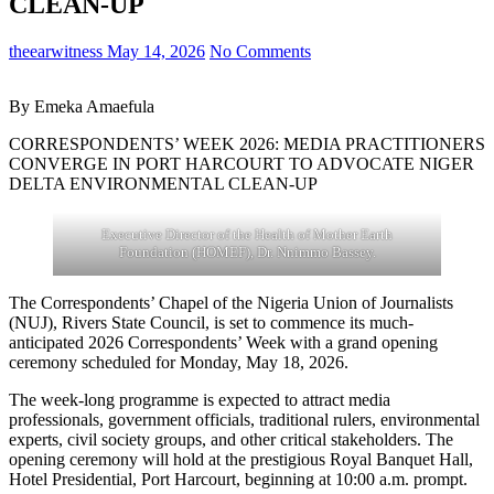
CLEAN-UP
theearwitness
May 14, 2026
No Comments
By Emeka Amaefula
CORRESPONDENTS’ WEEK 2026: MEDIA PRACTITIONERS
CONVERGE IN PORT HARCOURT TO ADVOCATE NIGER
DELTA ENVIRONMENTAL CLEAN-UP
Executive Director of the Health of Mother Earth
Foundation (HOMEF), Dr. Nnimmo Bassey.
The Correspondents’ Chapel of the Nigeria Union of Journalists
(NUJ), Rivers State Council, is set to commence its much-
anticipated 2026 Correspondents’ Week with a grand opening
ceremony scheduled for Monday, May 18, 2026.
The week-long programme is expected to attract media
professionals, government officials, traditional rulers, environmental
experts, civil society groups, and other critical stakeholders. The
opening ceremony will hold at the prestigious Royal Banquet Hall,
Hotel Presidential, Port Harcourt, beginning at 10:00 a.m. prompt.