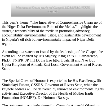
Members of Correspondents’ Chapel NUJ RIVERS STATE
Council
This year’s theme, “The Imperative of Comprehensive Clean-up of
the Niger Delta Environment: Role of the Media,” highlights the
strategic responsibility of the media in promoting advocacy,
accountability, environmental justice, and sustainable development
in Nigeria’s oil-rich but environmentally impacted Niger Delta
region.
According to a statement issued by the leadership of the Chapel, the
event will be chaired by His Majesty, King Felix E. Otuwarikpo,
Ph.D., FNIPR, JP, FITD, the Eze Igbu Upata III and Nye Udu
Upata Kingdom of Ahoada East Local Government Area of Rivers
State.
The Special Guest of Honour is expected to be His Excellency, Sir
Siminalayi Fubara, GSSRS, Governor of Rivers State, while the
keynote address will be delivered by renowned environmental rights
activist and Executive Director of the Health of Mother Earth
Foundation (HOMEF), Dr. Nnimmo Bassey.
The statement was jointly signed by Comrade Amaechi Okonkwo,