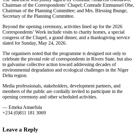
Chairman of the Correspondents’ Chapel; Comrade Emmanuel Obe,
Chairman of the Planning Committee; and Mrs. Blessing Ibunge,
Secretary of the Planning Committee.
Beyond the opening ceremony, activities lined up for the 2026
Correspondents’ Week include visits to charity homes, a special
congress of the Chapel, a grand dinner, and a thanksgiving service
slated for Sunday, May 24, 2026.
The organisers noted that the programme is designed not only to
celebrate the pivotal role of correspondents in Rivers State, but also
to galvanise collective action toward addressing decades of
environmental degradation and ecological challenges in the Niger
Delta region.
Media professionals, stakeholders, development partners, and
members of the public are cordially invited to participate in the
opening ceremony and other scheduled activities.
— Emeka Amaefula
+234 (0)811 181 3069
Leave a Reply