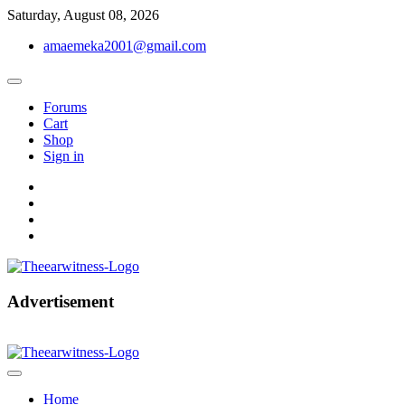
Skip
Saturday, August 08, 2026
to
amaemeka2001@gmail.com
content
Forums
Cart
Shop
Sign in
facebook
twitter
instagram
linkedin
Get Your Authentic News Updates
Advertisement
The Ear Witness
Home