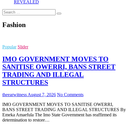
REVEALED
Search
…
Fashion
Popular
Slider
IMO GOVERNMENT MOVES TO
SANITISE OWERRI, BANS STREET
TRADING AND ILLEGAL
STRUCTURES
theearwitness
August 7, 2026
No Comments
IMO GOVERNMENT MOVES TO SANITISE OWERRI,
BANS STREET TRADING AND ILLEGAL STRUCTURES By
Emeka Amaefula The Imo State Government has reaffirmed its
determination to restore…