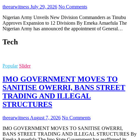
theearwitness
July 29, 2026
No Comments
Nigerian Army Unveils New Division Commanders as Tinubu
Approves Expansion to 12 Divisions By Emeka Amaefula The
Nigerian Army has announced the appointment of General…
Tech
Popular
Slider
IMO GOVERNMENT MOVES TO
SANITISE OWERRI, BANS STREET
TRADING AND ILLEGAL
STRUCTURES
theearwitness
August 7, 2026
No Comments
IMO GOVERNMENT MOVES TO SANITISE OWERRI,
BANS STREET TRADING AND ILLEGAL STRUCTURES By
Emeka Amaefula The Imo State Government has reaffirmed its