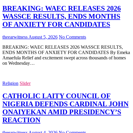
BREAKING: WAEC RELEASES 2026
WASSCE RESULTS, ENDS MONTHS
OF ANXIETY FOR CANDIDATES
theearwitness
August 5, 2026
No Comments
BREAKING: WAEC RELEASES 2026 WASSCE RESULTS,
ENDS MONTHS OF ANXIETY FOR CANDIDATES By Emeka
Amaefula Relief and excitement swept across thousands of homes
on Wednesday…
Religion
Slider
CATHOLIC LAITY COUNCIL OF
NIGERIA DEFENDS CARDINAL JOHN
ONAIYEKAN AMID PRESIDENCY’S
REACTION
theearwitness
August 4, 2026
No Comments