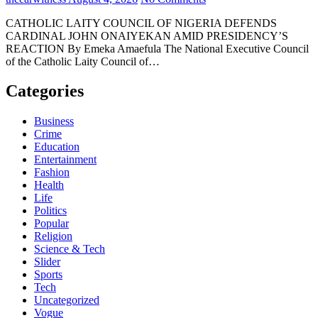
CATHOLIC LAITY COUNCIL OF NIGERIA DEFENDS
CARDINAL JOHN ONAIYEKAN AMID PRESIDENCY’S
REACTION By Emeka Amaefula The National Executive Council
of the Catholic Laity Council of…
Categories
Business
Crime
Education
Entertainment
Fashion
Health
Life
Politics
Popular
Religion
Science & Tech
Slider
Sports
Tech
Uncategorized
Vogue