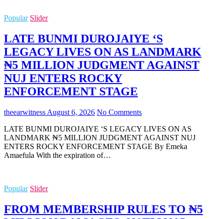
Popular
Slider
LATE BUNMI DUROJAIYE ‘S
LEGACY LIVES ON AS LANDMARK
₦5 MILLION JUDGMENT AGAINST
NUJ ENTERS ROCKY
ENFORCEMENT STAGE
theearwitness
August 6, 2026
No Comments
LATE BUNMI DUROJAIYE ‘S LEGACY LIVES ON AS
LANDMARK ₦5 MILLION JUDGMENT AGAINST NUJ
ENTERS ROCKY ENFORCEMENT STAGE By Emeka
Amaefula With the expiration of…
Popular
Slider
FROM MEMBERSHIP RULES TO ₦5