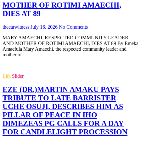
MOTHER OF ROTIMI AMAECHI,
DIES AT 89
theearwitness
July 16, 2026
No Comments
MARY AMAECHI, RESPECTED COMMUNITY LEADER
AND MOTHER OF ROTIMI AMAECHI, DIES AT 89 By Emeka
Amaefula Mary Amaechi, the respected community leader and
mother of…
Life
Slider
EZE (DR.)MARTIN AMAKU PAYS
TRIBUTE TO LATE BARRISTER
UCHE OSUJI, DESCRIBES HIM AS
PILLAR OF PEACE IN IHO
DIMEZEAS PG CALLS FOR A DAY
FOR CANDLELIGHT PROCESSION