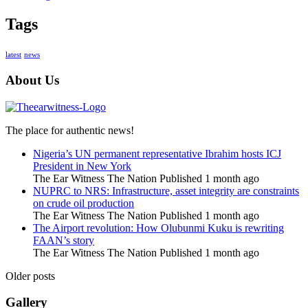
Tags
latest
news
About Us
The place for authentic news!
Nigeria’s UN permanent representative Ibrahim hosts ICJ
President in New York
The Ear Witness The Nation
Published 1 month ago
NUPRC to NRS: Infrastructure, asset integrity are constraints
on crude oil production
The Ear Witness The Nation
Published 1 month ago
The Airport revolution: How Olubunmi Kuku is rewriting
FAAN’s story
The Ear Witness The Nation
Published 1 month ago
Older posts
Gallery