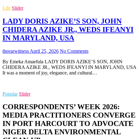
Life
Slider
LADY DORIS AZIKE’S SON, JOHN
CHIDERA AZIKE JR., WEDS IFEANYI
IN MARYLAND, USA
theearwitness
April 25, 2026
No Comments
By Emeka Amaefula LADY DORIS AZIKE’S SON, JOHN
CHIDERA AZIKE JR., WEDS IFEANYI IN MARYLAND, USA
It was a moment of joy, elegance, and cultural…
Popular
Slider
CORRESPONDENTS’ WEEK 2026:
MEDIA PRACTITIONERS CONVERGE
IN PORT HARCOURT TO ADVOCATE
NIGER DELTA ENVIRONMENTAL