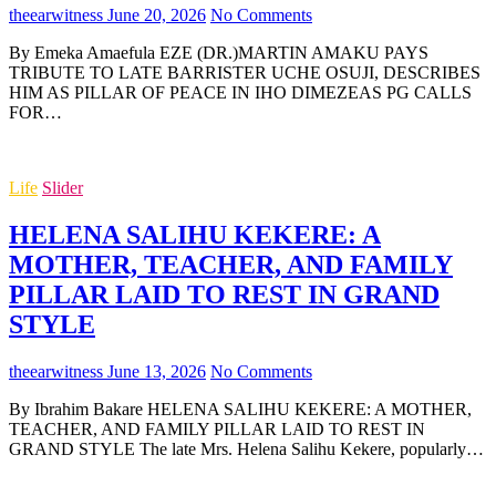
theearwitness
June 20, 2026
No Comments
By Emeka Amaefula EZE (DR.)MARTIN AMAKU PAYS
TRIBUTE TO LATE BARRISTER UCHE OSUJI, DESCRIBES
HIM AS PILLAR OF PEACE IN IHO DIMEZEAS PG CALLS
FOR…
Life
Slider
HELENA SALIHU KEKERE: A
MOTHER, TEACHER, AND FAMILY
PILLAR LAID TO REST IN GRAND
STYLE
theearwitness
June 13, 2026
No Comments
By Ibrahim Bakare HELENA SALIHU KEKERE: A MOTHER,
TEACHER, AND FAMILY PILLAR LAID TO REST IN
GRAND STYLE The late Mrs. Helena Salihu Kekere, popularly…