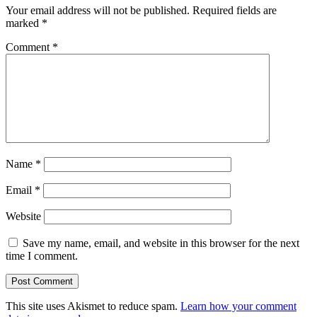
Your email address will not be published.
Required fields are
marked
*
Comment
*
Name
*
Email
*
Website
Save my name, email, and website in this browser for the next
time I comment.
This site uses Akismet to reduce spam.
Learn how your comment