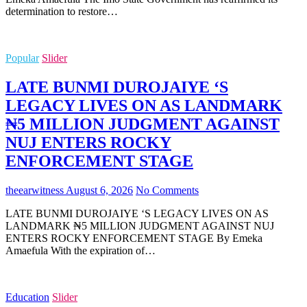
determination to restore…
Popular
Slider
LATE BUNMI DUROJAIYE ‘S
LEGACY LIVES ON AS LANDMARK
₦5 MILLION JUDGMENT AGAINST
NUJ ENTERS ROCKY
ENFORCEMENT STAGE
theearwitness
August 6, 2026
No Comments
LATE BUNMI DUROJAIYE ‘S LEGACY LIVES ON AS
LANDMARK ₦5 MILLION JUDGMENT AGAINST NUJ
ENTERS ROCKY ENFORCEMENT STAGE By Emeka
Amaefula With the expiration of…
Education
Slider