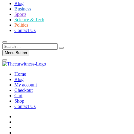
Blog
Business
Sports
Science & Tech
Politics
Contact Us
Search
…
Menu Button
Home
Blog
My account
Checkout
Cart
Shop
Contact Us
facebook
twitter
instagram
linkedin