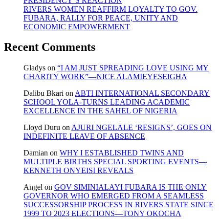
PRESIDENCY’S REACTION
RIVERS WOMEN REAFFIRM LOYALTY TO GOV.
FUBARA, RALLY FOR PEACE, UNITY AND
ECONOMIC EMPOWERMENT
Recent Comments
Gladys
on
“I AM JUST SPREADING LOVE USING MY
CHARITY WORK”—NICE ALAMIEYESEIGHA
Dalibu Bkari
on
ABTI INTERNATIONAL SECONDARY
SCHOOL YOLA-TURNS LEADING ACADEMIC
EXCELLENCE IN THE SAHEL OF NIGERIA
Lloyd Duru
on
AJURI NGELALE ‘RESIGNS’, GOES ON
INDEFINITE LEAVE OF ABSENCE
Damian
on
WHY I ESTABLISHED TWINS AND
MULTIPLE BIRTHS SPECIAL SPORTING EVENTS—
KENNETH ONYEISI REVEALS
Angel
on
GOV SIMINIALAYI FUBARA IS THE ONLY
GOVERNOR WHO EMERGED FROM A SEAMLESS
SUCCESSORSHIP PROCESS IN RIVERS STATE SINCE
1999 TO 2023 ELECTIONS—TONY OKOCHA