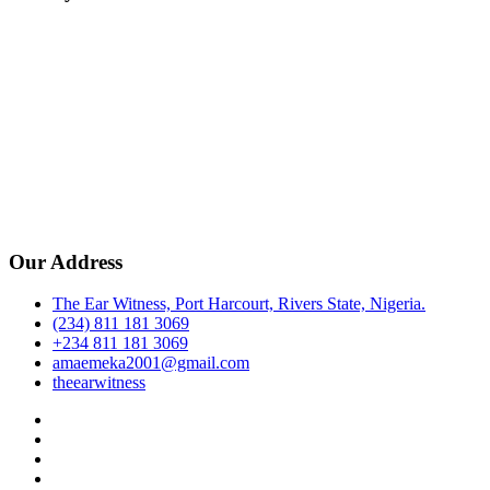
Our Address
The Ear Witness, Port Harcourt, Rivers State, Nigeria.
(234) 811 181 3069
+234 811 181 3069
amaemeka2001@gmail.com
theearwitness
facebook
twitter
instagram
linkedin