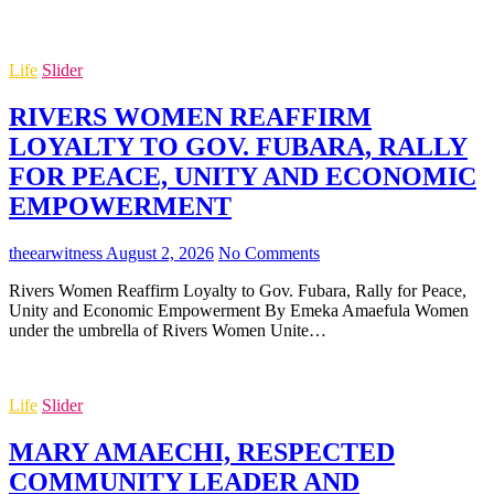
Life
Slider
RIVERS WOMEN REAFFIRM
LOYALTY TO GOV. FUBARA, RALLY
FOR PEACE, UNITY AND ECONOMIC
EMPOWERMENT
theearwitness
August 2, 2026
No Comments
Rivers Women Reaffirm Loyalty to Gov. Fubara, Rally for Peace,
Unity and Economic Empowerment By Emeka Amaefula Women
under the umbrella of Rivers Women Unite…
Life
Slider
MARY AMAECHI, RESPECTED
COMMUNITY LEADER AND