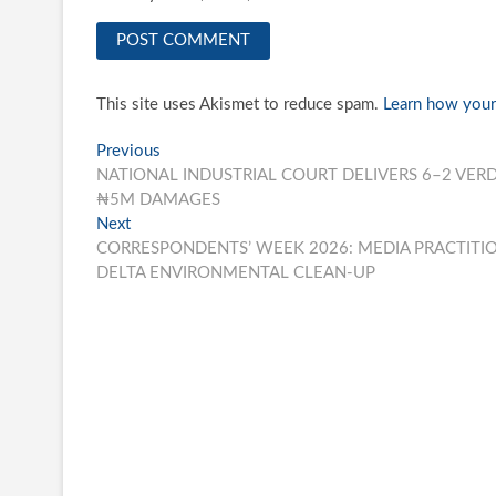
This site uses Akismet to reduce spam.
Learn how your
Post
Previous
Previous
post:
NATIONAL INDUSTRIAL COURT DELIVERS 6–2 VER
navigation
₦5M DAMAGES
Next
Next
post:
CORRESPONDENTS’ WEEK 2026: MEDIA PRACTITI
DELTA ENVIRONMENTAL CLEAN-UP