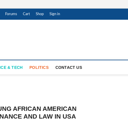
Forums
Cart
Shop
Sign in
ar Witness
THENTIC NEWS UPDATES
NCE & TECH
POLITICS
CONTACT US
OUNG AFRICAN AMERICAN
NANCE AND LAW IN USA