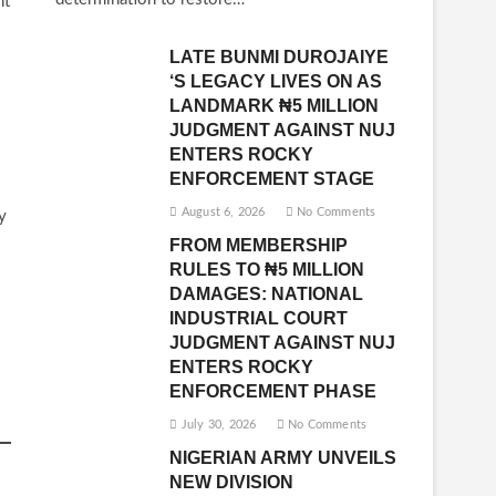
nt
LATE BUNMI DUROJAIYE
‘S LEGACY LIVES ON AS
LANDMARK ₦5 MILLION
JUDGMENT AGAINST NUJ
ENTERS ROCKY
ENFORCEMENT STAGE
August 6, 2026
No Comments
y
FROM MEMBERSHIP
RULES TO ₦5 MILLION
DAMAGES: NATIONAL
INDUSTRIAL COURT
JUDGMENT AGAINST NUJ
ENTERS ROCKY
ENFORCEMENT PHASE
July 30, 2026
No Comments
NIGERIAN ARMY UNVEILS
NEW DIVISION