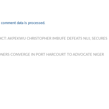
 comment data is processed.
DICT: AKPEKWU CHRISTOPHER IMBUFE DEFEATS NUJ, SECURES
ONERS CONVERGE IN PORT HARCOURT TO ADVOCATE NIGER