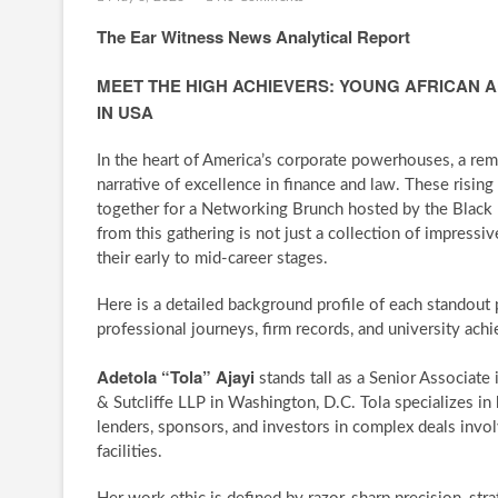
The Ear Witness News Analytical Report
MEET THE HIGH ACHIEVERS: YOUNG AFRICAN 
IN USA
In the heart of America’s corporate powerhouses, a rem
narrative of excellence in finance and law. These rising
together for a Networking Brunch hosted by the Black
from this gathering is not just a collection of impressi
their early to mid-career stages.
Here is a detailed background profile of each standout 
professional journeys, firm records, and university ach
Adetola “Tola” Ajayi
stands tall as a Senior Associate
& Sutcliffe LLP in Washington, D.C. Tola specializes in 
lenders, sponsors, and investors in complex deals invol
facilities.