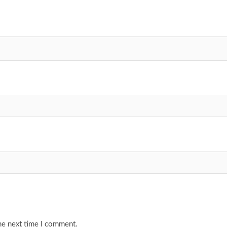
he next time I comment.