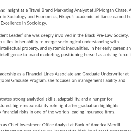
and insight as a Travel Brand Marketing Analyst at JPMorgan Chase. 
r in Sociology and Economics, Fikayo’s academic brilliance earned h
Excellence in Sociology.
ent Leader,” she was deeply involved in the Black Pre-Law Society,
us lies in her ability to merge sociological understanding with
tellectual property, and systemic inequalities. In her early career, s
 intelligence to brand marketing, positioning herself as a rising force 
adership as a Financial Lines Associate and Graduate Underwriter at
e global Graduate Program, she focuses on management liability and
ates strong analytical skills, adaptability, and a hunger for
ured, high-responsibility role right after graduation highlights
financial risks in one of the world’s leading insurance firms.
 as Chief Investment Office Analyst at Bank of America Merrill