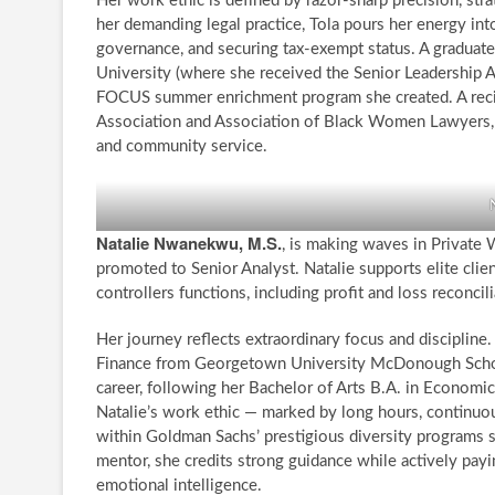
Her work ethic is defined by razor-sharp precision, st
her demanding legal practice, Tola pours her energy int
governance, and securing tax-exempt status. A graduat
University (where she received the Senior Leadership Awa
FOCUS summer enrichment program she created. A recipi
Association and Association of Black Women Lawyers, s
and community service.
Natalie Nwanekwu, M.S.
, is making waves in Privat
promoted to Senior Analyst. Natalie supports elite clie
controllers functions, including profit and loss reconcil
Her journey reflects extraordinary focus and disciplin
Finance from Georgetown University McDonough School
career, following her Bachelor of Arts B.A. in Economi
Natalie’s work ethic — marked by long hours, continuou
within Goldman Sachs’ prestigious diversity programs 
mentor, she credits strong guidance while actively payi
emotional intelligence.