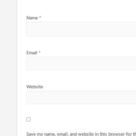
Name
*
Email
*
Website
Save my name, email, and website in this browser for t