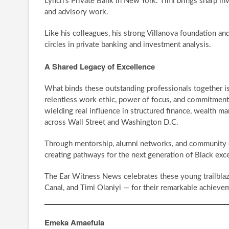
Lynch’s Private Bank in New York. Timi brings sharp 
and advisory work.
Like his colleagues, his strong Villanova foundation an
circles in private banking and investment analysis.
A Shared Legacy of Excellence
What binds these outstanding professionals together is 
relentless work ethic, power of focus, and commitment to
wielding real influence in structured finance, wealth m
across Wall Street and Washington D.C.
Through mentorship, alumni networks, and community en
creating pathways for the next generation of Black exc
The Ear Witness News celebrates these young trailblaz
Canal, and Timi Olaniyi — for their remarkable achieve
Emeka Amaefula