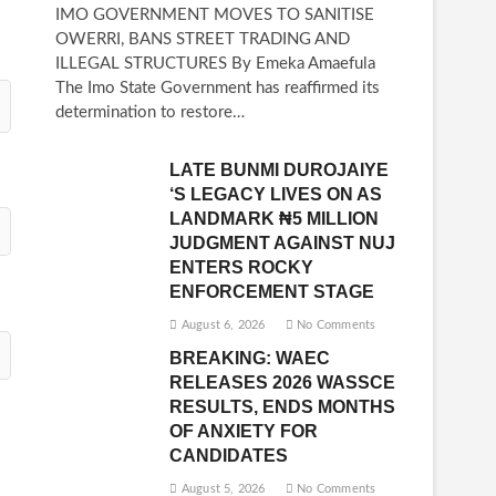
IMO GOVERNMENT MOVES TO SANITISE
OWERRI, BANS STREET TRADING AND
ILLEGAL STRUCTURES By Emeka Amaefula
The Imo State Government has reaffirmed its
determination to restore…
LATE BUNMI DUROJAIYE
‘S LEGACY LIVES ON AS
LANDMARK ₦5 MILLION
JUDGMENT AGAINST NUJ
ENTERS ROCKY
ENFORCEMENT STAGE
August 6, 2026
No Comments
BREAKING: WAEC
RELEASES 2026 WASSCE
RESULTS, ENDS MONTHS
OF ANXIETY FOR
CANDIDATES
August 5, 2026
No Comments