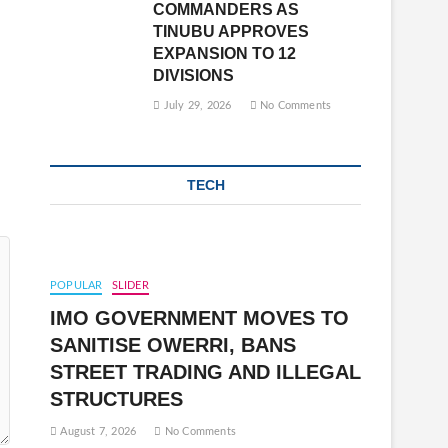
COMMANDERS AS
TINUBU APPROVES
EXPANSION TO 12
DIVISIONS
July 29, 2026
No Comments
TECH
POPULAR
SLIDER
IMO GOVERNMENT MOVES TO
SANITISE OWERRI, BANS
STREET TRADING AND ILLEGAL
STRUCTURES
August 7, 2026
No Comments