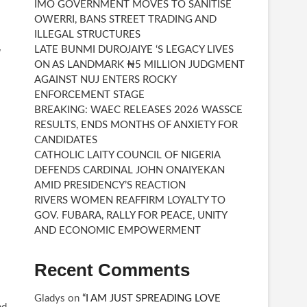
IMO GOVERNMENT MOVES TO SANITISE
OWERRI, BANS STREET TRADING AND
ILLEGAL STRUCTURES
LATE BUNMI DUROJAIYE ‘S LEGACY LIVES
W
ON AS LANDMARK ₦5 MILLION JUDGMENT
AGAINST NUJ ENTERS ROCKY
ENFORCEMENT STAGE
BREAKING: WAEC RELEASES 2026 WASSCE
RESULTS, ENDS MONTHS OF ANXIETY FOR
CANDIDATES
CATHOLIC LAITY COUNCIL OF NIGERIA
DEFENDS CARDINAL JOHN ONAIYEKAN
AMID PRESIDENCY’S REACTION
RIVERS WOMEN REAFFIRM LOYALTY TO
GOV. FUBARA, RALLY FOR PEACE, UNITY
AND ECONOMIC EMPOWERMENT
Recent Comments
Gladys
on
“I AM JUST SPREADING LOVE