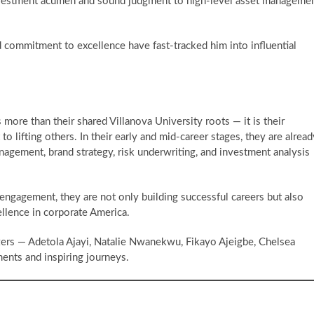
investment acumen and sound judgment to high-level asset manageme
d commitment to excellence have fast-tracked him into influential
more than their shared Villanova University roots — it is their
 lifting others. In their early and mid-career stages, they are alread
anagement, brand strategy, risk underwriting, and investment analysis
gagement, they are not only building successful careers but also
ellence in corporate America.
ers — Adetola Ajayi, Natalie Nwanekwu, Fikayo Ajeigbe, Chelsea
ments and inspiring journeys.