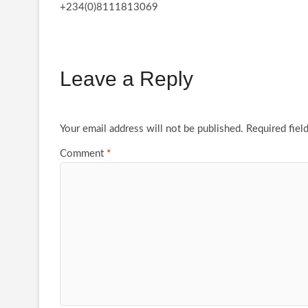
+234(0)8111813069
Leave a Reply
Your email address will not be published.
Required fiel
Comment
*