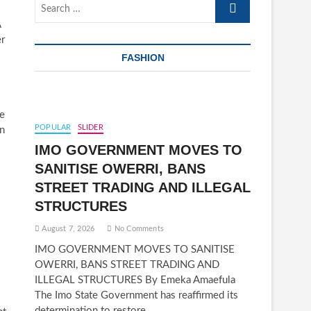
Search
…
A
er
FASHION
he
POPULAR
SLIDER
in
IMO GOVERNMENT MOVES TO
SANITISE OWERRI, BANS
STREET TRADING AND ILLEGAL
STRUCTURES
August 7, 2026
No Comments
IMO GOVERNMENT MOVES TO SANITISE
OWERRI, BANS STREET TRADING AND
ILLEGAL STRUCTURES By Emeka Amaefula
The Imo State Government has reaffirmed its
determination to restore…