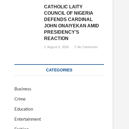
CATHOLIC LAITY
COUNCIL OF NIGERIA
DEFENDS CARDINAL
JOHN ONAIYEKAN AMID
PRESIDENCY’S
REACTION
August 4, 2026
No Comments
CATEGORIES
Business
Crime
Education
Entertainment