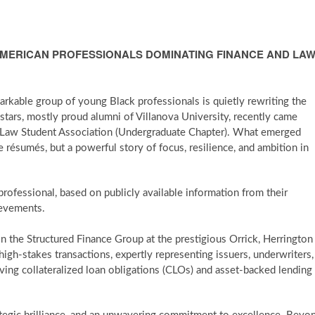
AMERICAN PROFESSIONALS DOMINATING FINANCE AND LA
arkable group of young Black professionals is quietly rewriting the
 stars, mostly proud alumni of Villanova University, recently came
 Law Student Association (Undergraduate Chapter). What emerged
ve résumés, but a powerful story of focus, resilience, and ambition in
professional, based on publicly available information from their
ievements.
 in the Structured Finance Group at the prestigious Orrick, Herrington
high-stakes transactions, expertly representing issuers, underwriters,
ving collateralized loan obligations (CLOs) and asset-backed lending