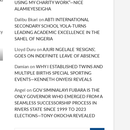
nd
USING MY CHARITY WORK”—NICE
ALAMIEYESEIGHA
Dalibu Bkari
on
ABTI INTERNATIONAL
SECONDARY SCHOOL YOLA-TURNS
cy
LEADING ACADEMIC EXCELLENCE IN THE
SAHEL OF NIGERIA
Lloyd Duru
on
AJURI NGELALE ‘RESIGNS’,
GOES ON INDEFINITE LEAVE OF ABSENCE
Damian
on
WHY I ESTABLISHED TWINS AND
MULTIPLE BIRTHS SPECIAL SPORTING
EVENTS—KENNETH ONYEISI REVEALS
Angel
on
GOV SIMINIALAYI FUBARA IS THE
ONLY GOVERNOR WHO EMERGED FROM A
SEAMLESS SUCCESSORSHIP PROCESS IN
RIVERS STATE SINCE 1999 TO 2023
ELECTIONS—TONY OKOCHA REVEALED