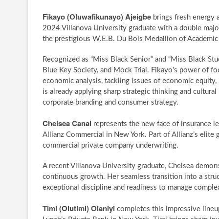
Fikayo (Oluwafikunayo) Ajeigbe
brings fresh energy 
2024 Villanova University graduate with a double majo
the prestigious W.E.B. Du Bois Medallion of Academic 
Recognized as “Miss Black Senior” and “Miss Black Stud
Blue Key Society, and Mock Trial. Fikayo’s power of foc
economic analysis, tackling issues of economic equity, in
is already applying sharp strategic thinking and cultural
corporate branding and consumer strategy.
Chelsea Canal
represents the new face of insurance le
Allianz Commercial in New York. Part of Allianz’s elit
commercial private company underwriting.
A recent Villanova University graduate, Chelsea demonstr
continuous growth. Her seamless transition into a struct
exceptional discipline and readiness to manage complex 
Timi (Olutimi) Olaniyi
completes this impressive lineup