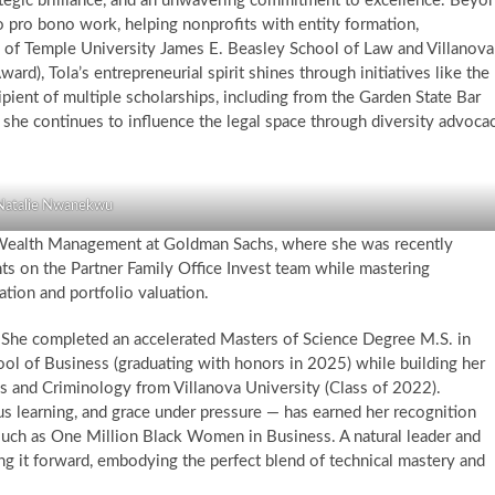
rategic brilliance, and an unwavering commitment to excellence. Beyo
o pro bono work, helping nonprofits with entity formation,
e of Temple University James E. Beasley School of Law and Villanova
rd), Tola’s entrepreneurial spirit shines through initiatives like the
ent of multiple scholarships, including from the Garden State Bar
he continues to influence the legal space through diversity advoca
Natalie Nwanekwu
e Wealth Management at Goldman Sachs, where she was recently
nts on the Partner Family Office Invest team while mastering
iation and portfolio valuation.
e. She completed an accelerated Masters of Science Degree M.S. in
 of Business (graduating with honors in 2025) while building her
cs and Criminology from Villanova University (Class of 2022).
s learning, and grace under pressure — has earned her recognition
such as One Million Black Women in Business. A natural leader and
ng it forward, embodying the perfect blend of technical mastery and