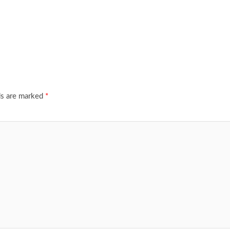
ds are marked
*