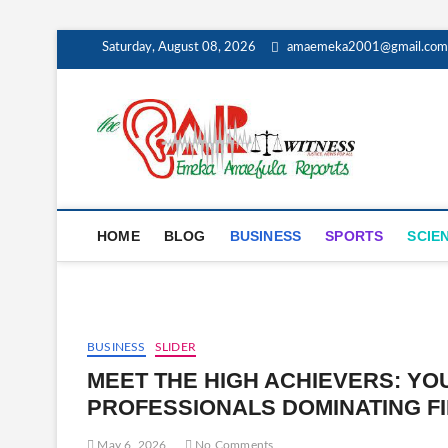
Skip
Saturday, August 08, 2026
amaemeka2001@gmail.com
to
content
The E
GET YOUR AU
HOME
BLOG
BUSINESS
SPORTS
SCIE
BUSINESS
SLIDER
MEET THE HIGH ACHIEVERS: Y
PROFESSIONALS DOMINATING FI
May 6, 2026
No Comments