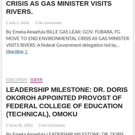
CRISIS AS GAS MINISTER VISITS
15TH
PRESIDENT
RIVERS.
OF
ROTARY
July 2, 2026
No Comments
CLUB
OF
By Emeka Amaefula BILLE GAS LEAK: GOV. FUBARA, FG
PORT
MOVE TO END ENVIRONMENTAL CRISIS AS GAS MINISTER
HARCOURT.
VISITS RIVERS. A Federal Government delegation led by…
BILLE
View More
GAS
LEAK:
GOV.
FUBARA,
FG
EDUCATION
SLIDER
MOVE
LEADERSHIP MILESTONE: DR. DORIS
TO
END
OKOROH APPOINTED PROVOST OF
ENVIRONMENTAL
FEDERAL COLLEGE OF EDUCATION
CRISIS
AS
(TECHNICAL), OMOKU
GAS
MINISTER
June 30, 2026
No Comments
VISITS
RIVERS.
By Emeka Amaefula LEADERSHIP MILESTONE: DR. DORIS