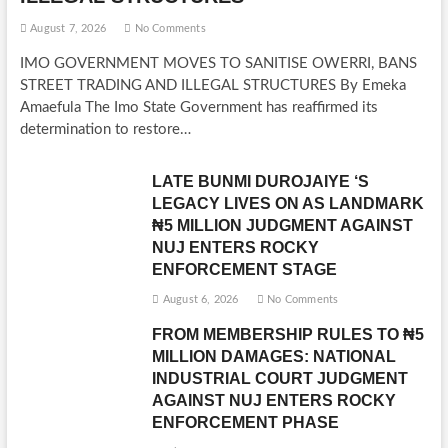
August 7, 2026
No Comments
IMO GOVERNMENT MOVES TO SANITISE OWERRI, BANS
STREET TRADING AND ILLEGAL STRUCTURES By Emeka
Amaefula The Imo State Government has reaffirmed its
determination to restore…
LATE BUNMI DUROJAIYE ‘S
LEGACY LIVES ON AS LANDMARK
₦5 MILLION JUDGMENT AGAINST
NUJ ENTERS ROCKY
ENFORCEMENT STAGE
August 6, 2026
No Comments
FROM MEMBERSHIP RULES TO ₦5
MILLION DAMAGES: NATIONAL
INDUSTRIAL COURT JUDGMENT
AGAINST NUJ ENTERS ROCKY
ENFORCEMENT PHASE