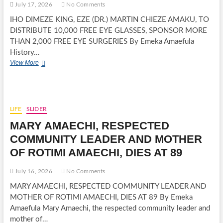
July 17, 2026
No Comments
IHO DIMEZE KING, EZE (DR.) MARTIN CHIEZE AMAKU, TO
DISTRIBUTE 10,000 FREE EYE GLASSES, SPONSOR MORE
THAN 2,000 FREE EYE SURGERIES By Emeka Amaefula
History…
IHO
View More
DIMEZE
KING,
EZE
(DR.)
MARTIN
LIFE
SLIDER
CHIEZE
MARY AMAECHI, RESPECTED
AMAKU,
TO
COMMUNITY LEADER AND MOTHER
DISTRIBUTE
OF ROTIMI AMAECHI, DIES AT 89
10,000
FREE
EYE
July 16, 2026
No Comments
GLASSES,
MARY AMAECHI, RESPECTED COMMUNITY LEADER AND
SPONSOR
MORE
MOTHER OF ROTIMI AMAECHI, DIES AT 89 By Emeka
THAN
Amaefula Mary Amaechi, the respected community leader and
2,000
mother of…