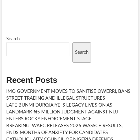
pagination
A
UNIVERSITY
IN
YOLA
BECAME
A
SYMBOL
Search
OF
EDUCATION,
Search
PEACE
AND
HOPE
IN
Recent Posts
NORTHERN
NIGERIA
IMO GOVERNMENT MOVES TO SANITISE OWERRI, BANS
STREET TRADING AND ILLEGAL STRUCTURES
LATE BUNMI DUROJAIYE ‘S LEGACY LIVES ON AS
LANDMARK ₦5 MILLION JUDGMENT AGAINST NUJ
ENTERS ROCKY ENFORCEMENT STAGE
BREAKING: WAEC RELEASES 2026 WASSCE RESULTS,
ENDS MONTHS OF ANXIETY FOR CANDIDATES
CATHOLIC LAITY COUNCIL OF NIGERIA DEFENDS