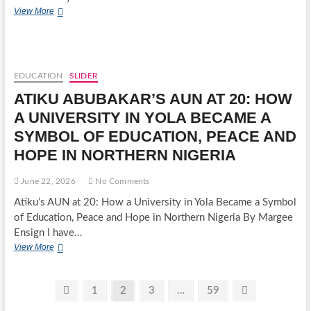
IHO
View More
DIMEZE
MONARCH
EZE
AMAKU
MEETS
EDUCATION
SLIDER
OKADA
ATIKU ABUBAKAR’S AUN AT 20: HOW
RIDERS,
EMPHASISES
A UNIVERSITY IN YOLA BECAME A
REGISTRATION,
SYMBOL OF EDUCATION, PEACE AND
SECURITY
AND
HOPE IN NORTHERN NIGERIA
PROPER
LEADERSHIP
June 22, 2026
No Comments
STRUCTURE
AS
Atiku’s AUN at 20: How a University in Yola Became a Symbol
NEW
of Education, Peace and Hope in Northern Nigeria By Margee
EXECUTIVES
Ensign I have…
EMERGE
ATIKU
View More
ABUBAKAR’S
AUN
AT
Posts
Previous
Page
Page
Page
Page
Next
1
2
3
…
59
20:
page
page
HOW