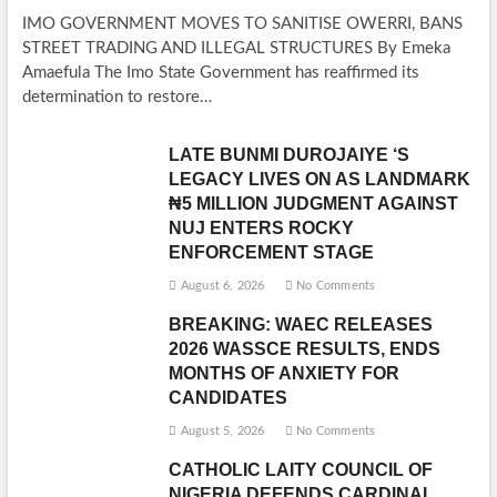
IMO GOVERNMENT MOVES TO SANITISE OWERRI, BANS
STREET TRADING AND ILLEGAL STRUCTURES By Emeka
Amaefula The Imo State Government has reaffirmed its
determination to restore…
LATE BUNMI DUROJAIYE ‘S
LEGACY LIVES ON AS LANDMARK
₦5 MILLION JUDGMENT AGAINST
NUJ ENTERS ROCKY
ENFORCEMENT STAGE
August 6, 2026
No Comments
BREAKING: WAEC RELEASES
2026 WASSCE RESULTS, ENDS
MONTHS OF ANXIETY FOR
CANDIDATES
August 5, 2026
No Comments
CATHOLIC LAITY COUNCIL OF
NIGERIA DEFENDS CARDINAL