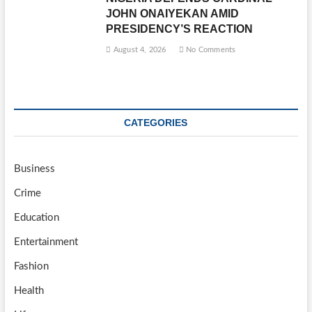
JOHN ONAIYEKAN AMID
PRESIDENCY’S REACTION
August 4, 2026
No Comments
CATEGORIES
Business
Crime
Education
Entertainment
Fashion
Health