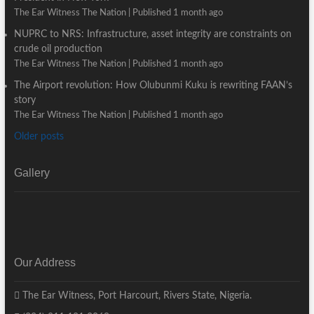
The Ear Witness The Nation
Published 1 month ago
NUPRC to NRS: Infrastructure, asset integrity are constraints on
crude oil production
The Ear Witness The Nation
Published 1 month ago
The Airport revolution: How Olubunmi Kuku is rewriting FAAN’s
story
The Ear Witness The Nation
Published 1 month ago
Older posts
Gallery
Our Address
The Ear Witness, Port Harcourt, Rivers State, Nigeria.