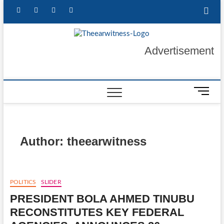
Skip
facebook
twitter
instagram
linkedin
to
content
The Ear
GET YOUR
Advertisement
AUTHENTIC NEWS
UPDATES
Witness
M
e
n
u
B
Author:
theearwitness
u
t
t
o
POLITICS
SLIDER
n
PRESIDENT BOLA AHMED TINUBU
RECONSTITUTES KEY FEDERAL