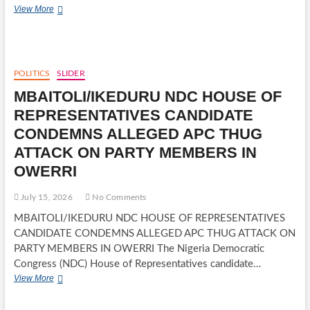
FREE
MARY
View More
EYE
AMAECHI,
SURGERIES
RESPECTED
COMMUNITY
LEADER
AND
POLITICS
SLIDER
MOTHER
MBAITOLI/IKEDURU NDC HOUSE OF
OF
ROTIMI
REPRESENTATIVES CANDIDATE
AMAECHI,
CONDEMNS ALLEGED APC THUG
DIES
AT
ATTACK ON PARTY MEMBERS IN
89
OWERRI
July 15, 2026
No Comments
MBAITOLI/IKEDURU NDC HOUSE OF REPRESENTATIVES
CANDIDATE CONDEMNS ALLEGED APC THUG ATTACK ON
PARTY MEMBERS IN OWERRI The Nigeria Democratic
Congress (NDC) House of Representatives candidate…
MBAITOLI/IKEDURU
View More
NDC
HOUSE