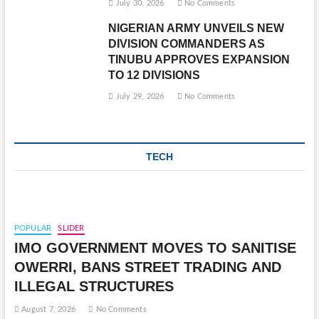
July 30, 2026
No Comments
NIGERIAN ARMY UNVEILS NEW
DIVISION COMMANDERS AS
TINUBU APPROVES EXPANSION
TO 12 DIVISIONS
July 29, 2026
No Comments
TECH
POPULAR
SLIDER
IMO GOVERNMENT MOVES TO SANITISE
OWERRI, BANS STREET TRADING AND
ILLEGAL STRUCTURES
August 7, 2026
No Comments