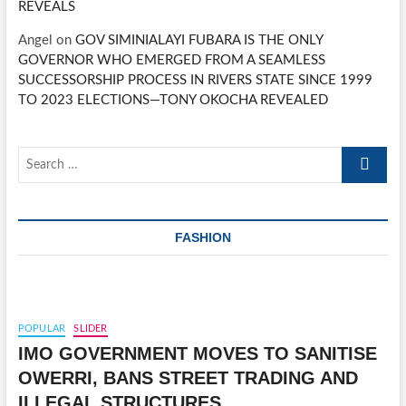
REVEALS
Angel
on
GOV SIMINIALAYI FUBARA IS THE ONLY
GOVERNOR WHO EMERGED FROM A SEAMLESS
SUCCESSORSHIP PROCESS IN RIVERS STATE SINCE 1999
TO 2023 ELECTIONS—TONY OKOCHA REVEALED
Search
…
FASHION
POPULAR
SLIDER
IMO GOVERNMENT MOVES TO SANITISE
OWERRI, BANS STREET TRADING AND
ILLEGAL STRUCTURES