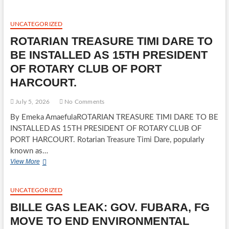
OF
REPRESENTATIVES
CANDIDATE
UNCATEGORIZED
CONDEMNS
ROTARIAN TREASURE TIMI DARE TO
ALLEGED
APC
BE INSTALLED AS 15TH PRESIDENT
THUG
OF ROTARY CLUB OF PORT
ATTACK
ON
HARCOURT.
PARTY
MEMBERS
July 5, 2026
No Comments
IN
OWERRI
By Emeka AmaefulaROTARIAN TREASURE TIMI DARE TO BE
INSTALLED AS 15TH PRESIDENT OF ROTARY CLUB OF
PORT HARCOURT. Rotarian Treasure Timi Dare, popularly
known as…
ROTARIAN
View More
TREASURE
TIMI
DARE
UNCATEGORIZED
TO
BILLE GAS LEAK: GOV. FUBARA, FG
BE
INSTALLED
MOVE TO END ENVIRONMENTAL
AS