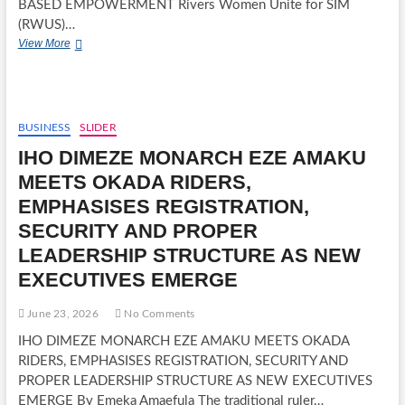
BASED EMPOWERMENT Rivers Women Unite for SIM
(RWUS)…
RIVERS
View More
WOMEN
UNITE
FOR
SIM
(RWUS)
BUSINESS
SLIDER
TRAIN
IHO DIMEZE MONARCH EZE AMAKU
OVER
2,000
MEETS OKADA RIDERS,
WOMEN
EMPHASISES REGISTRATION,
IN
ENTREPRENEURIAL
SECURITY AND PROPER
SKILLS,
LEADERSHIP STRUCTURE AS NEW
PROMOTE
KNOWLEDGE-
EXECUTIVES EMERGE
BASED
EMPOWERMENT
June 23, 2026
No Comments
IHO DIMEZE MONARCH EZE AMAKU MEETS OKADA
RIDERS, EMPHASISES REGISTRATION, SECURITY AND
PROPER LEADERSHIP STRUCTURE AS NEW EXECUTIVES
EMERGE By Emeka Amaefula The traditional ruler…