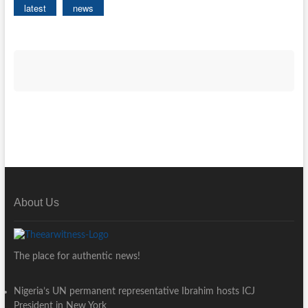
latest
news
About Us
The place for authentic news!
Nigeria’s UN permanent representative Ibrahim hosts ICJ
President in New York