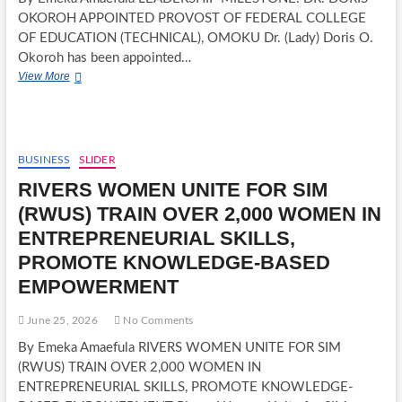
OKOROH APPOINTED PROVOST OF FEDERAL COLLEGE
OF EDUCATION (TECHNICAL), OMOKU Dr. (Lady) Doris O.
Okoroh has been appointed…
LEADERSHIP
View More
MILESTONE:
DR.
DORIS
OKOROH
APPOINTED
BUSINESS
SLIDER
PROVOST
RIVERS WOMEN UNITE FOR SIM
OF
FEDERAL
(RWUS) TRAIN OVER 2,000 WOMEN IN
COLLEGE
ENTREPRENEURIAL SKILLS,
OF
EDUCATION
PROMOTE KNOWLEDGE-BASED
(TECHNICAL),
EMPOWERMENT
OMOKU
June 25, 2026
No Comments
By Emeka Amaefula RIVERS WOMEN UNITE FOR SIM
(RWUS) TRAIN OVER 2,000 WOMEN IN
ENTREPRENEURIAL SKILLS, PROMOTE KNOWLEDGE-