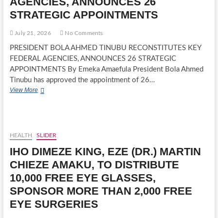
AGENCIES, ANNOUNCES 26
STRATEGIC APPOINTMENTS
July 21, 2026
No Comments
PRESIDENT BOLA AHMED TINUBU RECONSTITUTES KEY
FEDERAL AGENCIES, ANNOUNCES 26 STRATEGIC
APPOINTMENTS By Emeka Amaefula President Bola Ahmed
Tinubu has approved the appointment of 26…
PRESIDENT
View More
BOLA
AHMED
TINUBU
RECONSTITUTES
KEY
HEALTH
SLIDER
FEDERAL
IHO DIMEZE KING, EZE (DR.) MARTIN
AGENCIES,
ANNOUNCES
CHIEZE AMAKU, TO DISTRIBUTE
26
10,000 FREE EYE GLASSES,
STRATEGIC
APPOINTMENTS
SPONSOR MORE THAN 2,000 FREE
EYE SURGERIES