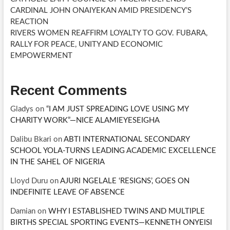
CARDINAL JOHN ONAIYEKAN AMID PRESIDENCY’S
REACTION
RIVERS WOMEN REAFFIRM LOYALTY TO GOV. FUBARA,
RALLY FOR PEACE, UNITY AND ECONOMIC
EMPOWERMENT
Recent Comments
Gladys
on
“I AM JUST SPREADING LOVE USING MY
CHARITY WORK”—NICE ALAMIEYESEIGHA
Dalibu Bkari
on
ABTI INTERNATIONAL SECONDARY
SCHOOL YOLA-TURNS LEADING ACADEMIC EXCELLENCE
IN THE SAHEL OF NIGERIA
Lloyd Duru
on
AJURI NGELALE ‘RESIGNS’, GOES ON
INDEFINITE LEAVE OF ABSENCE
Damian
on
WHY I ESTABLISHED TWINS AND MULTIPLE
BIRTHS SPECIAL SPORTING EVENTS—KENNETH ONYEISI