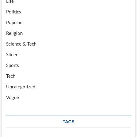
Life
Politics
Popular
Religion
Science & Tech
Slider
Sports
Tech
Uncategorized
Vogue
TAGS