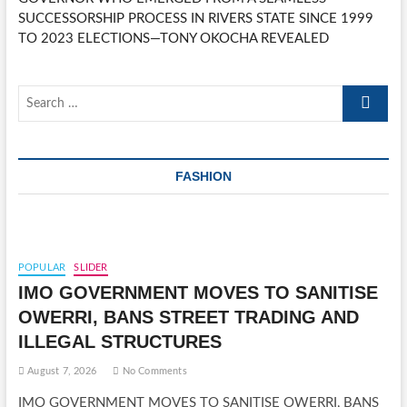
SUCCESSORSHIP PROCESS IN RIVERS STATE SINCE 1999
TO 2023 ELECTIONS—TONY OKOCHA REVEALED
Search
…
FASHION
POPULAR
SLIDER
IMO GOVERNMENT MOVES TO SANITISE
OWERRI, BANS STREET TRADING AND
ILLEGAL STRUCTURES
August 7, 2026
No Comments
IMO GOVERNMENT MOVES TO SANITISE OWERRI, BANS