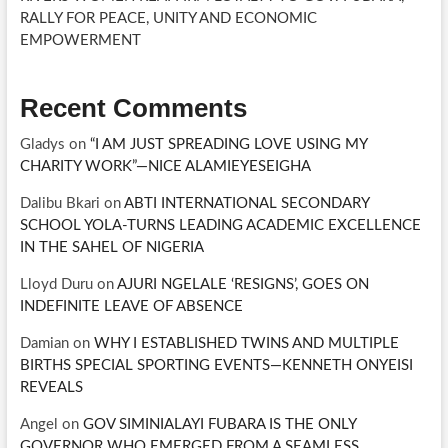
RALLY FOR PEACE, UNITY AND ECONOMIC
EMPOWERMENT
Recent Comments
Gladys
on
“I AM JUST SPREADING LOVE USING MY
CHARITY WORK”—NICE ALAMIEYESEIGHA
Dalibu Bkari
on
ABTI INTERNATIONAL SECONDARY
SCHOOL YOLA-TURNS LEADING ACADEMIC EXCELLENCE
IN THE SAHEL OF NIGERIA
Lloyd Duru
on
AJURI NGELALE ‘RESIGNS’, GOES ON
INDEFINITE LEAVE OF ABSENCE
Damian
on
WHY I ESTABLISHED TWINS AND MULTIPLE
BIRTHS SPECIAL SPORTING EVENTS—KENNETH ONYEISI
REVEALS
Angel
on
GOV SIMINIALAYI FUBARA IS THE ONLY
GOVERNOR WHO EMERGED FROM A SEAMLESS