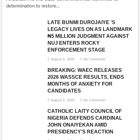
determination to restore…
LATE BUNMI DUROJAIYE ‘S
LEGACY LIVES ON AS LANDMARK
₦5 MILLION JUDGMENT AGAINST
NUJ ENTERS ROCKY
ENFORCEMENT STAGE
August 6, 2026
No Comments
BREAKING: WAEC RELEASES
2026 WASSCE RESULTS, ENDS
MONTHS OF ANXIETY FOR
CANDIDATES
August 5, 2026
No Comments
CATHOLIC LAITY COUNCIL OF
NIGERIA DEFENDS CARDINAL
JOHN ONAIYEKAN AMID
PRESIDENCY’S REACTION