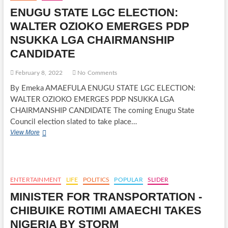
STATE
ENUGU STATE LGC ELECTION:
CHAIRMAN
EMEKA
WALTER OZIOKO EMERGES PDP
BEKEE
NSUKKA LGA CHAIRMANSHIP
INAUGUARTED
CANDIDATE
February 8, 2022
No Comments
By Emeka AMAEFULA ENUGU STATE LGC ELECTION:
WALTER OZIOKO EMERGES PDP NSUKKA LGA
CHAIRMANSHIP CANDIDATE The coming Enugu State
Council election slated to take place…
ENUGU
View More
STATE
LGC
ELECTION:
WALTER
OZIOKO
ENTERTAINMENT
LIFE
POLITICS
POPULAR
SLIDER
EMERGES
MINISTER FOR TRANSPORTATION -
PDP
NSUKKA
CHIBUIKE ROTIMI AMAECHI TAKES
LGA
NIGERIA BY STORM
CHAIRMANSHIP