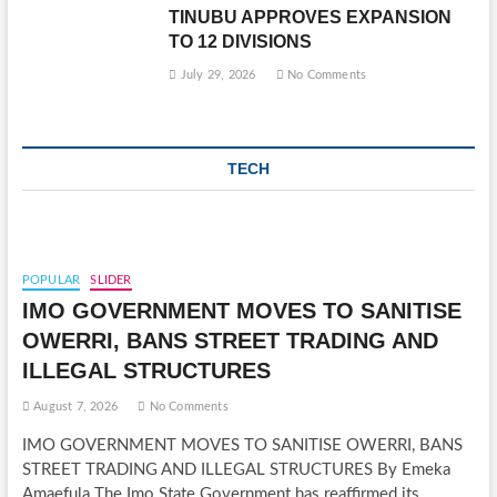
TINUBU APPROVES EXPANSION
TO 12 DIVISIONS
July 29, 2026
No Comments
TECH
POPULAR
SLIDER
IMO GOVERNMENT MOVES TO SANITISE
OWERRI, BANS STREET TRADING AND
ILLEGAL STRUCTURES
August 7, 2026
No Comments
IMO GOVERNMENT MOVES TO SANITISE OWERRI, BANS
STREET TRADING AND ILLEGAL STRUCTURES By Emeka
Amaefula The Imo State Government has reaffirmed its