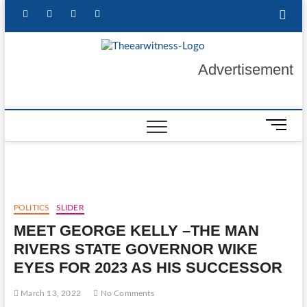
Skip
facebook
twitter
instagram
linkedin
to
content
The Ear
GET YOUR
Advertisement
AUTHENTIC NEWS
UPDATES
Witness
M
e
n
u
B
u
POLITICS
SLIDER
t
MEET GEORGE KELLY –THE MAN
t
o
RIVERS STATE GOVERNOR WIKE
n
EYES FOR 2023 AS HIS SUCCESSOR
March 13, 2022
No Comments