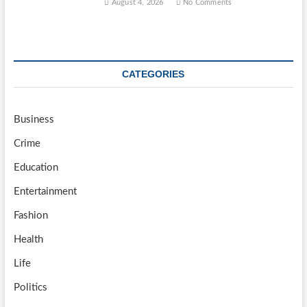
August 4, 2026
No Comments
CATEGORIES
Business
Crime
Education
Entertainment
Fashion
Health
Life
Politics