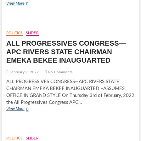
MINISTER
View More
FOR
TRANSPORTATION
CHIBUIKE
AMAECHI
GOES
POLITICS
SLIDER
TO
ALL PROGRESSIVES CONGRESS—
SUPREME
COURT
APC RIVERS STATE CHAIRMAN
OVER
EMEKA BEKEE INAUGUARTED
N96B,
SALES
OF
February 9, 2022
No Comments
RIVERS
ALL PROGRESSIVES CONGRESS—APC RIVERS STATE
STATE
PROPERTY
CHAIRMAN EMEKA BEKEE INAUGUARTED –ASSUMES
OFFICE IN GRAND STYLE On Thursday 3rd of February, 2022
the All Progressives Congress APC…
ALL
View More
PROGRESSIVES
CONGRESS
—
APC
RIVERS
POLITICS
SLIDER