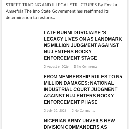
STREET TRADING AND ILLEGAL STRUCTURES By Emeka
Amaefula The Imo State Government has reaffirmed its
determination to restore…
LATE BUNMI DUROJAIYE ‘S
LEGACY LIVES ON AS LANDMARK
₦5 MILLION JUDGMENT AGAINST
NUJ ENTERS ROCKY
ENFORCEMENT STAGE
August 6, 2026
No Comments
FROM MEMBERSHIP RULES TO ₦5
MILLION DAMAGES: NATIONAL
INDUSTRIAL COURT JUDGMENT
AGAINST NUJ ENTERS ROCKY
ENFORCEMENT PHASE
July 30, 2026
No Comments
NIGERIAN ARMY UNVEILS NEW
DIVISION COMMANDERS AS