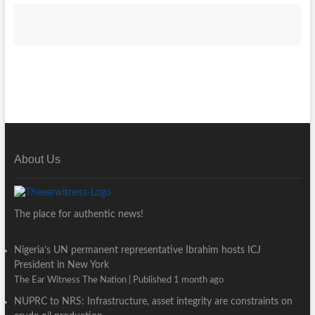
About Us
The place for authentic news!
Nigeria’s UN permanent representative Ibrahim hosts ICJ
President in New York
The Ear Witness The Nation
Published 1 month ago
NUPRC to NRS: Infrastructure, asset integrity are constraints on