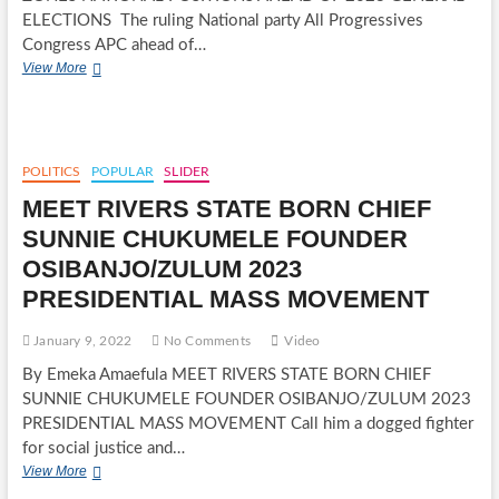
ELECTIONS The ruling National party All Progressives
Congress APC ahead of…
ALL
View More
PROGRESSIVES
CONGRESS
APC
ZONES
NATIONAL
POLITICS
POPULAR
SLIDER
POSITIONS
MEET RIVERS STATE BORN CHIEF
AHEAD
OF
SUNNIE CHUKUMELE FOUNDER
2023
OSIBANJO/ZULUM 2023
GENERAL
ELECTIONS
PRESIDENTIAL MASS MOVEMENT
January 9, 2022
No Comments
Video
By Emeka Amaefula MEET RIVERS STATE BORN CHIEF
SUNNIE CHUKUMELE FOUNDER OSIBANJO/ZULUM 2023
PRESIDENTIAL MASS MOVEMENT Call him a dogged fighter
for social justice and…
MEET
View More
RIVERS