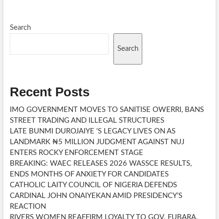
ground
breaking
ceremony
Search
Search
Recent Posts
IMO GOVERNMENT MOVES TO SANITISE OWERRI, BANS
STREET TRADING AND ILLEGAL STRUCTURES
LATE BUNMI DUROJAIYE ‘S LEGACY LIVES ON AS
LANDMARK ₦5 MILLION JUDGMENT AGAINST NUJ
ENTERS ROCKY ENFORCEMENT STAGE
BREAKING: WAEC RELEASES 2026 WASSCE RESULTS,
ENDS MONTHS OF ANXIETY FOR CANDIDATES
CATHOLIC LAITY COUNCIL OF NIGERIA DEFENDS
CARDINAL JOHN ONAIYEKAN AMID PRESIDENCY’S
REACTION
RIVERS WOMEN REAFFIRM LOYALTY TO GOV. FUBARA,