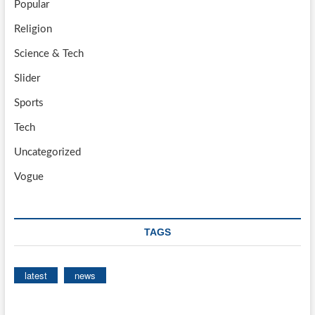
Popular
Religion
Science & Tech
Slider
Sports
Tech
Uncategorized
Vogue
TAGS
latest
news