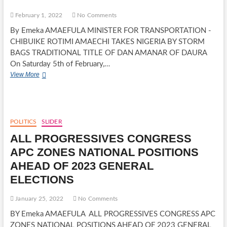
CANDIDATE
February 1, 2022
No Comments
By Emeka AMAEFULA MINISTER FOR TRANSPORTATION -
CHIBUIKE ROTIMI AMAECHI TAKES NIGERIA BY STORM
BAGS TRADITIONAL TITLE OF DAN AMANAR OF DAURA
On Saturday 5th of February,…
MINISTER
View More
FOR
TRANSPORTATION
-
CHIBUIKE
ROTIMI
POLITICS
SLIDER
AMAECHI
ALL PROGRESSIVES CONGRESS
TAKES
NIGERIA
APC ZONES NATIONAL POSITIONS
BY
AHEAD OF 2023 GENERAL
STORM
ELECTIONS
January 25, 2022
No Comments
BY Emeka AMAEFULA ALL PROGRESSIVES CONGRESS APC
ZONES NATIONAL POSITIONS AHEAD OF 2023 GENERAL