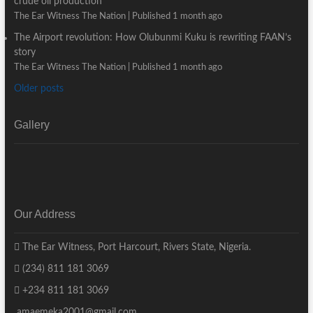
crude oil production
The Ear Witness The Nation
Published 1 month ago
The Airport revolution: How Olubunmi Kuku is rewriting FAAN’s
story
The Ear Witness The Nation
Published 1 month ago
Older posts
Gallery
Our Address
The Ear Witness, Port Harcourt, Rivers State, Nigeria.
(234) 811 181 3069
+234 811 181 3069
amaemeka2001@gmail.com