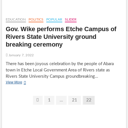
STATE
BORN
CHIEF
SUNNIE
EDUCATION
POLITICS
POPULAR
SLIDER
CHUKUMELE
Gov. Wike performs Etche Campus of
FOUNDER
OSIBANJO/ZULUM
Rivers State University ground
2023
breaking ceremony
PRESIDENTIAL
MASS
MOVEMENT
January 7, 2022
There has been joyous celebration by the people of Abara
town in Etche Local Government Area of Rivers state as
Rivers State University Campus groundbreaking…
Gov.
View More
Wike
performs
Etche
Posts
Previous
Page
Page
Page
1
…
21
22
Campus
page
pagination
of
Rivers
State
University