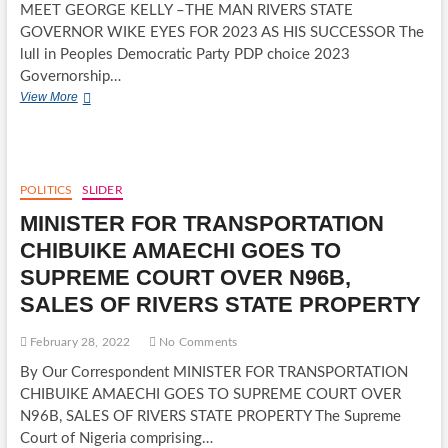
MEET GEORGE KELLY –THE MAN RIVERS STATE
GOVERNOR WIKE EYES FOR 2023 AS HIS SUCCESSOR The
lull in Peoples Democratic Party PDP choice 2023
Governorship…
MEET
View More
GEORGE
KELLY
–
THE
MAN
POLITICS
SLIDER
RIVERS
MINISTER FOR TRANSPORTATION
STATE
GOVERNOR
CHIBUIKE AMAECHI GOES TO
WIKE
SUPREME COURT OVER N96B,
EYES
FOR
SALES OF RIVERS STATE PROPERTY
2023
AS
February 28, 2022
No Comments
HIS
SUCCESSOR
By Our Correspondent MINISTER FOR TRANSPORTATION
CHIBUIKE AMAECHI GOES TO SUPREME COURT OVER
N96B, SALES OF RIVERS STATE PROPERTY The Supreme
Court of Nigeria comprising…