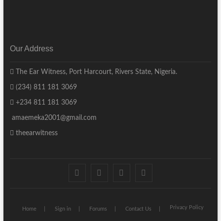
Our Address
The Ear Witness, Port Harcourt, Rivers State, Nigeria.
(234) 811 181 3069
+234 811 181 3069
amaemeka2001@gmail.com
theearwitness
facebook
twitter
instagram
linkedin
Privacy Policy
Home
Sign in
Forums
Contact Us