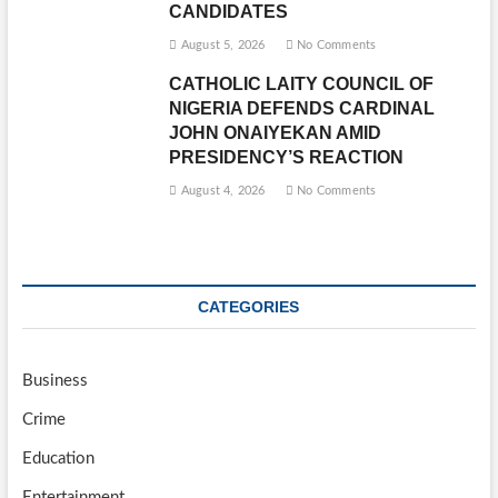
CANDIDATES
August 5, 2026
No Comments
CATHOLIC LAITY COUNCIL OF
NIGERIA DEFENDS CARDINAL
JOHN ONAIYEKAN AMID
PRESIDENCY’S REACTION
August 4, 2026
No Comments
CATEGORIES
Business
Crime
Education
Entertainment