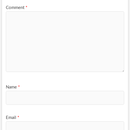
Comment
*
Name
*
Email
*