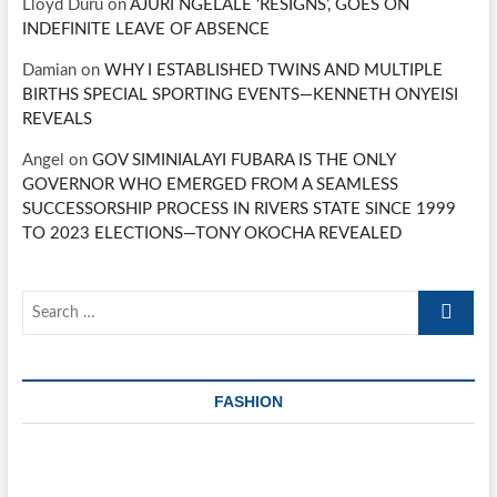
Lloyd Duru
on
AJURI NGELALE ‘RESIGNS’, GOES ON
INDEFINITE LEAVE OF ABSENCE
Damian
on
WHY I ESTABLISHED TWINS AND MULTIPLE
BIRTHS SPECIAL SPORTING EVENTS—KENNETH ONYEISI
REVEALS
Angel
on
GOV SIMINIALAYI FUBARA IS THE ONLY
GOVERNOR WHO EMERGED FROM A SEAMLESS
SUCCESSORSHIP PROCESS IN RIVERS STATE SINCE 1999
TO 2023 ELECTIONS—TONY OKOCHA REVEALED
Search
…
FASHION