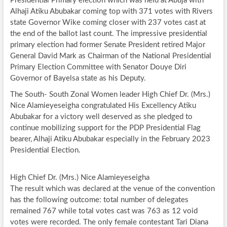
Presidential Primary election which was held at Abuja with
Alhaji Atiku Abubakar coming top with 371 votes with Rivers
state Governor Wike coming closer with 237 votes cast at
the end of the ballot last count. The impressive presidential
primary election had former Senate President retired Major
General David Mark as Chairman of the National Presidential
Primary Election Committee with Senator Douye Diri
Governor of Bayelsa state as his Deputy.
The South- South Zonal Women leader High Chief Dr. (Mrs.)
Nice Alamieyeseigha congratulated His Excellency Atiku
Abubakar for a victory well deserved as she pledged to
continue mobilizing support for the PDP Presidential Flag
bearer, Alhaji Atiku Abubakar especially in the February 2023
Presidential Election.
High Chief Dr. (Mrs.) Nice Alamieyeseigha
The result which was declared at the venue of the convention
has the following outcome: total number of delegates
remained 767 while total votes cast was 763 as 12 void
votes were recorded. The only female contestant Tari Diana