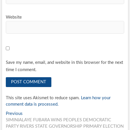
Website
Save my name, email, and website in this browser for the next
time I comment.
This site uses Akismet to reduce spam.
Learn how your
comment data is processed.
Post
Previous
Previous
post:
SIMINIALAYE FUBARA WINS PEOPLES DEMOCRATIC
navigation
PARTY RIVERS STATE GOVERNORSHIP PRIMARY ELECTION