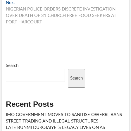
Next
Next
post:
NIGERIAN POLICE ORDERS DISCRETE INVESTIGATION
OVER DEATH OF 31 CHURCH FREE FOOD SEEKERS AT
PORT HARCOURT
Search
Search
Recent Posts
IMO GOVERNMENT MOVES TO SANITISE OWERRI, BANS
STREET TRADING AND ILLEGAL STRUCTURES
LATE BUNMI DUROJAIYE ‘S LEGACY LIVES ON AS