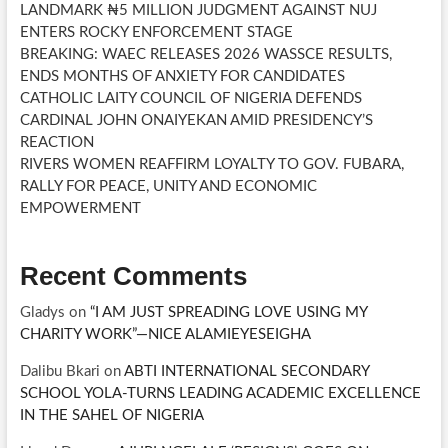
LANDMARK ₦5 MILLION JUDGMENT AGAINST NUJ
ENTERS ROCKY ENFORCEMENT STAGE
BREAKING: WAEC RELEASES 2026 WASSCE RESULTS,
ENDS MONTHS OF ANXIETY FOR CANDIDATES
CATHOLIC LAITY COUNCIL OF NIGERIA DEFENDS
CARDINAL JOHN ONAIYEKAN AMID PRESIDENCY’S
REACTION
RIVERS WOMEN REAFFIRM LOYALTY TO GOV. FUBARA,
RALLY FOR PEACE, UNITY AND ECONOMIC
EMPOWERMENT
Recent Comments
Gladys
on
“I AM JUST SPREADING LOVE USING MY
CHARITY WORK”—NICE ALAMIEYESEIGHA
Dalibu Bkari
on
ABTI INTERNATIONAL SECONDARY
SCHOOL YOLA-TURNS LEADING ACADEMIC EXCELLENCE
IN THE SAHEL OF NIGERIA