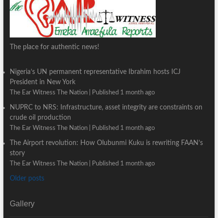
The place for authentic news!
Nigeria’s UN permanent representative Ibrahim hosts ICJ
President in New York
The Ear Witness The Nation
Published 1 month ago
NUPRC to NRS: Infrastructure, asset integrity are constraints on
crude oil production
The Ear Witness The Nation
Published 1 month ago
The Airport revolution: How Olubunmi Kuku is rewriting FAAN’s
story
The Ear Witness The Nation
Published 1 month ago
Older posts
Gallery