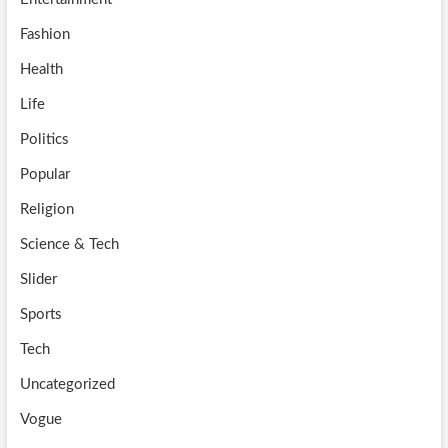
Fashion
Health
Life
Politics
Popular
Religion
Science & Tech
Slider
Sports
Tech
Uncategorized
Vogue