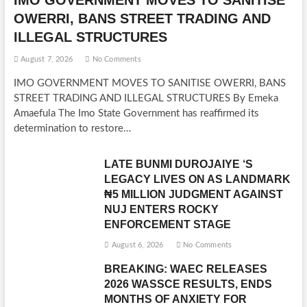
IMO GOVERNMENT MOVES TO SANITISE
OWERRI, BANS STREET TRADING AND
ILLEGAL STRUCTURES
August 7, 2026
No Comments
IMO GOVERNMENT MOVES TO SANITISE OWERRI, BANS
STREET TRADING AND ILLEGAL STRUCTURES By Emeka
Amaefula The Imo State Government has reaffirmed its
determination to restore…
LATE BUNMI DUROJAIYE ‘S
LEGACY LIVES ON AS LANDMARK
₦5 MILLION JUDGMENT AGAINST
NUJ ENTERS ROCKY
ENFORCEMENT STAGE
August 6, 2026
No Comments
BREAKING: WAEC RELEASES
2026 WASSCE RESULTS, ENDS
MONTHS OF ANXIETY FOR