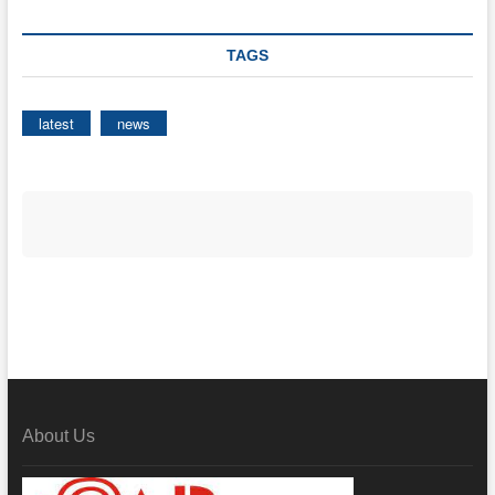
TAGS
latest
news
About Us