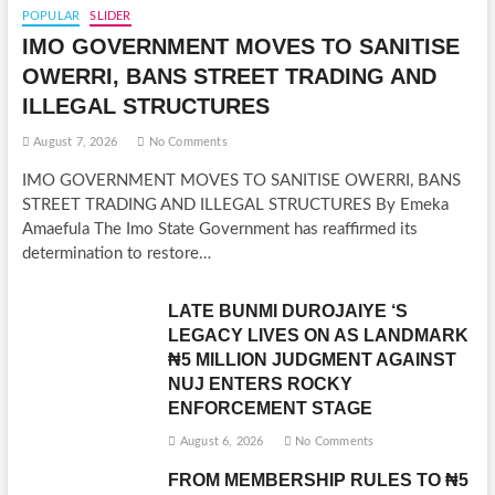
POPULAR
SLIDER
IMO GOVERNMENT MOVES TO SANITISE
OWERRI, BANS STREET TRADING AND
ILLEGAL STRUCTURES
August 7, 2026
No Comments
IMO GOVERNMENT MOVES TO SANITISE OWERRI, BANS
STREET TRADING AND ILLEGAL STRUCTURES By Emeka
Amaefula The Imo State Government has reaffirmed its
determination to restore…
LATE BUNMI DUROJAIYE ‘S
LEGACY LIVES ON AS LANDMARK
₦5 MILLION JUDGMENT AGAINST
NUJ ENTERS ROCKY
ENFORCEMENT STAGE
August 6, 2026
No Comments
FROM MEMBERSHIP RULES TO ₦5