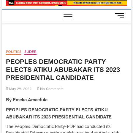
M
e
n
u
B
u
POLITICS
SLIDER
t
PEOPLES DEMOCRATIC PARTY
t
o
ELECTS ATIKU ABUBAKAR ITS 2023
n
PRESIDENTIAL CANDIDATE
May 29, 2022
No Comments
By Emeka Amaefula
PEOPLES DEMOCRATIC PARTY ELECTS ATIKU
ABUBAKAR ITS 2023 PRESIDENTIAL CANDIDATE
The Peoples Democratic Party-PDP had conducted its