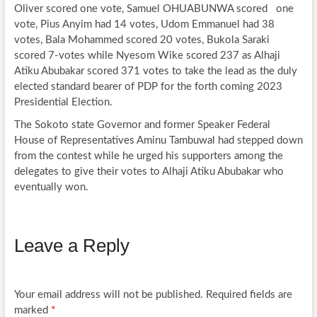
Oliver scored one vote, Samuel OHUABUNWA scored one
vote, Pius Anyim had 14 votes, Udom Emmanuel had 38
votes, Bala Mohammed scored 20 votes, Bukola Saraki
scored 7-votes while Nyesom Wike scored 237 as Alhaji
Atiku Abubakar scored 371 votes to take the lead as the duly
elected standard bearer of PDP for the forth coming 2023
Presidential Election.
The Sokoto state Governor and former Speaker Federal
House of Representatives Aminu Tambuwal had stepped down
from the contest while he urged his supporters among the
delegates to give their votes to Alhaji Atiku Abubakar who
eventually won.
Leave a Reply
Your email address will not be published.
Required fields are
marked
*