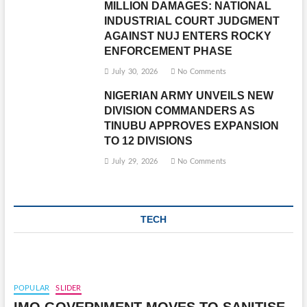
MILLION DAMAGES: NATIONAL
INDUSTRIAL COURT JUDGMENT
AGAINST NUJ ENTERS ROCKY
ENFORCEMENT PHASE
July 30, 2026
No Comments
NIGERIAN ARMY UNVEILS NEW
DIVISION COMMANDERS AS
TINUBU APPROVES EXPANSION
TO 12 DIVISIONS
July 29, 2026
No Comments
TECH
POPULAR
SLIDER