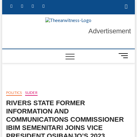
Skip
facebook
twitter
instagram
linkedin
to
content
The Ear
GET YOUR
Advertisement
AUTHENTIC NEWS
UPDATES
Witness
M
e
n
u
B
u
POLITICS
SLIDER
t
RIVERS STATE FORMER
t
o
INFORMATION AND
n
COMMUNICATIONS COMMISSIONER
IBIM SEMENITARI JOINS VICE
PRESIDENT OSIBANJO’S 2023