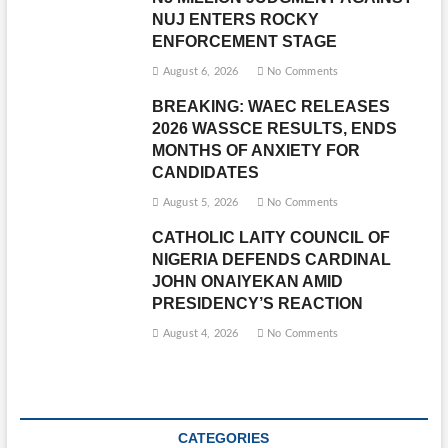
NUJ ENTERS ROCKY
ENFORCEMENT STAGE
August 6, 2026
No Comments
BREAKING: WAEC RELEASES
2026 WASSCE RESULTS, ENDS
MONTHS OF ANXIETY FOR
CANDIDATES
August 5, 2026
No Comments
CATHOLIC LAITY COUNCIL OF
NIGERIA DEFENDS CARDINAL
JOHN ONAIYEKAN AMID
PRESIDENCY’S REACTION
August 4, 2026
No Comments
CATEGORIES