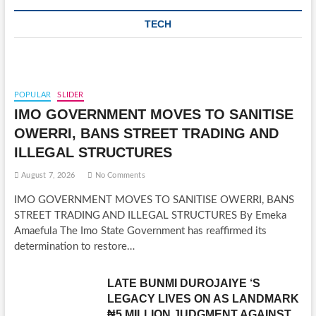
TECH
POPULAR
SLIDER
IMO GOVERNMENT MOVES TO SANITISE
OWERRI, BANS STREET TRADING AND
ILLEGAL STRUCTURES
August 7, 2026
No Comments
IMO GOVERNMENT MOVES TO SANITISE OWERRI, BANS
STREET TRADING AND ILLEGAL STRUCTURES By Emeka
Amaefula The Imo State Government has reaffirmed its
determination to restore…
LATE BUNMI DUROJAIYE ‘S
LEGACY LIVES ON AS LANDMARK
₦5 MILLION JUDGMENT AGAINST