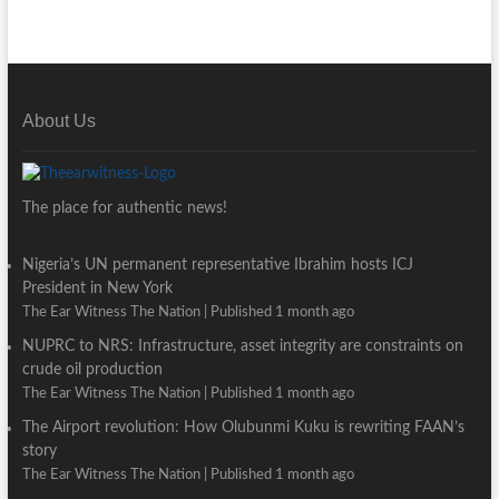
About Us
The place for authentic news!
Nigeria’s UN permanent representative Ibrahim hosts ICJ
President in New York
The Ear Witness The Nation
Published 1 month ago
NUPRC to NRS: Infrastructure, asset integrity are constraints on
crude oil production
The Ear Witness The Nation
Published 1 month ago
The Airport revolution: How Olubunmi Kuku is rewriting FAAN’s
story
The Ear Witness The Nation
Published 1 month ago