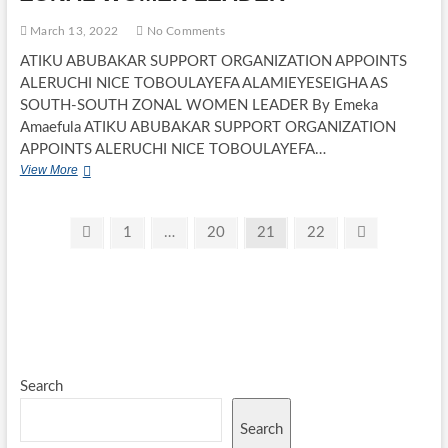
March 13, 2022
No Comments
ATIKU ABUBAKAR SUPPORT ORGANIZATION APPOINTS
ALERUCHI NICE TOBOULAYEFA ALAMIEYESEIGHA AS
SOUTH-SOUTH ZONAL WOMEN LEADER By Emeka
Amaefula ATIKU ABUBAKAR SUPPORT ORGANIZATION
APPOINTS ALERUCHI NICE TOBOULAYEFA…
ATIKU
View More
ABUBAKAR
SUPPORT
ORGANIZATION
Posts
Previous
Page
Page
Page
Page
Next
1
…
20
21
22
APPOINTS
page
page
pagination
ALERUCHI
NICE
TOBOULAYEFA
ALAMIEYESEIGHA
AS
SOUTH-
SOUTH
ZONAL
Search
WOMEN
LEADER
Search