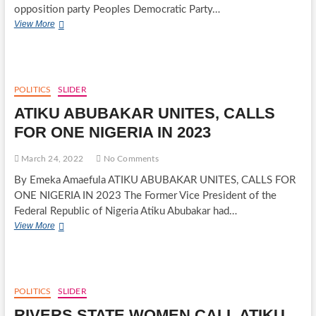
opposition party Peoples Democratic Party…
PEOPLES
View More
DEMOCRATIC
PARTY
SET
DATES
FOR
POLITICS
SLIDER
PARTY
ATIKU ABUBAKAR UNITES, CALLS
DELEGATE
CONGRESSES,
FOR ONE NIGERIA IN 2023
ELECTION
OF
March 24, 2022
No Comments
2023
CANDIDATES
By Emeka Amaefula ATIKU ABUBAKAR UNITES, CALLS FOR
FOR
ONE NIGERIA IN 2023 The Former Vice President of the
GENERAL
Federal Republic of Nigeria Atiku Abubakar had…
ELECTIONS
ATIKU
View More
ABUBAKAR
UNITES,
CALLS
FOR
ONE
POLITICS
SLIDER
NIGERIA
RIVERS STATE WOMEN CALL ATIKU
IN