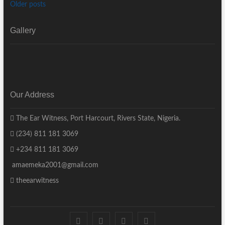
Older posts
Gallery
Our Address
The Ear Witness, Port Harcourt, Rivers State, Nigeria.
(234) 811 181 3069
+234 811 181 3069
amaemeka2001@gmail.com
theearwitness
facebook
twitter
instagram
linkedin