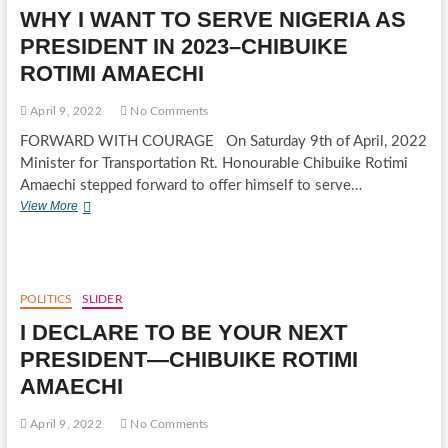
WHY
WHY I WANT TO SERVE NIGERIA AS
I
RAN
PRESIDENT IN 2023–CHIBUIKE
AROUND
ROTIMI AMAECHI
THE
STADIUM
-
April 9, 2022
No Comments
AMAECHI
FORWARD WITH COURAGE On Saturday 9th of April, 2022
OPENS
UP
Minister for Transportation Rt. Honourable Chibuike Rotimi
ON
Amaechi stepped forward to offer himself to serve…
HIS
WHY
View More
FITNESS
I
WANT
TO
SERVE
NIGERIA
POLITICS
SLIDER
AS
I DECLARE TO BE YOUR NEXT
PRESIDENT
IN
PRESIDENT—CHIBUIKE ROTIMI
2023–
AMAECHI
CHIBUIKE
ROTIMI
AMAECHI
April 9, 2022
No Comments