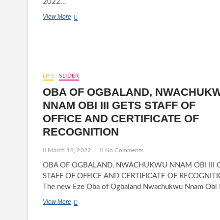
2022…
RIVERS
View More
STATE
WOMEN
CALL
ATIKU
ABUBAKAR
TO
LIFE
SLIDER
VIE
FOR
OBA OF OGBALAND, NWACHUK
2023
NNAM OBI III GETS STAFF OF
PRESIDENTIAL
ELECTION
OFFICE AND CERTIFICATE OF
RECOGNITION
March 18, 2022
No Comments
OBA OF OGBALAND, NWACHUKWU NNAM OBI III 
STAFF OF OFFICE AND CERTIFICATE OF RECOGNIT
The new Eze Oba of Ogbaland Nwachukwu Nnam Obi I
OBA
View More
OF
OGBALAND,