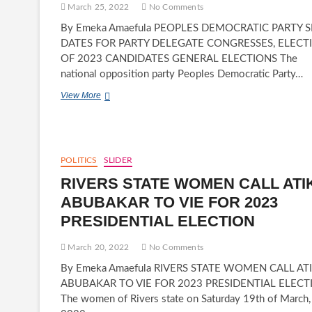
FAKE
March 25, 2022
No Comments
EMPLOYMENT
By Emeka Amaefula PEOPLES DEMOCRATIC PARTY S
DATES FOR PARTY DELEGATE CONGRESSES, ELECT
OF 2023 CANDIDATES GENERAL ELECTIONS The
national opposition party Peoples Democratic Party…
PEOPLES
View More
DEMOCRATIC
PARTY
SET
DATES
FOR
POLITICS
SLIDER
PARTY
RIVERS STATE WOMEN CALL ATI
DELEGATE
CONGRESSES,
ABUBAKAR TO VIE FOR 2023
ELECTION
PRESIDENTIAL ELECTION
OF
2023
CANDIDATES
March 20, 2022
No Comments
FOR
By Emeka Amaefula RIVERS STATE WOMEN CALL AT
GENERAL
ELECTIONS
ABUBAKAR TO VIE FOR 2023 PRESIDENTIAL ELECT
The women of Rivers state on Saturday 19th of March,