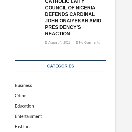
CATHOLIC LAITY
COUNCIL OF NIGERIA
DEFENDS CARDINAL
JOHN ONAIYEKAN AMID
PRESIDENCY’S
REACTION
August 4, 2026
No Comments
CATEGORIES
Business
Crime
Education
Entertainment
Fashion