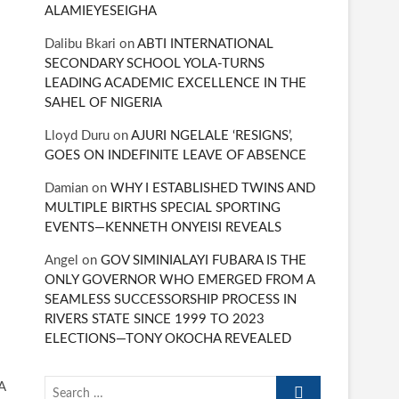
ALAMIEYESEIGHA
Dalibu Bkari
on
ABTI INTERNATIONAL
SECONDARY SCHOOL YOLA-TURNS
LEADING ACADEMIC EXCELLENCE IN THE
SAHEL OF NIGERIA
Lloyd Duru
on
AJURI NGELALE ‘RESIGNS’,
GOES ON INDEFINITE LEAVE OF ABSENCE
Damian
on
WHY I ESTABLISHED TWINS AND
MULTIPLE BIRTHS SPECIAL SPORTING
EVENTS—KENNETH ONYEISI REVEALS
Angel
on
GOV SIMINIALAYI FUBARA IS THE
ONLY GOVERNOR WHO EMERGED FROM A
SEAMLESS SUCCESSORSHIP PROCESS IN
RIVERS STATE SINCE 1999 TO 2023
ELECTIONS—TONY OKOCHA REVEALED
Search
A