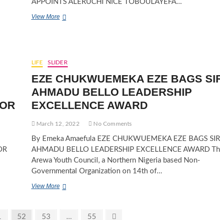
APPOINTS ALERUCHI NICE TOBOULAYEFA…
ATIKU
View More
ABUBAKAR
SUPPORT
ORGANIZATION
APPOINTS
ALERUCHI
LIFE
SLIDER
NICE
EZE CHUKWUEMEKA EZE BAGS SI
TOBOULAYEFA
ALAMIEYESEIGHA
AHMADU BELLO LEADERSHIP
AS
SOR
EXCELLENCE AWARD
SOUTH-
SOUTH
ZONAL
March 12, 2022
No Comments
WOMEN
By Emeka Amaefula EZE CHUKWUEMEKA EZE BAGS SIR
LEADER
OR
AHMADU BELLO LEADERSHIP EXCELLENCE AWARD Th
Arewa Youth Council, a Northern Nigeria based Non-
Governmental Organization on 14th of…
EZE
View More
CHUKWUEMEKA
EZE
BAGS
ge
Page
Page
Page
Next
1
52
53
…
55