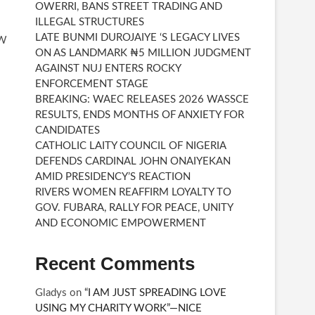
OWERRI, BANS STREET TRADING AND
ILLEGAL STRUCTURES
LATE BUNMI DUROJAIYE ‘S LEGACY LIVES
EW
ON AS LANDMARK ₦5 MILLION JUDGMENT
AGAINST NUJ ENTERS ROCKY
ENFORCEMENT STAGE
BREAKING: WAEC RELEASES 2026 WASSCE
RESULTS, ENDS MONTHS OF ANXIETY FOR
CANDIDATES
CATHOLIC LAITY COUNCIL OF NIGERIA
DEFENDS CARDINAL JOHN ONAIYEKAN
AMID PRESIDENCY’S REACTION
RIVERS WOMEN REAFFIRM LOYALTY TO
GOV. FUBARA, RALLY FOR PEACE, UNITY
AND ECONOMIC EMPOWERMENT
Recent Comments
Gladys
on
“I AM JUST SPREADING LOVE
USING MY CHARITY WORK”—NICE