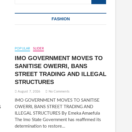
…
FASHION
POPULAR
SLIDER
IMO GOVERNMENT MOVES TO
SANITISE OWERRI, BANS
STREET TRADING AND ILLEGAL
STRUCTURES
August 7, 2026
No Comments
IMO GOVERNMENT MOVES TO SANITISE
OWERRI, BANS STREET TRADING AND
S
ILLEGAL STRUCTURES By Emeka Amaefula
The Imo State Government has reaffirmed its
determination to restore…