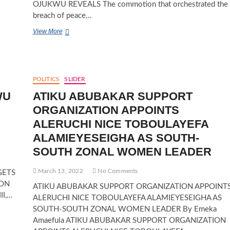
OJUKWU REVEALS The commotion that orchestrated the
breach of peace…
EBELE
View More
OBIANO
USED
VILE
LANGUAGE
AGAINST
POLITICS
SLIDER
ME
WU
ATIKU ABUBAKAR SUPPORT
AND
I
ORGANIZATION APPOINTS
SLAPPED
ALERUCHI NICE TOBOULAYEFA
HER
—-
ALAMIEYESEIGHA AS SOUTH-
BIANCA
SOUTH ZONAL WOMEN LEADER
OJUKWU
REVEALS
March 13, 2022
No Comments
GETS
ION
ATIKU ABUBAKAR SUPPORT ORGANIZATION APPOINT
II,…
ALERUCHI NICE TOBOULAYEFA ALAMIEYESEIGHA AS
SOUTH-SOUTH ZONAL WOMEN LEADER By Emeka
Amaefula ATIKU ABUBAKAR SUPPORT ORGANIZATION