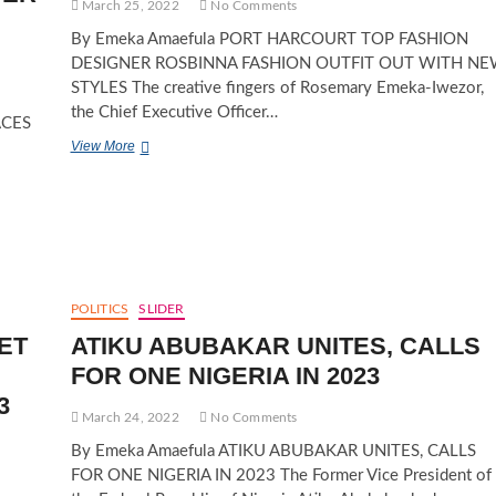
March 25, 2022
No Comments
By Emeka Amaefula PORT HARCOURT TOP FASHION
DESIGNER ROSBINNA FASHION OUTFIT OUT WITH N
STYLES The creative fingers of Rosemary Emeka-Iwezor,
the Chief Executive Officer…
ACES
PORT
View More
HARCOURT
TOP
FASHION
DESIGNER
ROSBINNA
FASHION
OUTFIT
OUT
POLITICS
SLIDER
WITH
ET
ATIKU ABUBAKAR UNITES, CALLS
NEW
STYLES
FOR ONE NIGERIA IN 2023
3
March 24, 2022
No Comments
By Emeka Amaefula ATIKU ABUBAKAR UNITES, CALLS
FOR ONE NIGERIA IN 2023 The Former Vice President of