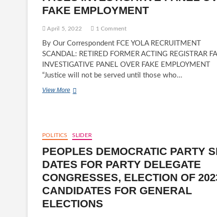
FAKE EMPLOYMENT
April 5, 2022
1 Comment
By Our Correspondent FCE YOLA RECRUITMENT
SCANDAL: RETIRED FORMER ACTING REGISTRAR F
INVESTIGATIVE PANEL OVER FAKE EMPLOYMENT
“Justice will not be served until those who…
FCE
View More
YOLA
RECRUITMENT
SCANDAL:
RETIRED
FORMER
POLITICS
SLIDER
ACTING
PEOPLES DEMOCRATIC PARTY S
REGISTRAR-
YAHYA
DATES FOR PARTY DELEGATE
H.
CONGRESSES, ELECTION OF 202
JADA
FACES
CANDIDATES FOR GENERAL
INVESTIGATIVE
ELECTIONS
PANEL
OVER