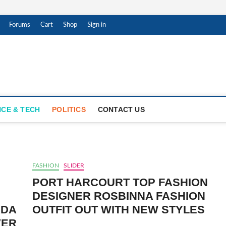
Forums
Cart
Shop
Sign in
ness
PDATES
NCE & TECH
POLITICS
CONTACT US
FASHION
SLIDER
PORT HARCOURT TOP FASHION
DESIGNER ROSBINNA FASHION
ADA
OUTFIT OUT WITH NEW STYLES
VER