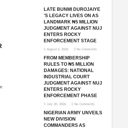
LATE BUNMI DUROJAIYE
‘S LEGACY LIVES ON AS
LANDMARK ₦5 MILLION
JUDGMENT AGAINST NUJ
ENTERS ROCKY
ENFORCEMENT STAGE
R
August 6, 2026
No Comments
FROM MEMBERSHIP
RULES TO ₦5 MILLION
DAMAGES: NATIONAL
INDUSTRIAL COURT
JUDGMENT AGAINST NUJ
e
ENTERS ROCKY
ENFORCEMENT PHASE
July 30, 2026
No Comments
NIGERIAN ARMY UNVEILS
NEW DIVISION
COMMANDERS AS