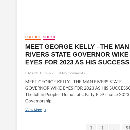
NWACHUKWU
NNAM
OBI
III
GETS
STAFF
OF
POLITICS
SLIDER
OFFICE
MEET GEORGE KELLY –THE MAN
AND
CERTIFICATE
RIVERS STATE GOVERNOR WIKE
OF
EYES FOR 2023 AS HIS SUCCES
RECOGNITION
March 13, 2022
No Comments
MEET GEORGE KELLY –THE MAN RIVERS STATE
GOVERNOR WIKE EYES FOR 2023 AS HIS SUCCESS
The lull in Peoples Democratic Party PDP choice 2023
Governorship…
MEET
View More
GEORGE
KELLY
–
Posts
Previous
Page
Pa
1
…
5