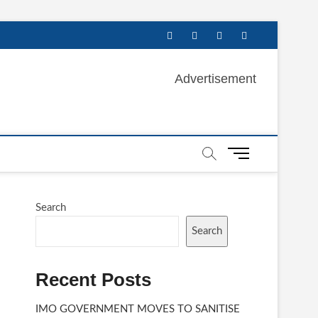
facebook
twitter
instagram
linkedin
Advertisement
M
e
n
u
Search
B
u
Search
t
t
Recent Posts
o
n
IMO GOVERNMENT MOVES TO SANITISE