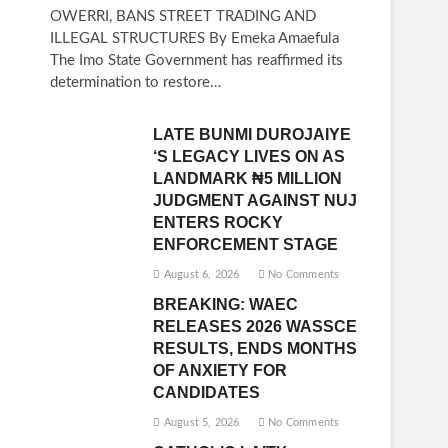
OWERRI, BANS STREET TRADING AND
ILLEGAL STRUCTURES By Emeka Amaefula
The Imo State Government has reaffirmed its
determination to restore…
LATE BUNMI DUROJAIYE
‘S LEGACY LIVES ON AS
LANDMARK ₦5 MILLION
JUDGMENT AGAINST NUJ
ENTERS ROCKY
ENFORCEMENT STAGE
August 6, 2026
No Comments
BREAKING: WAEC
RELEASES 2026 WASSCE
RESULTS, ENDS MONTHS
OF ANXIETY FOR
CANDIDATES
August 5, 2026
No Comments