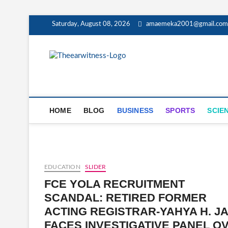
Skip
Saturday, August 08, 2026
amaemeka2001@gmail.com
to
content
The Ear Wit
GET YOUR AUTHENTIC NEWS U
HOME
BLOG
BUSINESS
SPORTS
SCIE
EDUCATION
SLIDER
FCE YOLA RECRUITMENT
SCANDAL: RETIRED FORMER
ACTING REGISTRAR-YAHYA H. J
FACES INVESTIGATIVE PANEL O