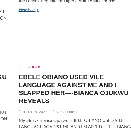
the Federal Republic of Nigeria Atiku Abubakar had…
ATIKU
View More
ET
ABUBAKAR
ION
UNITES,
CALLS
FOR
ONE
NIGERIA
IN
2023
LIFE
SLIDER
KU
EBELE OBIANO USED VILE
LANGUAGE AGAINST ME AND I
SLAPPED HER—-BIANCA OJUKWU
REVEALS
March 18, 2022
No Comments
IKU
ION
My Story- Bianca Ojukwu EBELE OBIANO USED VILE
LANGUAGE AGAINST ME AND I SLAPPED HER—-BIANC