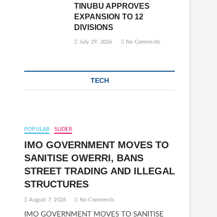
TINUBU APPROVES
EXPANSION TO 12
DIVISIONS
July 29, 2026
No Comments
TECH
POPULAR
SLIDER
IMO GOVERNMENT MOVES TO
SANITISE OWERRI, BANS
STREET TRADING AND ILLEGAL
STRUCTURES
August 7, 2026
No Comments
IMO GOVERNMENT MOVES TO SANITISE