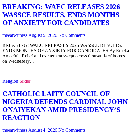
BREAKING: WAEC RELEASES 2026
WASSCE RESULTS, ENDS MONTHS
OF ANXIETY FOR CANDIDATES
theearwitness
August 5, 2026
No Comments
BREAKING: WAEC RELEASES 2026 WASSCE RESULTS,
ENDS MONTHS OF ANXIETY FOR CANDIDATES By Emeka
Amaefula Relief and excitement swept across thousands of homes
on Wednesday…
Religion
Slider
CATHOLIC LAITY COUNCIL OF
NIGERIA DEFENDS CARDINAL JOHN
ONAIYEKAN AMID PRESIDENCY’S
REACTION
theearwitness
August 4, 2026
No Comments