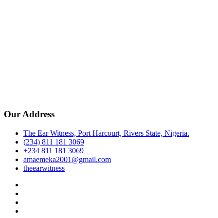
Our Address
The Ear Witness, Port Harcourt, Rivers State, Nigeria.
(234) 811 181 3069
+234 811 181 3069
amaemeka2001@gmail.com
theearwitness
facebook
twitter
instagram
linkedin