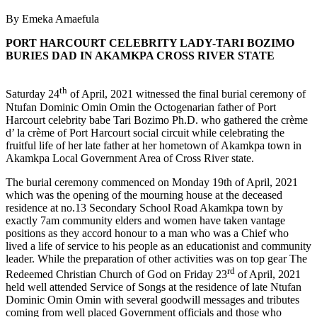
By Emeka Amaefula
PORT HARCOURT CELEBRITY LADY-TARI BOZIMO
BURIES DAD IN AKAMKPA CROSS RIVER STATE
th
Saturday 24
of April, 2021 witnessed the final burial ceremony of
Ntufan Dominic Omin Omin the Octogenarian father of Port
Harcourt celebrity babe Tari Bozimo Ph.D. who gathered the crème
d’ la crème of Port Harcourt social circuit while celebrating the
fruitful life of her late father at her hometown of Akamkpa town in
Akamkpa Local Government Area of Cross River state.
The burial ceremony commenced on Monday 19th of April, 2021
which was the opening of the mourning house at the deceased
residence at no.13 Secondary School Road Akamkpa town by
exactly 7am community elders and women have taken vantage
positions as they accord honour to a man who was a Chief who
lived a life of service to his people as an educationist and community
leader. While the preparation of other activities was on top gear The
rd
Redeemed Christian Church of God on Friday 23
of April, 2021
held well attended Service of Songs at the residence of late Ntufan
Dominic Omin Omin with several goodwill messages and tributes
coming from well placed Government officials and those who