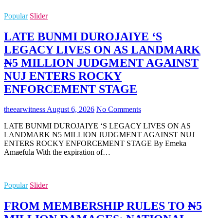
Popular
Slider
LATE BUNMI DUROJAIYE ‘S
LEGACY LIVES ON AS LANDMARK
₦5 MILLION JUDGMENT AGAINST
NUJ ENTERS ROCKY
ENFORCEMENT STAGE
theearwitness
August 6, 2026
No Comments
LATE BUNMI DUROJAIYE ‘S LEGACY LIVES ON AS
LANDMARK ₦5 MILLION JUDGMENT AGAINST NUJ
ENTERS ROCKY ENFORCEMENT STAGE By Emeka
Amaefula With the expiration of…
Popular
Slider
FROM MEMBERSHIP RULES TO ₦5