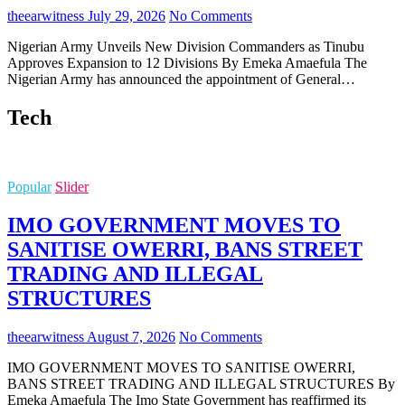
theearwitness
July 29, 2026
No Comments
Nigerian Army Unveils New Division Commanders as Tinubu
Approves Expansion to 12 Divisions By Emeka Amaefula The
Nigerian Army has announced the appointment of General…
Tech
Popular
Slider
IMO GOVERNMENT MOVES TO
SANITISE OWERRI, BANS STREET
TRADING AND ILLEGAL
STRUCTURES
theearwitness
August 7, 2026
No Comments
IMO GOVERNMENT MOVES TO SANITISE OWERRI,
BANS STREET TRADING AND ILLEGAL STRUCTURES By
Emeka Amaefula The Imo State Government has reaffirmed its