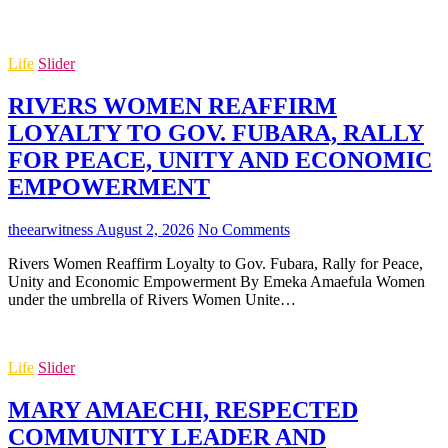
Life
Slider
RIVERS WOMEN REAFFIRM
LOYALTY TO GOV. FUBARA, RALLY
FOR PEACE, UNITY AND ECONOMIC
EMPOWERMENT
theearwitness
August 2, 2026
No Comments
Rivers Women Reaffirm Loyalty to Gov. Fubara, Rally for Peace,
Unity and Economic Empowerment By Emeka Amaefula Women
under the umbrella of Rivers Women Unite…
Life
Slider
MARY AMAECHI, RESPECTED
COMMUNITY LEADER AND