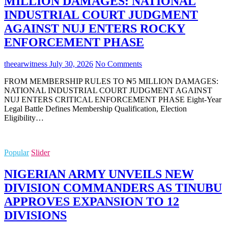
MILLION DAMAGES: NATIONAL
INDUSTRIAL COURT JUDGMENT
AGAINST NUJ ENTERS ROCKY
ENFORCEMENT PHASE
theearwitness
July 30, 2026
No Comments
FROM MEMBERSHIP RULES TO ₦5 MILLION DAMAGES:
NATIONAL INDUSTRIAL COURT JUDGMENT AGAINST
NUJ ENTERS CRITICAL ENFORCEMENT PHASE Eight-Year
Legal Battle Defines Membership Qualification, Election
Eligibility…
Popular
Slider
NIGERIAN ARMY UNVEILS NEW
DIVISION COMMANDERS AS TINUBU
APPROVES EXPANSION TO 12
DIVISIONS