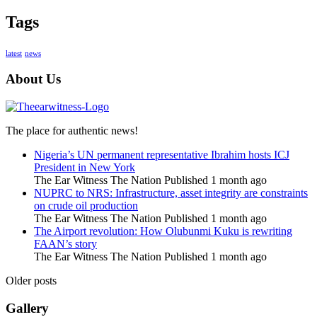
Tags
latest
news
About Us
The place for authentic news!
Nigeria’s UN permanent representative Ibrahim hosts ICJ
President in New York
The Ear Witness The Nation
Published 1 month ago
NUPRC to NRS: Infrastructure, asset integrity are constraints
on crude oil production
The Ear Witness The Nation
Published 1 month ago
The Airport revolution: How Olubunmi Kuku is rewriting
FAAN’s story
The Ear Witness The Nation
Published 1 month ago
Older posts
Gallery