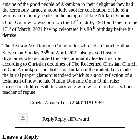
cuisine of the good people of Akamkpa to their delight as they had
the ceremony turned a good jolly spot for celebration of life of a
worthy community leader in the pedigree of late Ntufan Dominic
th
Omin Omin who was born on the 12
of July, 1941 and died on the
th
th
13
of March, 2021 having celebrated his 80
birthday before his
demise.
The first son Mr. Dominic Omin junior who led a Church outing
th
Service on Sunday 25
of April, 2021 also played host to
dignitaries who accorded the late community leader final rite
according to Christian doctrines of The Redeemed Christian Church
of God Akamkpa. The thrills and funfair of the undertakers made
the burial proper glamorous indeed which is a good reflection of a
testament of how he late Ntufan Dominic Omin Omin raise
successful children with his surviving wife who retired as a school
teacher of repute.
—————–Emeka Amaefula—+2348111813069
ReplyReply allForward
Leave a Reply