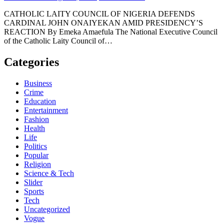
CATHOLIC LAITY COUNCIL OF NIGERIA DEFENDS
CARDINAL JOHN ONAIYEKAN AMID PRESIDENCY’S
REACTION By Emeka Amaefula The National Executive Council
of the Catholic Laity Council of…
Categories
Business
Crime
Education
Entertainment
Fashion
Health
Life
Politics
Popular
Religion
Science & Tech
Slider
Sports
Tech
Uncategorized
Vogue