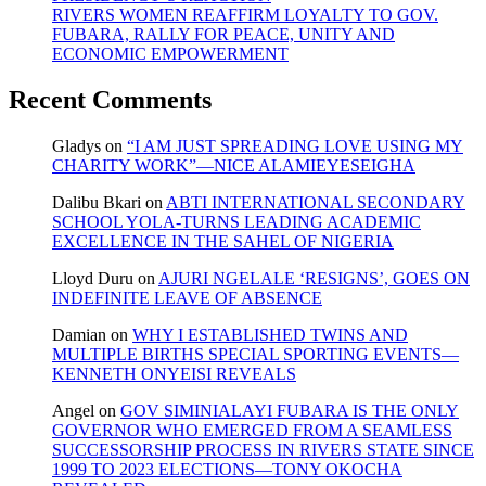
RIVERS WOMEN REAFFIRM LOYALTY TO GOV.
FUBARA, RALLY FOR PEACE, UNITY AND
ECONOMIC EMPOWERMENT
Recent Comments
Gladys
on
“I AM JUST SPREADING LOVE USING MY
CHARITY WORK”—NICE ALAMIEYESEIGHA
Dalibu Bkari
on
ABTI INTERNATIONAL SECONDARY
SCHOOL YOLA-TURNS LEADING ACADEMIC
EXCELLENCE IN THE SAHEL OF NIGERIA
Lloyd Duru
on
AJURI NGELALE ‘RESIGNS’, GOES ON
INDEFINITE LEAVE OF ABSENCE
Damian
on
WHY I ESTABLISHED TWINS AND
MULTIPLE BIRTHS SPECIAL SPORTING EVENTS—
KENNETH ONYEISI REVEALS
Angel
on
GOV SIMINIALAYI FUBARA IS THE ONLY
GOVERNOR WHO EMERGED FROM A SEAMLESS
SUCCESSORSHIP PROCESS IN RIVERS STATE SINCE
1999 TO 2023 ELECTIONS—TONY OKOCHA