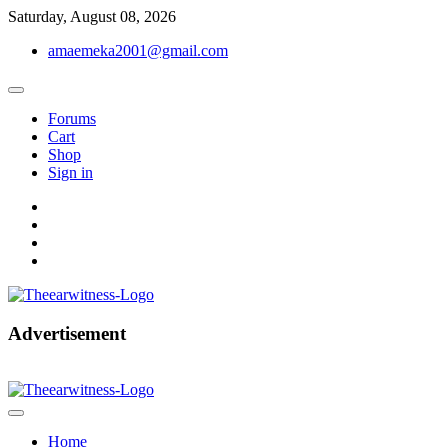
Skip
Saturday, August 08, 2026
to
amaemeka2001@gmail.com
content
Forums
Cart
Shop
Sign in
facebook
twitter
instagram
linkedin
Get Your Authentic News Updates
Advertisement
The Ear Witness
Home