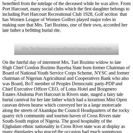
benefited from the tutelage of the deceased while he was alive. From
Port Harcourt, many social clubs which the first daughter belongs to
including Port Harcourt Recreational Club 1928, Golf section that
has Women League of Women Golfers played major roles in
making sure that Mrs. Tari Bozimo, one of their own, accorded her
late father a befitting burial rite.
Mrs. Tari Bozimo on top of burial hearse of her late Dad
On the fateful day of interment Mrs. Tari Bozimo widow to late
High Chief Gordon Bozimo Bayelsa State born former Chairman of
Board of National Youth Service Corps Scheme, NYSC and former
chairman of Nigerian Agricultural and Cooperatives Bank who also
was Board, BoT member of Peoples Democratic party-PDP and
Chief Executive Officer CEO, of Lotus Hotel and Bozgmero
Estates Abuloma Port Harcourt in Rivers state, staged a fairy tale
burial carnival for her late father which had a luxurious Mini Open
caravan driven hearse which conveyed her in a large motorcade
along the streets of Akamkpa the Council Headquarters of the rocky
quarry rich community and tourism haven of Cross Rivers state
South-South region of Nigeria. The good hospitality of the
Ejighalam ethnic nationality in Cross River state was at display as
many dignitaries who graced the occasion had much sumptuous