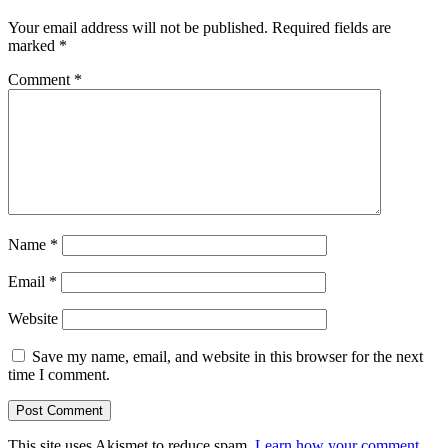
Your email address will not be published.
Required fields are
marked
*
Comment
*
Name
*
Email
*
Website
Save my name, email, and website in this browser for the next
time I comment.
This site uses Akismet to reduce spam.
Learn how your comment