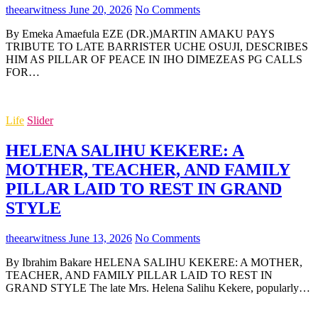
theearwitness
June 20, 2026
No Comments
By Emeka Amaefula EZE (DR.)MARTIN AMAKU PAYS
TRIBUTE TO LATE BARRISTER UCHE OSUJI, DESCRIBES
HIM AS PILLAR OF PEACE IN IHO DIMEZEAS PG CALLS
FOR…
Life
Slider
HELENA SALIHU KEKERE: A
MOTHER, TEACHER, AND FAMILY
PILLAR LAID TO REST IN GRAND
STYLE
theearwitness
June 13, 2026
No Comments
By Ibrahim Bakare HELENA SALIHU KEKERE: A MOTHER,
TEACHER, AND FAMILY PILLAR LAID TO REST IN
GRAND STYLE The late Mrs. Helena Salihu Kekere, popularly…