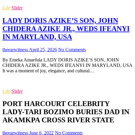
Life
Slider
LADY DORIS AZIKE’S SON, JOHN
CHIDERA AZIKE JR., WEDS IFEANYI
IN MARYLAND, USA
theearwitness
April 25, 2026
No Comments
By Emeka Amaefula LADY DORIS AZIKE’S SON, JOHN
CHIDERA AZIKE JR., WEDS IFEANYI IN MARYLAND, USA
It was a moment of joy, elegance, and cultural…
Life
Slider
PORT HARCOURT CELEBRITY
LADY-TARI BOZIMO BURIES DAD IN
AKAMKPA CROSS RIVER STATE
theearwitness
June 6, 2022
No Comments