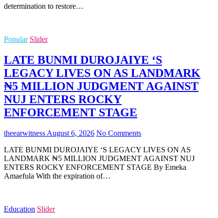
determination to restore…
Popular
Slider
LATE BUNMI DUROJAIYE ‘S
LEGACY LIVES ON AS LANDMARK
₦5 MILLION JUDGMENT AGAINST
NUJ ENTERS ROCKY
ENFORCEMENT STAGE
theearwitness
August 6, 2026
No Comments
LATE BUNMI DUROJAIYE ‘S LEGACY LIVES ON AS
LANDMARK ₦5 MILLION JUDGMENT AGAINST NUJ
ENTERS ROCKY ENFORCEMENT STAGE By Emeka
Amaefula With the expiration of…
Education
Slider