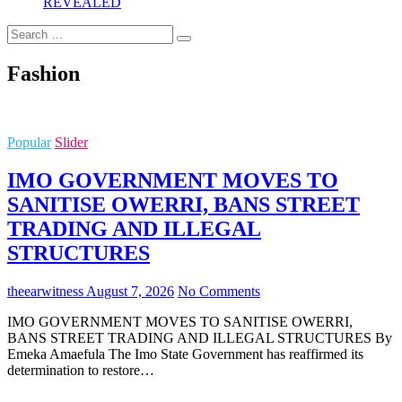
REVEALED
Search
…
Fashion
Popular
Slider
IMO GOVERNMENT MOVES TO
SANITISE OWERRI, BANS STREET
TRADING AND ILLEGAL
STRUCTURES
theearwitness
August 7, 2026
No Comments
IMO GOVERNMENT MOVES TO SANITISE OWERRI,
BANS STREET TRADING AND ILLEGAL STRUCTURES By
Emeka Amaefula The Imo State Government has reaffirmed its
determination to restore…