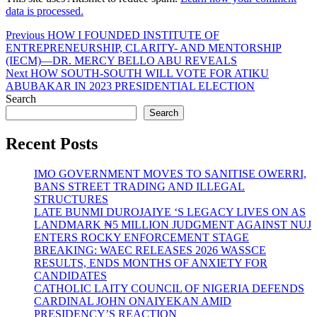
data is processed.
Post
Previous
Previous
HOW I FOUNDED INSTITUTE OF
post:
ENTREPRENEURSHIP, CLARITY- AND MENTORSHIP
navigation
(IECM)—DR. MERCY BELLO ABU REVEALS
Next
Next
HOW SOUTH-SOUTH WILL VOTE FOR ATIKU
post:
ABUBAKAR IN 2023 PRESIDENTIAL ELECTION
Search
Search
Recent Posts
IMO GOVERNMENT MOVES TO SANITISE OWERRI,
BANS STREET TRADING AND ILLEGAL
STRUCTURES
LATE BUNMI DUROJAIYE ‘S LEGACY LIVES ON AS
LANDMARK ₦5 MILLION JUDGMENT AGAINST NUJ
ENTERS ROCKY ENFORCEMENT STAGE
BREAKING: WAEC RELEASES 2026 WASSCE
RESULTS, ENDS MONTHS OF ANXIETY FOR
CANDIDATES
CATHOLIC LAITY COUNCIL OF NIGERIA DEFENDS
CARDINAL JOHN ONAIYEKAN AMID
PRESIDENCY’S REACTION