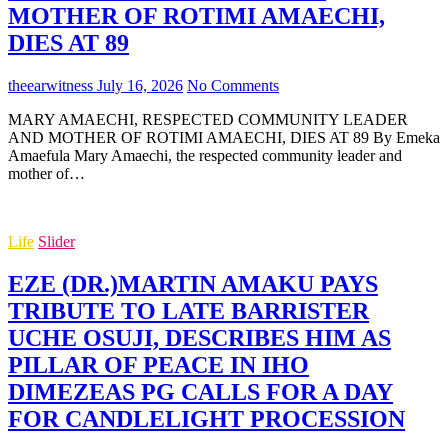
MOTHER OF ROTIMI AMAECHI,
DIES AT 89
theearwitness
July 16, 2026
No Comments
MARY AMAECHI, RESPECTED COMMUNITY LEADER
AND MOTHER OF ROTIMI AMAECHI, DIES AT 89 By Emeka
Amaefula Mary Amaechi, the respected community leader and
mother of…
Life
Slider
EZE (DR.)MARTIN AMAKU PAYS
TRIBUTE TO LATE BARRISTER
UCHE OSUJI, DESCRIBES HIM AS
PILLAR OF PEACE IN IHO
DIMEZEAS PG CALLS FOR A DAY
FOR CANDLELIGHT PROCESSION