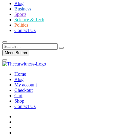
Blog
Business
Sports
Science & Tech
Politics
Contact Us
Search
…
Menu Button
Home
Blog
My account
Checkout
Cart
Shop
Contact Us
facebook
twitter
instagram
linkedin