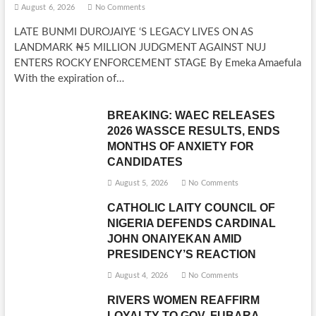
August 6, 2026
No Comments
LATE BUNMI DUROJAIYE ‘S LEGACY LIVES ON AS
LANDMARK ₦5 MILLION JUDGMENT AGAINST NUJ
ENTERS ROCKY ENFORCEMENT STAGE By Emeka Amaefula
With the expiration of…
BREAKING: WAEC RELEASES
2026 WASSCE RESULTS, ENDS
MONTHS OF ANXIETY FOR
CANDIDATES
August 5, 2026
No Comments
CATHOLIC LAITY COUNCIL OF
NIGERIA DEFENDS CARDINAL
JOHN ONAIYEKAN AMID
PRESIDENCY’S REACTION
August 4, 2026
No Comments
RIVERS WOMEN REAFFIRM
LOYALTY TO GOV. FUBARA,