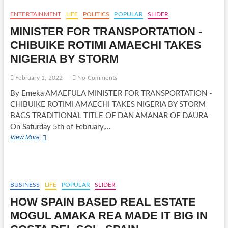
DARAMOLA
ASSUMES
ENTERTAINMENT
LIFE
POLITICS
POPULAR
SLIDER
DUTY
MINISTER FOR TRANSPORTATION -
AS
AIR
CHIBUIKE ROTIMI AMAECHI TAKES
OFFICER
NIGERIA BY STORM
COMMANDING,
GROUND
TRAINING
February 1, 2022
No Comments
COMMAND
By Emeka AMAEFULA MINISTER FOR TRANSPORTATION -
ENUGU
CHIBUIKE ROTIMI AMAECHI TAKES NIGERIA BY STORM
BAGS TRADITIONAL TITLE OF DAN AMANAR OF DAURA
On Saturday 5th of February,…
MINISTER
View More
FOR
TRANSPORTATION
-
CHIBUIKE
ROTIMI
BUSINESS
LIFE
POPULAR
SLIDER
AMAECHI
HOW SPAIN BASED REAL ESTATE
TAKES
NIGERIA
MOGUL AMAKA REA MADE IT BIG IN
BY