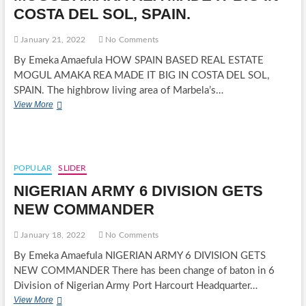
AHEAD
COSTA DEL SOL, SPAIN.
OF
2023
GENERAL
January 21, 2022
No Comments
ELECTIONS
By Emeka Amaefula HOW SPAIN BASED REAL ESTATE
MOGUL AMAKA REA MADE IT BIG IN COSTA DEL SOL,
SPAIN. The highbrow living area of Marbela’s…
HOW
View More
SPAIN
BASED
REAL
ESTATE
MOGUL
POPULAR
SLIDER
AMAKA
NIGERIAN ARMY 6 DIVISION GETS
REA
MADE
NEW COMMANDER
IT
BIG
January 18, 2022
No Comments
IN
COSTA
By Emeka Amaefula NIGERIAN ARMY 6 DIVISION GETS
DEL
NEW COMMANDER There has been change of baton in 6
SOL,
Division of Nigerian Army Port Harcourt Headquarter…
SPAIN.
NIGERIAN
View More