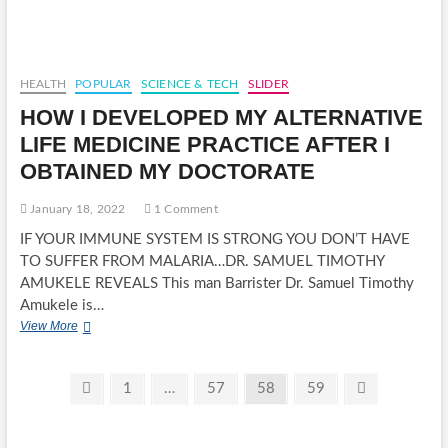
ARMY
6
DIVISION
GETS
NEW
HEALTH
POPULAR
SCIENCE & TECH
SLIDER
COMMANDER
HOW I DEVELOPED MY ALTERNATIVE
LIFE MEDICINE PRACTICE AFTER I
OBTAINED MY DOCTORATE
January 18, 2022
1 Comment
IF YOUR IMMUNE SYSTEM IS STRONG YOU DON’T HAVE
TO SUFFER FROM MALARIA…DR. SAMUEL TIMOTHY
AMUKELE REVEALS This man Barrister Dr. Samuel Timothy
Amukele is…
HOW
View More
I
DEVELOPED
MY
Posts
Previous
Page
Page
Page
Page
Next
1
…
57
58
59
ALTERNATIVE
page
page
pagination
LIFE
MEDICINE