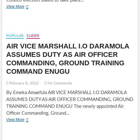
Council election slated to take place…
ENUGU
View More
STATE
LGC
ELECTION:
WALTER
OZIOKO
POPULAR
SLIDER
EMERGES
AIR VICE MARSHALL I.O DARAMOLA
PDP
NSUKKA
ASSUMES DUTY AS AIR OFFICER
LGA
COMMANDING, GROUND TRAINING
CHAIRMANSHIP
CANDIDATE
COMMAND ENUGU
February 8, 2022
No Comments
By Emeka Amaefula AIR VICE MARSHALL I.O DARAMOLA
ASSUMES DUTY AS AIR OFFICER COMMANDING, GROUND
TRAINING COMMAND ENUGU The newly appointed Air
Officer Commanding, Ground…
AIR
View More
VICE
MARSHALL
I.O