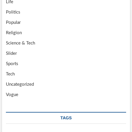
Life
Politics
Popular
Religion
Science & Tech
Slider
Sports
Tech
Uncategorized
Vogue
TAGS