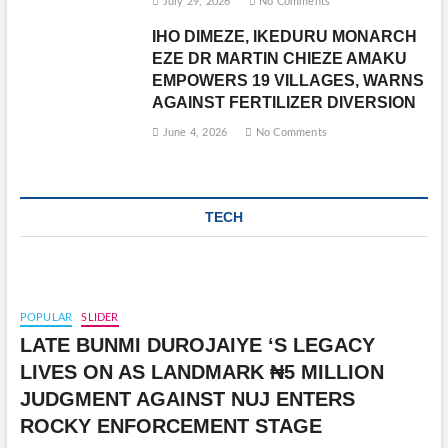
July 29, 2026
No Comments
IHO DIMEZE, IKEDURU MONARCH
EZE DR MARTIN CHIEZE AMAKU
EMPOWERS 19 VILLAGES, WARNS
AGAINST FERTILIZER DIVERSION
June 4, 2026
No Comments
TECH
POPULAR
SLIDER
LATE BUNMI DUROJAIYE ‘S LEGACY
LIVES ON AS LANDMARK ₦5 MILLION
JUDGMENT AGAINST NUJ ENTERS
ROCKY ENFORCEMENT STAGE