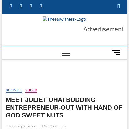
Skip
facebook
twitter
instagram
linkedin
to
content
The Ear
GET YOUR
Advertisement
AUTHENTIC NEWS
UPDATES
Witness
M
e
n
u
B
u
t
BUSINESS
SLIDER
t
MEET JULIET OHAI BUDDING
o
ENTREPRENEUR-OUT WITH HAND OF
n
GOD SWEET NUTS
February 9, 2022
No Comments