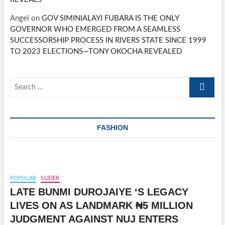
Angel
on
GOV SIMINIALAYI FUBARA IS THE ONLY
GOVERNOR WHO EMERGED FROM A SEAMLESS
SUCCESSORSHIP PROCESS IN RIVERS STATE SINCE 1999
TO 2023 ELECTIONS—TONY OKOCHA REVEALED
Search
…
FASHION
POPULAR
SLIDER
LATE BUNMI DUROJAIYE ‘S LEGACY
LIVES ON AS LANDMARK ₦5 MILLION
JUDGMENT AGAINST NUJ ENTERS