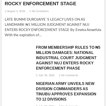
ROCKY ENFORCEMENT STAGE
August 6, 2026
No Comments
LATE BUNMI DUROJAIYE ‘S LEGACY LIVES ON AS
LANDMARK ₦5 MILLION JUDGMENT AGAINST NUJ
ENTERS ROCKY ENFORCEMENT STAGE By Emeka Amaefula
With the expiration of…
FROM MEMBERSHIP RULES TO ₦5
MILLION DAMAGES: NATIONAL
INDUSTRIAL COURT JUDGMENT
AGAINST NUJ ENTERS ROCKY
ENFORCEMENT PHASE
July 30, 2026
No Comments
NIGERIAN ARMY UNVEILS NEW
DIVISION COMMANDERS AS
TINUBU APPROVES EXPANSION
TO 12 DIVISIONS