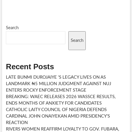
PRACTICE
AFTER
I
OBTAINED
MY
DOCTORATE
Search
Search
Recent Posts
LATE BUNMI DUROJAIYE ‘S LEGACY LIVES ON AS
LANDMARK ₦5 MILLION JUDGMENT AGAINST NUJ
ENTERS ROCKY ENFORCEMENT STAGE
BREAKING: WAEC RELEASES 2026 WASSCE RESULTS,
ENDS MONTHS OF ANXIETY FOR CANDIDATES
CATHOLIC LAITY COUNCIL OF NIGERIA DEFENDS
CARDINAL JOHN ONAIYEKAN AMID PRESIDENCY’S
REACTION
RIVERS WOMEN REAFFIRM LOYALTY TO GOV. FUBARA,