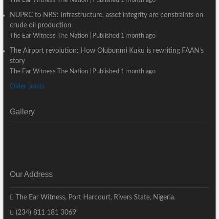
The Ear Witness The Nation
Published 1 month ago
NUPRC to NRS: Infrastructure, asset integrity are constraints on
crude oil production
The Ear Witness The Nation
Published 1 month ago
The Airport revolution: How Olubunmi Kuku is rewriting FAAN’s
story
The Ear Witness The Nation
Published 1 month ago
Older posts
Gallery
Our Address
The Ear Witness, Port Harcourt, Rivers State, Nigeria.
(234) 811 181 3069