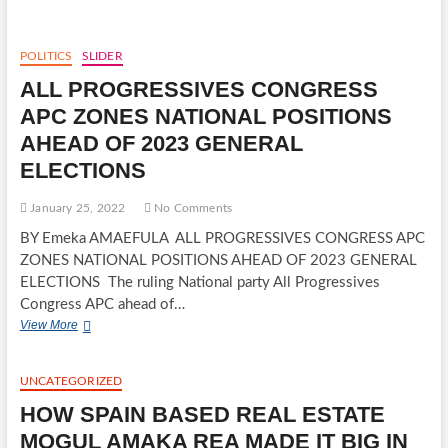
REAL
ESTATE
MOGUL
POLITICS
SLIDER
AMAKA
ALL PROGRESSIVES CONGRESS
REA
MADE
APC ZONES NATIONAL POSITIONS
IT
AHEAD OF 2023 GENERAL
BIG
IN
ELECTIONS
COSTA
DEL
January 25, 2022
No Comments
SOL,
SPAIN
BY Emeka AMAEFULA ALL PROGRESSIVES CONGRESS APC
ZONES NATIONAL POSITIONS AHEAD OF 2023 GENERAL
ELECTIONS The ruling National party All Progressives
Congress APC ahead of…
ALL
View More
PROGRESSIVES
CONGRESS
APC
UNCATEGORIZED
ZONES
HOW SPAIN BASED REAL ESTATE
NATIONAL
POSITIONS
MOGUL AMAKA REA MADE IT BIG IN