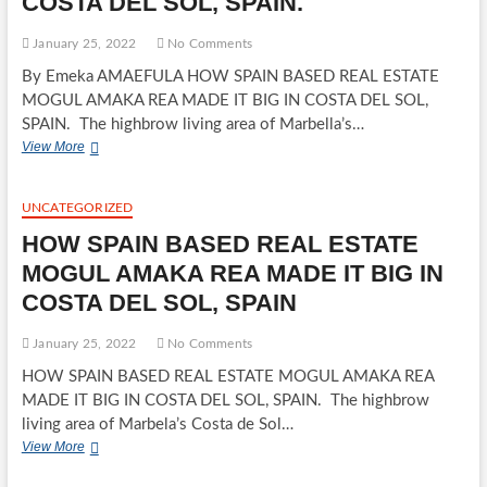
COSTA DEL SOL, SPAIN.
STORM
January 25, 2022
No Comments
By Emeka AMAEFULA HOW SPAIN BASED REAL ESTATE
MOGUL AMAKA REA MADE IT BIG IN COSTA DEL SOL,
SPAIN. The highbrow living area of Marbella’s…
HOW
View More
SPAIN
BASED
REAL
UNCATEGORIZED
ESTATE
HOW SPAIN BASED REAL ESTATE
MOGUL
AMAKA
MOGUL AMAKA REA MADE IT BIG IN
REA
COSTA DEL SOL, SPAIN
MADE
IT
BIG
January 25, 2022
No Comments
IN
HOW SPAIN BASED REAL ESTATE MOGUL AMAKA REA
COSTA
MADE IT BIG IN COSTA DEL SOL, SPAIN. The highbrow
DEL
SOL,
living area of Marbela’s Costa de Sol…
SPAIN.
HOW
View More
SPAIN
BASED