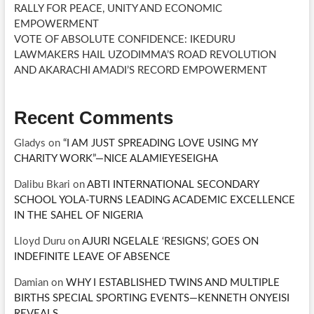
RALLY FOR PEACE, UNITY AND ECONOMIC
EMPOWERMENT
VOTE OF ABSOLUTE CONFIDENCE: IKEDURU
LAWMAKERS HAIL UZODIMMA’S ROAD REVOLUTION
AND AKARACHI AMADI’S RECORD EMPOWERMENT
Recent Comments
Gladys
on
“I AM JUST SPREADING LOVE USING MY
CHARITY WORK”—NICE ALAMIEYESEIGHA
Dalibu Bkari
on
ABTI INTERNATIONAL SECONDARY
SCHOOL YOLA-TURNS LEADING ACADEMIC EXCELLENCE
IN THE SAHEL OF NIGERIA
Lloyd Duru
on
AJURI NGELALE ‘RESIGNS’, GOES ON
INDEFINITE LEAVE OF ABSENCE
Damian
on
WHY I ESTABLISHED TWINS AND MULTIPLE
BIRTHS SPECIAL SPORTING EVENTS—KENNETH ONYEISI
REVEALS