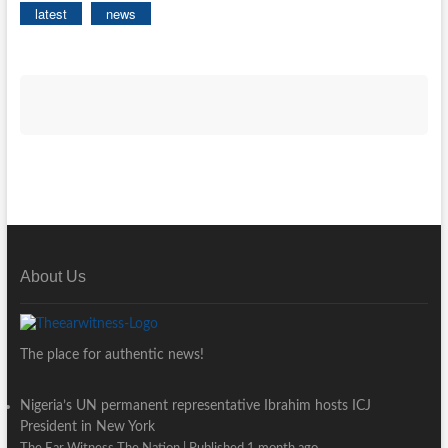
latest
news
About Us
The place for authentic news!
Nigeria’s UN permanent representative Ibrahim hosts ICJ
President in New York