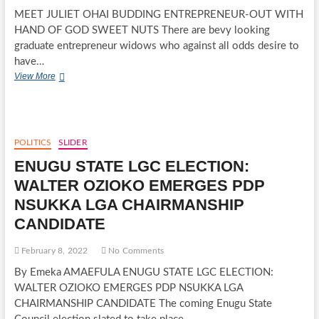
MEET JULIET OHAI BUDDING ENTREPRENEUR-OUT WITH
HAND OF GOD SWEET NUTS There are bevy looking
graduate entrepreneur widows who against all odds desire to
have…
MEET
View More
JULIET
OHAI
BUDDING
ENTREPRENEUR-
OUT
POLITICS
SLIDER
WITH
ENUGU STATE LGC ELECTION:
HAND
OF
WALTER OZIOKO EMERGES PDP
GOD
NSUKKA LGA CHAIRMANSHIP
SWEET
NUTS
CANDIDATE
February 8, 2022
No Comments
By Emeka AMAEFULA ENUGU STATE LGC ELECTION:
WALTER OZIOKO EMERGES PDP NSUKKA LGA
CHAIRMANSHIP CANDIDATE The coming Enugu State