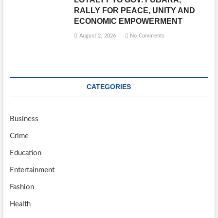
RALLY FOR PEACE, UNITY AND
ECONOMIC EMPOWERMENT
August 2, 2026
No Comments
CATEGORIES
Business
Crime
Education
Entertainment
Fashion
Health