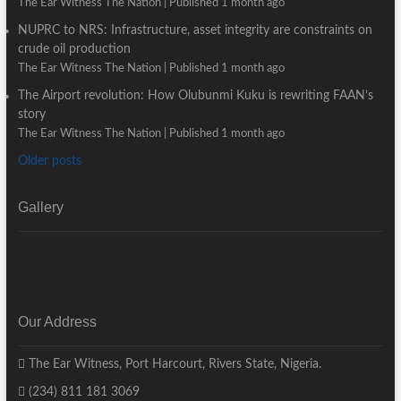
The Ear Witness The Nation
Published 1 month ago
NUPRC to NRS: Infrastructure, asset integrity are constraints on
crude oil production
The Ear Witness The Nation
Published 1 month ago
The Airport revolution: How Olubunmi Kuku is rewriting FAAN’s
story
The Ear Witness The Nation
Published 1 month ago
Older posts
Gallery
Our Address
The Ear Witness, Port Harcourt, Rivers State, Nigeria.
(234) 811 181 3069