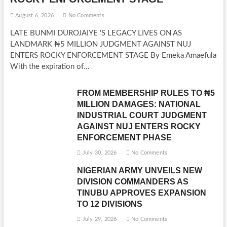
August 6, 2026
No Comments
LATE BUNMI DUROJAIYE ‘S LEGACY LIVES ON AS
LANDMARK ₦5 MILLION JUDGMENT AGAINST NUJ
ENTERS ROCKY ENFORCEMENT STAGE By Emeka Amaefula
With the expiration of…
FROM MEMBERSHIP RULES TO ₦5
MILLION DAMAGES: NATIONAL
INDUSTRIAL COURT JUDGMENT
AGAINST NUJ ENTERS ROCKY
ENFORCEMENT PHASE
July 30, 2026
No Comments
NIGERIAN ARMY UNVEILS NEW
DIVISION COMMANDERS AS
TINUBU APPROVES EXPANSION
TO 12 DIVISIONS
July 29, 2026
No Comments