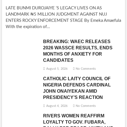
LATE BUNMI DUROJAIYE ‘S LEGACY LIVES ON AS
LANDMARK ₦5 MILLION JUDGMENT AGAINST NUJ
ENTERS ROCKY ENFORCEMENT STAGE By Emeka Amaefula
With the expiration of…
BREAKING: WAEC RELEASES
2026 WASSCE RESULTS, ENDS
MONTHS OF ANXIETY FOR
CANDIDATES
August 5, 2026
No Comments
CATHOLIC LAITY COUNCIL OF
NIGERIA DEFENDS CARDINAL
JOHN ONAIYEKAN AMID
PRESIDENCY’S REACTION
August 4, 2026
No Comments
RIVERS WOMEN REAFFIRM
LOYALTY TO GOV. FUBARA,