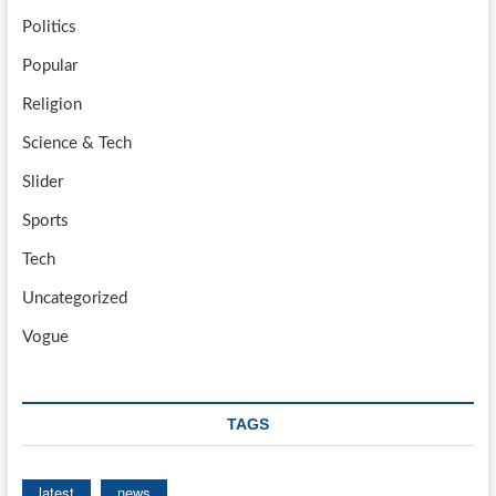
Politics
Popular
Religion
Science & Tech
Slider
Sports
Tech
Uncategorized
Vogue
TAGS
latest
news