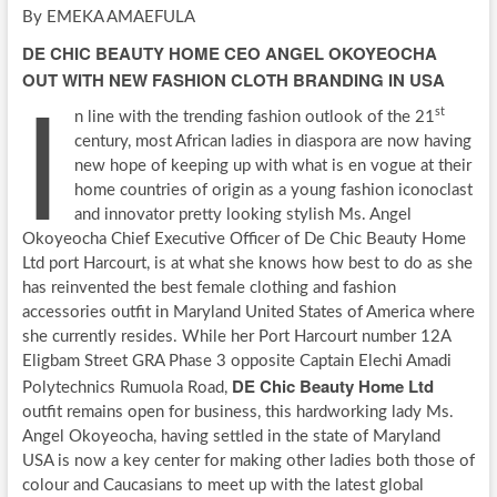
By EMEKA AMAEFULA
DE CHIC BEAUTY HOME CEO ANGEL OKOYEOCHA
I
OUT WITH NEW FASHION CLOTH BRANDING IN USA
st
n line with the trending fashion outlook of the 21
century, most African ladies in diaspora are now having
new hope of keeping up with what is en vogue at their
home countries of origin as a young fashion iconoclast
and innovator pretty looking stylish Ms. Angel
Okoyeocha Chief Executive Officer of De Chic Beauty Home
Ltd port Harcourt, is at what she knows how best to do as she
has reinvented the best female clothing and fashion
accessories outfit in Maryland United States of America where
she currently resides. While her Port Harcourt number 12A
Eligbam Street GRA Phase 3 opposite Captain Elechi Amadi
DE Chic Beauty Home Ltd
Polytechnics Rumuola Road,
outfit remains open for business, this hardworking lady Ms.
Angel Okoyeocha, having settled in the state of Maryland
USA is now a key center for making other ladies both those of
colour and Caucasians to meet up with the latest global