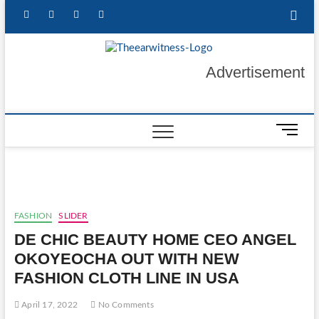
Skip
facebook
twitter
instagram
linkedin
to
content
The Ear
GET YOUR
Advertisement
AUTHENTIC NEWS
UPDATES
Witness
M
e
n
u
B
u
FASHION
SLIDER
t
DE CHIC BEAUTY HOME CEO ANGEL
t
o
OKOYEOCHA OUT WITH NEW
n
FASHION CLOTH LINE IN USA
April 17, 2022
No Comments