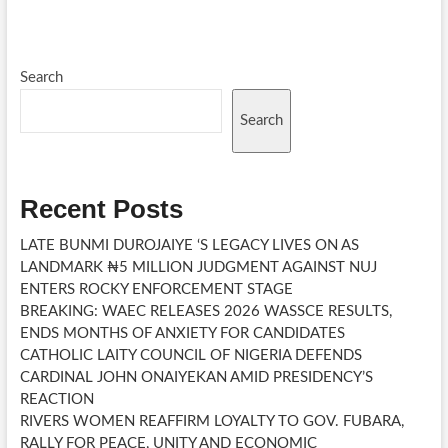
Search
Search
Recent Posts
LATE BUNMI DUROJAIYE ‘S LEGACY LIVES ON AS
LANDMARK ₦5 MILLION JUDGMENT AGAINST NUJ
ENTERS ROCKY ENFORCEMENT STAGE
BREAKING: WAEC RELEASES 2026 WASSCE RESULTS,
ENDS MONTHS OF ANXIETY FOR CANDIDATES
CATHOLIC LAITY COUNCIL OF NIGERIA DEFENDS
CARDINAL JOHN ONAIYEKAN AMID PRESIDENCY’S
REACTION
RIVERS WOMEN REAFFIRM LOYALTY TO GOV. FUBARA,
RALLY FOR PEACE, UNITY AND ECONOMIC