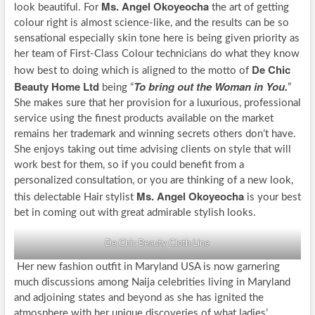
Ms. Angel Okoyeocha
look beautiful. For
the art of getting
colour right is almost science-like, and the results can be so
sensational especially skin tone here is being given priority as
her team of First-Class Colour technicians do what they know
De Chic
how best to doing which is aligned to the motto of
Beauty Home Ltd
To bring out the Woman in You.
being “
”
She makes sure that her provision for a luxurious, professional
service using the finest products available on the market
remains her trademark and winning secrets others don’t have.
She enjoys taking out time advising clients on style that will
work best for them, so if you could benefit from a
personalized consultation, or you are thinking of a new look,
Ms. Angel Okoyeocha
this delectable Hair stylist
is your best
bet in coming out with great admirable stylish looks.
De Chic Beauty Cloth Line
Her new fashion outfit in Maryland USA is now garnering
much discussions among Naija celebrities living in Maryland
and adjoining states and beyond as she has ignited the
atmosphere with her unique discoveries of what ladies’