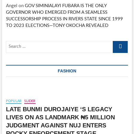
Angel
on
GOV SIMINIALAYI FUBARA IS THE ONLY
GOVERNOR WHO EMERGED FROM A SEAMLESS
SUCCESSORSHIP PROCESS IN RIVERS STATE SINCE 1999
TO 2023 ELECTIONS—TONY OKOCHA REVEALED
Search
…
FASHION
POPULAR
SLIDER
LATE BUNMI DUROJAIYE ‘S LEGACY
LIVES ON AS LANDMARK ₦5 MILLION
JUDGMENT AGAINST NUJ ENTERS
ROCKY ENFORCEMENT STAGE