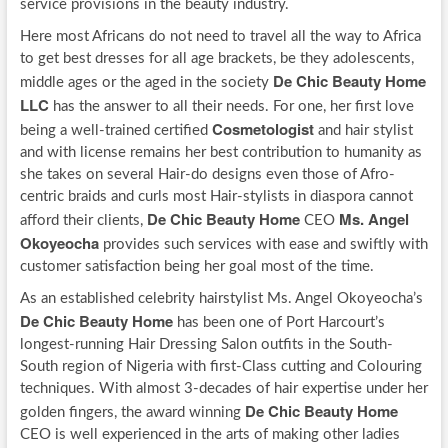
service provisions in the beauty industry.
Here most Africans do not need to travel all the way to Africa
to get best dresses for all age brackets, be they adolescents,
De Chic Beauty Home
middle ages or the aged in the society
LLC
has the answer to all their needs. For one, her first love
Cosmetologist
being a well-trained certified
and hair stylist
and with license remains her best contribution to humanity as
she takes on several Hair-do designs even those of Afro-
centric braids and curls most Hair-stylists in diaspora cannot
De Chic Beauty Home
Ms. Angel
afford their clients,
CEO
Okoyeocha
provides such services with ease and swiftly with
customer satisfaction being her goal most of the time.
As an established celebrity hairstylist Ms. Angel Okoyeocha’s
De Chic Beauty Home
has been one of Port Harcourt’s
longest-running Hair Dressing Salon outfits in the South-
South region of Nigeria with first-Class cutting and Colouring
techniques. With almost 3-decades of hair expertise under her
De Chic Beauty Home
golden fingers, the award winning
CEO is well experienced in the arts of making other ladies