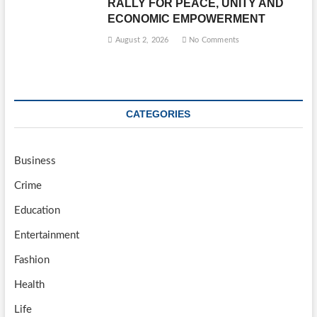
RALLY FOR PEACE, UNITY AND
ECONOMIC EMPOWERMENT
August 2, 2026
No Comments
CATEGORIES
Business
Crime
Education
Entertainment
Fashion
Health
Life