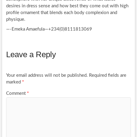
desires in dress sense and how best they come out with high
profile ornament that blends each body complexion and
physique.
—-Emeka Amaefula—+234(0)8111813069
Leave a Reply
Your email address will not be published.
Required fields are
marked
*
Comment
*