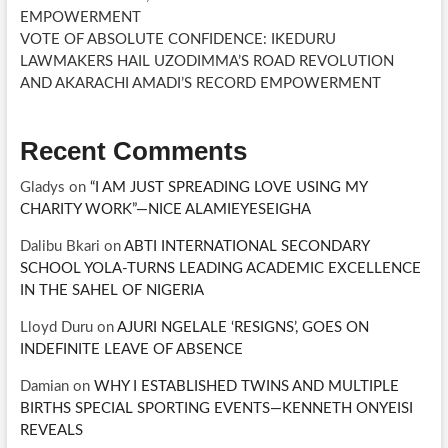
EMPOWERMENT
VOTE OF ABSOLUTE CONFIDENCE: IKEDURU
LAWMAKERS HAIL UZODIMMA’S ROAD REVOLUTION
AND AKARACHI AMADI’S RECORD EMPOWERMENT
Recent Comments
Gladys
on
“I AM JUST SPREADING LOVE USING MY
CHARITY WORK”—NICE ALAMIEYESEIGHA
Dalibu Bkari
on
ABTI INTERNATIONAL SECONDARY
SCHOOL YOLA-TURNS LEADING ACADEMIC EXCELLENCE
IN THE SAHEL OF NIGERIA
Lloyd Duru
on
AJURI NGELALE ‘RESIGNS’, GOES ON
INDEFINITE LEAVE OF ABSENCE
Damian
on
WHY I ESTABLISHED TWINS AND MULTIPLE
BIRTHS SPECIAL SPORTING EVENTS—KENNETH ONYEISI
REVEALS