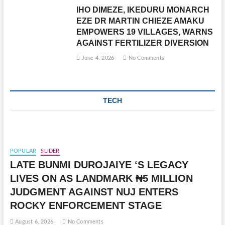
IHO DIMEZE, IKEDURU MONARCH
EZE DR MARTIN CHIEZE AMAKU
EMPOWERS 19 VILLAGES, WARNS
AGAINST FERTILIZER DIVERSION
June 4, 2026
No Comments
TECH
POPULAR
SLIDER
LATE BUNMI DUROJAIYE ‘S LEGACY
LIVES ON AS LANDMARK ₦5 MILLION
JUDGMENT AGAINST NUJ ENTERS
ROCKY ENFORCEMENT STAGE
August 6, 2026
No Comments