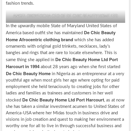
fashion trends.
ANGEL OKOYEOCHA CEO OF DE CHIC BEAUTY HOME LTD
In the upwardly mobile State of Maryland United States of
De Chic Beauty
America based outfit she has maintained
Home Afrocentric clothing brand
which she has added
ornaments with original gold trinkets, necklaces, lady’s
bangles and rings that are rare to locate elsewhere. This is
De Chic Beauty Home Ltd Port
same thing she applied in
Harcourt in 1994
about 28 years ago when she first started
De Chic Beauty Home
in Nigeria as an entrepreneur at a very
youthful age when most girls her age where opting for paid
employment she held tenaciously to creating jobs for other
ladies and families as trainees and customers in her well
De Chic Beauty Home Ltd Port Harcourt
stocked
, as at now
she has taken a similar investment acumen to United States of
America-USA where her Midas touch in business drive and
visions in job creation and quest to making her environment a
worthy one for all to live in through successful business and