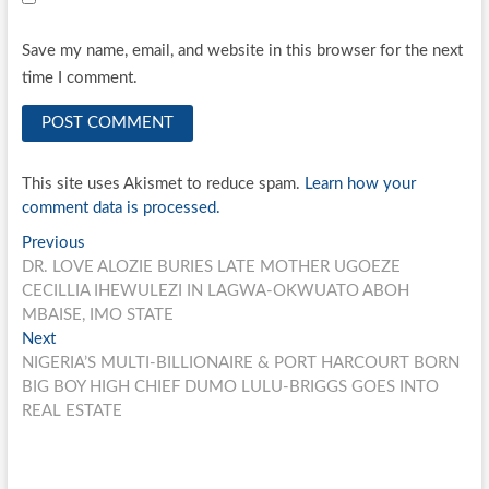
Save my name, email, and website in this browser for the next
time I comment.
This site uses Akismet to reduce spam.
Learn how your
comment data is processed.
Post
Previous
Previous
post:
DR. LOVE ALOZIE BURIES LATE MOTHER UGOEZE
navigation
CECILLIA IHEWULEZI IN LAGWA-OKWUATO ABOH
MBAISE, IMO STATE
Next
Next
post:
NIGERIA’S MULTI-BILLIONAIRE & PORT HARCOURT BORN
BIG BOY HIGH CHIEF DUMO LULU-BRIGGS GOES INTO
REAL ESTATE