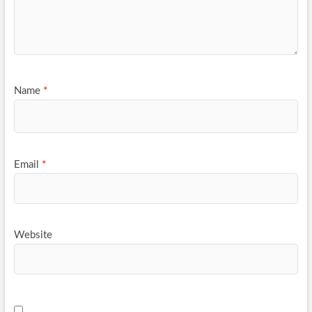
Name
*
Email
*
Website