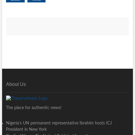
About Us
The place for authentic news!
Nigeria’s UN permanent representative Ibrahim hosts ICJ
President in New York