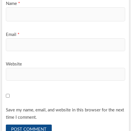
Name
*
Email
*
Website
Save my name, email, and website in this browser for the next
time I comment.