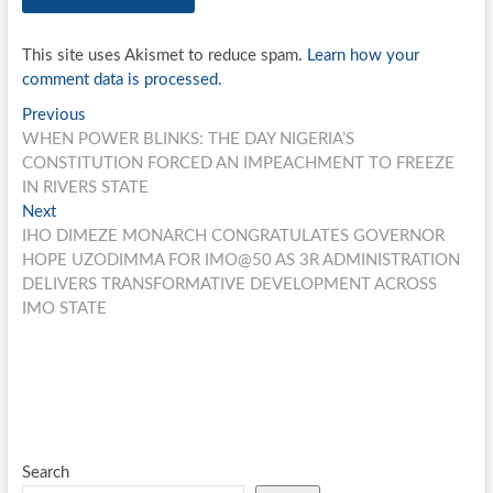
This site uses Akismet to reduce spam.
Learn how your
comment data is processed.
Post
Previous
Previous
post:
WHEN POWER BLINKS: THE DAY NIGERIA’S
navigation
CONSTITUTION FORCED AN IMPEACHMENT TO FREEZE
IN RIVERS STATE
Next
Next
post:
IHO DIMEZE MONARCH CONGRATULATES GOVERNOR
HOPE UZODIMMA FOR IMO@50 AS 3R ADMINISTRATION
DELIVERS TRANSFORMATIVE DEVELOPMENT ACROSS
IMO STATE
Search