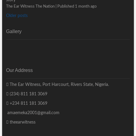
The Ear Witness The Nation
Published 1 month ago
Older posts
Gallery
Our Address
The Ear Witness, Port Harcourt, Rivers State, Nigeria.
(234) 811 181 3069
+234 811 181 3069
amaemeka2001@gmail.com
theearwitness