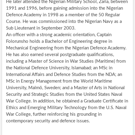
He later attended the Nigerian Military School, Zaria, between
1991 and 1996, before gaining admission into the Nigerian
Defence Academy in 1998 as a member of the 50 Regular
Course. He was commissioned into the Nigerian Navy as a
Sub Lieutenant in September 2003.
An officer with a strong academic orientation, Captain
Folorunsho holds a Bachelor of Engineering degree in
Mechanical Engineering from the Nigerian Defence Academy.
He has also earned several postgraduate qualifications,
including a Master of Science in War Studies (Maritime) from
the National Defence University, Islamabad; an MSc in
International Affairs and Defence Studies from the NDA; an
MSc in Energy Management from the World Maritime
University, Malmö, Sweden; and a Master of Arts in National
Security and Strategic Studies from the United States Naval
War College. In addition, he obtained a Graduate Certificate in
Ethics and Emerging Military Technology from the U.S. Naval
War College, further reinforcing his grounding in
contemporary security and defence issues.