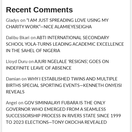
Recent Comments
Gladys
on
“I AM JUST SPREADING LOVE USING MY
CHARITY WORK”—NICE ALAMIEYESEIGHA
Dalibu Bkari
on
ABTI INTERNATIONAL SECONDARY
SCHOOL YOLA-TURNS LEADING ACADEMIC EXCELLENCE
IN THE SAHEL OF NIGERIA
Lloyd Duru
on
AJURI NGELALE ‘RESIGNS’, GOES ON
INDEFINITE LEAVE OF ABSENCE
Damian
on
WHY I ESTABLISHED TWINS AND MULTIPLE
BIRTHS SPECIAL SPORTING EVENTS—KENNETH ONYEISI
REVEALS
Angel
on
GOV SIMINIALAYI FUBARA IS THE ONLY
GOVERNOR WHO EMERGED FROM A SEAMLESS
SUCCESSORSHIP PROCESS IN RIVERS STATE SINCE 1999
TO 2023 ELECTIONS—TONY OKOCHA REVEALED