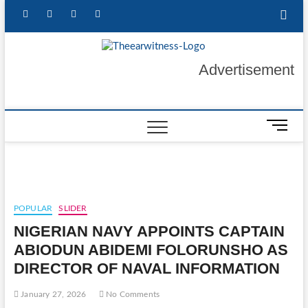
Skip
facebook
twitter
instagram
linkedin
to
content
The Ear
GET YOUR
Advertisement
AUTHENTIC NEWS
UPDATES
Witness
M
e
n
u
B
u
POPULAR
SLIDER
t
NIGERIAN NAVY APPOINTS CAPTAIN
t
o
ABIODUN ABIDEMI FOLORUNSHO AS
n
DIRECTOR OF NAVAL INFORMATION
January 27, 2026
No Comments