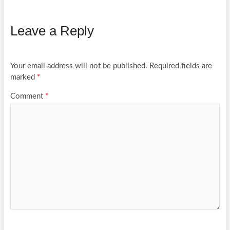
Leave a Reply
Your email address will not be published.
Required fields are
marked
*
Comment
*