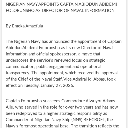
NIGERIAN NAVY APPOINTS CAPTAIN ABIODUN ABIDEMI
FOLORUNSHO AS DIRECTOR OF NAVAL INFORMATION
By Emeka Amaefula
The Nigerian Navy has announced the appointment of Captain
Abiodun Abidemi Folorunsho as its new Director of Naval
Information and official spokesperson, a move that
underscores the service’s renewed focus on strategic
communication, public engagement and operational
transparency. The appointment, which received the approval
of the Chief of the Naval Staff, Vice Admiral Idi Abbas, took
effect on Tuesday, January 27, 2026.
Captain Folorunsho succeeds Commodore Aiwuyor Adams-
Aliu, who served in the role for over two years and has now
been redeployed to a higher strategic responsibility as
Commander of Nigerian Navy Ship (NNS) BEECROFT, the
Navy’s foremost operational base. The transition reflects the