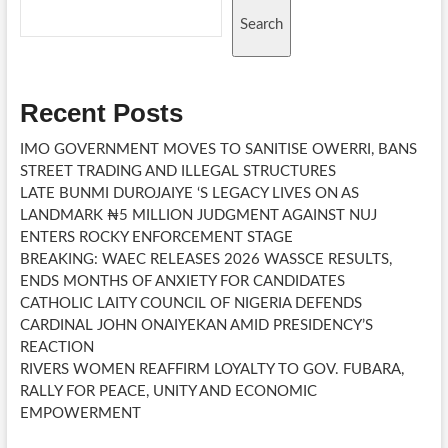
Search
Recent Posts
IMO GOVERNMENT MOVES TO SANITISE OWERRI, BANS
STREET TRADING AND ILLEGAL STRUCTURES
LATE BUNMI DUROJAIYE ‘S LEGACY LIVES ON AS
LANDMARK ₦5 MILLION JUDGMENT AGAINST NUJ
ENTERS ROCKY ENFORCEMENT STAGE
BREAKING: WAEC RELEASES 2026 WASSCE RESULTS,
ENDS MONTHS OF ANXIETY FOR CANDIDATES
CATHOLIC LAITY COUNCIL OF NIGERIA DEFENDS
CARDINAL JOHN ONAIYEKAN AMID PRESIDENCY’S
REACTION
RIVERS WOMEN REAFFIRM LOYALTY TO GOV. FUBARA,
RALLY FOR PEACE, UNITY AND ECONOMIC
EMPOWERMENT