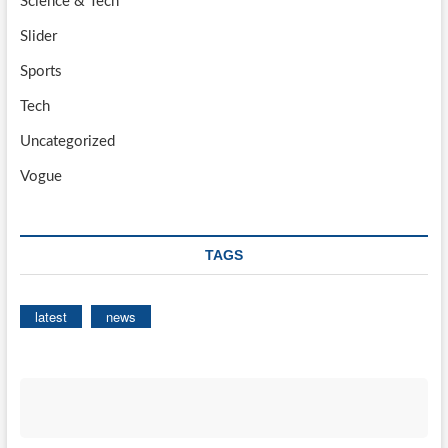
Science & Tech
Slider
Sports
Tech
Uncategorized
Vogue
TAGS
latest
news