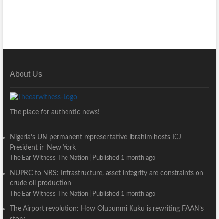
About Us
The place for authentic news!
Nigeria’s UN permanent representative Ibrahim hosts ICJ
President in New York
The Ear Witness The Nation
Published 1 month ago
NUPRC to NRS: Infrastructure, asset integrity are constraints on
crude oil production
The Ear Witness The Nation
Published 1 month ago
The Airport revolution: How Olubunmi Kuku is rewriting FAAN’s
story