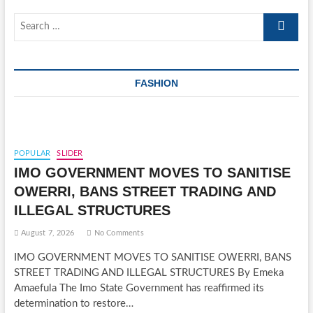
Search
…
FASHION
POPULAR
SLIDER
IMO GOVERNMENT MOVES TO SANITISE
OWERRI, BANS STREET TRADING AND
ILLEGAL STRUCTURES
August 7, 2026
No Comments
IMO GOVERNMENT MOVES TO SANITISE OWERRI, BANS
STREET TRADING AND ILLEGAL STRUCTURES By Emeka
Amaefula The Imo State Government has reaffirmed its
determination to restore…