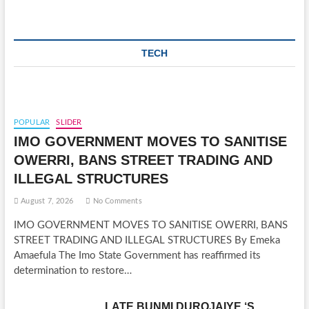
TECH
POPULAR
SLIDER
IMO GOVERNMENT MOVES TO SANITISE
OWERRI, BANS STREET TRADING AND
ILLEGAL STRUCTURES
August 7, 2026
No Comments
IMO GOVERNMENT MOVES TO SANITISE OWERRI, BANS
STREET TRADING AND ILLEGAL STRUCTURES By Emeka
Amaefula The Imo State Government has reaffirmed its
determination to restore…
LATE BUNMI DUROJAIYE ‘S