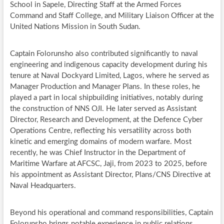
School in Sapele, Directing Staff at the Armed Forces
Command and Staff College, and Military Liaison Officer at the
United Nations Mission in South Sudan.
Captain Folorunsho also contributed significantly to naval
engineering and indigenous capacity development during his
tenure at Naval Dockyard Limited, Lagos, where he served as
Manager Production and Manager Plans. In these roles, he
played a part in local shipbuilding initiatives, notably during
the construction of NNS OJI. He later served as Assistant
Director, Research and Development, at the Defence Cyber
Operations Centre, reflecting his versatility across both
kinetic and emerging domains of modern warfare. Most
recently, he was Chief Instructor in the Department of
Maritime Warfare at AFCSC, Jaji, from 2023 to 2025, before
his appointment as Assistant Director, Plans/CNS Directive at
Naval Headquarters.
Beyond his operational and command responsibilities, Captain
Folorunsho brings notable experience in public relations,