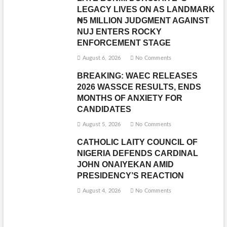
LEGACY LIVES ON AS LANDMARK
₦5 MILLION JUDGMENT AGAINST
NUJ ENTERS ROCKY
ENFORCEMENT STAGE
August 6, 2026
No Comments
BREAKING: WAEC RELEASES
2026 WASSCE RESULTS, ENDS
MONTHS OF ANXIETY FOR
CANDIDATES
August 5, 2026
No Comments
CATHOLIC LAITY COUNCIL OF
NIGERIA DEFENDS CARDINAL
JOHN ONAIYEKAN AMID
PRESIDENCY’S REACTION
August 4, 2026
No Comments