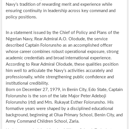
Navy’s tradition of rewarding merit and experience while
ensuring continuity in leadership across key command and
policy positions.
In a statement issued by the Chief of Policy and Plans of the
Nigerian Navy, Rear Admiral A.O. Olodude, the service
described Captain Folorunsho as an accomplished officer
whose career combines robust operational exposure, strong
academic credentials and broad international experience.
According to Rear Admiral Olodude, these qualities position
him well to articulate the Navy’s activities accurately and
professionally, while strengthening public confidence and
institutional credibility.
Born on December 27, 1979, in Benin City, Edo State, Captain
Folorunsho is the son of the late Major Peter Adeboji
Folorunsho (rtd) and Mrs. Rukayat Esther Folorunsho. His
formative years were shaped by a disciplined educational
background, beginning at Olua Primary School, Benin City, and
Army Command Children School, Zaria.