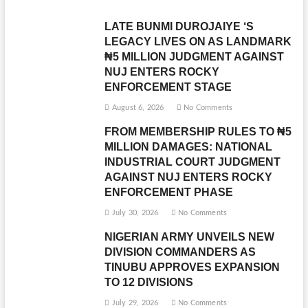
LATE BUNMI DUROJAIYE ‘S
LEGACY LIVES ON AS LANDMARK
₦5 MILLION JUDGMENT AGAINST
NUJ ENTERS ROCKY
ENFORCEMENT STAGE
August 6, 2026
No Comments
FROM MEMBERSHIP RULES TO ₦5
MILLION DAMAGES: NATIONAL
INDUSTRIAL COURT JUDGMENT
AGAINST NUJ ENTERS ROCKY
ENFORCEMENT PHASE
July 30, 2026
No Comments
NIGERIAN ARMY UNVEILS NEW
DIVISION COMMANDERS AS
TINUBU APPROVES EXPANSION
TO 12 DIVISIONS
July 29, 2026
No Comments