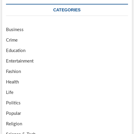
CATEGORIES
Business
Crime
Education
Entertainment
Fashion
Health
Life
Politics
Popular
Religion