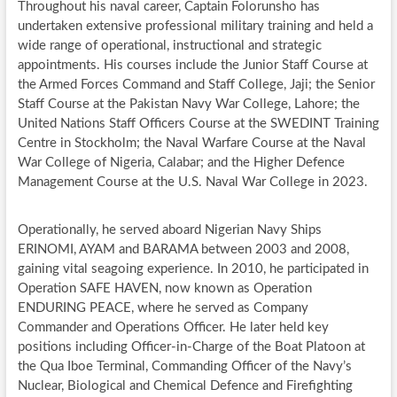
Throughout his naval career, Captain Folorunsho has
undertaken extensive professional military training and held a
wide range of operational, instructional and strategic
appointments. His courses include the Junior Staff Course at
the Armed Forces Command and Staff College, Jaji; the Senior
Staff Course at the Pakistan Navy War College, Lahore; the
United Nations Staff Officers Course at the SWEDINT Training
Centre in Stockholm; the Naval Warfare Course at the Naval
War College of Nigeria, Calabar; and the Higher Defence
Management Course at the U.S. Naval War College in 2023.
Operationally, he served aboard Nigerian Navy Ships
ERINOMI, AYAM and BARAMA between 2003 and 2008,
gaining vital seagoing experience. In 2010, he participated in
Operation SAFE HAVEN, now known as Operation
ENDURING PEACE, where he served as Company
Commander and Operations Officer. He later held key
positions including Officer-in-Charge of the Boat Platoon at
the Qua Iboe Terminal, Commanding Officer of the Navy’s
Nuclear, Biological and Chemical Defence and Firefighting