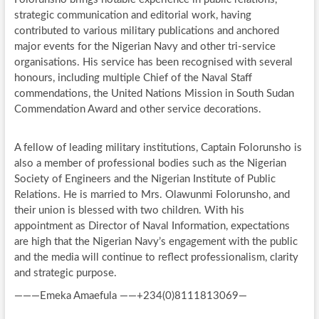
strategic communication and editorial work, having
contributed to various military publications and anchored
major events for the Nigerian Navy and other tri-service
organisations. His service has been recognised with several
honours, including multiple Chief of the Naval Staff
commendations, the United Nations Mission in South Sudan
Commendation Award and other service decorations.
A fellow of leading military institutions, Captain Folorunsho is
also a member of professional bodies such as the Nigerian
Society of Engineers and the Nigerian Institute of Public
Relations. He is married to Mrs. Olawunmi Folorunsho, and
their union is blessed with two children. With his
appointment as Director of Naval Information, expectations
are high that the Nigerian Navy’s engagement with the public
and the media will continue to reflect professionalism, clarity
and strategic purpose.
———Emeka Amaefula ——+234(0)8111813069—