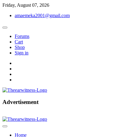
Skip
Friday, August 07, 2026
to
amaemeka2001@gmail.com
content
Forums
Cart
Shop
Sign in
facebook
twitter
instagram
linkedin
Get Your Authentic News Updates
Advertisement
The Ear Witness
Home