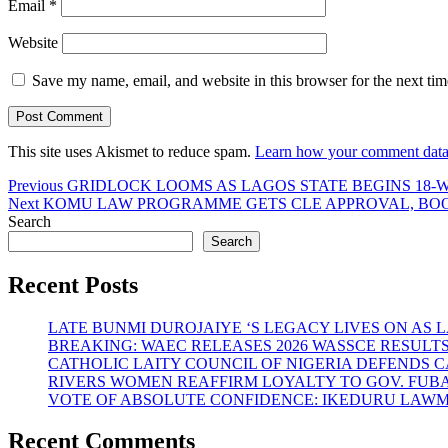
Email
*
Website
Save my name, email, and website in this browser for the next ti
This site uses Akismet to reduce spam.
Learn how your comment data 
Post
Previous
Previous
GRIDLOCK LOOMS AS LAGOS STATE BEGINS 18-W
Next
post:
Next
KOMU LAW PROGRAMME GETS CLE APPROVAL, BOOS
navigation
post:
Search
Search
Recent Posts
LATE BUNMI DUROJAIYE ‘S LEGACY LIVES ON A
BREAKING: WAEC RELEASES 2026 WASSCE RESULT
CATHOLIC LAITY COUNCIL OF NIGERIA DEFENDS 
RIVERS WOMEN REAFFIRM LOYALTY TO GOV. FUB
VOTE OF ABSOLUTE CONFIDENCE: IKEDURU LAW
Recent Comments