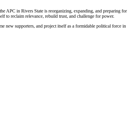
at the APC in Rivers State is reorganizing, expanding, and preparing for
elf to reclaim relevance, rebuild trust, and challenge for power.
new supporters, and project itself as a formidable political force in