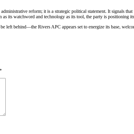
dministrative reform; it is a strategic political statement. It signals th
as its watchword and technology as its tool, the party is positioning its
e left behind—the Rivers APC appears set to energize its base, welcome 
*