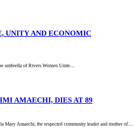
E, UNITY AND ECONOMIC
he umbrella of Rivers Women Unite…
I AMAECHI, DIES AT 89
aechi, the respected community leader and mother of…