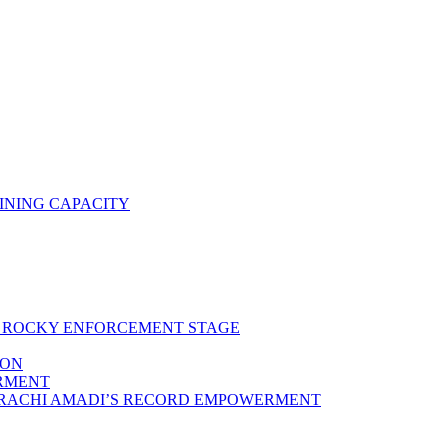
INING CAPACITY
RS ROCKY ENFORCEMENT STAGE
ION
ERMENT
ARACHI AMADI’S RECORD EMPOWERMENT