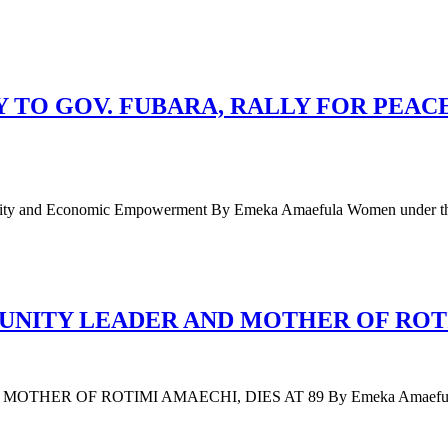
TO GOV. FUBARA, RALLY FOR PEAC
 Unity and Economic Empowerment By Emeka Amaefula Women under t
ITY LEADER AND MOTHER OF ROTIM
F ROTIMI AMAECHI, DIES AT 89 By Emeka Amaefula Mary Am