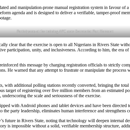
ated and manipulation-prone manual registration system in favour of a 
l reform agenda and is designed to deliver a verifiable, tamper-proof mem
botage.
Participants at the training APC state Secretariat Port Harcourt
 clear that the exercise is open to all Nigerians in Rivers State withou
ve participation, unity, and inclusiveness. According to him, the era of
einforced this message by charging registration officials to strictly comp
tions. He warned that any attempt to frustrate or manipulate the process 
ts, with additional polling stations recently converted, bringing the tota
 target of registering over five million members from an estimated pop
underscoring the scale and seriousness of the exercise.
equipped with Android phones and tablet devices and have been directe
o the party leadership, eliminates human interference and strengthens co
’s future in Rivers State, noting that technology will deepen internal de
ctory is impossible without a solid, verifiable membership structure, ad