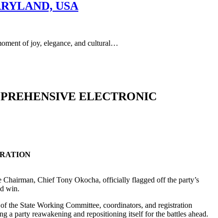
ARYLAND, USA
of joy, elegance, and cultural…
MPREHENSIVE ELECTRONIC
TRATION
te Chairman, Chief Tony Okocha, officially flagged off the party’s
nd win.
s of the State Working Committee, coordinators, and registration
a party reawakening and repositioning itself for the battles ahead.