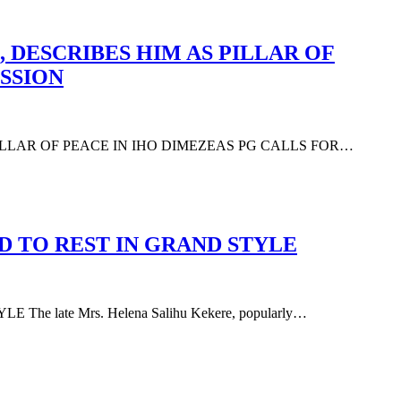
 DESCRIBES HIM AS PILLAR OF
SSION
PILLAR OF PEACE IN IHO DIMEZEAS PG CALLS FOR…
D TO REST IN GRAND STYLE
 late Mrs. Helena Salihu Kekere, popularly…