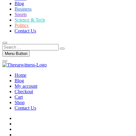
Blog
Business
Sports
Science & Tech
Politics
Contact Us
Search
…
Menu Button
Home
Blog
My account
Checkout
Cart
Shop
Contact Us
facebook
twitter
instagram
linkedin