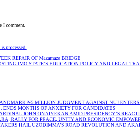
me I comment.
is processed.
EEK REPAIR OF Mazamaza BRIDGE
TING IMO STATE’S EDUCATION POLICY AND LEGAL TRA
S LANDMARK ₦5 MILLION JUDGMENT AGAINST NUJ ENTE
S, ENDS MONTHS OF ANXIETY FOR CANDIDATES
CARDINAL JOHN ONAIYEKAN AMID PRESIDENCY’S REACT
ARA, RALLY FOR PEACE, UNITY AND ECONOMIC EMPOW
MAKERS HAIL UZODIMMA’S ROAD REVOLUTION AND AK