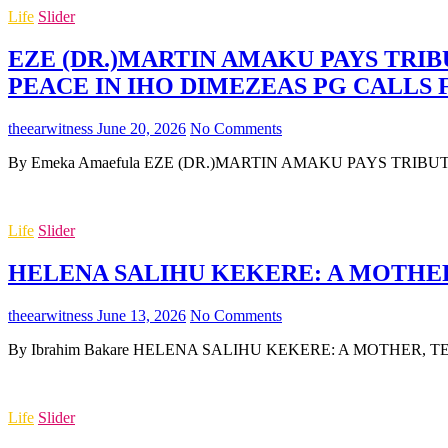
Life
Slider
EZE (DR.)MARTIN AMAKU PAYS TRIB
PEACE IN IHO DIMEZEAS PG CALLS
theearwitness
June 20, 2026
No Comments
By Emeka Amaefula EZE (DR.)MARTIN AMAKU PAYS TRIB
Life
Slider
HELENA SALIHU KEKERE: A MOTHER,
theearwitness
June 13, 2026
No Comments
By Ibrahim Bakare HELENA SALIHU KEKERE: A MOTHER, TEA
Life
Slider