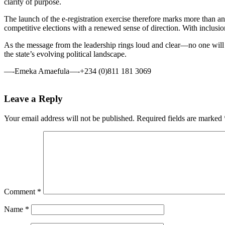
clarity of purpose.
The launch of the e-registration exercise therefore marks more than an a
competitive elections with a renewed sense of direction. With inclusion 
As the message from the leadership rings loud and clear—no one will b
the state’s evolving political landscape.
—-Emeka Amaefula—-+234 (0)811 181 3069
Leave a Reply
Your email address will not be published.
Required fields are marked
Comment
*
Name
*