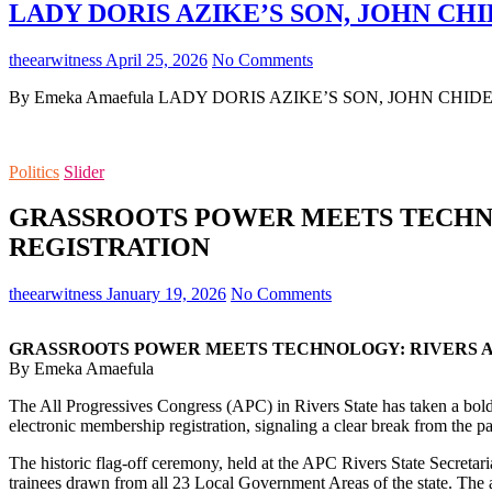
LADY DORIS AZIKE’S SON, JOHN CHI
theearwitness
April 25, 2026
No Comments
By Emeka Amaefula LADY DORIS AZIKE’S SON, JOHN CHIDERA 
Politics
Slider
GRASSROOTS POWER MEETS TECHN
REGISTRATION
theearwitness
January 19, 2026
No Comments
GRASSROOTS POWER MEETS TECHNOLOGY: RIVERS 
By Emeka Amaefula
The All Progressives Congress (APC) in Rivers State has taken a bold a
electronic membership registration, signaling a clear break from the p
The historic flag-off ceremony, held at the APC Rivers State Secretari
trainees drawn from all 23 Local Government Areas of the state. The 