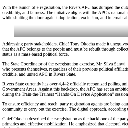
With the launch of e-registration, the Rivers APC has dumped the outd
credibility, and fairness. The initiative aligns with the APC’s nationa
while shutting the door against duplication, exclusion, and internal sa
Addressing party stakeholders, Chief Tony Okocha made it unequivocally
that the APC belongs to the people and must be rebuilt through collecti
status as a mass-based political force.
The State Coordinator of the e-registration exercise, Mr. Silva Sanwi, r
who presents themselves, regardless of their previous political affilia
credible, and united APC in Rivers State.
Rivers State currently has over 4,442 officially recognized polling uni
Government Areas. Against this backdrop, the APC has set an ambitious
during the Train-the-Trainers “Hands-On Device Application” session, 
To ensure efficiency and reach, party registration agents are being 
community to carry out the exercise. The digital approach, according t
Chief Okocha described the e-registration as the backbone of the party
primaries and effective mobilization. He emphasized that electoral vi