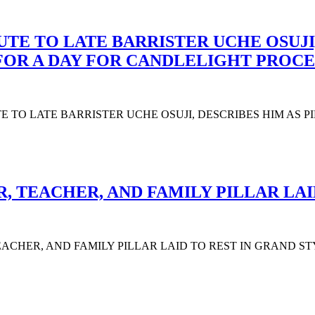
UTE TO LATE BARRISTER UCHE OSUJI,
 FOR A DAY FOR CANDLELIGHT PROCE
UTE TO LATE BARRISTER UCHE OSUJI, DESCRIBES HIM AS 
 TEACHER, AND FAMILY PILLAR LAI
CHER, AND FAMILY PILLAR LAID TO REST IN GRAND STYLE The