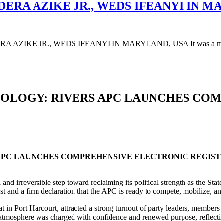
DERA AZIKE JR., WEDS IFEANYI IN M
AZIKE JR., WEDS IFEANYI IN MARYLAND, USA It was a moment 
OLOGY: RIVERS APC LAUNCHES CO
APC LAUNCHES COMPREHENSIVE ELECTRONIC REGIS
nd irreversible step toward reclaiming its political strength as the Sta
ast and a firm declaration that the APC is ready to compete, mobilize, a
at in Port Harcourt, attracted a strong turnout of party leaders, member
atmosphere was charged with confidence and renewed purpose, reflecting 