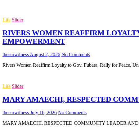
Life
Slider
RIVERS WOMEN REAFFIRM LOYALTY 
EMPOWERMENT
theearwitness
August 2, 2026
No Comments
Rivers Women Reaffirm Loyalty to Gov. Fubara, Rally for Peace,
Life
Slider
MARY AMAECHI, RESPECTED COMMUN
theearwitness
July 16, 2026
No Comments
MARY AMAECHI, RESPECTED COMMUNITY LEADER AND MOTHER O