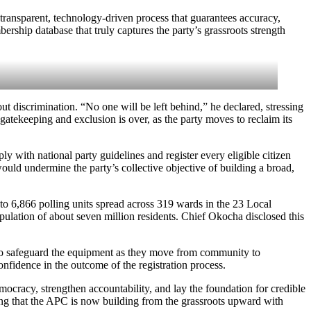
transparent, technology-driven process that guarantees accuracy,
bership database that truly captures the party’s grassroots strength
t discrimination. “No one will be left behind,” he declared, stressing
 gatekeeping and exclusion is over, as the party moves to reclaim its
ly with national party guidelines and register every eligible citizen
would undermine the party’s collective objective of building a broad,
l to 6,866 polling units spread across 319 wards in the 23 Local
ulation of about seven million residents. Chief Okocha disclosed this
d to safeguard the equipment as they move from community to
nfidence in the outcome of the registration process.
mocracy, strengthen accountability, and lay the foundation for credible
ding that the APC is now building from the grassroots upward with