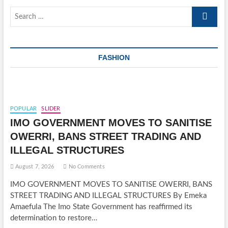
Search
…
FASHION
POPULAR
SLIDER
IMO GOVERNMENT MOVES TO SANITISE
OWERRI, BANS STREET TRADING AND
ILLEGAL STRUCTURES
August 7, 2026
No Comments
IMO GOVERNMENT MOVES TO SANITISE OWERRI, BANS
STREET TRADING AND ILLEGAL STRUCTURES By Emeka
Amaefula The Imo State Government has reaffirmed its
determination to restore…