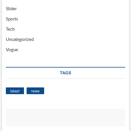
Slider
Sports
Tech
Uncategorized
Vogue
TAGS
latest
news