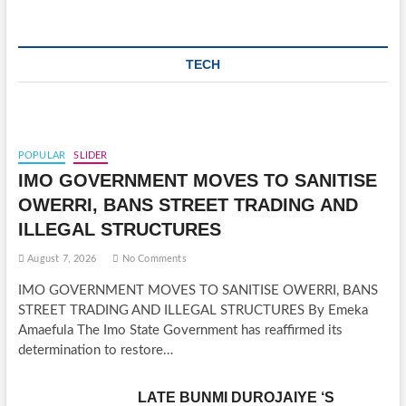
TECH
POPULAR
SLIDER
IMO GOVERNMENT MOVES TO SANITISE
OWERRI, BANS STREET TRADING AND
ILLEGAL STRUCTURES
August 7, 2026
No Comments
IMO GOVERNMENT MOVES TO SANITISE OWERRI, BANS
STREET TRADING AND ILLEGAL STRUCTURES By Emeka
Amaefula The Imo State Government has reaffirmed its
determination to restore…
LATE BUNMI DUROJAIYE ‘S