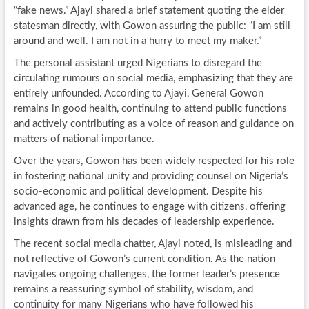
“fake news.” Ajayi shared a brief statement quoting the elder
statesman directly, with Gowon assuring the public: “I am still
around and well. I am not in a hurry to meet my maker.”
The personal assistant urged Nigerians to disregard the
circulating rumours on social media, emphasizing that they are
entirely unfounded. According to Ajayi, General Gowon
remains in good health, continuing to attend public functions
and actively contributing as a voice of reason and guidance on
matters of national importance.
Over the years, Gowon has been widely respected for his role
in fostering national unity and providing counsel on Nigeria’s
socio-economic and political development. Despite his
advanced age, he continues to engage with citizens, offering
insights drawn from his decades of leadership experience.
The recent social media chatter, Ajayi noted, is misleading and
not reflective of Gowon’s current condition. As the nation
navigates ongoing challenges, the former leader’s presence
remains a reassuring symbol of stability, wisdom, and
continuity for many Nigerians who have followed his