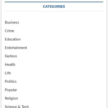
CATEGORIES
Business
Crime
Education
Entertainment
Fashion
Health
Life
Politics
Popular
Religion
Science & Tech