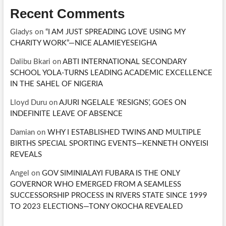
Recent Comments
Gladys
on
“I AM JUST SPREADING LOVE USING MY
CHARITY WORK”—NICE ALAMIEYESEIGHA
Dalibu Bkari
on
ABTI INTERNATIONAL SECONDARY
SCHOOL YOLA-TURNS LEADING ACADEMIC EXCELLENCE
IN THE SAHEL OF NIGERIA
Lloyd Duru
on
AJURI NGELALE ‘RESIGNS’, GOES ON
INDEFINITE LEAVE OF ABSENCE
Damian
on
WHY I ESTABLISHED TWINS AND MULTIPLE
BIRTHS SPECIAL SPORTING EVENTS—KENNETH ONYEISI
REVEALS
Angel
on
GOV SIMINIALAYI FUBARA IS THE ONLY
GOVERNOR WHO EMERGED FROM A SEAMLESS
SUCCESSORSHIP PROCESS IN RIVERS STATE SINCE 1999
TO 2023 ELECTIONS—TONY OKOCHA REVEALED