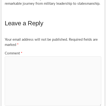
remarkable journey from military leadership to statesmanship.
Leave a Reply
Your email address will not be published.
Required fields are
marked
*
Comment
*