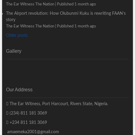
The Ear Witness The Nation
Published 1 month ago
The Airport revolution: How Olubunmi Kuku is rewriting FAAN’s
story
The Ear Witness The Nation
Published 1 month ago
Older posts
Gallery
Our Address
The Ear Witness, Port Harcourt, Rivers State, Nigeria.
(234) 811 181 3069
+234 811 181 3069
amaemeka2001@gmail.com