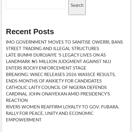
Search
Recent Posts
IMO GOVERNMENT MOVES TO SANITISE OWERRI, BANS
STREET TRADING AND ILLEGAL STRUCTURES
LATE BUNMI DUROJAIYE ‘S LEGACY LIVES ON AS
LANDMARK ₦5 MILLION JUDGMENT AGAINST NUJ
ENTERS ROCKY ENFORCEMENT STAGE
BREAKING: WAEC RELEASES 2026 WASSCE RESULTS,
ENDS MONTHS OF ANXIETY FOR CANDIDATES
CATHOLIC LAITY COUNCIL OF NIGERIA DEFENDS
CARDINAL JOHN ONAIYEKAN AMID PRESIDENCY’S
REACTION
RIVERS WOMEN REAFFIRM LOYALTY TO GOV. FUBARA,
RALLY FOR PEACE, UNITY AND ECONOMIC
EMPOWERMENT