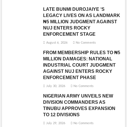
LATE BUNMI DUROJAIYE ‘S
LEGACY LIVES ON AS LANDMARK
₦5 MILLION JUDGMENT AGAINST
NUJ ENTERS ROCKY
ENFORCEMENT STAGE
August 6, 2026
No Comments
FROM MEMBERSHIP RULES TO ₦5
MILLION DAMAGES: NATIONAL
INDUSTRIAL COURT JUDGMENT
AGAINST NUJ ENTERS ROCKY
ENFORCEMENT PHASE
July 30, 2026
No Comments
NIGERIAN ARMY UNVEILS NEW
DIVISION COMMANDERS AS
TINUBU APPROVES EXPANSION
TO 12 DIVISIONS
July 29, 2026
No Comments