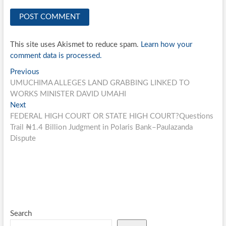
This site uses Akismet to reduce spam.
Learn how your
comment data is processed.
Post
Previous
Previous
post:
UMUCHIMA ALLEGES LAND GRABBING LINKED TO
navigation
WORKS MINISTER DAVID UMAHI
Next
Next
post:
FEDERAL HIGH COURT OR STATE HIGH COURT?Questions
Trail ₦1.4 Billion Judgment in Polaris Bank–Paulazanda
Dispute
Search