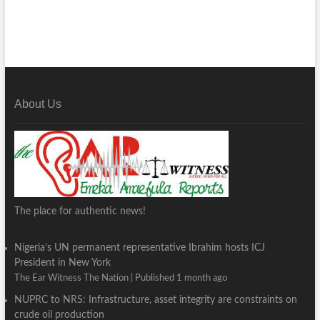
About Us
The place for authentic news!
Nigeria’s UN permanent representative Ibrahim hosts ICJ
President in New York
The Ear Witness The Nation
Published 1 month ago
NUPRC to NRS: Infrastructure, asset integrity are constraints on
crude oil production