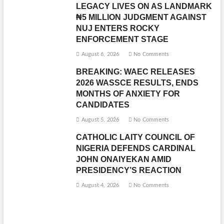
LEGACY LIVES ON AS LANDMARK
₦5 MILLION JUDGMENT AGAINST
NUJ ENTERS ROCKY
ENFORCEMENT STAGE
August 6, 2026
No Comments
BREAKING: WAEC RELEASES
2026 WASSCE RESULTS, ENDS
MONTHS OF ANXIETY FOR
CANDIDATES
August 5, 2026
No Comments
CATHOLIC LAITY COUNCIL OF
NIGERIA DEFENDS CARDINAL
JOHN ONAIYEKAN AMID
PRESIDENCY’S REACTION
August 4, 2026
No Comments