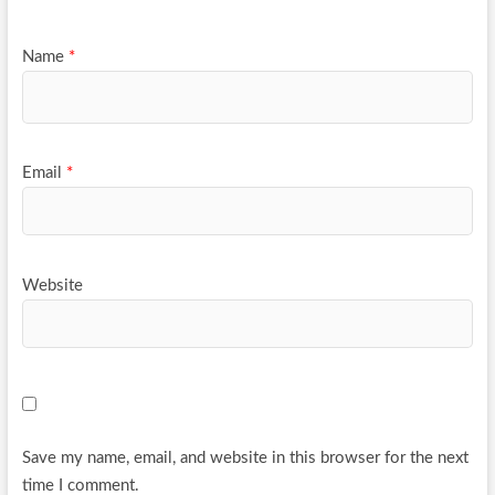
Name
*
Email
*
Website
Save my name, email, and website in this browser for the next
time I comment.