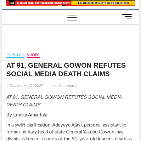
M
e
n
u
B
u
POPULAR
SLIDER
t
AT 91, GENERAL GOWON REFUTES
t
o
SOCIAL MEDIA DEATH CLAIMS
n
December 15, 2025
No Comments
AT 91, GENERAL GOWON REFUTES SOCIAL MEDIA
DEATH CLAIMS
By Emeka Amaefula
In a swift clarification, Adeyeye Ajayi, personal assistant to
former military head of state General Yakubu Gowon, has
dismissed recent reports of the 91-year-old leader’s death as