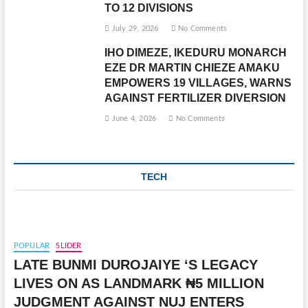
TO 12 DIVISIONS
July 29, 2026
No Comments
IHO DIMEZE, IKEDURU MONARCH
EZE DR MARTIN CHIEZE AMAKU
EMPOWERS 19 VILLAGES, WARNS
AGAINST FERTILIZER DIVERSION
June 4, 2026
No Comments
TECH
POPULAR
SLIDER
LATE BUNMI DUROJAIYE ‘S LEGACY
LIVES ON AS LANDMARK ₦5 MILLION
JUDGMENT AGAINST NUJ ENTERS