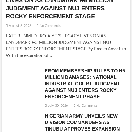
LIVES ON AS LANDMARK ₦5 MILLION
JUDGMENT AGAINST NUJ ENTERS
ROCKY ENFORCEMENT STAGE
August 6, 2026
No Comments
LATE BUNMI DUROJAIYE ‘S LEGACY LIVES ON AS
LANDMARK ₦5 MILLION JUDGMENT AGAINST NUJ
ENTERS ROCKY ENFORCEMENT STAGE By Emeka Amaefula
With the expiration of…
FROM MEMBERSHIP RULES TO ₦5
MILLION DAMAGES: NATIONAL
INDUSTRIAL COURT JUDGMENT
AGAINST NUJ ENTERS ROCKY
ENFORCEMENT PHASE
July 30, 2026
No Comments
NIGERIAN ARMY UNVEILS NEW
DIVISION COMMANDERS AS
TINUBU APPROVES EXPANSION