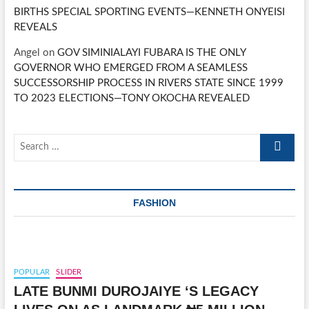
BIRTHS SPECIAL SPORTING EVENTS—KENNETH ONYEISI
REVEALS
Angel
on
GOV SIMINIALAYI FUBARA IS THE ONLY
GOVERNOR WHO EMERGED FROM A SEAMLESS
SUCCESSORSHIP PROCESS IN RIVERS STATE SINCE 1999
TO 2023 ELECTIONS—TONY OKOCHA REVEALED
Search
…
FASHION
POPULAR
SLIDER
LATE BUNMI DUROJAIYE ‘S LEGACY