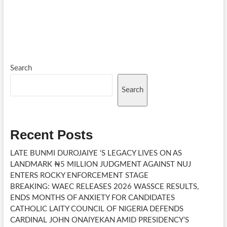
Search
Search
Recent Posts
LATE BUNMI DUROJAIYE ‘S LEGACY LIVES ON AS
LANDMARK ₦5 MILLION JUDGMENT AGAINST NUJ
ENTERS ROCKY ENFORCEMENT STAGE
BREAKING: WAEC RELEASES 2026 WASSCE RESULTS,
ENDS MONTHS OF ANXIETY FOR CANDIDATES
CATHOLIC LAITY COUNCIL OF NIGERIA DEFENDS
CARDINAL JOHN ONAIYEKAN AMID PRESIDENCY’S