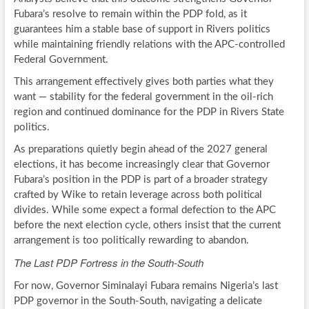
Fubara’s resolve to remain within the PDP fold, as it
guarantees him a stable base of support in Rivers politics
while maintaining friendly relations with the APC-controlled
Federal Government.
This arrangement effectively gives both parties what they
want — stability for the federal government in the oil-rich
region and continued dominance for the PDP in Rivers State
politics.
As preparations quietly begin ahead of the 2027 general
elections, it has become increasingly clear that Governor
Fubara’s position in the PDP is part of a broader strategy
crafted by Wike to retain leverage across both political
divides. While some expect a formal defection to the APC
before the next election cycle, others insist that the current
arrangement is too politically rewarding to abandon.
The Last PDP Fortress in the South-South
For now, Governor Siminalayi Fubara remains Nigeria’s last
PDP governor in the South-South, navigating a delicate