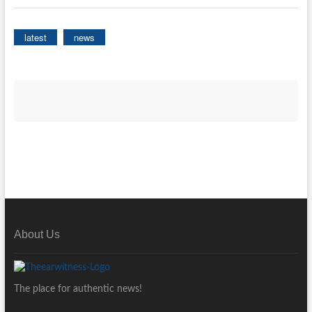
latest
news
About Us
The place for authentic news!