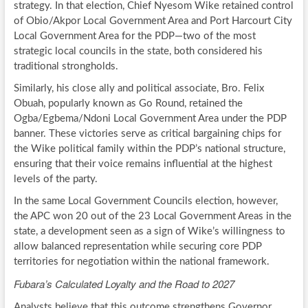
strategy. In that election, Chief Nyesom Wike retained control
of Obio/Akpor Local Government Area and Port Harcourt City
Local Government Area for the PDP—two of the most
strategic local councils in the state, both considered his
traditional strongholds.
Similarly, his close ally and political associate, Bro. Felix
Obuah, popularly known as Go Round, retained the
Ogba/Egbema/Ndoni Local Government Area under the PDP
banner. These victories serve as critical bargaining chips for
the Wike political family within the PDP’s national structure,
ensuring that their voice remains influential at the highest
levels of the party.
In the same Local Government Councils election, however,
the APC won 20 out of the 23 Local Government Areas in the
state, a development seen as a sign of Wike’s willingness to
allow balanced representation while securing core PDP
territories for negotiation within the national framework.
Fubara’s Calculated Loyalty and the Road to 2027
Analysts believe that this outcome strengthens Governor