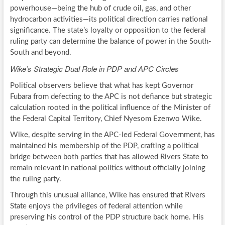
powerhouse—being the hub of crude oil, gas, and other
hydrocarbon activities—its political direction carries national
significance. The state’s loyalty or opposition to the federal
ruling party can determine the balance of power in the South-
South and beyond.
Wike’s Strategic Dual Role in PDP and APC Circles
Political observers believe that what has kept Governor
Fubara from defecting to the APC is not defiance but strategic
calculation rooted in the political influence of the Minister of
the Federal Capital Territory, Chief Nyesom Ezenwo Wike.
Wike, despite serving in the APC-led Federal Government, has
maintained his membership of the PDP, crafting a political
bridge between both parties that has allowed Rivers State to
remain relevant in national politics without officially joining
the ruling party.
Through this unusual alliance, Wike has ensured that Rivers
State enjoys the privileges of federal attention while
preserving his control of the PDP structure back home. His