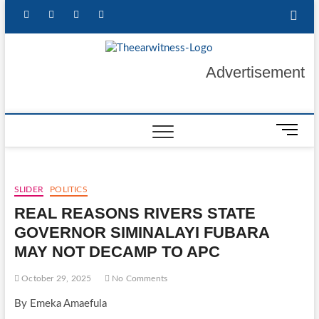
Skip
facebook
twitter
instagram
linkedin
to
content
The Ear
GET YOUR
Advertisement
AUTHENTIC NEWS
UPDATES
Witness
M
e
n
u
SLIDER
POLITICS
B
u
REAL REASONS RIVERS STATE
t
GOVERNOR SIMINALAYI FUBARA
t
MAY NOT DECAMP TO APC
o
n
October 29, 2025
No Comments
By Emeka Amaefula