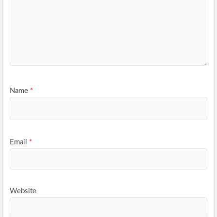
Name
*
Email
*
Website