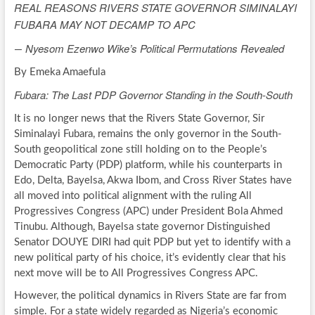
REAL REASONS RIVERS STATE GOVERNOR SIMINALAYI
FUBARA MAY NOT DECAMP TO APC
Nyesom Ezenwo Wike’s Political Permutations Revealed
—
By Emeka Amaefula
Fubara: The Last PDP Governor Standing in the South-South
It is no longer news that the Rivers State Governor, Sir
Siminalayi Fubara, remains the only governor in the South-
South geopolitical zone still holding on to the People’s
Democratic Party (PDP) platform, while his counterparts in
Edo, Delta, Bayelsa, Akwa Ibom, and Cross River States have
all moved into political alignment with the ruling All
Progressives Congress (APC) under President Bola Ahmed
Tinubu. Although, Bayelsa state governor Distinguished
Senator DOUYE DIRI had quit PDP but yet to identify with a
new political party of his choice, it’s evidently clear that his
next move will be to All Progressives Congress APC.
However, the political dynamics in Rivers State are far from
simple. For a state widely regarded as Nigeria’s economic