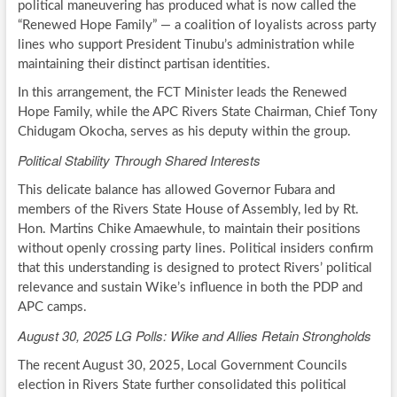
political maneuvering has produced what is now called the
“Renewed Hope Family” — a coalition of loyalists across party
lines who support President Tinubu’s administration while
maintaining their distinct partisan identities.
In this arrangement, the FCT Minister leads the Renewed
Hope Family, while the APC Rivers State Chairman, Chief Tony
Chidugam Okocha, serves as his deputy within the group.
Political Stability Through Shared Interests
This delicate balance has allowed Governor Fubara and
members of the Rivers State House of Assembly, led by Rt.
Hon. Martins Chike Amaewhule, to maintain their positions
without openly crossing party lines. Political insiders confirm
that this understanding is designed to protect Rivers’ political
relevance and sustain Wike’s influence in both the PDP and
APC camps.
August 30, 2025 LG Polls: Wike and Allies Retain Strongholds
The recent August 30, 2025, Local Government Councils
election in Rivers State further consolidated this political