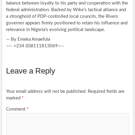
balance between loyalty to his party and cooperation with the
federal administration. Backed by Wike’s tactical alliance and
a stronghold of PDP-controlled local councils, the Rivers
governor appears firmly positioned to retain his influence and
relevance in Nigeria’s evolving political landscape.
— By Emeka Amaefula
—– +234 (0)8111813069—–
Leave a Reply
Your email address will not be published.
Required fields are
marked
*
Comment
*