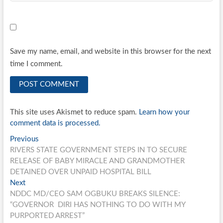
Save my name, email, and website in this browser for the next
time I comment.
This site uses Akismet to reduce spam.
Learn how your
comment data is processed.
Post
Previous
Previous
post:
RIVERS STATE GOVERNMENT STEPS IN TO SECURE
navigation
RELEASE OF BABY MIRACLE AND GRANDMOTHER
DETAINED OVER UNPAID HOSPITAL BILL
Next
Next
post:
NDDC MD/CEO SAM OGBUKU BREAKS SILENCE:
“GOVERNOR DIRI HAS NOTHING TO DO WITH MY
PURPORTED ARREST”