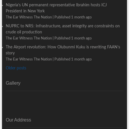
Nigeria’s UN permanent representative Ibrahim hosts ICJ
President in New York
The Ear Witness The Nation
Published 1 month ago
NUPRC to NRS: Infrastructure, asset integrity are constraints on
crude oil production
The Ear Witness The Nation
Published 1 month ago
The Airport revolution: How Olubunmi Kuku is rewriting FAAN’s
story
The Ear Witness The Nation
Published 1 month ago
Older posts
Gallery
Our Address