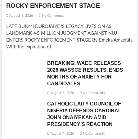
ROCKY ENFORCEMENT STAGE
August 6, 2026
No Comments
LATE BUNMI DUROJAIYE ‘S LEGACY LIVES ON AS
LANDMARK ₦5 MILLION JUDGMENT AGAINST NUJ
ENTERS ROCKY ENFORCEMENT STAGE By Emeka Amaefula
With the expiration of…
BREAKING: WAEC RELEASES
2026 WASSCE RESULTS, ENDS
MONTHS OF ANXIETY FOR
CANDIDATES
August 5, 2026
No Comments
CATHOLIC LAITY COUNCIL OF
NIGERIA DEFENDS CARDINAL
JOHN ONAIYEKAN AMID
PRESIDENCY’S REACTION
August 4, 2026
No Comments