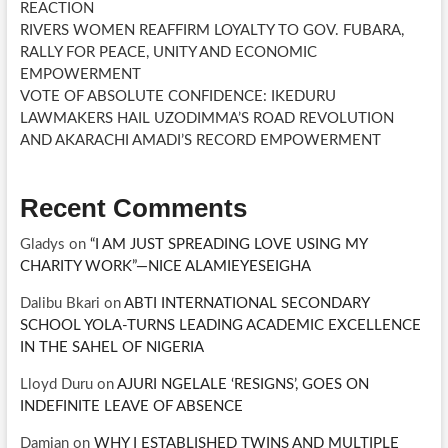
REACTION
RIVERS WOMEN REAFFIRM LOYALTY TO GOV. FUBARA,
RALLY FOR PEACE, UNITY AND ECONOMIC
EMPOWERMENT
VOTE OF ABSOLUTE CONFIDENCE: IKEDURU
LAWMAKERS HAIL UZODIMMA’S ROAD REVOLUTION
AND AKARACHI AMADI’S RECORD EMPOWERMENT
Recent Comments
Gladys
on
“I AM JUST SPREADING LOVE USING MY
CHARITY WORK”—NICE ALAMIEYESEIGHA
Dalibu Bkari
on
ABTI INTERNATIONAL SECONDARY
SCHOOL YOLA-TURNS LEADING ACADEMIC EXCELLENCE
IN THE SAHEL OF NIGERIA
Lloyd Duru
on
AJURI NGELALE ‘RESIGNS’, GOES ON
INDEFINITE LEAVE OF ABSENCE
Damian
on
WHY I ESTABLISHED TWINS AND MULTIPLE