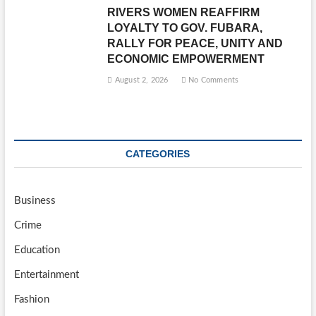
RIVERS WOMEN REAFFIRM
LOYALTY TO GOV. FUBARA,
RALLY FOR PEACE, UNITY AND
ECONOMIC EMPOWERMENT
August 2, 2026
No Comments
CATEGORIES
Business
Crime
Education
Entertainment
Fashion