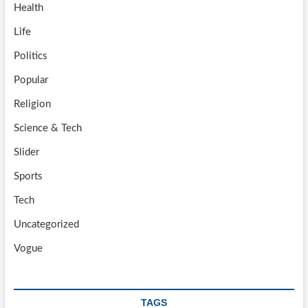
Health
Life
Politics
Popular
Religion
Science & Tech
Slider
Sports
Tech
Uncategorized
Vogue
TAGS