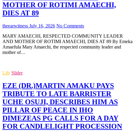
MOTHER OF ROTIMI AMAECHI,
DIES AT 89
theearwitness
July 16, 2026
No Comments
MARY AMAECHI, RESPECTED COMMUNITY LEADER
AND MOTHER OF ROTIMI AMAECHI, DIES AT 89 By Emeka
Amaefula Mary Amaechi, the respected community leader and
mother of…
Life
Slider
EZE (DR.)MARTIN AMAKU PAYS
TRIBUTE TO LATE BARRISTER
UCHE OSUJI, DESCRIBES HIM AS
PILLAR OF PEACE IN IHO
DIMEZEAS PG CALLS FOR A DAY
FOR CANDLELIGHT PROCESSION