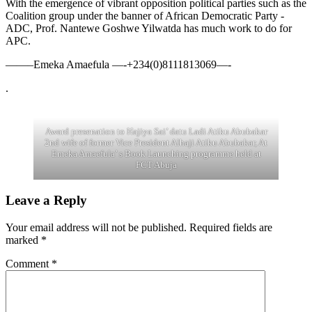
With the emergence of vibrant opposition political parties such as the
Coalition group under the banner of African Democratic Party -
ADC, Prof. Nantewe Goshwe Yilwatda has much work to do for
APC.
——–Emeka Amaefula —-+234(0)8111813069—-
.
Award presenation to Hajiya Sai’ datu Ladi Atiku Abubakar
2nd wife of former Vice President Alhaji Atiku Abubakar, At
Emeka Amaefula’ s Book Launching programme held at
FCT Abuja
Leave a Reply
Your email address will not be published.
Required fields are
marked
*
Comment
*