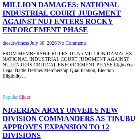
MILLION DAMAGES: NATIONAL
INDUSTRIAL COURT JUDGMENT
AGAINST NUJ ENTERS ROCKY
ENFORCEMENT PHASE
theearwitness
July 30, 2026
No Comments
FROM MEMBERSHIP RULES TO ₦5 MILLION DAMAGES:
NATIONAL INDUSTRIAL COURT JUDGMENT AGAINST
NUJ ENTERS CRITICAL ENFORCEMENT PHASE Eight-Year
Legal Battle Defines Membership Qualification, Election
Eligibility…
Popular
Slider
NIGERIAN ARMY UNVEILS NEW
DIVISION COMMANDERS AS TINUBU
APPROVES EXPANSION TO 12
DIVISIONS