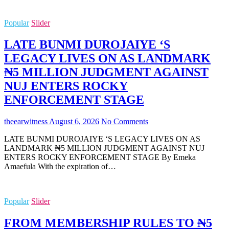
Popular
Slider
LATE BUNMI DUROJAIYE ‘S
LEGACY LIVES ON AS LANDMARK
₦5 MILLION JUDGMENT AGAINST
NUJ ENTERS ROCKY
ENFORCEMENT STAGE
theearwitness
August 6, 2026
No Comments
LATE BUNMI DUROJAIYE ‘S LEGACY LIVES ON AS
LANDMARK ₦5 MILLION JUDGMENT AGAINST NUJ
ENTERS ROCKY ENFORCEMENT STAGE By Emeka
Amaefula With the expiration of…
Popular
Slider
FROM MEMBERSHIP RULES TO ₦5