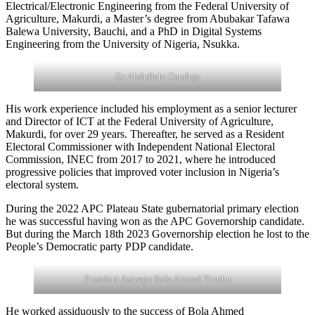
Electrical/Electronic Engineering from the Federal University of
Agriculture, Makurdi, a Master’s degree from Abubakar Tafawa
Balewa University, Bauchi, and a PhD in Digital Systems
Engineering from the University of Nigeria, Nsukka.
Dr. Abdullahi Ganduje
His work experience included his employment as a senior lecturer
and Director of ICT at the Federal University of Agriculture,
Makurdi, for over 29 years. Thereafter, he served as a Resident
Electoral Commissioner with Independent National Electoral
Commission, INEC from 2017 to 2021, where he introduced
progressive policies that improved voter inclusion in Nigeria’s
electoral system.
During the 2022 APC Plateau State gubernatorial primary election
he was successful having won as the APC Governorship candidate.
But during the March 18th 2023 Governorship election he lost to the
People’s Democratic party PDP candidate.
President Asiwaju Bola Ahmed Tinubu
He worked assiduously to the success of Bola Ahmed