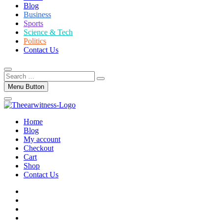
Blog
Business
Sports
Science & Tech
Politics
Contact Us
Search
…
Menu Button
Home
Blog
My account
Checkout
Cart
Shop
Contact Us
facebook
twitter
instagram
linkedin