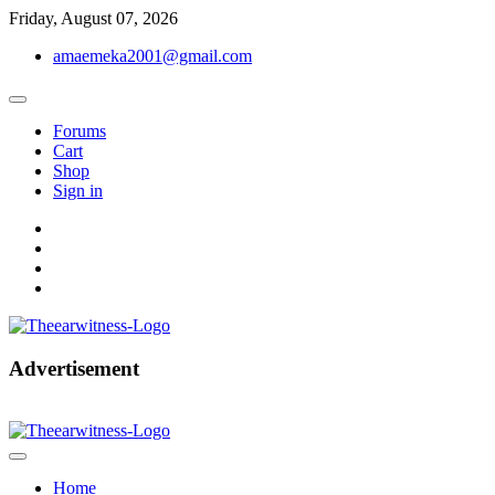
Skip
Friday, August 07, 2026
to
amaemeka2001@gmail.com
content
Forums
Cart
Shop
Sign in
facebook
twitter
instagram
linkedin
Get Your Authentic News Updates
Advertisement
The Ear Witness
Home