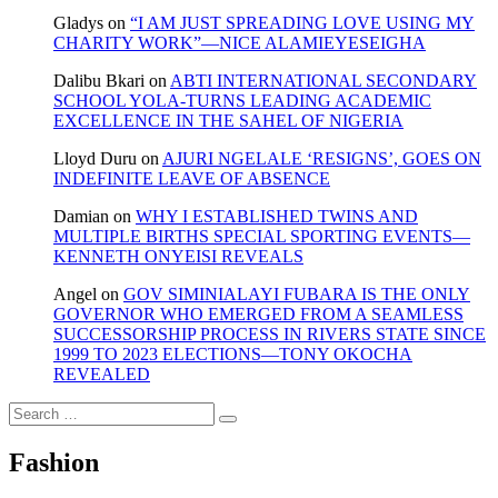
Gladys
on
“I AM JUST SPREADING LOVE USING MY
CHARITY WORK”—NICE ALAMIEYESEIGHA
Dalibu Bkari
on
ABTI INTERNATIONAL SECONDARY
SCHOOL YOLA-TURNS LEADING ACADEMIC
EXCELLENCE IN THE SAHEL OF NIGERIA
Lloyd Duru
on
AJURI NGELALE ‘RESIGNS’, GOES ON
INDEFINITE LEAVE OF ABSENCE
Damian
on
WHY I ESTABLISHED TWINS AND
MULTIPLE BIRTHS SPECIAL SPORTING EVENTS—
KENNETH ONYEISI REVEALS
Angel
on
GOV SIMINIALAYI FUBARA IS THE ONLY
GOVERNOR WHO EMERGED FROM A SEAMLESS
SUCCESSORSHIP PROCESS IN RIVERS STATE SINCE
1999 TO 2023 ELECTIONS—TONY OKOCHA
REVEALED
Search
…
Fashion