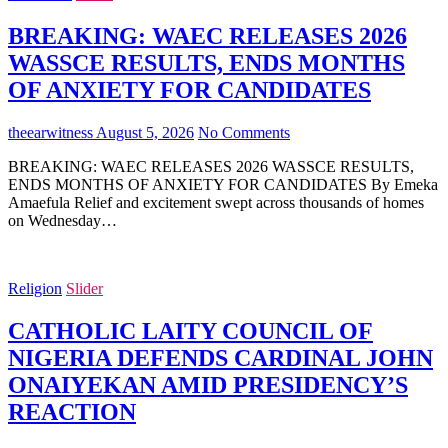
BREAKING: WAEC RELEASES 2026
WASSCE RESULTS, ENDS MONTHS
OF ANXIETY FOR CANDIDATES
theearwitness
August 5, 2026
No Comments
BREAKING: WAEC RELEASES 2026 WASSCE RESULTS,
ENDS MONTHS OF ANXIETY FOR CANDIDATES By Emeka
Amaefula Relief and excitement swept across thousands of homes
on Wednesday…
Religion
Slider
CATHOLIC LAITY COUNCIL OF
NIGERIA DEFENDS CARDINAL JOHN
ONAIYEKAN AMID PRESIDENCY’S
REACTION