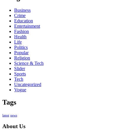
Business
Crime
Education
Entertainment
Fashion
Health
Life
Politics
Popular
Religion
Science & Tech
Slider
Sports
Tech
Uncategorized
Vogue
Tags
latest
news
About Us