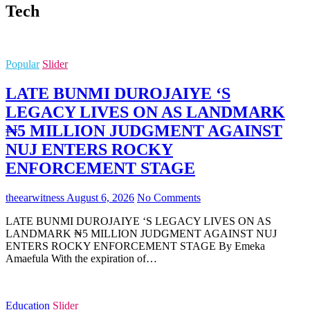
Tech
Popular
Slider
LATE BUNMI DUROJAIYE ‘S
LEGACY LIVES ON AS LANDMARK
₦5 MILLION JUDGMENT AGAINST
NUJ ENTERS ROCKY
ENFORCEMENT STAGE
theearwitness
August 6, 2026
No Comments
LATE BUNMI DUROJAIYE ‘S LEGACY LIVES ON AS
LANDMARK ₦5 MILLION JUDGMENT AGAINST NUJ
ENTERS ROCKY ENFORCEMENT STAGE By Emeka
Amaefula With the expiration of…
Education
Slider