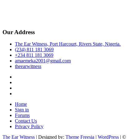
Our Address
The Ear Witness, Port Harcourt, Rivers State, Nigeria.
(234) 811 181 3069
+234 811 181 3069
amaemeka2001@gmail.com
theearwitness
facebook
twitter
instagram
linkedin
Home
Sign in
Forums
Contact Us
Privacy Policy
The Ear Witness
| Designed by:
Theme Freesia
|
WordPress
| ©