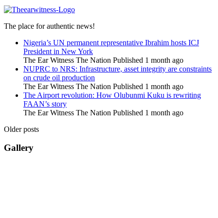
The place for authentic news!
Nigeria’s UN permanent representative Ibrahim hosts ICJ
President in New York
The Ear Witness The Nation
Published 1 month ago
NUPRC to NRS: Infrastructure, asset integrity are constraints
on crude oil production
The Ear Witness The Nation
Published 1 month ago
The Airport revolution: How Olubunmi Kuku is rewriting
FAAN’s story
The Ear Witness The Nation
Published 1 month ago
Older posts
Gallery