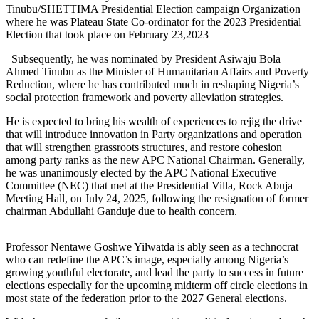
Tinubu/SHETTIMA Presidential Election campaign Organization
where he was Plateau State Co-ordinator for the 2023 Presidential
Election that took place on February 23,2023
Subsequently, he was nominated by President Asiwaju Bola
Ahmed Tinubu as the Minister of Humanitarian Affairs and Poverty
Reduction, where he has contributed much in reshaping Nigeria’s
social protection framework and poverty alleviation strategies.
He is expected to bring his wealth of experiences to rejig the drive
that will introduce innovation in Party organizations and operation
that will strengthen grassroots structures, and restore cohesion
among party ranks as the new APC National Chairman. Generally,
he was unanimously elected by the APC National Executive
Committee (NEC) that met at the Presidential Villa, Rock Abuja
Meeting Hall, on July 24, 2025, following the resignation of former
chairman Abdullahi Ganduje due to health concern.
Professor Nentawe Goshwe Yilwatda is ably seen as a technocrat
who can redefine the APC’s image, especially among Nigeria’s
growing youthful electorate, and lead the party to success in future
elections especially for the upcoming midterm off circle elections in
most state of the federation prior to the 2027 General elections.