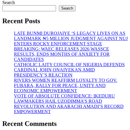
Search
Search
Recent Posts
LATE BUNMI DUROJAIYE ‘S LEGACY LIVES ON AS
LANDMARK ₦5 MILLION JUDGMENT AGAINST NUJ
ENTERS ROCKY ENFORCEMENT STAGE
BREAKING: WAEC RELEASES 2026 WASSCE
RESULTS, ENDS MONTHS OF ANXIETY FOR
CANDIDATES
CATHOLIC LAITY COUNCIL OF NIGERIA DEFENDS
CARDINAL JOHN ONAIYEKAN AMID
PRESIDENCY’S REACTION
RIVERS WOMEN REAFFIRM LOYALTY TO GOV.
FUBARA, RALLY FOR PEACE, UNITY AND
ECONOMIC EMPOWERMENT
VOTE OF ABSOLUTE CONFIDENCE: IKEDURU
LAWMAKERS HAIL UZODIMMA’S ROAD
REVOLUTION AND AKARACHI AMADI’S RECORD
EMPOWERMENT
Recent Comments