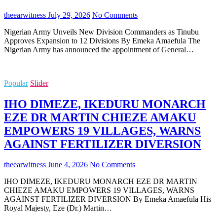
theearwitness
July 29, 2026
No Comments
Nigerian Army Unveils New Division Commanders as Tinubu
Approves Expansion to 12 Divisions By Emeka Amaefula The
Nigerian Army has announced the appointment of General…
Popular
Slider
IHO DIMEZE, IKEDURU MONARCH
EZE DR MARTIN CHIEZE AMAKU
EMPOWERS 19 VILLAGES, WARNS
AGAINST FERTILIZER DIVERSION
theearwitness
June 4, 2026
No Comments
IHO DIMEZE, IKEDURU MONARCH EZE DR MARTIN
CHIEZE AMAKU EMPOWERS 19 VILLAGES, WARNS
AGAINST FERTILIZER DIVERSION By Emeka Amaefula His
Royal Majesty, Eze (Dr.) Martin…