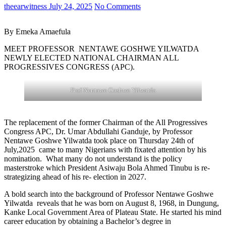
theearwitness
July 24, 2025
No Comments
By Emeka Amaefula
MEET PROFESSOR NENTAWE GOSHWE YILWATDA
NEWLY ELECTED NATIONAL CHAIRMAN ALL
PROGRESSIVES CONGRESS (APC).
Prof Nentawe Goshwe Yilwatda
The replacement of the former Chairman of the All Progressives
Congress APC, Dr. Umar Abdullahi Ganduje, by Professor
Nentawe Goshwe Yilwatda took place on Thursday 24th of
July,2025 came to many Nigerians with fixated attention by his
nomination. What many do not understand is the policy
masterstroke which President Asiwaju Bola Ahmed Tinubu is re-
strategizing ahead of his re- election in 2027.
A bold search into the background of Professor Nentawe Goshwe
Yilwatda reveals that he was born on August 8, 1968, in Dungung,
Kanke Local Government Area of Plateau State. He started his mind
career education by obtaining a Bachelor’s degree in