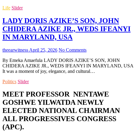
Life
Slider
LADY DORIS AZIKE’S SON, JOHN
CHIDERA AZIKE JR., WEDS IFEANYI
IN MARYLAND, USA
theearwitness
April 25, 2026
No Comments
By Emeka Amaefula LADY DORIS AZIKE’S SON, JOHN
CHIDERA AZIKE JR., WEDS IFEANYI IN MARYLAND, USA
It was a moment of joy, elegance, and cultural…
Politics
Slider
MEET PROFESSOR NENTAWE
GOSHWE YILWATDA NEWLY
ELECTED NATIONAL CHAIRMAN
ALL PROGRESSIVES CONGRESS
(APC).