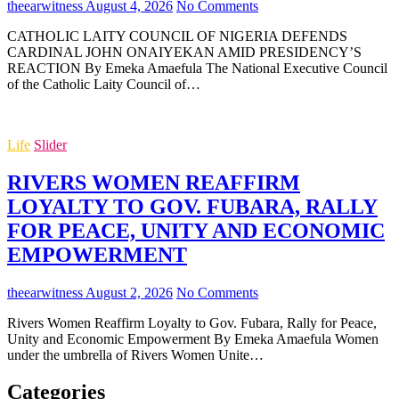
theearwitness
August 4, 2026
No Comments
CATHOLIC LAITY COUNCIL OF NIGERIA DEFENDS
CARDINAL JOHN ONAIYEKAN AMID PRESIDENCY’S
REACTION By Emeka Amaefula The National Executive Council
of the Catholic Laity Council of…
Life
Slider
RIVERS WOMEN REAFFIRM
LOYALTY TO GOV. FUBARA, RALLY
FOR PEACE, UNITY AND ECONOMIC
EMPOWERMENT
theearwitness
August 2, 2026
No Comments
Rivers Women Reaffirm Loyalty to Gov. Fubara, Rally for Peace,
Unity and Economic Empowerment By Emeka Amaefula Women
under the umbrella of Rivers Women Unite…
Categories