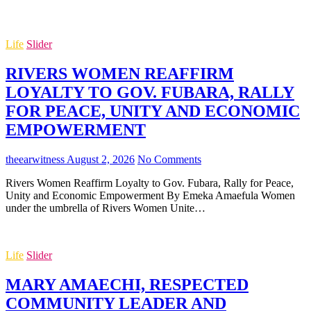
Life
Slider
RIVERS WOMEN REAFFIRM
LOYALTY TO GOV. FUBARA, RALLY
FOR PEACE, UNITY AND ECONOMIC
EMPOWERMENT
theearwitness
August 2, 2026
No Comments
Rivers Women Reaffirm Loyalty to Gov. Fubara, Rally for Peace,
Unity and Economic Empowerment By Emeka Amaefula Women
under the umbrella of Rivers Women Unite…
Life
Slider
MARY AMAECHI, RESPECTED
COMMUNITY LEADER AND