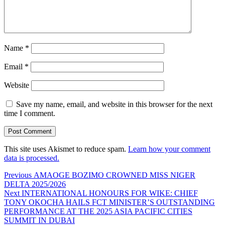
Name
*
Email
*
Website
Save my name, email, and website in this browser for the next
time I comment.
This site uses Akismet to reduce spam.
Learn how your comment
data is processed.
Post
Previous
Previous
AMAOGE BOZIMO CROWNED MISS NIGER
post:
DELTA 2025/2026
navigation
Next
Next
INTERNATIONAL HONOURS FOR WIKE: CHIEF
post:
TONY OKOCHA HAILS FCT MINISTER’S OUTSTANDING
PERFORMANCE AT THE 2025 ASIA PACIFIC CITIES
SUMMIT IN DUBAI