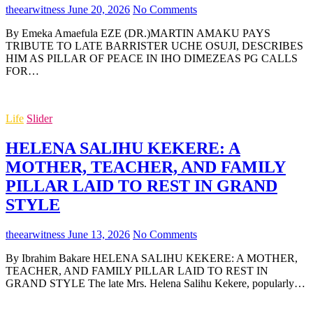
theearwitness
June 20, 2026
No Comments
By Emeka Amaefula EZE (DR.)MARTIN AMAKU PAYS
TRIBUTE TO LATE BARRISTER UCHE OSUJI, DESCRIBES
HIM AS PILLAR OF PEACE IN IHO DIMEZEAS PG CALLS
FOR…
Life
Slider
HELENA SALIHU KEKERE: A
MOTHER, TEACHER, AND FAMILY
PILLAR LAID TO REST IN GRAND
STYLE
theearwitness
June 13, 2026
No Comments
By Ibrahim Bakare HELENA SALIHU KEKERE: A MOTHER,
TEACHER, AND FAMILY PILLAR LAID TO REST IN
GRAND STYLE The late Mrs. Helena Salihu Kekere, popularly…