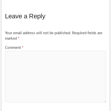
Leave a Reply
Your email address will not be published.
Required fields are
marked
*
Comment
*