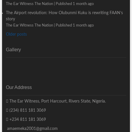
The Ear Witness The Nation
Published 1 month ago
The Airport revolution: How Olubunmi Kuku is rewriting FAAN’s
story
The Ear Witness The Nation
Published 1 month ago
Older posts
Gallery
Our Address
The Ear Witness, Port Harcourt, Rivers State, Nigeria.
(234) 811 181 3069
+234 811 181 3069
amaemeka2001@gmail.com