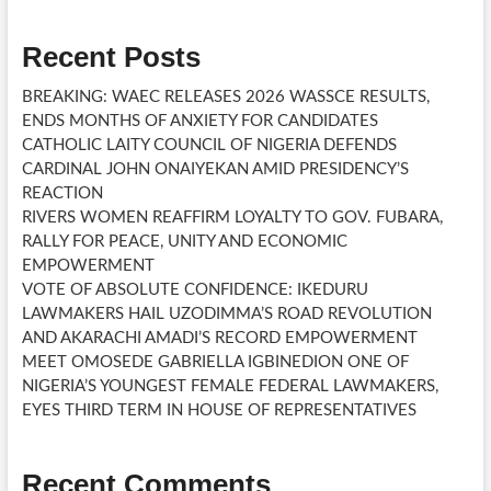
Recent Posts
BREAKING: WAEC RELEASES 2026 WASSCE RESULTS,
ENDS MONTHS OF ANXIETY FOR CANDIDATES
CATHOLIC LAITY COUNCIL OF NIGERIA DEFENDS
CARDINAL JOHN ONAIYEKAN AMID PRESIDENCY’S
REACTION
RIVERS WOMEN REAFFIRM LOYALTY TO GOV. FUBARA,
RALLY FOR PEACE, UNITY AND ECONOMIC
EMPOWERMENT
VOTE OF ABSOLUTE CONFIDENCE: IKEDURU
LAWMAKERS HAIL UZODIMMA’S ROAD REVOLUTION
AND AKARACHI AMADI’S RECORD EMPOWERMENT
MEET OMOSEDE GABRIELLA IGBINEDION ONE OF
NIGERIA’S YOUNGEST FEMALE FEDERAL LAWMAKERS,
EYES THIRD TERM IN HOUSE OF REPRESENTATIVES
Recent Comments