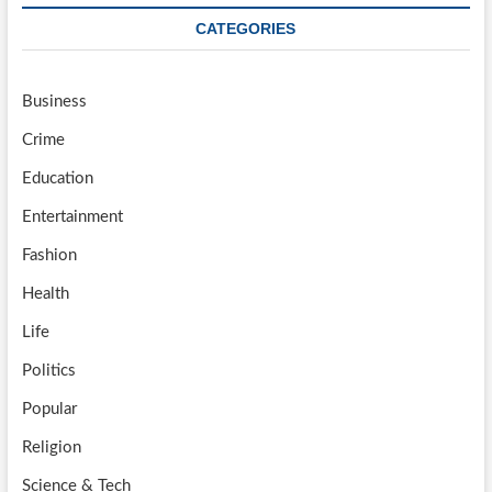
CATEGORIES
Business
Crime
Education
Entertainment
Fashion
Health
Life
Politics
Popular
Religion
Science & Tech