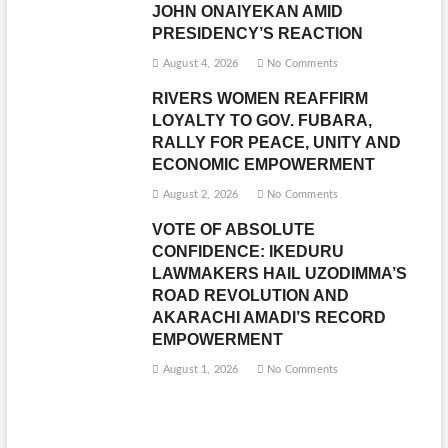
JOHN ONAIYEKAN AMID
PRESIDENCY’S REACTION
August 4, 2026
No Comments
RIVERS WOMEN REAFFIRM
LOYALTY TO GOV. FUBARA,
RALLY FOR PEACE, UNITY AND
ECONOMIC EMPOWERMENT
August 2, 2026
No Comments
VOTE OF ABSOLUTE
CONFIDENCE: IKEDURU
LAWMAKERS HAIL UZODIMMA’S
ROAD REVOLUTION AND
AKARACHI AMADI’S RECORD
EMPOWERMENT
August 1, 2026
No Comments