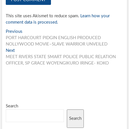
This site uses Akismet to reduce spam.
Learn how your
comment data is processed.
Post
Previous
Previous
post:
PORT HARCOURT PIDGIN ENGLISH PRODUCED
navigation
NOLLYWOOD MOVIE–SLAVE WARRIOR UNVEILED
Next
Next
post:
MEET RIVERS STATE SMART POLICE PUBLIC RELATION
OFFICER, SP GRACE WOYENGIKURO IRINGE- KOKO
Search
Search