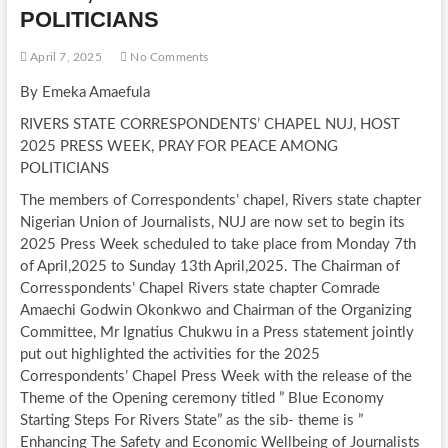
POLITICIANS
April 7, 2025
No Comments
By Emeka Amaefula
RIVERS STATE CORRESPONDENTS’ CHAPEL NUJ, HOST
2025 PRESS WEEK, PRAY FOR PEACE AMONG
POLITICIANS
The members of Correspondents’ chapel, Rivers state chapter
Nigerian Union of Journalists, NUJ are now set to begin its
2025 Press Week scheduled to take place from Monday 7th
of April,2025 to Sunday 13th April,2025. The Chairman of
Corresspondents’ Chapel Rivers state chapter Comrade
Amaechi Godwin Okonkwo and Chairman of the Organizing
Committee, Mr Ignatius Chukwu in a Press statement jointly
put out highlighted the activities for the 2025
Correspondents’ Chapel Press Week with the release of the
Theme of the Opening ceremony titled ” Blue Economy
Starting Steps For Rivers State” as the sib- theme is ”
Enhancing The Safety and Economic Wellbeing of Journalists