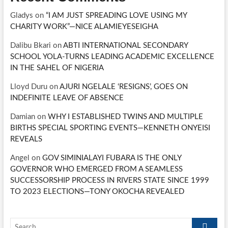
Gladys
on
“I AM JUST SPREADING LOVE USING MY
CHARITY WORK”—NICE ALAMIEYESEIGHA
Dalibu Bkari
on
ABTI INTERNATIONAL SECONDARY
SCHOOL YOLA-TURNS LEADING ACADEMIC EXCELLENCE
IN THE SAHEL OF NIGERIA
Lloyd Duru
on
AJURI NGELALE ‘RESIGNS’, GOES ON
INDEFINITE LEAVE OF ABSENCE
Damian
on
WHY I ESTABLISHED TWINS AND MULTIPLE
BIRTHS SPECIAL SPORTING EVENTS—KENNETH ONYEISI
REVEALS
Angel
on
GOV SIMINIALAYI FUBARA IS THE ONLY
GOVERNOR WHO EMERGED FROM A SEAMLESS
SUCCESSORSHIP PROCESS IN RIVERS STATE SINCE 1999
TO 2023 ELECTIONS—TONY OKOCHA REVEALED
Search