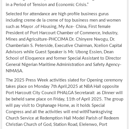
in a Period of Tension and Economic Crisis.”
Selected for attendance are high profile business gurus
including creme de la creme of top business men and women
such as Mayor .of Housing, My Ace- China, First female
President of Port Harcourt Chamber of Commerce, Industry,
Mines and Agriculture-PHCCIMA Dr. Chinyere Nwogu, Dr.
Chamberlain S. Peterside, Executive Chairman, Xcelion Capital
Advisors while Guest Speaker is Mr. Ubong Essien, Dean
School of Eloquence and former Special Assistant to Director
General Nigerian Maritime Administration and Safety Agency-
NIMASA.
The 2025 Press Week activities slated for Opening ceremony
takes place on Monday 7th April,2025 at NBA Hall opposite
Port Harcoutt City Council PHALGA Secretarait as Dinner will
be beheld same place on Friday, 11th of April 2025. The group
will pay visit to Orphanage Home, as it holds Special
Congress and all the activities will end withThanksgiving
Church Service at Redemption Hall Model Parish of Redeem
Christian Church of God, Station Road, Elelenwo, Port