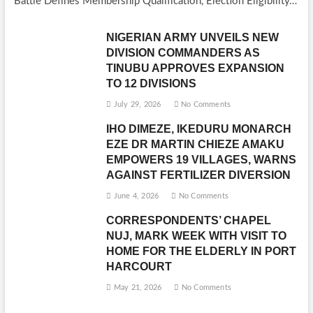
Battle Defines Membership Qualification, Election Eligibility…
NIGERIAN ARMY UNVEILS NEW
DIVISION COMMANDERS AS
TINUBU APPROVES EXPANSION
TO 12 DIVISIONS
July 29, 2026
No Comments
IHO DIMEZE, IKEDURU MONARCH
EZE DR MARTIN CHIEZE AMAKU
EMPOWERS 19 VILLAGES, WARNS
AGAINST FERTILIZER DIVERSION
June 4, 2026
No Comments
CORRESPONDENTS’ CHAPEL
NUJ, MARK WEEK WITH VISIT TO
HOME FOR THE ELDERLY IN PORT
HARCOURT
May 21, 2026
No Comments