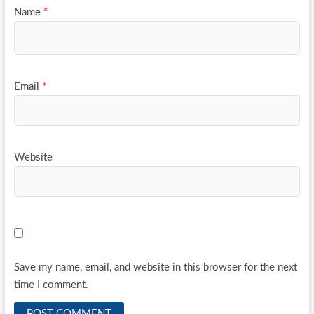
Name
*
Email
*
Website
Save my name, email, and website in this browser for the next
time I comment.