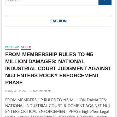
…
FASHION
POPULAR
SLIDER
FROM MEMBERSHIP RULES TO ₦5
MILLION DAMAGES: NATIONAL
INDUSTRIAL COURT JUDGMENT AGAINST
NUJ ENTERS ROCKY ENFORCEMENT
PHASE
July 30, 2026
No Comments
FROM MEMBERSHIP RULES TO ₦5 MILLION DAMAGES:
NATIONAL INDUSTRIAL COURT JUDGMENT AGAINST NUJ
ENTERS CRITICAL ENFORCEMENT PHASE Eight-Year Legal