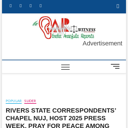
Skip
facebook
twitter
instagram
linkedin
to
content
The Ea
GET YOUR
AUTHENTIC
NEWS
Witnes
UPDATES
Advertisement
M
e
n
u
B
u
POPULAR
SLIDER
t
RIVERS STATE CORRESPONDENTS’
t
o
CHAPEL NUJ, HOST 2025 PRESS
n
WEEK, PRAY FOR PEACE AMONG