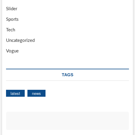
Slider
Sports
Tech
Uncategorized
Vogue
TAGS
latest
news