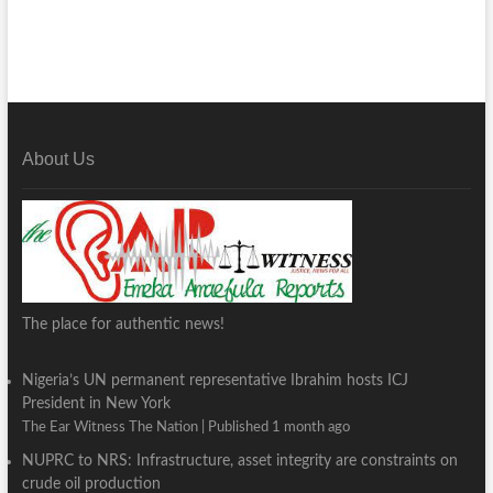
About Us
The place for authentic news!
Nigeria’s UN permanent representative Ibrahim hosts ICJ
President in New York
The Ear Witness The Nation
Published 1 month ago
NUPRC to NRS: Infrastructure, asset integrity are constraints on
crude oil production