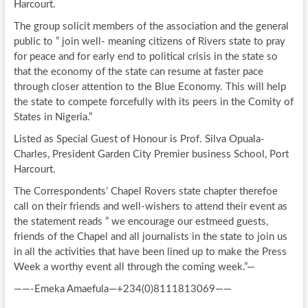
Harcourt.
The group solicit members of the association and the general
public to ” join well- meaning citizens of Rivers state to pray
for peace and for early end to political crisis in the state so
that the economy of the state can resume at faster pace
through closer attention to the Blue Economy. This will help
the state to compete forcefully with its peers in the Comity of
States in Nigeria.”
Listed as Special Guest of Honour is Prof. Silva Opuala-
Charles, President Garden City Premier business School, Port
Harcourt.
The Correspondents’ Chapel Rovers state chapter therefoe
call on their friends and well-wishers to attend their event as
the statement reads ” we encourage our estmeed guests,
friends of the Chapel and all journalists in the state to join us
in all the activities that have been lined up to make the Press
Week a worthy event all through the coming week.”—
——-Emeka Amaefula—+234(0)8111813069——