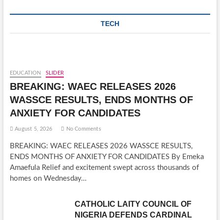
TECH
EDUCATION
SLIDER
BREAKING: WAEC RELEASES 2026
WASSCE RESULTS, ENDS MONTHS OF
ANXIETY FOR CANDIDATES
August 5, 2026
No Comments
BREAKING: WAEC RELEASES 2026 WASSCE RESULTS,
ENDS MONTHS OF ANXIETY FOR CANDIDATES By Emeka
Amaefula Relief and excitement swept across thousands of
homes on Wednesday…
CATHOLIC LAITY COUNCIL OF
NIGERIA DEFENDS CARDINAL