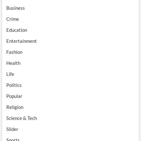
Business
Crime
Education
Entertainment
Fashion
Health
Life
Politics
Popular
Religion
Science & Tech
Slider
Sports