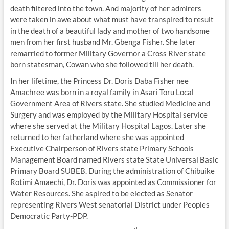
death filtered into the town. And majority of her admirers
were taken in awe about what must have transpired to result
in the death of a beautiful lady and mother of two handsome
men from her first husband Mr. Gbenga Fisher. She later
remarried to former Military Governor a Cross River state
born statesman, Cowan who she followed till her death.
In her lifetime, the Princess Dr. Doris Daba Fisher nee
Amachree was born in a royal family in Asari Toru Local
Government Area of Rivers state. She studied Medicine and
Surgery and was employed by the Military Hospital service
where she served at the Military Hospital Lagos. Later she
returned to her fatherland where she was appointed
Executive Chairperson of Rivers state Primary Schools
Management Board named Rivers state State Universal Basic
Primary Board SUBEB. During the administration of Chibuike
Rotimi Amaechi, Dr. Doris was appointed as Commissioner for
Water Resources. She aspired to be elected as Senator
representing Rivers West senatorial District under Peoples
Democratic Party-PDP.