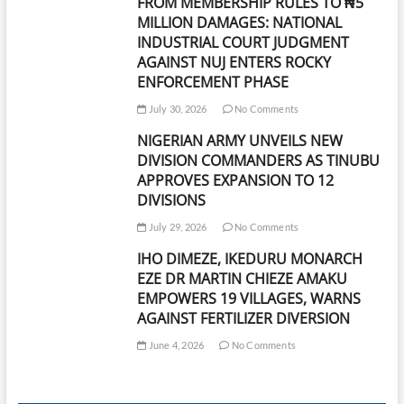
FROM MEMBERSHIP RULES TO ₦5
MILLION DAMAGES: NATIONAL
INDUSTRIAL COURT JUDGMENT
AGAINST NUJ ENTERS ROCKY
ENFORCEMENT PHASE
July 30, 2026
No Comments
NIGERIAN ARMY UNVEILS NEW
DIVISION COMMANDERS AS TINUBU
APPROVES EXPANSION TO 12
DIVISIONS
July 29, 2026
No Comments
IHO DIMEZE, IKEDURU MONARCH
EZE DR MARTIN CHIEZE AMAKU
EMPOWERS 19 VILLAGES, WARNS
AGAINST FERTILIZER DIVERSION
June 4, 2026
No Comments