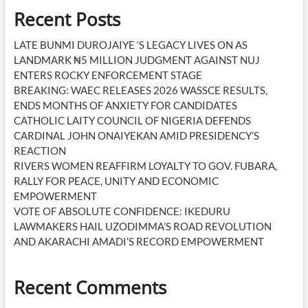
Recent Posts
LATE BUNMI DUROJAIYE ‘S LEGACY LIVES ON AS
LANDMARK ₦5 MILLION JUDGMENT AGAINST NUJ
ENTERS ROCKY ENFORCEMENT STAGE
BREAKING: WAEC RELEASES 2026 WASSCE RESULTS,
ENDS MONTHS OF ANXIETY FOR CANDIDATES
CATHOLIC LAITY COUNCIL OF NIGERIA DEFENDS
CARDINAL JOHN ONAIYEKAN AMID PRESIDENCY’S
REACTION
RIVERS WOMEN REAFFIRM LOYALTY TO GOV. FUBARA,
RALLY FOR PEACE, UNITY AND ECONOMIC
EMPOWERMENT
VOTE OF ABSOLUTE CONFIDENCE: IKEDURU
LAWMAKERS HAIL UZODIMMA’S ROAD REVOLUTION
AND AKARACHI AMADI’S RECORD EMPOWERMENT
Recent Comments