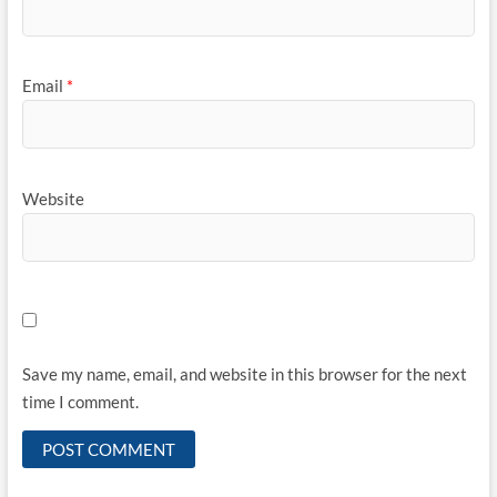
Email
*
Website
Save my name, email, and website in this browser for the next
time I comment.