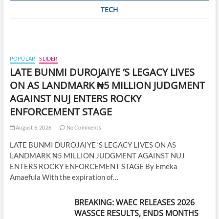
TECH
POPULAR
SLIDER
LATE BUNMI DUROJAIYE ‘S LEGACY LIVES
ON AS LANDMARK ₦5 MILLION JUDGMENT
AGAINST NUJ ENTERS ROCKY
ENFORCEMENT STAGE
August 6, 2026
No Comments
LATE BUNMI DUROJAIYE ‘S LEGACY LIVES ON AS
LANDMARK ₦5 MILLION JUDGMENT AGAINST NUJ
ENTERS ROCKY ENFORCEMENT STAGE By Emeka
Amaefula With the expiration of…
BREAKING: WAEC RELEASES 2026
WASSCE RESULTS, ENDS MONTHS