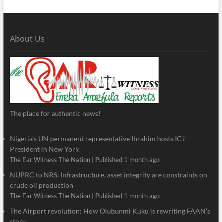
About Us
The place for authentic news!
Nigeria’s UN permanent representative Ibrahim hosts ICJ
President in New York
The Ear Witness The Nation
Published 1 month ago
NUPRC to NRS: Infrastructure, asset integrity are constraints on
crude oil production
The Ear Witness The Nation
Published 1 month ago
The Airport revolution: How Olubunmi Kuku is rewriting FAAN’s
story