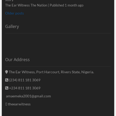
The Ear Witness The Nation
Published 1 month ago
Older posts
Gallery
Our Address
The Ear Witness, Port Harcourt, Rivers State, Nigeria.
(234) 811 181 3069
+234 811 181 3069
amaemeka2001@gmail.com
theearwitness