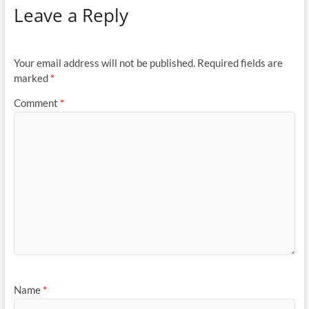
Leave a Reply
Your email address will not be published.
Required fields are
marked
*
Comment
*
Name
*