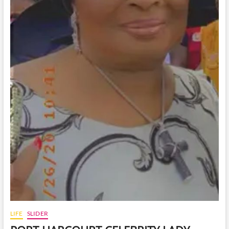
LIFE
SLIDER