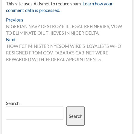
This site uses Akismet to reduce spam.
Learn how your
comment data is processed.
Post
Previous
Previous
post:
NIGERIAN NAVY DESTROY 8 ILLEGAL REFINERIES, VOW
navigation
TO ELIMINATE OIL THIEVES IN NIGER DELTA
Next
Next
post:
HOW FCT MINISTER NYESOM WIKE’S LOYALISTS WHO
RESIGNED FROM GOV. FABARA’S CABINET WERE
REWARDED WITH FEDERAL APPOINTMENTS
Search
Search