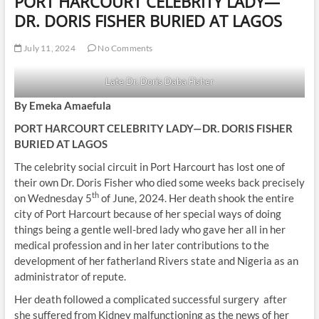
PORT HARCOURT CELEBRITY LADY—
DR. DORIS FISHER BURIED AT LAGOS
July 11, 2024
No Comments
Late Dr. Doris Daba Fisher
By Emeka Amaefula
PORT HARCOURT CELEBRITY LADY—DR. DORIS FISHER
BURIED AT LAGOS
The celebrity social circuit in Port Harcourt has lost one of
their own Dr. Doris Fisher who died some weeks back precisely
th
on Wednesday 5
of June, 2024. Her death shook the entire
city of Port Harcourt because of her special ways of doing
things being a gentle well-bred lady who gave her all in her
medical profession and in her later contributions to the
development of her fatherland Rivers state and Nigeria as an
administrator of repute.
Her death followed a complicated successful surgery after
she suffered from Kidney malfunctioning as the news of her