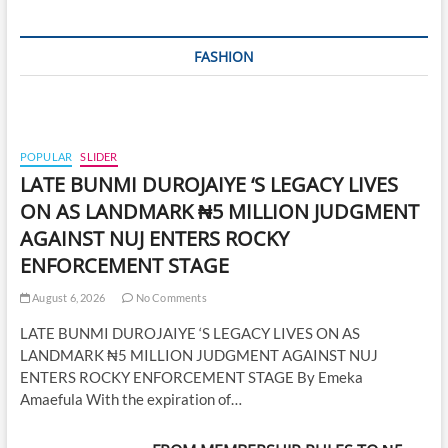
FASHION
POPULAR
SLIDER
LATE BUNMI DUROJAIYE ‘S LEGACY LIVES
ON AS LANDMARK ₦5 MILLION JUDGMENT
AGAINST NUJ ENTERS ROCKY
ENFORCEMENT STAGE
August 6, 2026
No Comments
LATE BUNMI DUROJAIYE ‘S LEGACY LIVES ON AS
LANDMARK ₦5 MILLION JUDGMENT AGAINST NUJ
ENTERS ROCKY ENFORCEMENT STAGE By Emeka
Amaefula With the expiration of…