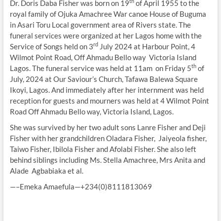
th
Dr. Doris Daba Fisher was born on 19
of April 1955 to the
royal family of Ojuka Amachree War canoe House of Buguma
in Asari Toru Local government area of Rivers state. The
funeral services were organized at her Lagos home with the
rd
Service of Songs held on 3
July 2024 at Harbour Point, 4
Wilmot Point Road, Off Ahmadu Bello way Victoria Island
th
Lagos. The funeral service was held at 11am on Friday 5
of
July, 2024 at Our Saviour’s Church, Tafawa Balewa Square
Ikoyi, Lagos. And immediately after her internment was held
reception for guests and mourners was held at 4 Wilmot Point
Road Off Ahmadu Bello way, Victoria Island, Lagos.
She was survived by her two adult sons Lanre Fisher and Deji
Fisher with her grandchildren Oladara Fisher, Jaiyeola fisher,
Taiwo Fisher, Ibilola Fisher and Afolabi Fisher. She also left
behind siblings including Ms. Stella Amachree, Mrs Anita and
Alade Agbabiaka et al.
—–Emeka Amaefula—+234(0)8111813069