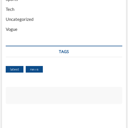
Tech
Uncategorized
Vogue
TAGS
latest
news