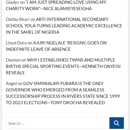
Gladys
on
“I AM JUST SPREADING LOVE USING MY
CHARITY WORK”—NICE ALAMIEYESEIGHA
Dalibu Bkari
on
ABTI INTERNATIONAL SECONDARY
SCHOOL YOLA-TURNS LEADING ACADEMIC EXCELLENCE
IN THE SAHEL OF NIGERIA
Lloyd Duru
on
AJURI NGELALE ‘RESIGNS’, GOES ON
INDEFINITE LEAVE OF ABSENCE
Damian
on
WHY I ESTABLISHED TWINS AND MULTIPLE
BIRTHS SPECIAL SPORTING EVENTS—KENNETH ONYEISI
REVEALS
Angel
on
GOV SIMINIALAYI FUBARA IS THE ONLY
GOVERNOR WHO EMERGED FROM A SEAMLESS
SUCCESSORSHIP PROCESS IN RIVERS STATE SINCE 1999
TO 2023 ELECTIONS—TONY OKOCHA REVEALED
Search
…