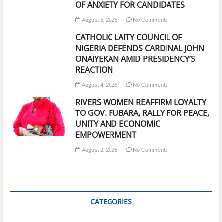
OF ANXIETY FOR CANDIDATES
August 5, 2026
No Comments
CATHOLIC LAITY COUNCIL OF
NIGERIA DEFENDS CARDINAL JOHN
ONAIYEKAN AMID PRESIDENCY’S
REACTION
August 4, 2026
No Comments
RIVERS WOMEN REAFFIRM LOYALTY
TO GOV. FUBARA, RALLY FOR PEACE,
UNITY AND ECONOMIC
EMPOWERMENT
August 2, 2026
No Comments
CATEGORIES