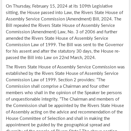
On Thursday, February 15, 2024 at its 109th Legislative
sitting, the House passed into Law, the Rivers State House of
Assembly Service Commission (Amendment) Bill, 2024. The
Bill repealed the Rivers State House of Assembly Service
Commission (Amendment) Law, No. 3 of 2006 and further
amended the Rivers State House of Assembly Service
Commission Law of 1999. The Bill was sent to the Governor
for his assent and after the statutory 30 days, the House re-
passed the Bill into Law on 22nd March, 2024.
The Rivers State House of Assembly Service Commission was
established by the Rivers State House of Assembly Service
Commission Law of 1999. Section 2 provides: “The
Commission shall comprise a Chairman and four other
members who shall in the opinion of the Speaker be persons
of unquestionable integrity. “The Chairman and members of
the Commission shall be appointed by the Rivers State House
of Assembly acting on the advice and recommendation of the
House Committee of Selection and shall in making the
appointment be guided by the geographical spread and