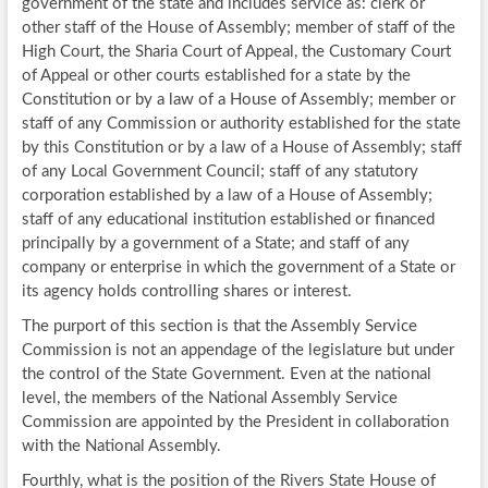
government of the state and includes service as: clerk or
other staff of the House of Assembly; member of staff of the
High Court, the Sharia Court of Appeal, the Customary Court
of Appeal or other courts established for a state by the
Constitution or by a law of a House of Assembly; member or
staff of any Commission or authority established for the state
by this Constitution or by a law of a House of Assembly; staff
of any Local Government Council; staff of any statutory
corporation established by a law of a House of Assembly;
staff of any educational institution established or financed
principally by a government of a State; and staff of any
company or enterprise in which the government of a State or
its agency holds controlling shares or interest.
The purport of this section is that the Assembly Service
Commission is not an appendage of the legislature but under
the control of the State Government. Even at the national
level, the members of the National Assembly Service
Commission are appointed by the President in collaboration
with the National Assembly.
Fourthly, what is the position of the Rivers State House of