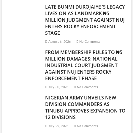
LATE BUNMI DUROJAIYE ‘S LEGACY
LIVES ON AS LANDMARK ₦5
MILLION JUDGMENT AGAINST NUJ
ENTERS ROCKY ENFORCEMENT
STAGE
August 6, 2026
No Comments
FROM MEMBERSHIP RULES TO ₦5
MILLION DAMAGES: NATIONAL
INDUSTRIAL COURT JUDGMENT
AGAINST NUJ ENTERS ROCKY
ENFORCEMENT PHASE
July 30, 2026
No Comments
NIGERIAN ARMY UNVEILS NEW
DIVISION COMMANDERS AS
TINUBU APPROVES EXPANSION TO
12 DIVISIONS
July 29, 2026
No Comments