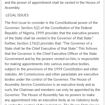
and the power of appointment shall be vested in the House of
Assembly.
LEGAL ISSUES
The first issue to consider is the Constitutional power of the
Governor. Section 5(2) of the Constitution of the Federal
Republic of Nigeria, 1999 provides that the executive powers
of the State shall be vested in the Governor of that State.”
Further, Section 176(2) provides that: “The Governor of a
State shall be the Chief Executive of that State.” This follows
that the Governor is the Chief Executive Officer of the State
Government and by the powers vested on him, is responsible
for making appointments into various executive bodies,
subject to the provisions of the 1999 Constitution and other
statutes. All Commissions and other parastatals are executive
bodies under the control of the Governor. The House of
Assembly Service Commission is an executive body and as
such, the Chairman and members can only be appointed by the
Governor. The House of Assembly has no powers to make
any appointment into an executive body as no statutory body