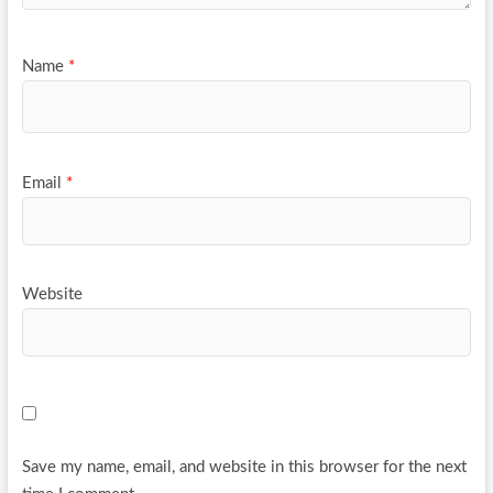
Name
*
Email
*
Website
Save my name, email, and website in this browser for the next