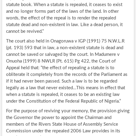
statute book. When a statute is repealed, it ceases to exist
and no longer forms part of the laws of the land. In other
words, the effect of the repeal is to render the repealed
statute dead and non-existent in law. Like a dead person, it
cannot be revived.”
The court also held in Onagoruwa v IGP (1991) 75 N.W.L.R
(pt. 193) 593 that in law, a non-existent statute is dead and
cannot be saved or salvaged by the court. In Madumere v
Onuoha (1999) 8 NWLR (Pt. 615) Pg 422, the Court of
Appeal held that: “the effect of repealing a statute is to
obliterate it completely from the records of the Parliament as
if it had never been passed. Such a law is to be regarded
legally as a law that never existed…This means in effect that
when a statute is repealed, it ceases to be an existing law
under the Constitution of the Federal Republic of Nigeria.”
For the purpose of reviving your memory, the provision giving
the Governor the power to appoint the Chairman and
members of the Rivers State House of Assembly Service
Commission under the repealed 2006 Law provides in its