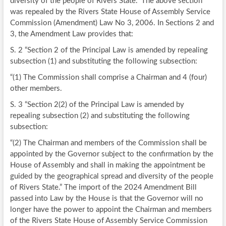
diversity of the people of Rivers State.” The above section
was repealed by the Rivers State House of Assembly Service
Commission (Amendment) Law No 3, 2006. In Sections 2 and
3, the Amendment Law provides that:
S. 2 “Section 2 of the Principal Law is amended by repealing
subsection (1) and substituting the following subsection:
“(1) The Commission shall comprise a Chairman and 4 (four)
other members.
S. 3 “Section 2(2) of the Principal Law is amended by
repealing subsection (2) and substituting the following
subsection:
“(2) The Chairman and members of the Commission shall be
appointed by the Governor subject to the confirmation by the
House of Assembly and shall in making the appointment be
guided by the geographical spread and diversity of the people
of Rivers State.” The import of the 2024 Amendment Bill
passed into Law by the House is that the Governor will no
longer have the power to appoint the Chairman and members
of the Rivers State House of Assembly Service Commission