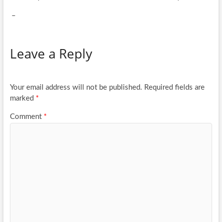
_
Leave a Reply
Your email address will not be published.
Required fields are
marked
*
Comment
*