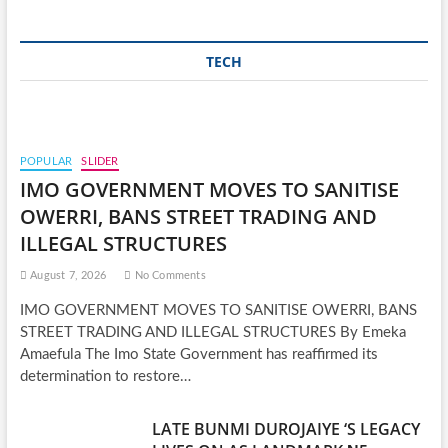
TECH
POPULAR
SLIDER
IMO GOVERNMENT MOVES TO SANITISE
OWERRI, BANS STREET TRADING AND
ILLEGAL STRUCTURES
August 7, 2026
No Comments
IMO GOVERNMENT MOVES TO SANITISE OWERRI, BANS
STREET TRADING AND ILLEGAL STRUCTURES By Emeka
Amaefula The Imo State Government has reaffirmed its
determination to restore…
LATE BUNMI DUROJAIYE ‘S LEGACY