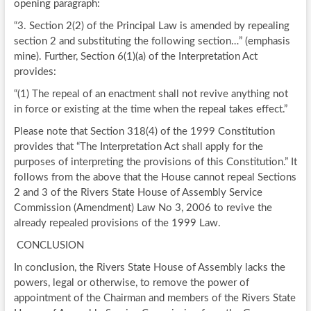
opening paragraph:
“3. Section 2(2) of the Principal Law is amended by repealing
section 2 and substituting the following section…” (emphasis
mine). Further, Section 6(1)(a) of the Interpretation Act
provides:
“(1) The repeal of an enactment shall not revive anything not
in force or existing at the time when the repeal takes effect.”
Please note that Section 318(4) of the 1999 Constitution
provides that “The Interpretation Act shall apply for the
purposes of interpreting the provisions of this Constitution.” It
follows from the above that the House cannot repeal Sections
2 and 3 of the Rivers State House of Assembly Service
Commission (Amendment) Law No 3, 2006 to revive the
already repealed provisions of the 1999 Law.
CONCLUSION
In conclusion, the Rivers State House of Assembly lacks the
powers, legal or otherwise, to remove the power of
appointment of the Chairman and members of the Rivers State