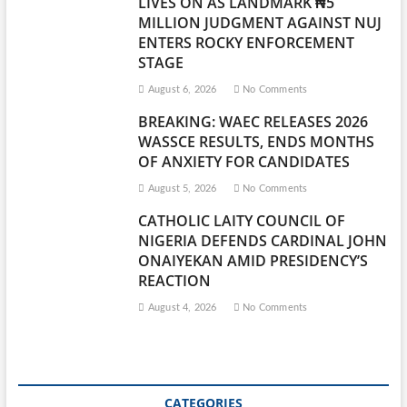
LIVES ON AS LANDMARK ₦5
MILLION JUDGMENT AGAINST NUJ
ENTERS ROCKY ENFORCEMENT
STAGE
August 6, 2026
No Comments
BREAKING: WAEC RELEASES 2026
WASSCE RESULTS, ENDS MONTHS
OF ANXIETY FOR CANDIDATES
August 5, 2026
No Comments
CATHOLIC LAITY COUNCIL OF
NIGERIA DEFENDS CARDINAL JOHN
ONAIYEKAN AMID PRESIDENCY’S
REACTION
August 4, 2026
No Comments
CATEGORIES