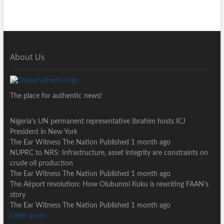
About Us
The place for authentic news!
Nigeria’s UN permanent representative Ibrahim hosts ICJ
President in New York
The Ear Witness The Nation
Published 1 month ago
NUPRC to NRS: Infrastructure, asset integrity are constraints on
crude oil production
The Ear Witness The Nation
Published 1 month ago
The Airport revolution: How Olubunmi Kuku is rewriting FAAN’s
story
The Ear Witness The Nation
Published 1 month ago
Older posts