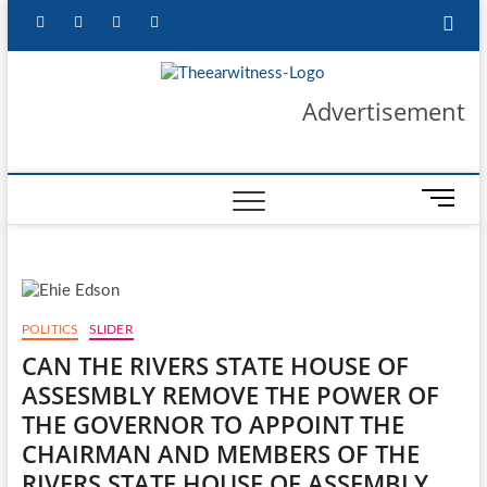
Skip
facebook
twitter
instagram
linkedin
to
content
The Ear
GET YOUR
Advertisement
AUTHENTIC NEWS
UPDATES
Witness
M
e
n
u
B
u
POLITICS
SLIDER
t
CAN THE RIVERS STATE HOUSE OF
t
ASSESMBLY REMOVE THE POWER OF
o
n
THE GOVERNOR TO APPOINT THE
CHAIRMAN AND MEMBERS OF THE
RIVERS STATE HOUSE OF ASSEMBLY