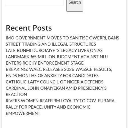
Search
Recent Posts
IMO GOVERNMENT MOVES TO SANITISE OWERRI, BANS
STREET TRADING AND ILLEGAL STRUCTURES
LATE BUNMI DUROJAIYE ‘S LEGACY LIVES ON AS
LANDMARK ₦5 MILLION JUDGMENT AGAINST NUJ
ENTERS ROCKY ENFORCEMENT STAGE
BREAKING: WAEC RELEASES 2026 WASSCE RESULTS,
ENDS MONTHS OF ANXIETY FOR CANDIDATES
CATHOLIC LAITY COUNCIL OF NIGERIA DEFENDS
CARDINAL JOHN ONAIYEKAN AMID PRESIDENCY’S
REACTION
RIVERS WOMEN REAFFIRM LOYALTY TO GOV. FUBARA,
RALLY FOR PEACE, UNITY AND ECONOMIC
EMPOWERMENT