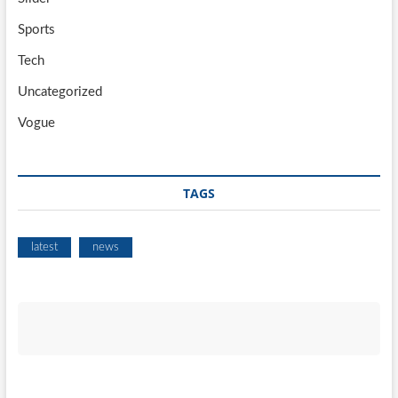
Sports
Tech
Uncategorized
Vogue
TAGS
latest
news