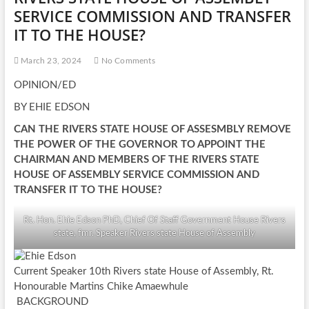
SERVICE COMMISSION AND TRANSFER
IT TO THE HOUSE?
March 23, 2024
No Comments
OPINION/ED
BY EHIE EDSON
CAN THE RIVERS STATE HOUSE OF ASSESMBLY REMOVE
THE POWER OF THE GOVERNOR TO APPOINT THE
CHAIRMAN AND MEMBERS OF THE RIVERS STATE
HOUSE OF ASSEMBLY SERVICE COMMISSION AND
TRANSFER IT TO THE HOUSE?
Rt. Hon. Ehie Edson PhD, Chief Of Staff Government House Rivers
state, fmr. Speaker Rivers state House of Assembly
Current Speaker 10th Rivers state House of Assembly, Rt.
Honourable Martins Chike Amaewhule
BACKGROUND