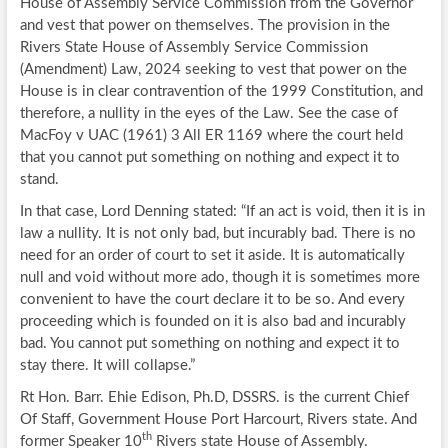
House of Assembly Service Commission from the Governor
and vest that power on themselves. The provision in the
Rivers State House of Assembly Service Commission
(Amendment) Law, 2024 seeking to vest that power on the
House is in clear contravention of the 1999 Constitution, and
therefore, a nullity in the eyes of the Law. See the case of
MacFoy v UAC (1961) 3 All ER 1169 where the court held
that you cannot put something on nothing and expect it to
stand.
In that case, Lord Denning stated: “If an act is void, then it is in
law a nullity. It is not only bad, but incurably bad. There is no
need for an order of court to set it aside. It is automatically
null and void without more ado, though it is sometimes more
convenient to have the court declare it to be so. And every
proceeding which is founded on it is also bad and incurably
bad. You cannot put something on nothing and expect it to
stay there. It will collapse.”
Rt Hon. Barr. Ehie Edison, Ph.D, DSSRS. is the current Chief
Of Staff, Government House Port Harcourt, Rivers state. And
th
former Speaker 10
Rivers state House of Assembly.