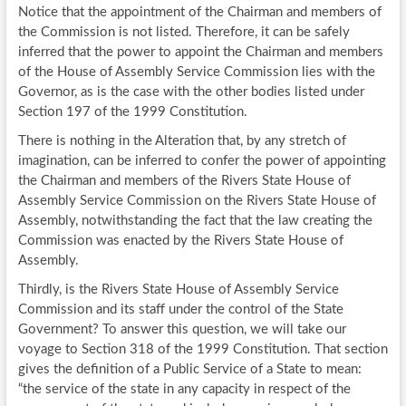
Notice that the appointment of the Chairman and members of
the Commission is not listed. Therefore, it can be safely
inferred that the power to appoint the Chairman and members
of the House of Assembly Service Commission lies with the
Governor, as is the case with the other bodies listed under
Section 197 of the 1999 Constitution.
There is nothing in the Alteration that, by any stretch of
imagination, can be inferred to confer the power of appointing
the Chairman and members of the Rivers State House of
Assembly Service Commission on the Rivers State House of
Assembly, notwithstanding the fact that the law creating the
Commission was enacted by the Rivers State House of
Assembly.
Thirdly, is the Rivers State House of Assembly Service
Commission and its staff under the control of the State
Government? To answer this question, we will take our
voyage to Section 318 of the 1999 Constitution. That section
gives the definition of a Public Service of a State to mean:
“the service of the state in any capacity in respect of the