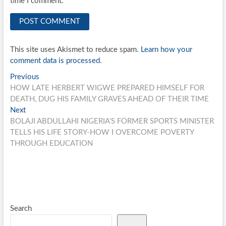
time I comment.
This site uses Akismet to reduce spam.
Learn how your
comment data is processed.
Post
Previous
Previous
post:
HOW LATE HERBERT WIGWE PREPARED HIMSELF FOR
navigation
DEATH, DUG HIS FAMILY GRAVES AHEAD OF THEIR TIME
Next
Next
post:
BOLAJI ABDULLAHI NIGERIA’S FORMER SPORTS MINISTER
TELLS HIS LIFE STORY-HOW I OVERCOME POVERTY
THROUGH EDUCATION
Search