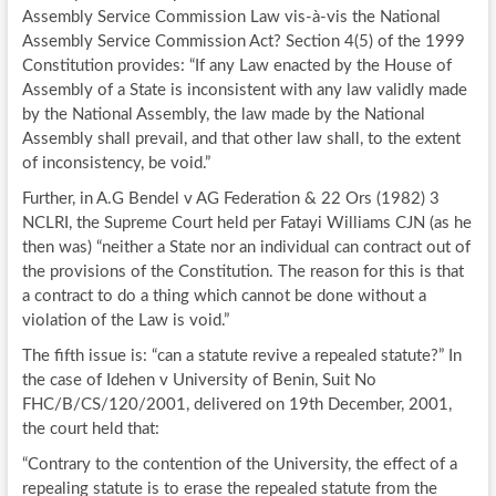
Assembly Service Commission Law vis-à-vis the National
Assembly Service Commission Act? Section 4(5) of the 1999
Constitution provides: “If any Law enacted by the House of
Assembly of a State is inconsistent with any law validly made
by the National Assembly, the law made by the National
Assembly shall prevail, and that other law shall, to the extent
of inconsistency, be void.”
Further, in A.G Bendel v AG Federation & 22 Ors (1982) 3
NCLRI, the Supreme Court held per Fatayi Williams CJN (as he
then was) “neither a State nor an individual can contract out of
the provisions of the Constitution. The reason for this is that
a contract to do a thing which cannot be done without a
violation of the Law is void.”
The fifth issue is: “can a statute revive a repealed statute?” In
the case of Idehen v University of Benin, Suit No
FHC/B/CS/120/2001, delivered on 19th December, 2001,
the court held that:
“Contrary to the contention of the University, the effect of a
repealing statute is to erase the repealed statute from the