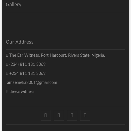
Gallery
Our Address
The Ear Witness, Port Harcourt, Rivers State, Nigeria.
(234) 811 181 3069
+234 811 181 3069
amaemeka2001@gmail.com
theearwitness
facebook
twitter
instagram
linkedin