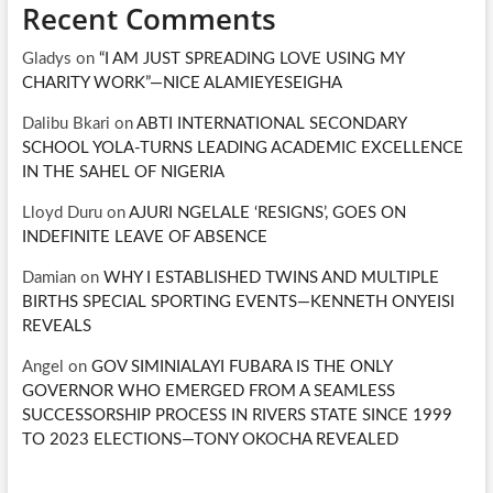
Recent Comments
Gladys
on
“I AM JUST SPREADING LOVE USING MY
CHARITY WORK”—NICE ALAMIEYESEIGHA
Dalibu Bkari
on
ABTI INTERNATIONAL SECONDARY
SCHOOL YOLA-TURNS LEADING ACADEMIC EXCELLENCE
IN THE SAHEL OF NIGERIA
Lloyd Duru
on
AJURI NGELALE ‘RESIGNS’, GOES ON
INDEFINITE LEAVE OF ABSENCE
Damian
on
WHY I ESTABLISHED TWINS AND MULTIPLE
BIRTHS SPECIAL SPORTING EVENTS—KENNETH ONYEISI
REVEALS
Angel
on
GOV SIMINIALAYI FUBARA IS THE ONLY
GOVERNOR WHO EMERGED FROM A SEAMLESS
SUCCESSORSHIP PROCESS IN RIVERS STATE SINCE 1999
TO 2023 ELECTIONS—TONY OKOCHA REVEALED