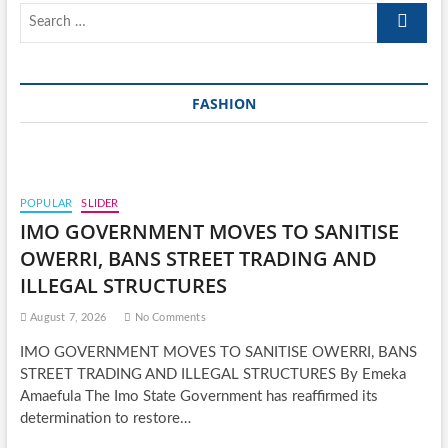
Search
…
FASHION
POPULAR
SLIDER
IMO GOVERNMENT MOVES TO SANITISE
OWERRI, BANS STREET TRADING AND
ILLEGAL STRUCTURES
August 7, 2026
No Comments
IMO GOVERNMENT MOVES TO SANITISE OWERRI, BANS
STREET TRADING AND ILLEGAL STRUCTURES By Emeka
Amaefula The Imo State Government has reaffirmed its
determination to restore…