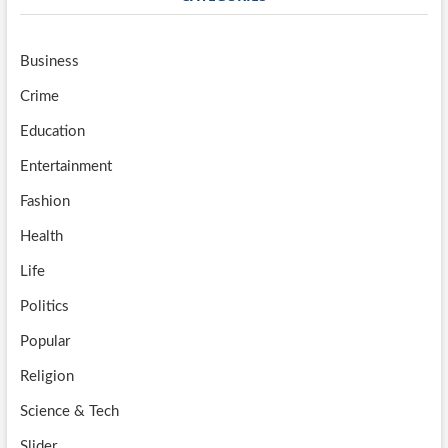
Business
Crime
Education
Entertainment
Fashion
Health
Life
Politics
Popular
Religion
Science & Tech
Slider