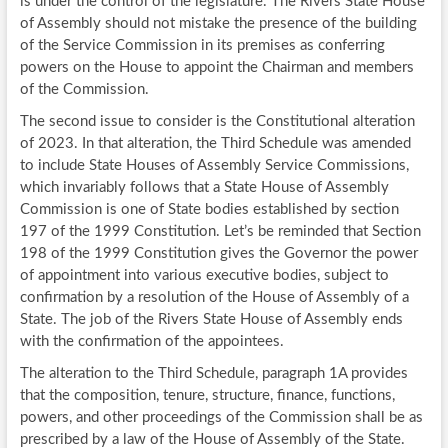
is under the control of the legislature. The Rivers State House
of Assembly should not mistake the presence of the building
of the Service Commission in its premises as conferring
powers on the House to appoint the Chairman and members
of the Commission.
The second issue to consider is the Constitutional alteration
of 2023. In that alteration, the Third Schedule was amended
to include State Houses of Assembly Service Commissions,
which invariably follows that a State House of Assembly
Commission is one of State bodies established by section
197 of the 1999 Constitution. Let’s be reminded that Section
198 of the 1999 Constitution gives the Governor the power
of appointment into various executive bodies, subject to
confirmation by a resolution of the House of Assembly of a
State. The job of the Rivers State House of Assembly ends
with the confirmation of the appointees.
The alteration to the Third Schedule, paragraph 1A provides
that the composition, tenure, structure, finance, functions,
powers, and other proceedings of the Commission shall be as
prescribed by a law of the House of Assembly of the State.