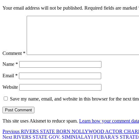
Your email address will not be published.
Required fields are marked
Comment
*
Name
*
Email
*
Website
Save my name, email, and website in this browser for the next ti
This site uses Akismet to reduce spam.
Learn how your comment data 
Post
Previous
Previous
RIVERS STATE BORN NOLLYWOOD ACTOR CHAR
Next
post:
Next
RIVERS STATE GOV. SIMINIALAYI FUBARA’S STRATE