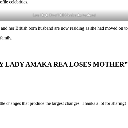
le celebrities.
Late High Chief H.O Nwokocha husband
 and her British born husband are now residing as she had moved on to
 family.
RITY LADY AMAKA REA LOSES MOTHER”
little changes that produce the largest changes. Thanks a lot for sharing!