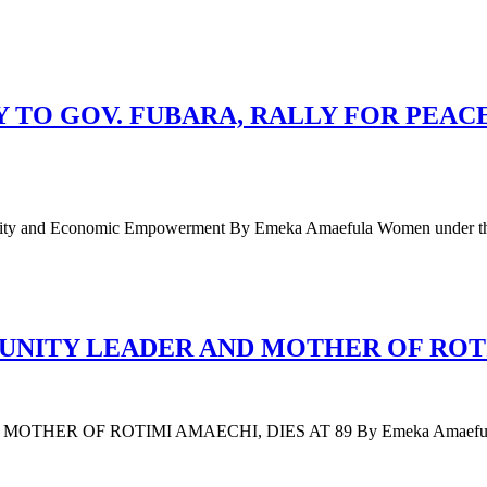
TO GOV. FUBARA, RALLY FOR PEAC
 Unity and Economic Empowerment By Emeka Amaefula Women under t
ITY LEADER AND MOTHER OF ROTIM
F ROTIMI AMAECHI, DIES AT 89 By Emeka Amaefula Mary Am