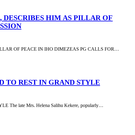
 DESCRIBES HIM AS PILLAR OF
SSION
PILLAR OF PEACE IN IHO DIMEZEAS PG CALLS FOR…
D TO REST IN GRAND STYLE
 late Mrs. Helena Salihu Kekere, popularly…