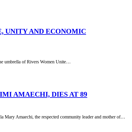
E, UNITY AND ECONOMIC
he umbrella of Rivers Women Unite…
I AMAECHI, DIES AT 89
aechi, the respected community leader and mother of…