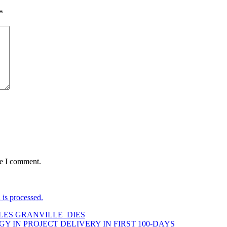
*
me I comment.
is processed.
LES GRANVILLE DIES
GY IN PROJECT DELIVERY IN FIRST 100-DAYS