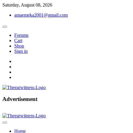
Skip
Saturday, August 08, 2026
to
amaemeka2001@gmail.com
content
Forums
Cart
Shop
Sign in
facebook
twitter
instagram
linkedin
Get Your Authentic News Updates
Advertisement
The Ear Witness
Home