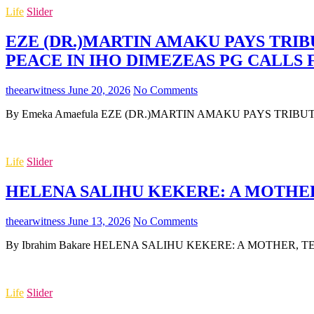
Life
Slider
EZE (DR.)MARTIN AMAKU PAYS TRIB
PEACE IN IHO DIMEZEAS PG CALLS
theearwitness
June 20, 2026
No Comments
By Emeka Amaefula EZE (DR.)MARTIN AMAKU PAYS TRIB
Life
Slider
HELENA SALIHU KEKERE: A MOTHER,
theearwitness
June 13, 2026
No Comments
By Ibrahim Bakare HELENA SALIHU KEKERE: A MOTHER, TEA
Life
Slider