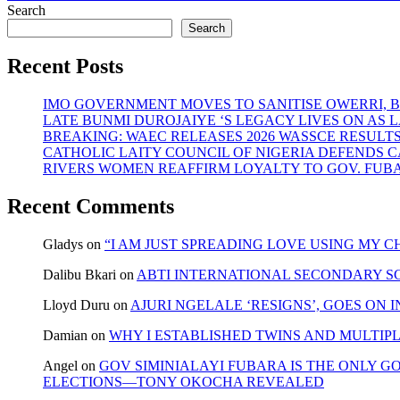
navigation
post:
Search
Search
Recent Posts
IMO GOVERNMENT MOVES TO SANITISE OWERRI, 
LATE BUNMI DUROJAIYE ‘S LEGACY LIVES ON A
BREAKING: WAEC RELEASES 2026 WASSCE RESULT
CATHOLIC LAITY COUNCIL OF NIGERIA DEFENDS 
RIVERS WOMEN REAFFIRM LOYALTY TO GOV. FUB
Recent Comments
Gladys
on
“I AM JUST SPREADING LOVE USING MY
Dalibu Bkari
on
ABTI INTERNATIONAL SECONDARY S
Lloyd Duru
on
AJURI NGELALE ‘RESIGNS’, GOES ON 
Damian
on
WHY I ESTABLISHED TWINS AND MULTIP
Angel
on
GOV SIMINIALAYI FUBARA IS THE ONLY G
ELECTIONS—TONY OKOCHA REVEALED