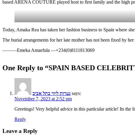
based ARENA COUTURE played host to first family and the high profi
Today, Amaka Rea has taken her fashion business to Spain where she
The burial arrangements for her late mother has not been fixed by her
———Emeka Amaefula —+234(0)8111813069
One Reply to “SPAIN BASED CELEB
נערות ליווי בתל אביב
says:
November 7, 2023 at 2:52 pm
Greetings! Very helpful advice in this particular article! Its the 
Reply
Leave a Reply