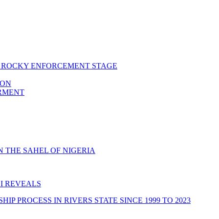
RS ROCKY ENFORCEMENT STAGE
ION
ERMENT
 THE SAHEL OF NIGERIA
I REVEALS
 PROCESS IN RIVERS STATE SINCE 1999 TO 2023