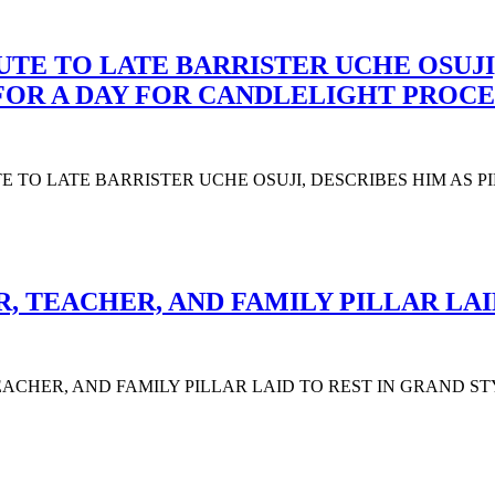
UTE TO LATE BARRISTER UCHE OSUJI,
 FOR A DAY FOR CANDLELIGHT PROCE
UTE TO LATE BARRISTER UCHE OSUJI, DESCRIBES HIM AS 
 TEACHER, AND FAMILY PILLAR LAI
CHER, AND FAMILY PILLAR LAID TO REST IN GRAND STYLE The