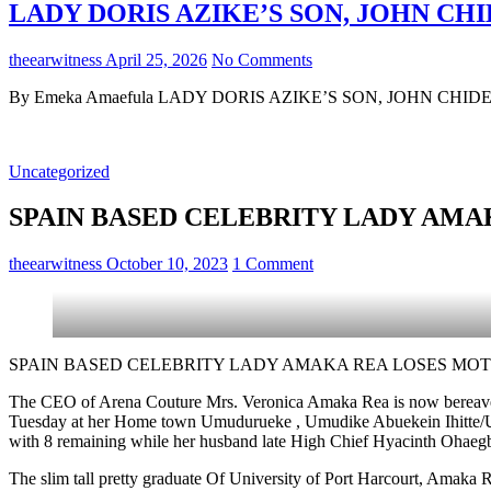
LADY DORIS AZIKE’S SON, JOHN CHI
theearwitness
April 25, 2026
No Comments
By Emeka Amaefula LADY DORIS AZIKE’S SON, JOHN CHIDERA 
Uncategorized
SPAIN BASED CELEBRITY LADY AM
theearwitness
October 10, 2023
1 Comment
SPAIN BASED CELEBRITY LADY AMAKA REA LOSES MO
The CEO of Arena Couture Mrs. Veronica Amaka Rea is now bereave
Tuesday at her Home town Umudurueke , Umudike Abuekein Ihitte/Ubom
with 8 remaining while her husband late High Chief Hyacinth Oha
The slim tall pretty graduate Of University of Port Harcourt, Amaka