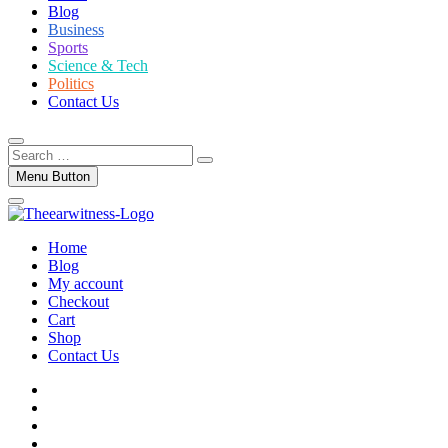
Blog
Business
Sports
Science & Tech
Politics
Contact Us
Search
…
Menu Button
Home
Blog
My account
Checkout
Cart
Shop
Contact Us
facebook
twitter
instagram
linkedin