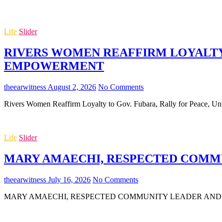
Life
Slider
RIVERS WOMEN REAFFIRM LOYALTY 
EMPOWERMENT
theearwitness
August 2, 2026
No Comments
Rivers Women Reaffirm Loyalty to Gov. Fubara, Rally for Peace,
Life
Slider
MARY AMAECHI, RESPECTED COMMUN
theearwitness
July 16, 2026
No Comments
MARY AMAECHI, RESPECTED COMMUNITY LEADER AND MOTHER O