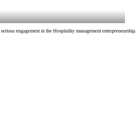
 serious engagement in the Hospitality management entrepreneurship.