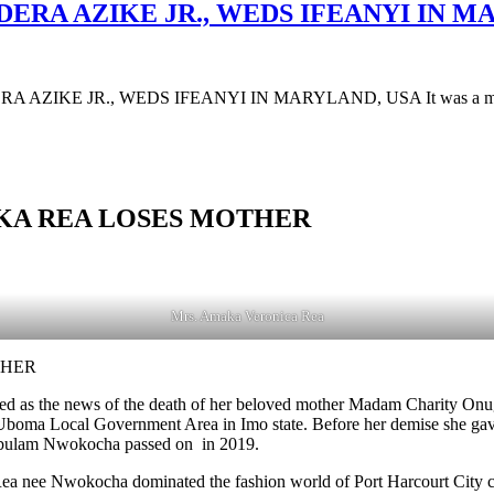
DERA AZIKE JR., WEDS IFEANYI IN M
AZIKE JR., WEDS IFEANYI IN MARYLAND, USA It was a moment 
AKA REA LOSES MOTHER
Mrs. Amaka Veronica Rea
THER
d as the news of the death of her beloved mother Madam Charity O
a Local Government Area in Imo state. Before her demise she gave bir
egbulam Nwokocha passed on in 2019.
 Rea nee Nwokocha dominated the fashion world of Port Harcourt City 