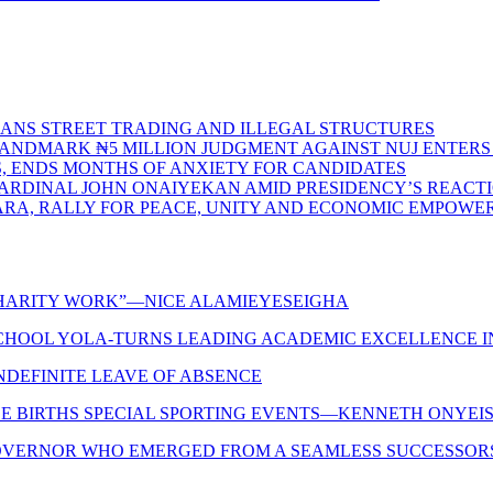
BANS STREET TRADING AND ILLEGAL STRUCTURES
S LANDMARK ₦5 MILLION JUDGMENT AGAINST NUJ ENTE
S, ENDS MONTHS OF ANXIETY FOR CANDIDATES
CARDINAL JOHN ONAIYEKAN AMID PRESIDENCY’S REACT
ARA, RALLY FOR PEACE, UNITY AND ECONOMIC EMPOW
 CHARITY WORK”—NICE ALAMIEYESEIGHA
CHOOL YOLA-TURNS LEADING ACADEMIC EXCELLENCE IN
INDEFINITE LEAVE OF ABSENCE
LE BIRTHS SPECIAL SPORTING EVENTS—KENNETH ONYEIS
OVERNOR WHO EMERGED FROM A SEAMLESS SUCCESSORSHIP