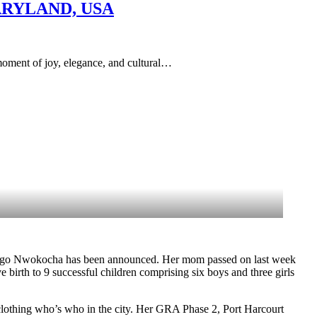
ARYLAND, USA
of joy, elegance, and cultural…
nugo Nwokocha has been announced. Her mom passed on last week
th to 9 successful children comprising six boys and three girls
clothing who’s who in the city. Her GRA Phase 2, Port Harcourt