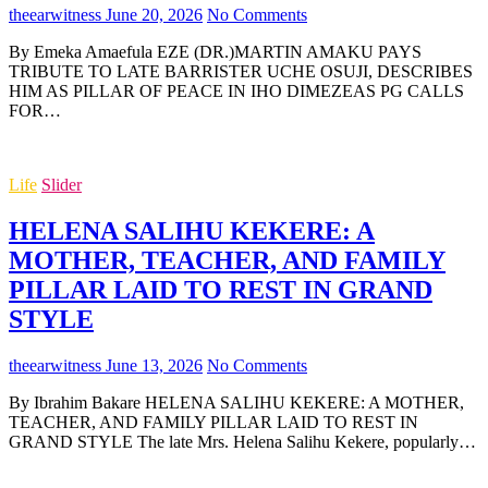
theearwitness
June 20, 2026
No Comments
By Emeka Amaefula EZE (DR.)MARTIN AMAKU PAYS
TRIBUTE TO LATE BARRISTER UCHE OSUJI, DESCRIBES
HIM AS PILLAR OF PEACE IN IHO DIMEZEAS PG CALLS
FOR…
Life
Slider
HELENA SALIHU KEKERE: A
MOTHER, TEACHER, AND FAMILY
PILLAR LAID TO REST IN GRAND
STYLE
theearwitness
June 13, 2026
No Comments
By Ibrahim Bakare HELENA SALIHU KEKERE: A MOTHER,
TEACHER, AND FAMILY PILLAR LAID TO REST IN
GRAND STYLE The late Mrs. Helena Salihu Kekere, popularly…