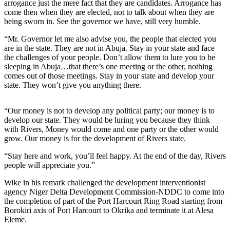
arrogance just the mere fact that they are candidates. Arrogance has
come then when they are elected, not to talk about when they are
being sworn in. See the governor we have, still very humble.
“Mr. Governor let me also advise you, the people that elected you
are in the state. They are not in Abuja. Stay in your state and face
the challenges of your people. Don’t allow them to lure you to be
sleeping in Abuja…that there’s one meeting or the other, nothing
comes out of those meetings. Stay in your state and develop your
state. They won’t give you anything there.
“Our money is not to develop any political party; our money is to
develop our state. They would be luring you because they think
with Rivers, Money would come and one party or the other would
grow. Our money is for the development of Rivers state.
“Stay here and work, you’ll feel happy. At the end of the day, Rivers
people will appreciate you.”
Wike in his remark challenged the development interventionist
agency Niger Delta Development Commission-NDDC to come into
the completion of part of the Port Harcourt Ring Road starting from
Borokiri axis of Port Harcourt to Okrika and terminate it at Alesa
Eleme.