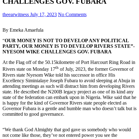
CHALLENGES GOV. FUBARA
theearwitness
July 17, 2023
No Comments
By Emeka Amaefula
“
OUR MONEY IS NOT TO DEVELOP ANY POLITICAL
PARTY, OUR MONEY IS TO DEVELOP RIVERS STATE”-
NYESOM WIKE CHALLENGES GOV. FUBARA
At the Flag off of the 50.15kilometre of Port Harcourt Ring Road in
th
Rivers state on Monday 17
of July, 2023, the former Governor of
Rivers state Nyesom Wike told his successor in office His
Excellency Siminialaye Joseph Fubara to avoid sleeping at Abuja in
attending meetings as such will distract him from developing Rivers
state. He described the N200B legacy project as one of its kind any
state of the federation can embark upon in Nigeria. Wike said that he
is happy for the kind of Governor Rivers state people elected as
Governor Fubara is a gentle and humble man who doesn’t talk but is
committed to good governance.
“We thank God Almighty that god gave us somebody who would
not come like those, they’ve not entered power you see the