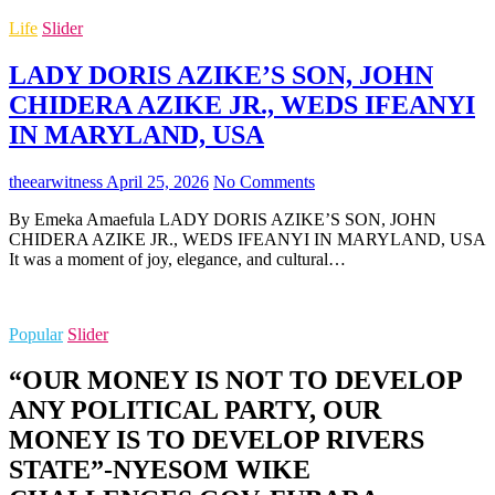
Life
Slider
LADY DORIS AZIKE’S SON, JOHN
CHIDERA AZIKE JR., WEDS IFEANYI
IN MARYLAND, USA
theearwitness
April 25, 2026
No Comments
By Emeka Amaefula LADY DORIS AZIKE’S SON, JOHN
CHIDERA AZIKE JR., WEDS IFEANYI IN MARYLAND, USA
It was a moment of joy, elegance, and cultural…
Popular
Slider
“OUR MONEY IS NOT TO DEVELOP
ANY POLITICAL PARTY, OUR
MONEY IS TO DEVELOP RIVERS
STATE”-NYESOM WIKE