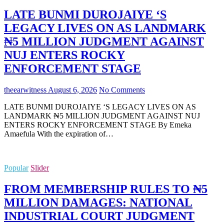
LATE BUNMI DUROJAIYE ‘S
LEGACY LIVES ON AS LANDMARK
₦5 MILLION JUDGMENT AGAINST
NUJ ENTERS ROCKY
ENFORCEMENT STAGE
theearwitness
August 6, 2026
No Comments
LATE BUNMI DUROJAIYE ‘S LEGACY LIVES ON AS
LANDMARK ₦5 MILLION JUDGMENT AGAINST NUJ
ENTERS ROCKY ENFORCEMENT STAGE By Emeka
Amaefula With the expiration of…
Popular
Slider
FROM MEMBERSHIP RULES TO ₦5
MILLION DAMAGES: NATIONAL
INDUSTRIAL COURT JUDGMENT