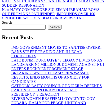
post:
NATIONAL CHAIRMAN SENATOR ABDULLAHI ADAMU’S
navigation
SUDDEN RESIGNATION
Next
Next
NAVY COMMODORE SULEIMAN IBRAHAM BOWS
post:
OUT FROM NNS PATHFINDER, IMPOUNDS OVER 100
CRUDE OIL WOODEN BOATS IN RIVERS STATE
Search
Search
Recent Posts
IMO GOVERNMENT MOVES TO SANITISE OWERRI,
BANS STREET TRADING AND ILLEGAL
STRUCTURES
LATE BUNMI DUROJAIYE ‘S LEGACY LIVES ON AS
LANDMARK ₦5 MILLION JUDGMENT AGAINST NUJ
ENTERS ROCKY ENFORCEMENT STAGE
BREAKING: WAEC RELEASES 2026 WASSCE
RESULTS, ENDS MONTHS OF ANXIETY FOR
CANDIDATES
CATHOLIC LAITY COUNCIL OF NIGERIA DEFENDS
CARDINAL JOHN ONAIYEKAN AMID
PRESIDENCY’S REACTION
RIVERS WOMEN REAFFIRM LOYALTY TO GOV.
FUBARA, RALLY FOR PEACE, UNITY AND