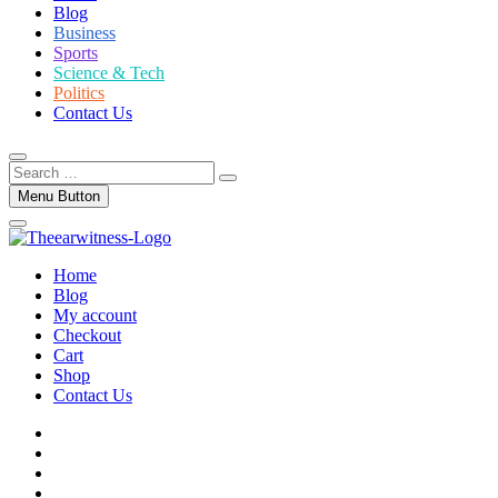
Blog
Business
Sports
Science & Tech
Politics
Contact Us
Search
…
Menu Button
Home
Blog
My account
Checkout
Cart
Shop
Contact Us
facebook
twitter
instagram
linkedin