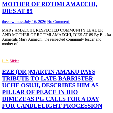
MOTHER OF ROTIMI AMAECHI,
DIES AT 89
theearwitness
July 16, 2026
No Comments
MARY AMAECHI, RESPECTED COMMUNITY LEADER
AND MOTHER OF ROTIMI AMAECHI, DIES AT 89 By Emeka
Amaefula Mary Amaechi, the respected community leader and
mother of…
Life
Slider
EZE (DR.)MARTIN AMAKU PAYS
TRIBUTE TO LATE BARRISTER
UCHE OSUJI, DESCRIBES HIM AS
PILLAR OF PEACE IN IHO
DIMEZEAS PG CALLS FOR A DAY
FOR CANDLELIGHT PROCESSION