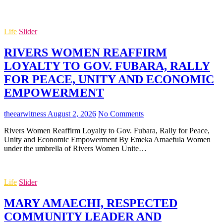
Life
Slider
RIVERS WOMEN REAFFIRM
LOYALTY TO GOV. FUBARA, RALLY
FOR PEACE, UNITY AND ECONOMIC
EMPOWERMENT
theearwitness
August 2, 2026
No Comments
Rivers Women Reaffirm Loyalty to Gov. Fubara, Rally for Peace,
Unity and Economic Empowerment By Emeka Amaefula Women
under the umbrella of Rivers Women Unite…
Life
Slider
MARY AMAECHI, RESPECTED
COMMUNITY LEADER AND