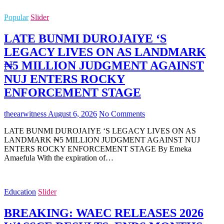
Popular
Slider
LATE BUNMI DUROJAIYE ‘S
LEGACY LIVES ON AS LANDMARK
₦5 MILLION JUDGMENT AGAINST
NUJ ENTERS ROCKY
ENFORCEMENT STAGE
theearwitness
August 6, 2026
No Comments
LATE BUNMI DUROJAIYE ‘S LEGACY LIVES ON AS
LANDMARK ₦5 MILLION JUDGMENT AGAINST NUJ
ENTERS ROCKY ENFORCEMENT STAGE By Emeka
Amaefula With the expiration of…
Education
Slider
BREAKING: WAEC RELEASES 2026