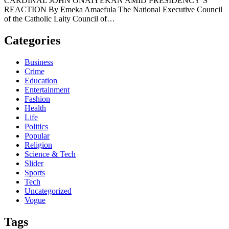
CARDINAL JOHN ONAIYEKAN AMID PRESIDENCY’S
REACTION By Emeka Amaefula The National Executive Council
of the Catholic Laity Council of…
Categories
Business
Crime
Education
Entertainment
Fashion
Health
Life
Politics
Popular
Religion
Science & Tech
Slider
Sports
Tech
Uncategorized
Vogue
Tags