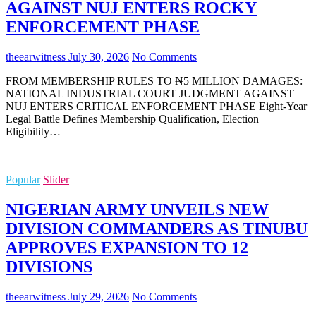
AGAINST NUJ ENTERS ROCKY
ENFORCEMENT PHASE
theearwitness
July 30, 2026
No Comments
FROM MEMBERSHIP RULES TO ₦5 MILLION DAMAGES:
NATIONAL INDUSTRIAL COURT JUDGMENT AGAINST
NUJ ENTERS CRITICAL ENFORCEMENT PHASE Eight-Year
Legal Battle Defines Membership Qualification, Election
Eligibility…
Popular
Slider
NIGERIAN ARMY UNVEILS NEW
DIVISION COMMANDERS AS TINUBU
APPROVES EXPANSION TO 12
DIVISIONS
theearwitness
July 29, 2026
No Comments