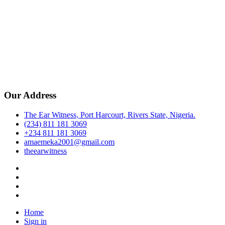
Our Address
The Ear Witness, Port Harcourt, Rivers State, Nigeria.
(234) 811 181 3069
+234 811 181 3069
amaemeka2001@gmail.com
theearwitness
facebook
twitter
instagram
linkedin
Home
Sign in