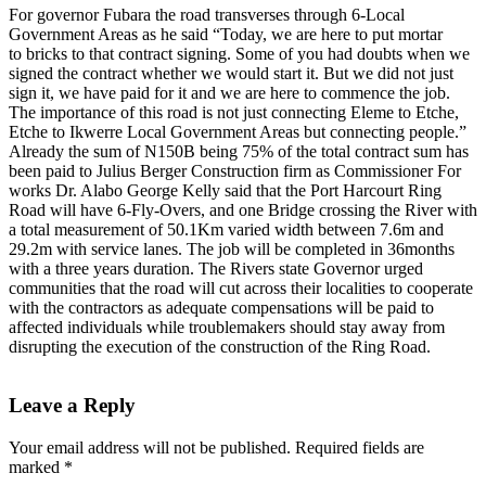
For governor Fubara the road transverses through 6-Local
Government Areas as he said “Today, we are here to put mortar
to bricks to that contract signing. Some of you had doubts when we
signed the contract whether we would start it. But we did not just
sign it, we have paid for it and we are here to commence the job.
The importance of this road is not just connecting Eleme to Etche,
Etche to Ikwerre Local Government Areas but connecting people.”
Already the sum of N150B being 75% of the total contract sum has
been paid to Julius Berger Construction firm as Commissioner For
works Dr. Alabo George Kelly said that the Port Harcourt Ring
Road will have 6-Fly-Overs, and one Bridge crossing the River with
a total measurement of 50.1Km varied width between 7.6m and
29.2m with service lanes. The job will be completed in 36months
with a three years duration. The Rivers state Governor urged
communities that the road will cut across their localities to cooperate
with the contractors as adequate compensations will be paid to
affected individuals while troublemakers should stay away from
disrupting the execution of the construction of the Ring Road.
Leave a Reply
Your email address will not be published.
Required fields are
marked
*