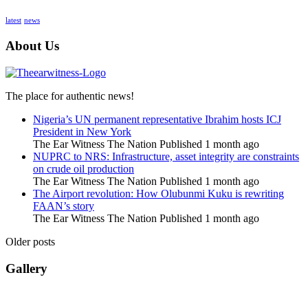
latest
news
About Us
The place for authentic news!
Nigeria’s UN permanent representative Ibrahim hosts ICJ
President in New York
The Ear Witness The Nation
Published 1 month ago
NUPRC to NRS: Infrastructure, asset integrity are constraints
on crude oil production
The Ear Witness The Nation
Published 1 month ago
The Airport revolution: How Olubunmi Kuku is rewriting
FAAN’s story
The Ear Witness The Nation
Published 1 month ago
Older posts
Gallery