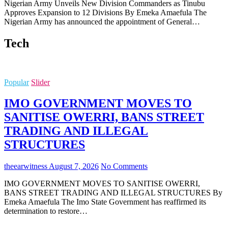
Nigerian Army Unveils New Division Commanders as Tinubu
Approves Expansion to 12 Divisions By Emeka Amaefula The
Nigerian Army has announced the appointment of General…
Tech
Popular
Slider
IMO GOVERNMENT MOVES TO
SANITISE OWERRI, BANS STREET
TRADING AND ILLEGAL
STRUCTURES
theearwitness
August 7, 2026
No Comments
IMO GOVERNMENT MOVES TO SANITISE OWERRI,
BANS STREET TRADING AND ILLEGAL STRUCTURES By
Emeka Amaefula The Imo State Government has reaffirmed its
determination to restore…