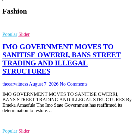
…
Fashion
Popular
Slider
IMO GOVERNMENT MOVES TO
SANITISE OWERRI, BANS STREET
TRADING AND ILLEGAL
STRUCTURES
theearwitness
August 7, 2026
No Comments
IMO GOVERNMENT MOVES TO SANITISE OWERRI,
BANS STREET TRADING AND ILLEGAL STRUCTURES By
Emeka Amaefula The Imo State Government has reaffirmed its
determination to restore…
Popular
Slider