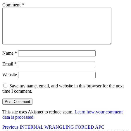
Comment
*
Name
*
Email
*
Website
Save my name, email, and website in this browser for the next
time I comment.
This site uses Akismet to reduce spam.
Learn how your comment
data is processed.
Post
Previous
Previous
INTERNAL WRANGLING FORCED APC