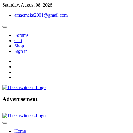
Skip
Saturday, August 08, 2026
to
amaemeka2001@gmail.com
content
Forums
Cart
Shop
Sign in
facebook
twitter
instagram
linkedin
Get Your Authentic News Updates
Advertisement
The Ear Witness
Home