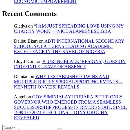
ECONOMIC EMPOWERMENT
Recent Comments
Gladys
on
“I AM JUST SPREADING LOVE USING MY
CHARITY WORK”—NICE ALAMIEYESEIGHA
Dalibu Bkari
on
ABTI INTERNATIONAL SECONDARY
SCHOOL YOLA-TURNS LEADING ACADEMIC
EXCELLENCE IN THE SAHEL OF NIGERIA
Lloyd Duru
on
AJURI NGELALE ‘RESIGNS’, GOES ON
INDEFINITE LEAVE OF ABSENCE
Damian
on
WHY I ESTABLISHED TWINS AND
MULTIPLE BIRTHS SPECIAL SPORTING EVENTS—
KENNETH ONYEISI REVEALS
Angel
on
GOV SIMINIALAYI FUBARA IS THE ONLY
GOVERNOR WHO EMERGED FROM A SEAMLESS
SUCCESSORSHIP PROCESS IN RIVERS STATE SINCE
1999 TO 2023 ELECTIONS—TONY OKOCHA
REVEALED
Search