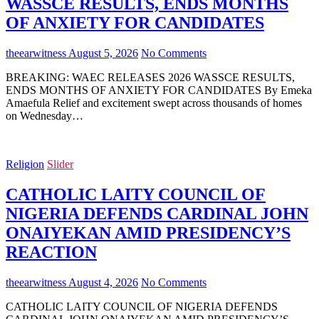
WASSCE RESULTS, ENDS MONTHS
OF ANXIETY FOR CANDIDATES
theearwitness
August 5, 2026
No Comments
BREAKING: WAEC RELEASES 2026 WASSCE RESULTS,
ENDS MONTHS OF ANXIETY FOR CANDIDATES By Emeka
Amaefula Relief and excitement swept across thousands of homes
on Wednesday…
Religion
Slider
CATHOLIC LAITY COUNCIL OF
NIGERIA DEFENDS CARDINAL JOHN
ONAIYEKAN AMID PRESIDENCY’S
REACTION
theearwitness
August 4, 2026
No Comments
CATHOLIC LAITY COUNCIL OF NIGERIA DEFENDS