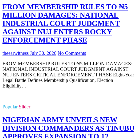
FROM MEMBERSHIP RULES TO ₦5
MILLION DAMAGES: NATIONAL
INDUSTRIAL COURT JUDGMENT
AGAINST NUJ ENTERS ROCKY
ENFORCEMENT PHASE
theearwitness
July 30, 2026
No Comments
FROM MEMBERSHIP RULES TO ₦5 MILLION DAMAGES:
NATIONAL INDUSTRIAL COURT JUDGMENT AGAINST
NUJ ENTERS CRITICAL ENFORCEMENT PHASE Eight-Year
Legal Battle Defines Membership Qualification, Election
Eligibility…
Popular
Slider
NIGERIAN ARMY UNVEILS NEW
DIVISION COMMANDERS AS TINUBU
APPROVES EXPANSION TO 12