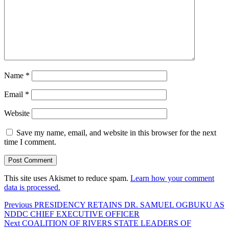
Name
*
Email
*
Website
Save my name, email, and website in this browser for the next
time I comment.
This site uses Akismet to reduce spam.
Learn how your comment
data is processed.
Post
Previous
Previous
PRESIDENCY RETAINS DR. SAMUEL OGBUKU AS
post:
NDDC CHIEF EXECUTIVE OFFICER
navigation
Next
Next
COALITION OF RIVERS STATE LEADERS OF