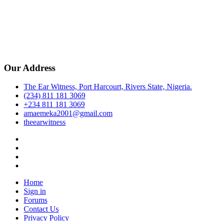
Our Address
The Ear Witness, Port Harcourt, Rivers State, Nigeria.
(234) 811 181 3069
+234 811 181 3069
amaemeka2001@gmail.com
theearwitness
facebook
twitter
instagram
linkedin
Home
Sign in
Forums
Contact Us
Privacy Policy