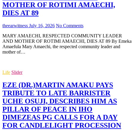
MOTHER OF ROTIMI AMAECHI,
DIES AT 89
theearwitness
July 16, 2026
No Comments
MARY AMAECHI, RESPECTED COMMUNITY LEADER
AND MOTHER OF ROTIMI AMAECHI, DIES AT 89 By Emeka
Amaefula Mary Amaechi, the respected community leader and
mother of…
Life
Slider
EZE (DR.)MARTIN AMAKU PAYS
TRIBUTE TO LATE BARRISTER
UCHE OSUJI, DESCRIBES HIM AS
PILLAR OF PEACE IN IHO
DIMEZEAS PG CALLS FOR A DAY
FOR CANDLELIGHT PROCESSION