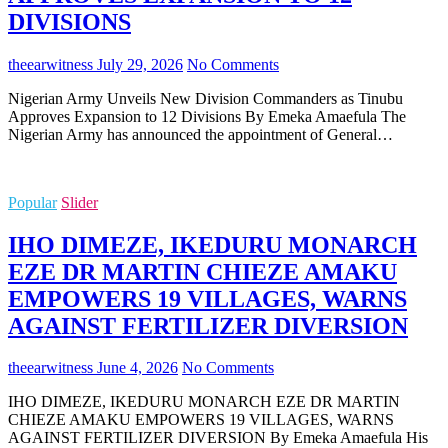
DIVISIONS
theearwitness
July 29, 2026
No Comments
Nigerian Army Unveils New Division Commanders as Tinubu
Approves Expansion to 12 Divisions By Emeka Amaefula The
Nigerian Army has announced the appointment of General…
Popular
Slider
IHO DIMEZE, IKEDURU MONARCH
EZE DR MARTIN CHIEZE AMAKU
EMPOWERS 19 VILLAGES, WARNS
AGAINST FERTILIZER DIVERSION
theearwitness
June 4, 2026
No Comments
IHO DIMEZE, IKEDURU MONARCH EZE DR MARTIN
CHIEZE AMAKU EMPOWERS 19 VILLAGES, WARNS
AGAINST FERTILIZER DIVERSION By Emeka Amaefula His