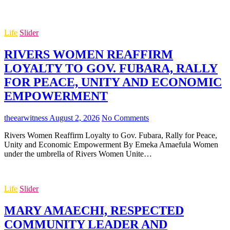
Life
Slider
RIVERS WOMEN REAFFIRM
LOYALTY TO GOV. FUBARA, RALLY
FOR PEACE, UNITY AND ECONOMIC
EMPOWERMENT
theearwitness
August 2, 2026
No Comments
Rivers Women Reaffirm Loyalty to Gov. Fubara, Rally for Peace,
Unity and Economic Empowerment By Emeka Amaefula Women
under the umbrella of Rivers Women Unite…
Life
Slider
MARY AMAECHI, RESPECTED
COMMUNITY LEADER AND