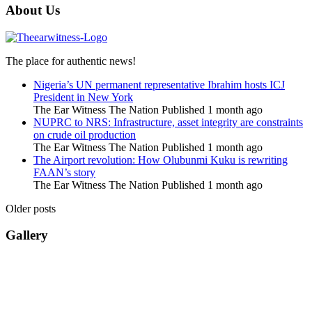
About Us
The place for authentic news!
Nigeria’s UN permanent representative Ibrahim hosts ICJ
President in New York
The Ear Witness The Nation
Published 1 month ago
NUPRC to NRS: Infrastructure, asset integrity are constraints
on crude oil production
The Ear Witness The Nation
Published 1 month ago
The Airport revolution: How Olubunmi Kuku is rewriting
FAAN’s story
The Ear Witness The Nation
Published 1 month ago
Older posts
Gallery