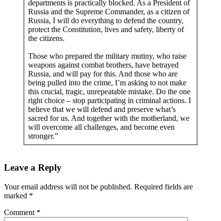
departments is practically blocked. As a President of
Russia and the Supreme Commander, as a citizen of
Russia, I will do everything to defend the country,
protect the Constitution, lives and safety, liberty of
the citizens.
Those who prepared the military mutiny, who raise
weapons against combat brothers, have betrayed
Russia, and will pay for this. And those who are
being pulled into the crime, I’m asking to not make
this crucial, tragic, unrepeatable mistake. Do the one
right choice – stop participating in criminal actions. I
believe that we will defend and preserve what’s
sacred for us. And together with the motherland, we
will overcome all challenges, and become even
stronger.”
Leave a Reply
Your email address will not be published.
Required fields are
marked
*
Comment
*