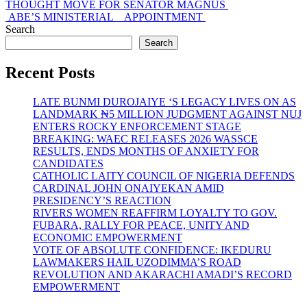
post:
THOUGHT MOVE FOR SENATOR MAGNUS
ABE’S MINISTERIAL APPOINTMENT
Search
Search
Recent Posts
LATE BUNMI DUROJAIYE ‘S LEGACY LIVES ON AS
LANDMARK ₦5 MILLION JUDGMENT AGAINST NUJ
ENTERS ROCKY ENFORCEMENT STAGE
BREAKING: WAEC RELEASES 2026 WASSCE
RESULTS, ENDS MONTHS OF ANXIETY FOR
CANDIDATES
CATHOLIC LAITY COUNCIL OF NIGERIA DEFENDS
CARDINAL JOHN ONAIYEKAN AMID
PRESIDENCY’S REACTION
RIVERS WOMEN REAFFIRM LOYALTY TO GOV.
FUBARA, RALLY FOR PEACE, UNITY AND
ECONOMIC EMPOWERMENT
VOTE OF ABSOLUTE CONFIDENCE: IKEDURU
LAWMAKERS HAIL UZODIMMA’S ROAD
REVOLUTION AND AKARACHI AMADI’S RECORD
EMPOWERMENT