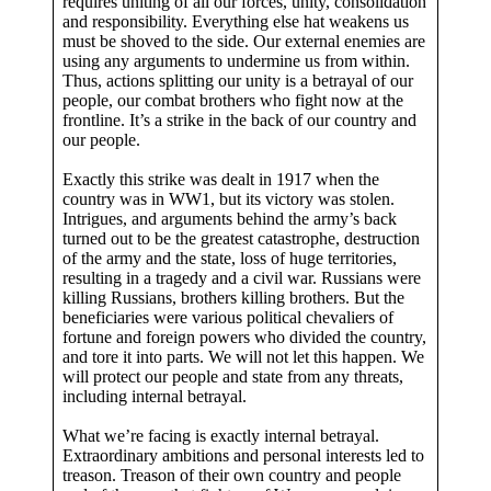
requires uniting of all our forces, unity, consolidation
and responsibility. Everything else hat weakens us
must be shoved to the side. Our external enemies are
using any arguments to undermine us from within.
Thus, actions splitting our unity is a betrayal of our
people, our combat brothers who fight now at the
frontline. It’s a strike in the back of our country and
our people.
Exactly this strike was dealt in 1917 when the
country was in WW1, but its victory was stolen.
Intrigues, and arguments behind the army’s back
turned out to be the greatest catastrophe, destruction
of the army and the state, loss of huge territories,
resulting in a tragedy and a civil war. Russians were
killing Russians, brothers killing brothers. But the
beneficiaries were various political chevaliers of
fortune and foreign powers who divided the country,
and tore it into parts. We will not let this happen. We
will protect our people and state from any threats,
including internal betrayal.
What we’re facing is exactly internal betrayal.
Extraordinary ambitions and personal interests led to
treason. Treason of their own country and people