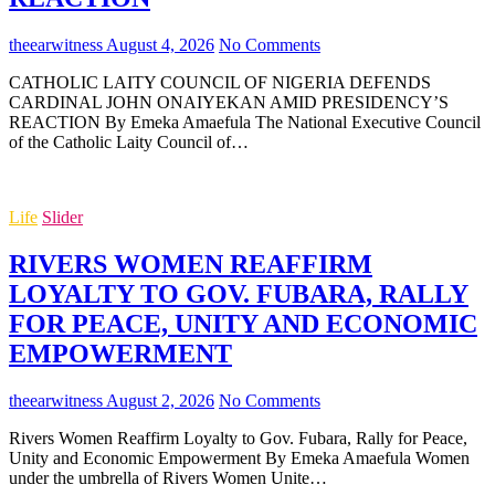
theearwitness
August 4, 2026
No Comments
CATHOLIC LAITY COUNCIL OF NIGERIA DEFENDS
CARDINAL JOHN ONAIYEKAN AMID PRESIDENCY’S
REACTION By Emeka Amaefula The National Executive Council
of the Catholic Laity Council of…
Life
Slider
RIVERS WOMEN REAFFIRM
LOYALTY TO GOV. FUBARA, RALLY
FOR PEACE, UNITY AND ECONOMIC
EMPOWERMENT
theearwitness
August 2, 2026
No Comments
Rivers Women Reaffirm Loyalty to Gov. Fubara, Rally for Peace,
Unity and Economic Empowerment By Emeka Amaefula Women
under the umbrella of Rivers Women Unite…