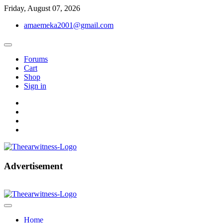
Skip
Friday, August 07, 2026
to
amaemeka2001@gmail.com
content
Forums
Cart
Shop
Sign in
facebook
twitter
instagram
linkedin
Get Your Authentic News Updates
Advertisement
The Ear Witness
Home