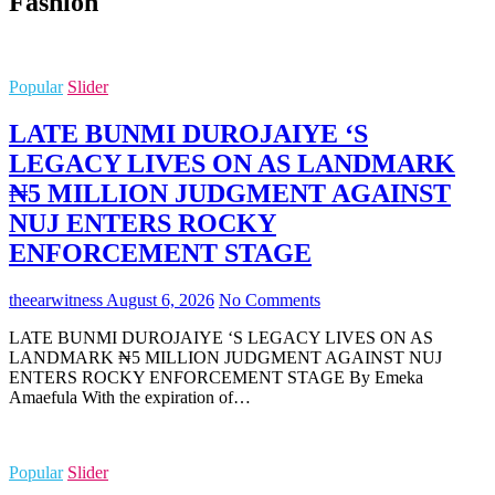
Fashion
Popular
Slider
LATE BUNMI DUROJAIYE ‘S
LEGACY LIVES ON AS LANDMARK
₦5 MILLION JUDGMENT AGAINST
NUJ ENTERS ROCKY
ENFORCEMENT STAGE
theearwitness
August 6, 2026
No Comments
LATE BUNMI DUROJAIYE ‘S LEGACY LIVES ON AS
LANDMARK ₦5 MILLION JUDGMENT AGAINST NUJ
ENTERS ROCKY ENFORCEMENT STAGE By Emeka
Amaefula With the expiration of…
Popular
Slider