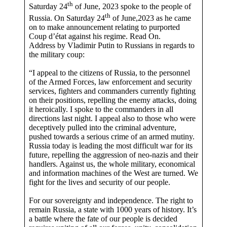
th
Saturday 24
of June, 2023 spoke to the people of
th
Russia. On Saturday 24
of June,2023 as he came
on to make announcement relating to purported
Coup d’état against his regime. Read On.
Address by Vladimir Putin to Russians in regards to
the military coup:
“I appeal to the citizens of Russia, to the personnel
of the Armed Forces, law enforcement and security
services, fighters and commanders currently fighting
on their positions, repelling the enemy attacks, doing
it heroically. I spoke to the commanders in all
directions last night. I appeal also to those who were
deceptively pulled into the criminal adventure,
pushed towards a serious crime of an armed mutiny.
Russia today is leading the most difficult war for its
future, repelling the aggression of neo-nazis and their
handlers. Against us, the whole military, economical
and information machines of the West are turned. We
fight for the lives and security of our people.
For our sovereignty and independence. The right to
remain Russia, a state with 1000 years of history. It’s
a battle where the fate of our people is decided