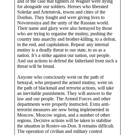
and of the case that fighters of Wagner were dying
for alongside our soldiers. Heroes who liberated
Soledar and Artemivsk, towns and cities of the
Donbas. They fought and were giving lives to
Novorossiya and the unity of the Russian world.
Their name and glory were also betrayed by those
who are trying to organise the mutiny, pushing the
country into anarchy and brother-killing, to a defeat,
in the end, and capitulation. Repeat: any internal
mutiny is a deadly threat to our state, to us as a
nation. It’s a strike against our nation, our people.
And our actions to defend the fatherland from such a
threat will be brutal.
Anyone who consciously went on the path of
betrayal, who prepared the armed mutiny, went on
the path of blackmail and terrorist actions, will take
an inevitable punishment. They will answer to the
law and our people. The Armed Forces and other
departments were properly instructed. Extra anti-
terrorist measures are now being implemented in
Moscow, Moscow region, and a number of other
regions. Decisive actions will be taken to stabilise
the situation in Rostov-on-Don. It remains difficult.
The operation of civilian and military control