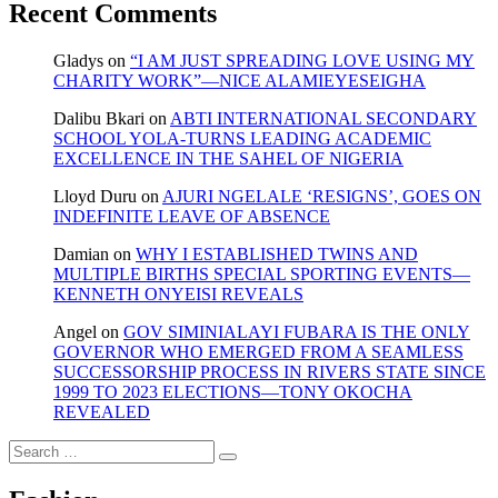
Recent Comments
Gladys
on
“I AM JUST SPREADING LOVE USING MY
CHARITY WORK”—NICE ALAMIEYESEIGHA
Dalibu Bkari
on
ABTI INTERNATIONAL SECONDARY
SCHOOL YOLA-TURNS LEADING ACADEMIC
EXCELLENCE IN THE SAHEL OF NIGERIA
Lloyd Duru
on
AJURI NGELALE ‘RESIGNS’, GOES ON
INDEFINITE LEAVE OF ABSENCE
Damian
on
WHY I ESTABLISHED TWINS AND
MULTIPLE BIRTHS SPECIAL SPORTING EVENTS—
KENNETH ONYEISI REVEALS
Angel
on
GOV SIMINIALAYI FUBARA IS THE ONLY
GOVERNOR WHO EMERGED FROM A SEAMLESS
SUCCESSORSHIP PROCESS IN RIVERS STATE SINCE
1999 TO 2023 ELECTIONS—TONY OKOCHA
REVEALED
Search
…