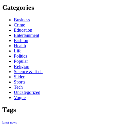
Categories
Business
Crime
Education
Entertainment
Fashion
Health
Life
Politics
Popular
Religion
Science & Tech
Slider
Sports
Tech
Uncategorized
Vogue
Tags
latest
news