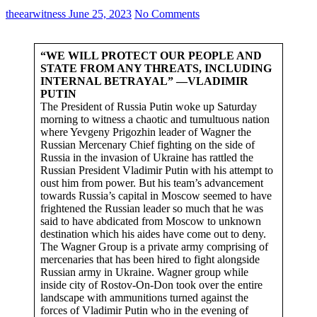
theearwitness
June 25, 2023
No Comments
“WE WILL PROTECT OUR PEOPLE AND
STATE FROM ANY THREATS, INCLUDING
INTERNAL BETRAYAL” —VLADIMIR
PUTIN
The President of Russia Putin woke up Saturday
morning to witness a chaotic and tumultuous nation
where Yevgeny Prigozhin leader of Wagner the
Russian Mercenary Chief fighting on the side of
Russia in the invasion of Ukraine has rattled the
Russian President Vladimir Putin with his attempt to
oust him from power. But his team’s advancement
towards Russia’s capital in Moscow seemed to have
frightened the Russian leader so much that he was
said to have abdicated from Moscow to unknown
destination which his aides have come out to deny.
The Wagner Group is a private army comprising of
mercenaries that has been hired to fight alongside
Russian army in Ukraine. Wagner group while
inside city of Rostov-On-Don took over the entire
landscape with ammunitions turned against the
forces of Vladimir Putin who in the evening of