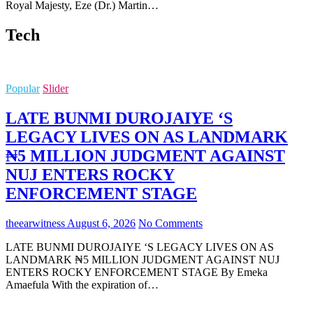
Royal Majesty, Eze (Dr.) Martin…
Tech
Popular
Slider
LATE BUNMI DUROJAIYE ‘S
LEGACY LIVES ON AS LANDMARK
₦5 MILLION JUDGMENT AGAINST
NUJ ENTERS ROCKY
ENFORCEMENT STAGE
theearwitness
August 6, 2026
No Comments
LATE BUNMI DUROJAIYE ‘S LEGACY LIVES ON AS
LANDMARK ₦5 MILLION JUDGMENT AGAINST NUJ
ENTERS ROCKY ENFORCEMENT STAGE By Emeka
Amaefula With the expiration of…