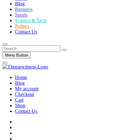
Blog
Business
Sports
Science & Tech
Politics
Contact Us
Search
…
Menu Button
Home
Blog
My account
Checkout
Cart
Shop
Contact Us
facebook
twitter
instagram
linkedin