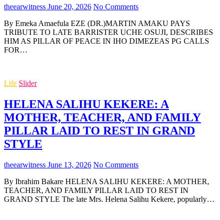
theearwitness
June 20, 2026
No Comments
By Emeka Amaefula EZE (DR.)MARTIN AMAKU PAYS
TRIBUTE TO LATE BARRISTER UCHE OSUJI, DESCRIBES
HIM AS PILLAR OF PEACE IN IHO DIMEZEAS PG CALLS
FOR…
Life
Slider
HELENA SALIHU KEKERE: A
MOTHER, TEACHER, AND FAMILY
PILLAR LAID TO REST IN GRAND
STYLE
theearwitness
June 13, 2026
No Comments
By Ibrahim Bakare HELENA SALIHU KEKERE: A MOTHER,
TEACHER, AND FAMILY PILLAR LAID TO REST IN
GRAND STYLE The late Mrs. Helena Salihu Kekere, popularly…