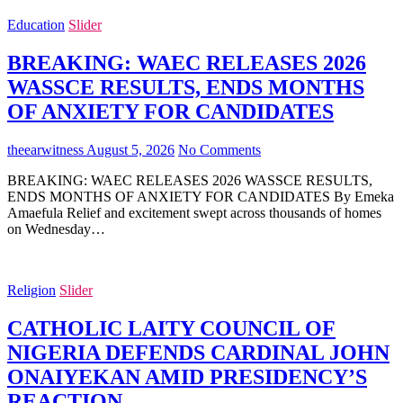
Education
Slider
BREAKING: WAEC RELEASES 2026
WASSCE RESULTS, ENDS MONTHS
OF ANXIETY FOR CANDIDATES
theearwitness
August 5, 2026
No Comments
BREAKING: WAEC RELEASES 2026 WASSCE RESULTS,
ENDS MONTHS OF ANXIETY FOR CANDIDATES By Emeka
Amaefula Relief and excitement swept across thousands of homes
on Wednesday…
Religion
Slider
CATHOLIC LAITY COUNCIL OF
NIGERIA DEFENDS CARDINAL JOHN
ONAIYEKAN AMID PRESIDENCY’S
REACTION