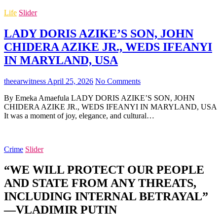
Life
Slider
LADY DORIS AZIKE’S SON, JOHN
CHIDERA AZIKE JR., WEDS IFEANYI
IN MARYLAND, USA
theearwitness
April 25, 2026
No Comments
By Emeka Amaefula LADY DORIS AZIKE’S SON, JOHN
CHIDERA AZIKE JR., WEDS IFEANYI IN MARYLAND, USA
It was a moment of joy, elegance, and cultural…
Crime
Slider
“WE WILL PROTECT OUR PEOPLE
AND STATE FROM ANY THREATS,
INCLUDING INTERNAL BETRAYAL”
—VLADIMIR PUTIN