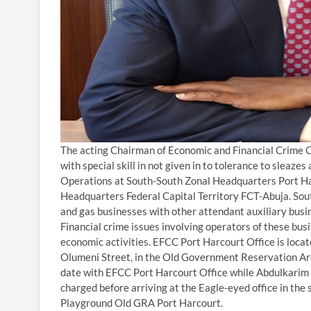
The acting Chairman of Economic and Financial Crime 
with special skill in not given in to tolerance to slea
Operations at South-South Zonal Headquarters Port Ha
Headquarters Federal Capital Territory FCT-Abuja. Sou
and gas businesses with other attendant auxiliary busi
Financial crime issues involving operators of these b
economic activities. EFCC Port Harcourt Office is lo
Olumeni Street, in the Old Government Reservation Are
date with EFCC Port Harcourt Office while Abdulkarim C
charged before arriving at the Eagle-eyed office in the
Playground Old GRA Port Harcourt.