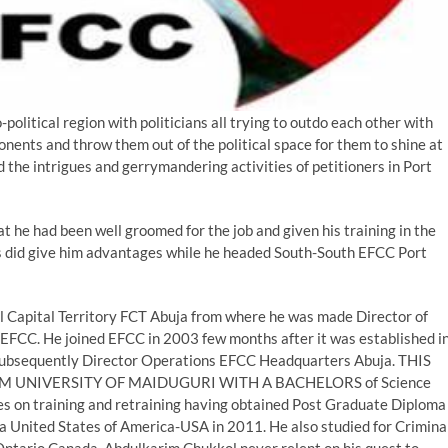
-political region with politicians all trying to outdo each other with
pponents and throw them out of the political space for them to shine at
 the intrigues and gerrymandering activities of petitioners in Port
t he had been well groomed for the job and given his training in the
ties did give him advantages while he headed South-South EFCC Port
al Capital Territory FCT Abuja from where he was made Director of
FCC. He joined EFCC in 2003 few months after it was established i
 subsequently Director Operations EFCC Headquarters Abuja. THIS
 UNIVERSITY OF MAIDUGURI WITH A BACHELORS of Science
es on training and retraining having obtained Post Graduate Diploma
ia United States of America-USA in 2011. He also studied for Crimina