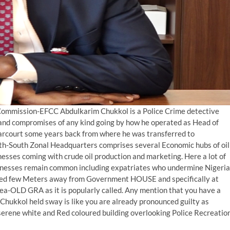
Commission-EFCC Abdulkarim Chukkol is a Police Crime detective
zes and compromises of any kind going by how he operated as Head of
rcourt some years back from where he was transferred to
th-South Zonal Headquarters comprises several Economic hubs of oil
nesses coming with crude oil production and marketing. Here a lot of
usinesses remain common including expatriates who undermine Nigeria
cated few Meters away from Government HOUSE and specifically at
a-OLD GRA as it is popularly called. Any mention that you have a
hukkol held sway is like you are already pronounced guilty as
 serene white and Red coloured building overlooking Police Recreatio