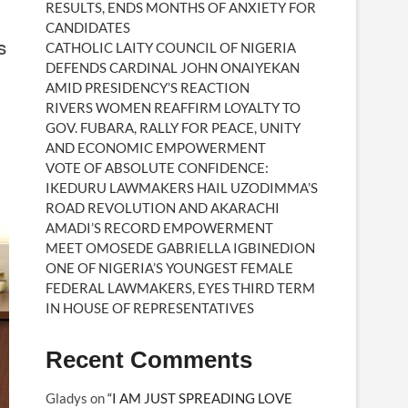
RESULTS, ENDS MONTHS OF ANXIETY FOR
CANDIDATES
S
CATHOLIC LAITY COUNCIL OF NIGERIA
DEFENDS CARDINAL JOHN ONAIYEKAN
AMID PRESIDENCY’S REACTION
RIVERS WOMEN REAFFIRM LOYALTY TO
GOV. FUBARA, RALLY FOR PEACE, UNITY
AND ECONOMIC EMPOWERMENT
VOTE OF ABSOLUTE CONFIDENCE:
IKEDURU LAWMAKERS HAIL UZODIMMA’S
ROAD REVOLUTION AND AKARACHI
AMADI’S RECORD EMPOWERMENT
MEET OMOSEDE GABRIELLA IGBINEDION
ONE OF NIGERIA’S YOUNGEST FEMALE
FEDERAL LAWMAKERS, EYES THIRD TERM
IN HOUSE OF REPRESENTATIVES
Recent Comments
Gladys
on
“I AM JUST SPREADING LOVE