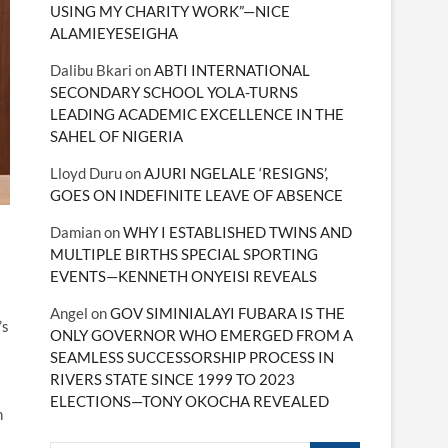
USING MY CHARITY WORK”—NICE
ALAMIEYESEIGHA
Dalibu Bkari
on
ABTI INTERNATIONAL
SECONDARY SCHOOL YOLA-TURNS
LEADING ACADEMIC EXCELLENCE IN THE
SAHEL OF NIGERIA
Lloyd Duru
on
AJURI NGELALE ‘RESIGNS’,
GOES ON INDEFINITE LEAVE OF ABSENCE
Damian
on
WHY I ESTABLISHED TWINS AND
MULTIPLE BIRTHS SPECIAL SPORTING
EVENTS—KENNETH ONYEISI REVEALS
Angel
on
GOV SIMINIALAYI FUBARA IS THE
’s
ONLY GOVERNOR WHO EMERGED FROM A
SEAMLESS SUCCESSORSHIP PROCESS IN
RIVERS STATE SINCE 1999 TO 2023
ELECTIONS—TONY OKOCHA REVEALED
n