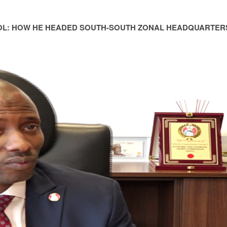
OL: HOW HE HEADED SOUTH-SOUTH ZONAL HEADQUARTER