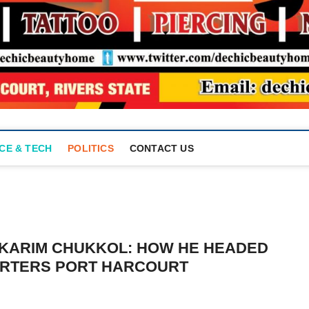
CE & TECH
POLITICS
CONTACT US
LKARIM CHUKKOL: HOW HE HEADED
RTERS PORT HARCOURT