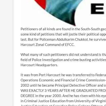
Petitioners of all kinds are found in the South-South geo
some kind of petitions that will jostle their political o
last. But for Policeman Abdulkarim Chukkol, he survived
Harcourt Zonal Command of EFCC.
What many of such petitioners did not understand is tha
field of Police Investigation and crime busting activi
Harcourt Headquarters.
It was from Port Harcourt he was transferred to Feder
Operations Economic and Financial Crime Commission-E
2002 until he became Principal Detective Officer and
WAS EXACTLY 3-YEARS AFTER HE GRADUATED FROM
DEGREE in the year 2000. And he has risen with his ey
in Criminal Justice Education from University of Virgin