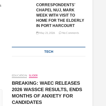
CORRESPONDENTS’
s
CHAPEL NUJ, MARK
WEEK WITH VISIT TO
HOME FOR THE ELDERLY
IN PORT HARCOURT
May 21, 2026
No Comments
TECH
EDUCATION
SLIDER
BREAKING: WAEC RELEASES
2026 WASSCE RESULTS, ENDS
MONTHS OF ANXIETY FOR
CANDIDATES