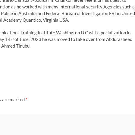
Ontario Canada. Abdulkarim Chukkol never relent on his quest to
ntion as he worked with many international security Agencies such a
olice in Australia and Federal Bureau of Investigation FBI in United
al Academy Quantico, Virginia USA.
ications Training Institute Washington D.C with specialization in
th
ay 14
of June, 2023 he was moved to take over from Abdurasheed
a Ahmed Tinubu.
ds are marked
*