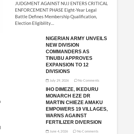
JUDGMENT AGAINST NUJ ENTERS CRITICAL
ENFORCEMENT PHASE Eight-Year Legal
Battle Defines Membership Qualification,
Election Eligibility…
NIGERIAN ARMY UNVEILS
NEW DIVISION
COMMANDERS AS
TINUBU APPROVES
EXPANSION TO 12
DIVISIONS
July 29, 2026
No Comments
IHO DIMEZE, IKEDURU
MONARCH EZE DR
n
MARTIN CHIEZE AMAKU
EMPOWERS 19 VILLAGES,
WARNS AGAINST
FERTILIZER DIVERSION
l
June 4, 2026
No Comments