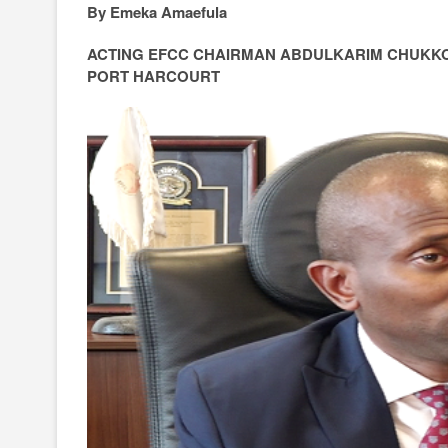
By Emeka Amaefula
ACTING EFCC CHAIRMAN ABDULKARIM CHUKK
PORT HARCOURT