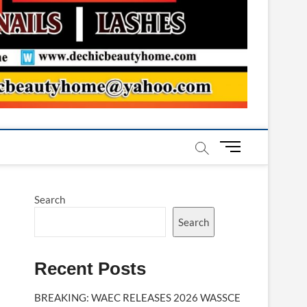
M
e
n
u
Search
B
u
Search
t
t
Recent Posts
o
n
BREAKING: WAEC RELEASES 2026 WASSCE