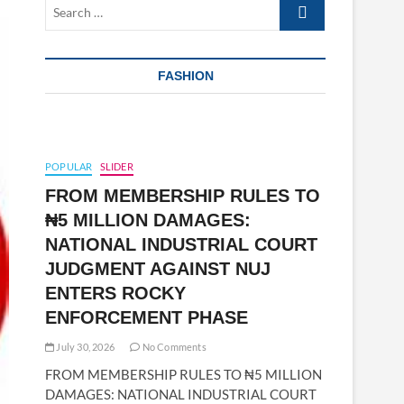
Search
…
FASHION
POPULAR
SLIDER
FROM MEMBERSHIP RULES TO
₦5 MILLION DAMAGES:
NATIONAL INDUSTRIAL COURT
JUDGMENT AGAINST NUJ
ENTERS ROCKY
ENFORCEMENT PHASE
July 30, 2026
No Comments
FROM MEMBERSHIP RULES TO ₦5 MILLION
DAMAGES: NATIONAL INDUSTRIAL COURT