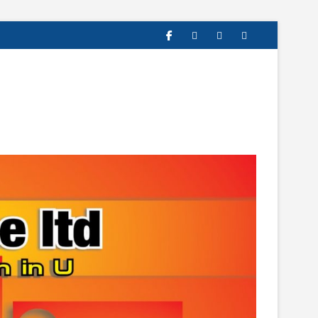
facebook
twitter
instagram
linkedin