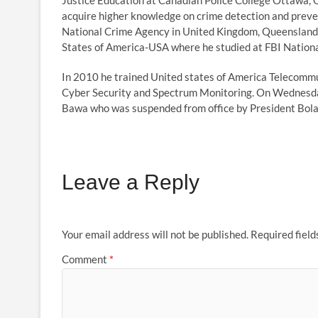
Justice Education at Canadian Police College Ottawa, 
acquire higher knowledge on crime detection and preve
National Crime Agency in United Kingdom, Queensland P
States of America-USA where he studied at FBI Nation
In 2010 he trained United states of America Telecommun
Cyber Security and Spectrum Monitoring. On Wednesd
Bawa who was suspended from office by President Bol
Leave a Reply
Your email address will not be published.
Required fiel
Comment
*