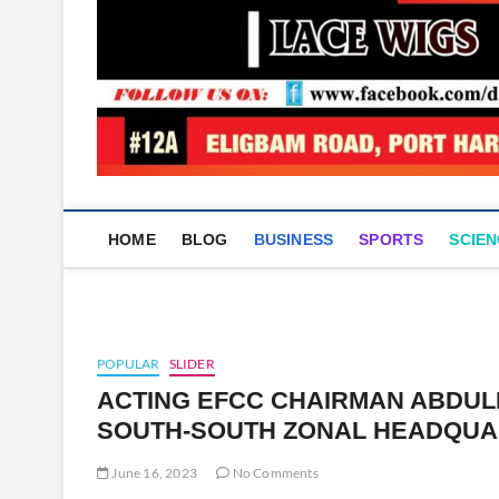
HOME
BLOG
BUSINESS
SPORTS
SCIEN
POPULAR
SLIDER
ACTING EFCC CHAIRMAN ABDU
SOUTH-SOUTH ZONAL HEADQUA
June 16, 2023
No Comments