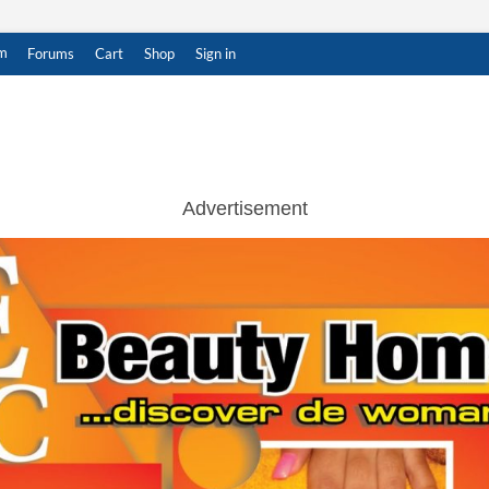
m
Forums
Cart
Shop
Sign in
ar Witness
THENTIC NEWS UPDATES
Advertisement