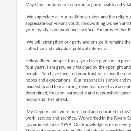
May God continue to keep you in good health and vital
​We appreciate all our traditional rulers and the religio
appreciate our vibrant youth, hardworking women and th
your loyalty, hard work and sacrifice. You proved that 
​ We will strengthen our party and ensure it remains th
collective and individual political interests.
​ Fellow Rivers people, today, you have given me a grea
four years. I am genuinely touched by the spotlight and
people. ​ You have invested your trust in us, and the 
hopes and expectations. ​ Our response is simple and m
leadership and like a strong relay team, we have accepte
determined, focused, purposeful and responsible leade
responsibilities ahead.
​ My Deputy and I were born, bred and educated in this S
work, service and sacrifice. ​ We worked in the Rivers S
government since 1999. Our knowledge is extensively e