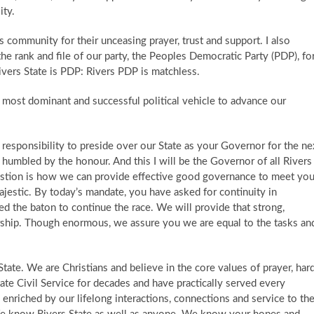
ity.
us community for their unceasing prayer, trust and support. I also
e rank and file of our party, the Peoples Democratic Party (PDP), fo
Rivers State is PDP: Rivers PDP is matchless.
e most dominant and successful political vehicle to advance our
t responsibility to preside over our State as your Governor for the ne
 humbled by the honour. And this I will be the Governor of all Rivers
question is how we can provide effective good governance to meet you
ajestic. By today’s mandate, you have asked for continuity in
d the baton to continue the race. ​ We will provide that strong,
rship. Though enormous, we assure you we are equal to the tasks an
tate. We are Christians and believe in the core values of prayer, har
tate Civil Service for decades and have practically served every
nriched by our lifelong interactions, connections and service to th