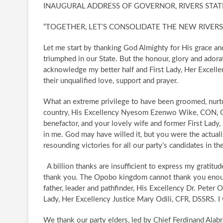
INAUGURAL ADDRESS OF GOVERNOR, RIVERS STATE
“TOGETHER, LET’S CONSOLIDATE THE NEW RIVERS
Let me start by thanking God Almighty for His grace a
triumphed in our State. But the honour, glory and adora
acknowledge my better half and First Lady, Her Excellen
their unqualified love, support and prayer.
​What an extreme privilege to have been groomed, nurt
country, His Excellency Nyesom Ezenwo Wike, CON, GS
benefactor, and your lovely wife and former First Lad
in me. God may have willed it, but you were the actual
resounding victories for all our party’s candidates in t
​A billion thanks are insufficient to express my gratit
thank you. The Opobo kingdom cannot thank you enou
father, leader and pathfinder, His Excellency Dr. Peter
Lady, Her Excellency Justice Mary Odili, CFR, DSSRS. I
​We thank our party elders, led by Chief Ferdinand Alabr