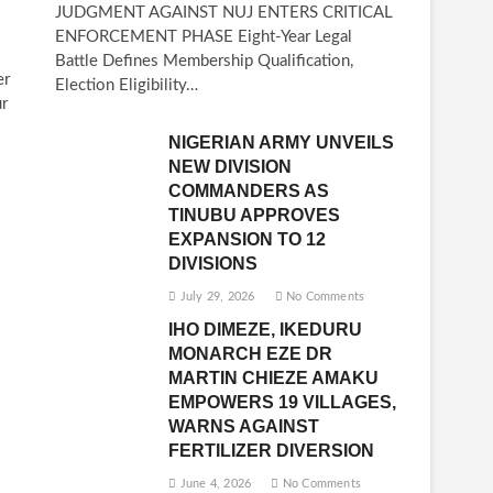
JUDGMENT AGAINST NUJ ENTERS CRITICAL
ENFORCEMENT PHASE Eight-Year Legal
Battle Defines Membership Qualification,
er
Election Eligibility…
ur
NIGERIAN ARMY UNVEILS
NEW DIVISION
COMMANDERS AS
TINUBU APPROVES
EXPANSION TO 12
DIVISIONS
July 29, 2026
No Comments
IHO DIMEZE, IKEDURU
MONARCH EZE DR
MARTIN CHIEZE AMAKU
EMPOWERS 19 VILLAGES,
WARNS AGAINST
FERTILIZER DIVERSION
June 4, 2026
No Comments