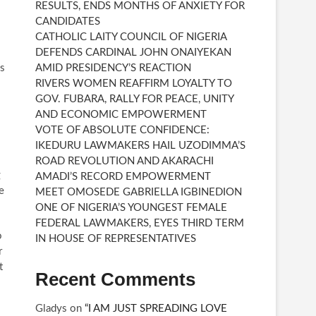
RESULTS, ENDS MONTHS OF ANXIETY FOR
CANDIDATES
CATHOLIC LAITY COUNCIL OF NIGERIA
DEFENDS CARDINAL JOHN ONAIYEKAN
as
AMID PRESIDENCY’S REACTION
RIVERS WOMEN REAFFIRM LOYALTY TO
GOV. FUBARA, RALLY FOR PEACE, UNITY
AND ECONOMIC EMPOWERMENT
VOTE OF ABSOLUTE CONFIDENCE:
IKEDURU LAWMAKERS HAIL UZODIMMA’S
ROAD REVOLUTION AND AKARACHI
g
AMADI’S RECORD EMPOWERMENT
e
MEET OMOSEDE GABRIELLA IGBINEDION
ONE OF NIGERIA’S YOUNGEST FEMALE
FEDERAL LAWMAKERS, EYES THIRD TERM
o
IN HOUSE OF REPRESENTATIVES
r
t
Recent Comments
Gladys
on
“I AM JUST SPREADING LOVE
.