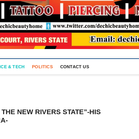
NCE & TECH
POLITICS
CONTACT US
 THE NEW RIVERS STATE”-HIS
A-