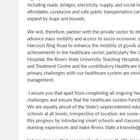
including roads, bridges, electricity, supply, and social
affordable, conducive and safe public transportation c
expand by leaps and bounds.
We will, therefore, partner with the private sector to 
advance mass mobility and access to socio-economic opp
Harcourt Ring Road to enhance the mobility of goods an
achievements in the healthcare sector, particularly the
Hospital, the Rivers State University Teaching Hospital
and Treatment Centre and the contributory Healthcare In
primary challenges with our healthcare system are more
management.
​ I assure you that apart from completing all ongoing hea
challenges and ensure that the healthcare system functio
​ We are equally proud of the State’s unprecedented educ
schools at all levels, irrespective of location, are some
this progress by introducing smart schools and classr
learning experiences and make Rivers State a knowle