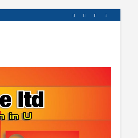
facebook
twitter
instagram
linkedin