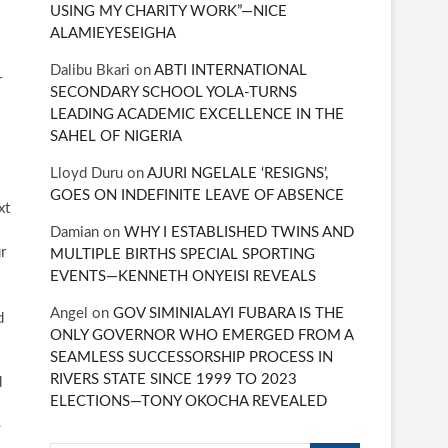
USING MY CHARITY WORK”—NICE
ALAMIEYESEIGHA
Dalibu Bkari
on
ABTI INTERNATIONAL
r
SECONDARY SCHOOL YOLA-TURNS
LEADING ACADEMIC EXCELLENCE IN THE
SAHEL OF NIGERIA
Lloyd Duru
on
AJURI NGELALE ‘RESIGNS’,
GOES ON INDEFINITE LEAVE OF ABSENCE
xt
Damian
on
WHY I ESTABLISHED TWINS AND
r
MULTIPLE BIRTHS SPECIAL SPORTING
EVENTS—KENNETH ONYEISI REVEALS
Angel
on
GOV SIMINIALAYI FUBARA IS THE
d
ONLY GOVERNOR WHO EMERGED FROM A
SEAMLESS SUCCESSORSHIP PROCESS IN
RIVERS STATE SINCE 1999 TO 2023
d
ELECTIONS—TONY OKOCHA REVEALED
e