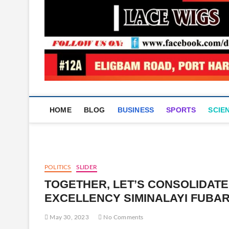
HOME
BLOG
BUSINESS
SPORTS
SCIE
POLITICS
SLIDER
TOGETHER, LET’S CONSOLIDATE
EXCELLENCY SIMINALAYI FUBAR
May 30, 2023
No Comments