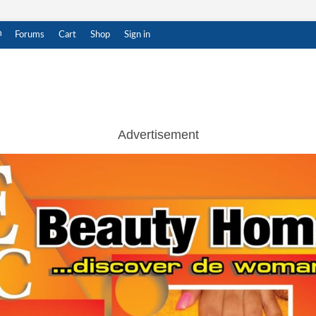
m
Forums
Cart
Shop
Sign in
ar Witness
THENTIC NEWS UPDATES
Advertisement