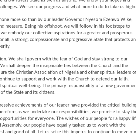
 ​ We know Rivers State as well as anyone. We know your hopes and
allenges. We see our progress and what more to do to take us highe
 none more so than by our leader Governor Nyesom Ezenwo Wike,
d measure. ​ Being his offshoot, we will follow in his footsteps to
, we embody our collective aspirations for a greater and prosperous
for all, a strong, compassionate and progressive State that protects a
erity.
ation. We shall govern with the fear of God and stay strong to our
ce. We shall deepen the inseparable ties between the Church and the
re the Christian Association of Nigeria and other spiritual leaders o
l continue to support and work with the Church to defend our faith,
 spiritual well-being. The primary responsibility of a new governme
of the State and its citizens.
ressive achievements of our leader have provided the critical buildin
herefore, as we undertake our responsibilities, we promise to stay th
pportunities for everyone. The wishes of our people for a happy li
 of Assembly, our people have equally tasked us to work with the
 and good of all. Let us seize this impetus to continue to move ou