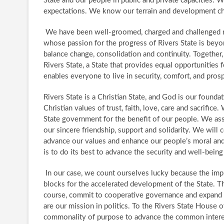
State and our people in public and private capacities.
expectations. We know our terrain and development ch
We have been well-groomed, charged and challenged
whose passion for the progress of Rivers State is beyon
balance change, consolidation and continuity. Together
Rivers State, a State that provides equal opportunities 
enables everyone to live in security, comfort, and prosp
Rivers State is a Christian State, and God is our found
Christian values of trust, faith, love, care and sacrifi
State government for the benefit of our people. We assu
our sincere friendship, support and solidarity. ​ We wil
advance our values and enhance our people’s moral and
is to do its best to advance the security and well-being 
​ In our case, we count ourselves lucky because the imp
blocks for the accelerated development of the State. T
course, commit to cooperative governance and expand o
are our mission in politics. To the Rivers State House
commonality of purpose to advance the common interest