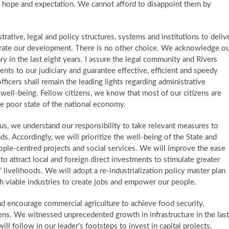
h hope and expectation. We cannot afford to disappoint them by
tive, legal and policy structures, systems and institutions to deliv
elerate our development. There is no other choice. We acknowledge o
ary in the last eight years. I assure the legal community and Rivers
ents to our judiciary and guarantee effective, efficient and speedy
officers shall remain the leading lights regarding administrative
ell-being. ​Fellow citizens, we know that most of our citizens are
the poor state of the national economy.
s, we understand our responsibility to take relevant measures to
s. Accordingly, we will prioritize the well-being of the State and
ple-centred projects and social services. We will improve the ease
to attract local and foreign direct investments to stimulate greater
 livelihoods. We will adopt a re-industrialization policy master plan
ish viable industries to create jobs and empower our people.
d encourage commercial agriculture to achieve food security,
zens. ​ We witnessed unprecedented growth in infrastructure in the last
ill follow in our leader’s footsteps to invest in capital projects,