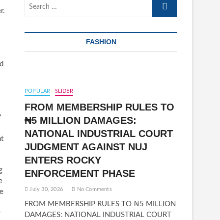
Search
r.
…
FASHION
nd
POPULAR
SLIDER
FROM MEMBERSHIP RULES TO
f
₦5 MILLION DAMAGES:
NATIONAL INDUSTRIAL COURT
nt
JUDGMENT AGAINST NUJ
ENTERS ROCKY
g
ENFORCEMENT PHASE
e
July 30, 2026
No Comments
fe
FROM MEMBERSHIP RULES TO ₦5 MILLION
r
DAMAGES: NATIONAL INDUSTRIAL COURT