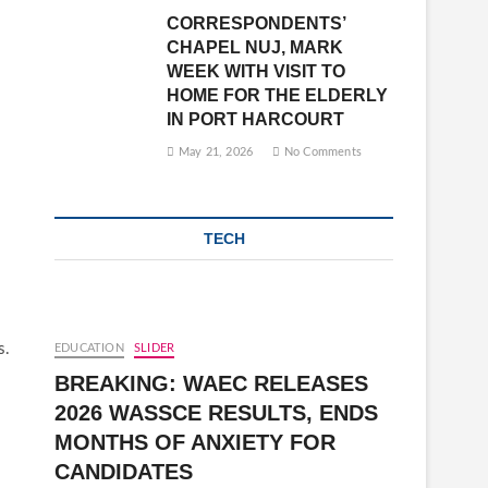
CORRESPONDENTS’
CHAPEL NUJ, MARK
WEEK WITH VISIT TO
HOME FOR THE ELDERLY
IN PORT HARCOURT
May 21, 2026
No Comments
TECH
s.
EDUCATION
SLIDER
BREAKING: WAEC RELEASES
2026 WASSCE RESULTS, ENDS
MONTHS OF ANXIETY FOR
CANDIDATES