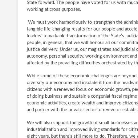
State forward. ​The people have voted for us with muc
working at cross purposes.
​We must work harmoniously to strengthen the administra
tangible life-changing results for our people and acc
leaders’ remarkable transformation of the State’s judici
people, in general, that we will honour all our commitm
justice delivery. ​Under us, our magistrates and judicial 
autonomy, personal security, working environment and w
affected by the prevailing difficulties orchestrated by 
​While some of these economic challenges are beyond u
diversify our economy and insulate it from the headwind
citizens with a renewed focus on economic growth, peo
of doing business and sustain a congenial fiscal regime 
economic activities, create wealth and improve citizens’
and partner with the private sector to revive or establ
We will also support the growth of small businesses an
industrialization and improved living standards for citi
eight years, but there’s still more to do. Therefore, we w