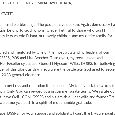
 HIS EXCELLENCY SIMINALAYI FUBARA,
 STATE”
nd incredible blessings. The people have spoken. Again, democracy h
tion belong to God, who is forever faithful to those who trust him. I
cy Mrs Valerie Fubara, our lovely children, and my entire family for
ured and mentored by one of the most outstanding leaders of our
SRS, POS and Life Bencher. ​Thank you, my boss, leader and
y, Her Excellency Justice Eberechi Nyesom-Wike, DSSRS, for believin
izer of this glorious dawn. You were the battle axe God used to secur
he 2023 general elections.
ude to my boss and our indomitable leader. My family lack the words t
gh. Only God can reward you in commensurate terms. We salute ou
 Otunaya Odili, CON, GSSRS and his amiable jurist wife and former Firs
 welcome you both in a spirit of most humble gratitude.
aba, DSSRS, for your support and solidarity. I can’t thank you enough