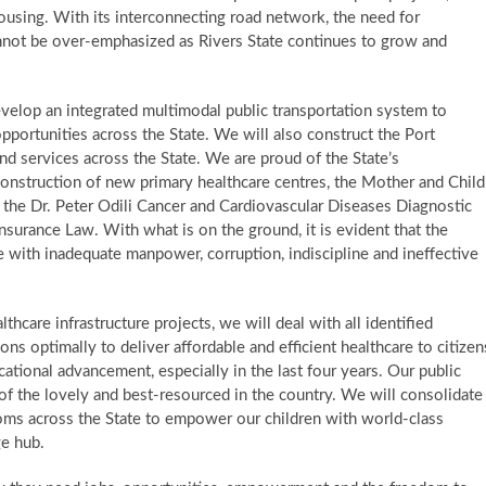
 housing. ​ With its interconnecting road network, the need for
annot be over-emphasized as Rivers State continues to grow and
develop an integrated multimodal public transportation system to
ortunities across the State. We will also construct the Port
d services across the State. We are proud of the State’s
 construction of new primary healthcare centres, the Mother and Child
, the Dr. Peter Odili Cancer and Cardiovascular Diseases Diagnostic
surance Law. ​With what is on the ground, it is evident that the
 with inadequate manpower, corruption, indiscipline and ineffective
lthcare infrastructure projects, we will deal with all identified
ns optimally to deliver affordable and efficient healthcare to citizen
ational advancement, especially in the last four years. Our public
 of the lovely and best-resourced in the country. ​ We will consolidate
ooms across the State to empower our children with world-class
dge hub.