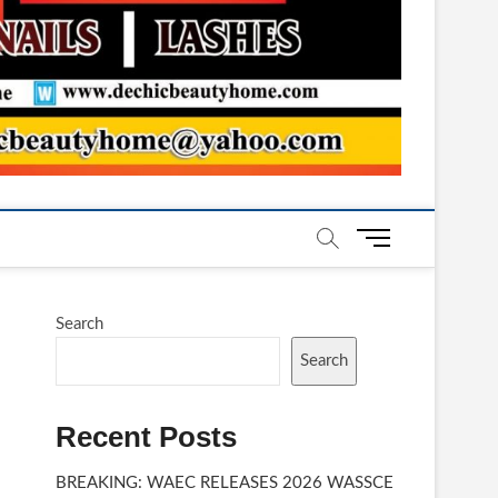
M
e
n
u
Search
B
u
Search
t
t
Recent Posts
o
n
BREAKING: WAEC RELEASES 2026 WASSCE