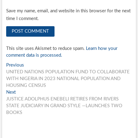
Save my name, email, and website in this browser for the next
time I comment.
This site uses Akismet to reduce spam.
Learn how your
comment data is processed.
Post
Previous
Previous
post:
UNITED NATIONS POPULATION FUND TO COLLABORATE
navigation
WITH NIGERIA IN 2023 NATIONAL POPULATION AND
HOUSING CENSUS
Next
Next
post:
JUSTICE ADOLPHUS ENEBELI RETIRES FROM RIVERS
STATE JUDICIARY IN GRAND STYLE —LAUNCHES TWO
BOOKS