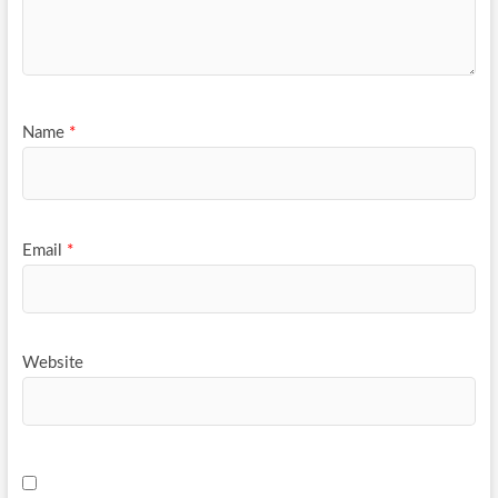
Name
*
Email
*
Website