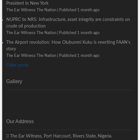
President in New York
The Ear Witness The Nation
Published 1 month ago
NUPRC to NRS: Infrastructure, asset integrity are constraints on
crude oil production
The Ear Witness The Nation
Published 1 month ago
The Airport revolution: How Olubunmi Kuku is rewriting FAAN’s
story
The Ear Witness The Nation
Published 1 month ago
Older posts
Gallery
Our Address
The Ear Witness, Port Harcourt, Rivers State, Nigeria.