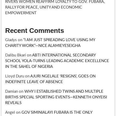
RIVERS WOMEN REAFFIRM LOYALTY TO GOV. FUBARA,
RALLY FOR PEACE, UNITY AND ECONOMIC
EMPOWERMENT
Recent Comments
Gladys
on
“I AM JUST SPREADING LOVE USING MY
CHARITY WORK”—NICE ALAMIEYESEIGHA
Dalibu Bkari
on
ABTI INTERNATIONAL SECONDARY
SCHOOL YOLA-TURNS LEADING ACADEMIC EXCELLENCE
IN THE SAHEL OF NIGERIA
Lloyd Duru
on
AJURI NGELALE ‘RESIGNS’, GOES ON
INDEFINITE LEAVE OF ABSENCE
Damian
on
WHY I ESTABLISHED TWINS AND MULTIPLE
BIRTHS SPECIAL SPORTING EVENTS—KENNETH ONYEISI
REVEALS
Angel
on
GOV SIMINIALAYI FUBARA IS THE ONLY