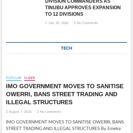
DIVISION COMMANDERS AS
TINUBU APPROVES EXPANSION
TO 12 DIVISIONS
July 29, 2026
No Comments
TECH
POPULAR
SLIDER
IMO GOVERNMENT MOVES TO SANITISE
OWERRI, BANS STREET TRADING AND
ILLEGAL STRUCTURES
August 7, 2026
No Comments
IMO GOVERNMENT MOVES TO SANITISE OWERRI, BANS
STREET TRADING AND ILLEGAL STRUCTURES By Emeka