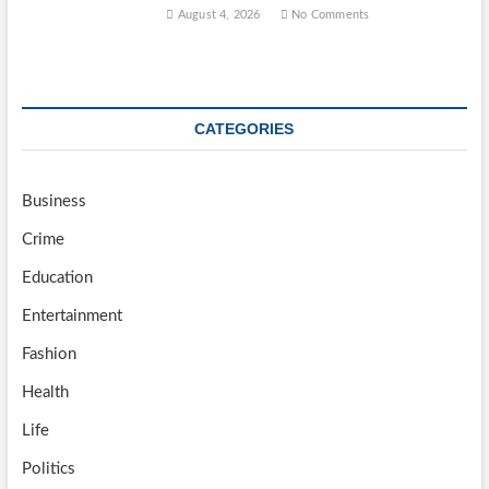
August 4, 2026
No Comments
CATEGORIES
Business
Crime
Education
Entertainment
Fashion
Health
Life
Politics