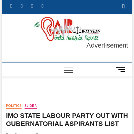
Skip
facebook
twitter
instagram
linkedin
to
content
The Ea
GET YOUR
AUTHENTIC
NEWS
Witnes
UPDATES
Advertisement
M
e
n
u
B
u
POLITICS
SLIDER
t
IMO STATE LABOUR PARTY OUT WITH
t
o
GUBERNATORIAL ASPIRANTS LIST
n