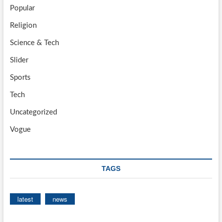
Popular
Religion
Science & Tech
Slider
Sports
Tech
Uncategorized
Vogue
TAGS
latest
news