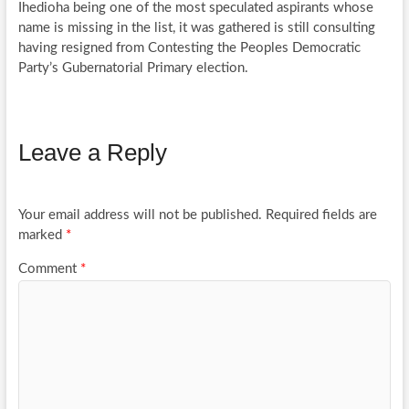
Ihedioha being one of the most speculated aspirants whose
name is missing in the list, it was gathered is still consulting
having resigned from Contesting the Peoples Democratic
Party’s Gubernatorial Primary election.
Leave a Reply
Your email address will not be published.
Required fields are
marked
*
Comment
*