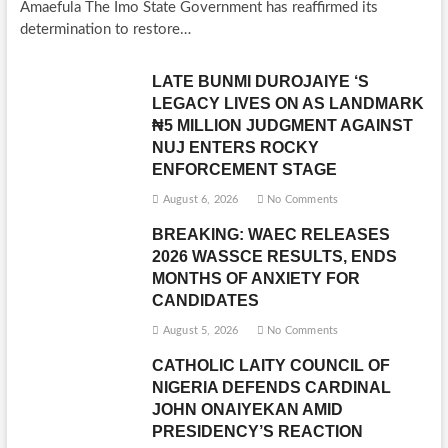
Amaefula The Imo State Government has reaffirmed its
determination to restore…
LATE BUNMI DUROJAIYE ‘S
LEGACY LIVES ON AS LANDMARK
₦5 MILLION JUDGMENT AGAINST
NUJ ENTERS ROCKY
ENFORCEMENT STAGE
August 6, 2026
No Comments
BREAKING: WAEC RELEASES
2026 WASSCE RESULTS, ENDS
MONTHS OF ANXIETY FOR
CANDIDATES
August 5, 2026
No Comments
CATHOLIC LAITY COUNCIL OF
NIGERIA DEFENDS CARDINAL
JOHN ONAIYEKAN AMID
PRESIDENCY’S REACTION