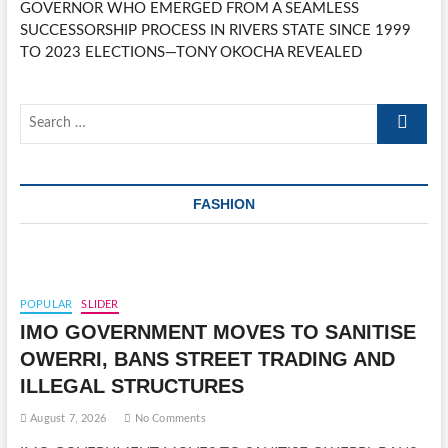
GOVERNOR WHO EMERGED FROM A SEAMLESS
SUCCESSORSHIP PROCESS IN RIVERS STATE SINCE 1999
TO 2023 ELECTIONS—TONY OKOCHA REVEALED
Search
…
FASHION
POPULAR
SLIDER
IMO GOVERNMENT MOVES TO SANITISE
OWERRI, BANS STREET TRADING AND
ILLEGAL STRUCTURES
August 7, 2026
No Comments