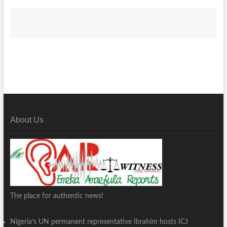
About Us
The place for authentic news!
Nigeria’s UN permanent representative Ibrahim hosts ICJ