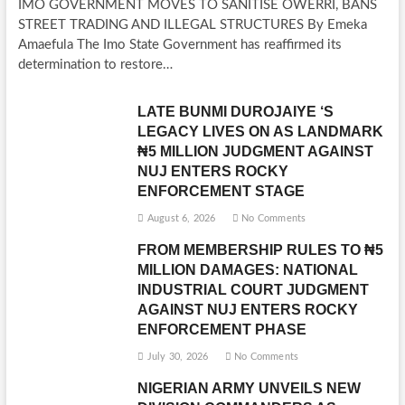
IMO GOVERNMENT MOVES TO SANITISE OWERRI, BANS
STREET TRADING AND ILLEGAL STRUCTURES By Emeka
Amaefula The Imo State Government has reaffirmed its
determination to restore…
LATE BUNMI DUROJAIYE ‘S
LEGACY LIVES ON AS LANDMARK
₦5 MILLION JUDGMENT AGAINST
NUJ ENTERS ROCKY
ENFORCEMENT STAGE
August 6, 2026
No Comments
FROM MEMBERSHIP RULES TO ₦5
MILLION DAMAGES: NATIONAL
INDUSTRIAL COURT JUDGMENT
AGAINST NUJ ENTERS ROCKY
ENFORCEMENT PHASE
July 30, 2026
No Comments
NIGERIAN ARMY UNVEILS NEW