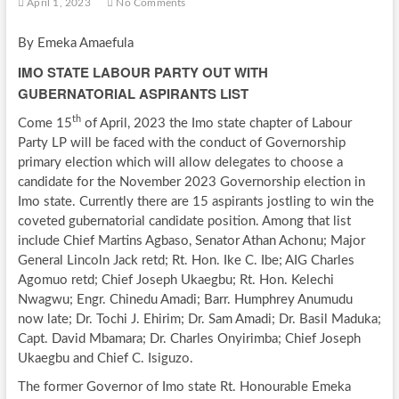
April 1, 2023
No Comments
By Emeka Amaefula
IMO STATE LABOUR PARTY OUT WITH
GUBERNATORIAL ASPIRANTS LIST
th
Come 15
of April, 2023 the Imo state chapter of Labour
Party LP will be faced with the conduct of Governorship
primary election which will allow delegates to choose a
candidate for the November 2023 Governorship election in
Imo state. Currently there are 15 aspirants jostling to win the
coveted gubernatorial candidate position. Among that list
include Chief Martins Agbaso, Senator Athan Achonu; Major
General Lincoln Jack retd; Rt. Hon. Ike C. Ibe; AIG Charles
Agomuo retd; Chief Joseph Ukaegbu; Rt. Hon. Kelechi
Nwagwu; Engr. Chinedu Amadi; Barr. Humphrey Anumudu
now late; Dr. Tochi J. Ehirim; Dr. Sam Amadi; Dr. Basil Maduka;
Capt. David Mbamara; Dr. Charles Onyirimba; Chief Joseph
Ukaegbu and Chief C. Isiguzo.
The former Governor of Imo state Rt. Honourable Emeka