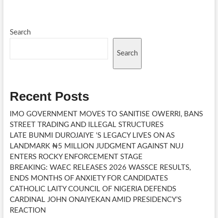
Search
Search
Recent Posts
IMO GOVERNMENT MOVES TO SANITISE OWERRI, BANS
STREET TRADING AND ILLEGAL STRUCTURES
LATE BUNMI DUROJAIYE ‘S LEGACY LIVES ON AS
LANDMARK ₦5 MILLION JUDGMENT AGAINST NUJ
ENTERS ROCKY ENFORCEMENT STAGE
BREAKING: WAEC RELEASES 2026 WASSCE RESULTS,
ENDS MONTHS OF ANXIETY FOR CANDIDATES
CATHOLIC LAITY COUNCIL OF NIGERIA DEFENDS
CARDINAL JOHN ONAIYEKAN AMID PRESIDENCY’S
REACTION