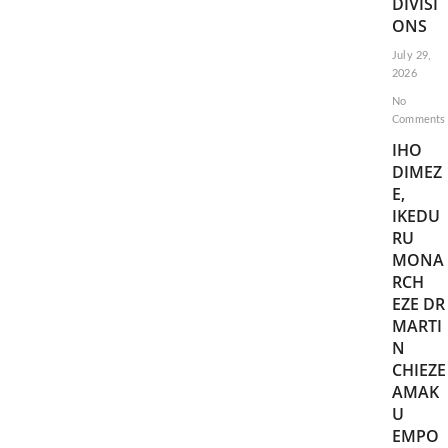
DIVISI
ONS
July 29,
2026
No
Comments
IHO
DIMEZ
E,
IKEDU
RU
MONA
RCH
EZE DR
MARTI
N
CHIEZE
AMAK
U
EMPO