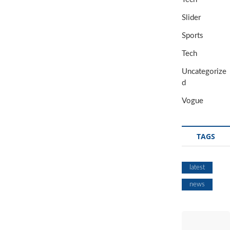
Slider
Sports
Tech
Uncategorize
d
Vogue
TAGS
latest
news