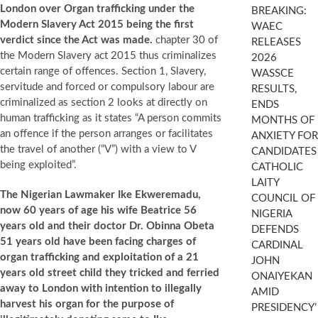
London over Organ trafficking under the
BREAKING:
Modern Slavery Act 2015 being the first
WAEC
verdict since the Act was made.
chapter 30 of
RELEASES
the Modern Slavery act 2015 thus criminalizes
2026
certain range of offences. Section 1, Slavery,
WASSCE
servitude and forced or compulsory labour are
RESULTS,
criminalized as section 2 looks at directly on
ENDS
human trafficking as it states “A person commits
MONTHS OF
an offence if the person arranges or facilitates
ANXIETY FOR
the travel of another (“V”) with a view to V
CANDIDATES
being exploited”.
CATHOLIC
LAITY
The Nigerian Lawmaker Ike Ekweremadu,
COUNCIL OF
now 60 years of age his wife Beatrice 56
NIGERIA
years old and their doctor Dr. Obinna Obeta
DEFENDS
51 years old have been facing charges of
CARDINAL
organ trafficking and exploitation of a 21
JOHN
years old street child they tricked and ferried
ONAIYEKAN
away to London with intention to illegally
AMID
harvest his organ for the purpose of
PRESIDENCY’