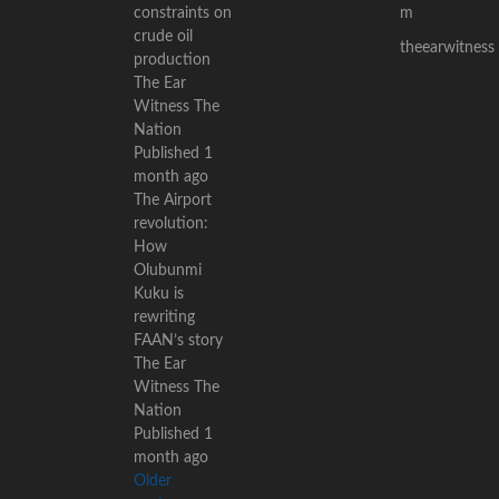
constraints on
m
crude oil
theearwitness
production
The Ear
Witness The
Nation
Published 1
month ago
The Airport
revolution:
How
Olubunmi
Kuku is
rewriting
FAAN’s story
The Ear
Witness The
Nation
Published 1
month ago
Older