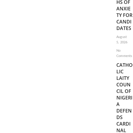
HS OF
ANXIE
TY FOR
CANDI
DATES
August
5, 2026
No
Comments
CATHO
LIC
LAITY
COUN
CIL OF
NIGERI
A
DEFEN
DS
CARDI
NAL