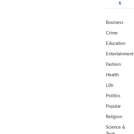
S
Business
Crime
Education
Entertainment
Fashion
Health
Life
Politics
Popular
Religion
Science &
Tech