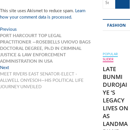
…
This site uses Akismet to reduce spam.
Learn
how your comment data is processed.
FASHION
Post
Previous
Previous
post:
PORT HARCOURT TOP LEGAL
navigation
PRACTITIONER —ROSEBELLS UVIOVO BAGS
DOCTORAL DEGREE, Ph.D IN CRIMINAL
POPULAR
JUSTICE & LAW ENFORCEMENT
SLIDER
ADMINISTRATION IN USA
LATE
Next
Next
post:
MEET RIVERS EAST SENATOR-ELECT -
BUNMI
ALLWELL ONYESOH—HIS POLITICAL LIFE
DUROJAI
JOURNEY UNVEILED
YE ‘S
LEGACY
LIVES ON
AS
LANDMA