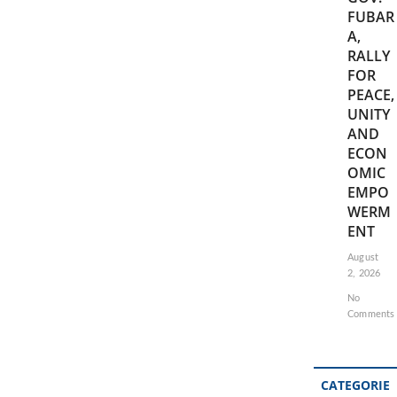
FUBAR
A,
RALLY
FOR
PEACE,
UNITY
AND
ECON
OMIC
EMPO
WERM
ENT
August
2, 2026
No
Comments
CATEGORIE