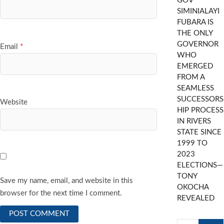
GOV
SIMINIALAYI
FUBARA IS
THE ONLY
GOVERNOR
Email
*
WHO
EMERGED
FROM A
SEAMLESS
SUCCESSORS
Website
HIP PROCESS
IN RIVERS
STATE SINCE
1999 TO
2023
ELECTIONS—
TONY
Save my name, email, and website in this
OKOCHA
browser for the next time I comment.
REVEALED
Search