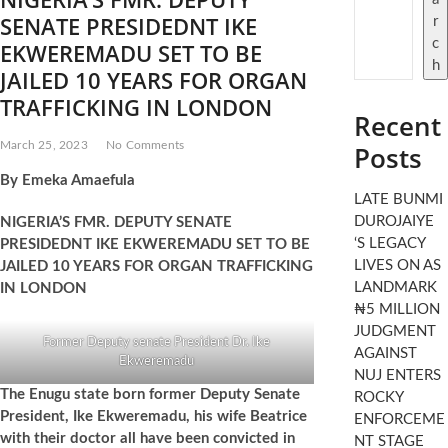
t
SENATE PRESIDEDNT IKE
r
o
c
EKWEREMADU SET TO BE
n
h
JAILED 10 YEARS FOR ORGAN
TRAFFICKING IN LONDON
Recent
March 25, 2023
No Comments
Posts
By Emeka Amaefula
LATE BUNMI
DUROJAIYE
NIGERIA’S FMR. DEPUTY SENATE
‘S LEGACY
PRESIDEDNT IKE EKWEREMADU SET TO BE
LIVES ON AS
JAILED 10 YEARS FOR ORGAN TRAFFICKING
LANDMARK
IN LONDON
₦5 MILLION
JUDGMENT
Former Deputy senate President Dr. Ike
AGAINST
Ekweremadu
NUJ ENTERS
The Enugu state born former Deputy Senate
ROCKY
President, Ike Ekweremadu, his wife Beatrice
ENFORCEME
with their doctor all have been convicted in
NT STAGE