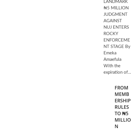
LANDMARK
₦5 MILLION
JUDGMENT
AGAINST
NUJ ENTERS
ROCKY
ENFORCEME
NT STAGE By
Emeka
Amaefula
With the
expiration of…
FROM
MEMB
ERSHIP
RULES
TO ₦5
MILLIO
N