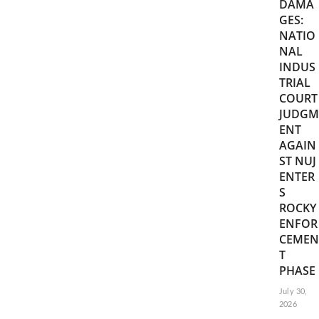
DAMA
GES:
NATIO
NAL
INDUS
TRIAL
COURT
JUDGM
ENT
AGAIN
ST NUJ
ENTER
S
ROCKY
ENFOR
CEMEN
T
PHASE
July 30,
2026