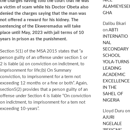
NICE
the charges having told the court that he was
ALAMIEYESEI
a victim of scam while his Doctor Obeta also
GHA
denied the charges saying that the man was
not offered a reward for his kidney. The
Dalibu Bkari
sentencing of the Ekweremadus will take
on
ABTI
place until May, 2023 with jail terms of 10
INTERNATIO
years in prison as the punishment.
NAL
SECONDARY
Section 5(1) of the MSA 2015 states that “a
SCHOOL
person guilty of an offense under section 1 or
YOLA-TURNS
2 is liable (a) on conviction on indictment, to
LEADING
imprisonment for life;(b) On Summary
ACADEMIC
conviction, to imprisonment for a term not
EXCELLENCE
exceeding 12 months or a fine or both”. Again,
IN THE
section5(2) provides that a person guilty of an
SAHEL OF
offense under Section 4 is liable “On conviction
NIGERIA
on indictment, to imprisonment for a tem not
exceeding 10-years”.
Lloyd Duru
on
AJURI
NGELALE