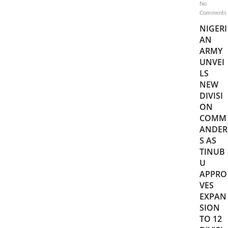
No
Comments
NIGERI
AN
ARMY
UNVEI
LS
NEW
DIVISI
ON
COMM
ANDER
S AS
TINUB
U
APPRO
VES
EXPAN
SION
TO 12