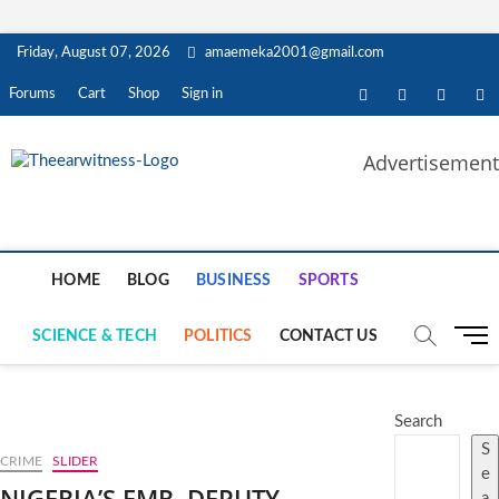
Skip
Friday, August 07, 2026
amaemeka2001@gmail.com
to
content
facebook
twitter
instagra
li
Forums
Cart
Shop
Sign in
Advertisement
The Ear Witness
GET YOUR AUTHENTIC NEWS UPDATES
HOME
BLOG
BUSINESS
SPORTS
M
SCIENCE & TECH
POLITICS
CONTACT US
e
n
u
Search
B
S
u
CRIME
SLIDER
e
t
NIGERIA’S FMR. DEPUTY
a