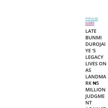
POPULAR
SLIDER
LATE
BUNMI
DUROJAI
YE ‘S
LEGACY
LIVES ON
AS
LANDMA
RK ₦5
MILLION
JUDGME
NT