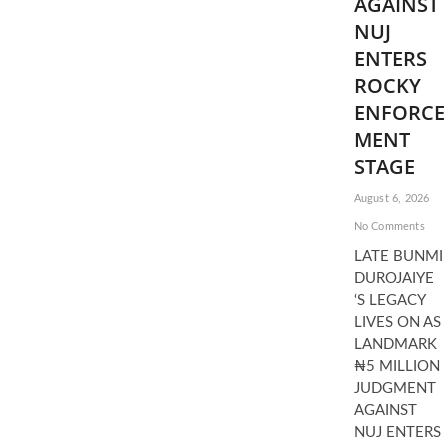
AGAINST
NUJ
ENTERS
ROCKY
ENFORCE
MENT
STAGE
August 6, 2026
No Comments
LATE BUNMI
DUROJAIYE
‘S LEGACY
LIVES ON AS
LANDMARK
₦5 MILLION
JUDGMENT
AGAINST
NUJ ENTERS