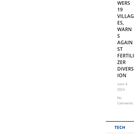
WERS
19
VILLAG
ES,
WARN
S
AGAIN
ST
FERTILI
ZER
DIVERS
ION
June 4,
2026
No
Comments
TECH