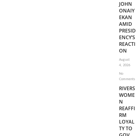
JOHN
ONAIY
EKAN
AMID
PRESID
ENCY’S
REACTI
ON
August
4, 2026
No
Comments
RIVERS
WOME
N
REAFFI
RM
LOYAL
TY TO
GOV.