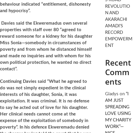
behaviour indicated “entitlement, dishonesty
REVOLUTIO
and hypocrisy”.
N AND
AKARACHI
Davies said the Ekweremadus own several
AMADI’S
properties with staff over 80 “agreed to
RECORD
reward someone for a kidney for his daughter
EMPOWERM
Miss Sonia—somebody in circumstances of
ENT
poverty and from whom he distanced himself
and made no inquiries and with whom for his
Recent
own political protection, he wanted no direct
contact”.
Comm
ents
Continuing Davies said “What he agreed to
do was not simply expedient in the clinical
Gladys
on
“I
interests of his daughter, Sonia, it was
AM JUST
exploitation. It was criminal. It is no defense
SPREADING
to say he acted out of love for his daughter.
LOVE USING
Her clinical needs cannot come at the
MY CHARITY
expense of the exploitation of somebody in
WORK”—
poverty”. In his defence Ekweremadu denied