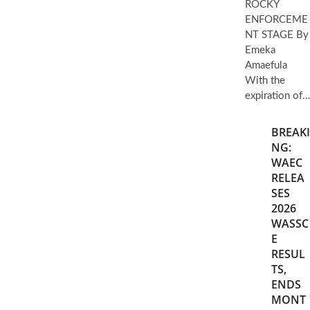
ROCKY
ENFORCEME
NT STAGE By
Emeka
Amaefula
With the
expiration of…
BREAKI
NG:
WAEC
RELEA
SES
2026
WASSC
E
RESUL
TS,
ENDS
MONT