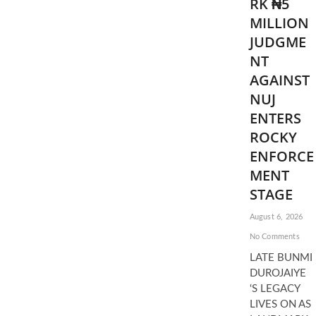
RK ₦5
MILLION
JUDGME
NT
AGAINST
NUJ
ENTERS
ROCKY
ENFORCE
MENT
STAGE
August 6, 2026
No Comments
LATE BUNMI
DUROJAIYE
‘S LEGACY
LIVES ON AS