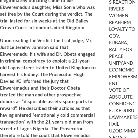
illegitimately donating same to Ike
S REACTION
Ekweremadu’s daughter, Miss Sonia who was
RIVERS
set free by the Court during the verdict. The
WOMEN
trial lasted for six weeks at the Old Bailey
REAFFIRM
Crown Court in London United Kingdom.
LOYALTY TO
GOV.
Upon reading the Verdict the trial judge, Mr.
FUBARA,
Justice Jeremy Johnson said that
RALLY FOR
Ekweremadu, his wife and Dr. Obeta engaged
PEACE,
in criminal conspiracy to exploit a 21-year-
UNITY AND
old Lagos street trader to United Kingdom to
ECONOMIC
harvest his kidney. The Prosecutor Hugh
EMPOWERM
Davies KC informed the jury that
ENT
Ekweremadus and their Doctor Obeta
VOTE OF
treated the man and other prospective
ABSOLUTE
donors as “disposable assets-spare parts for
CONFIDENC
reward”. He described their actions as that
E: IKEDURU
having entered “emotionally cold commercial
LAWMAKERS
transaction” with the 21 years old man from
HAIL
street of Lagos Nigeria. The Prosecutor
UZODIMMA’
therefore told the court that Ekweremadus
S ROAD