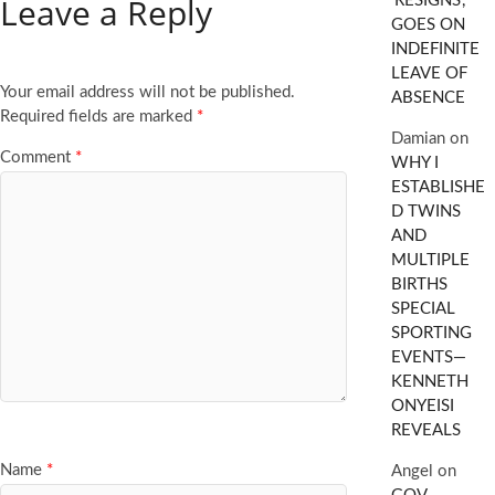
Leave a Reply
‘RESIGNS’,
GOES ON
INDEFINITE
LEAVE OF
Your email address will not be published.
ABSENCE
Required fields are marked
*
Damian
on
Comment
*
WHY I
ESTABLISHE
D TWINS
AND
MULTIPLE
BIRTHS
SPECIAL
SPORTING
EVENTS—
KENNETH
ONYEISI
REVEALS
Name
*
Angel
on