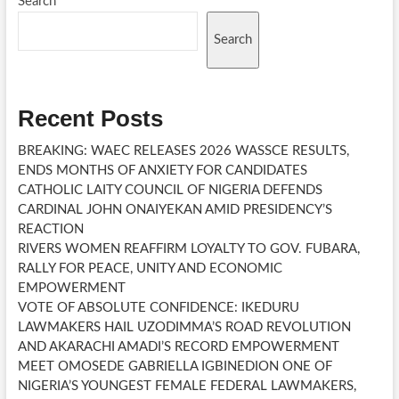
Search
Search
Recent Posts
BREAKING: WAEC RELEASES 2026 WASSCE RESULTS,
ENDS MONTHS OF ANXIETY FOR CANDIDATES
CATHOLIC LAITY COUNCIL OF NIGERIA DEFENDS
CARDINAL JOHN ONAIYEKAN AMID PRESIDENCY’S
REACTION
RIVERS WOMEN REAFFIRM LOYALTY TO GOV. FUBARA,
RALLY FOR PEACE, UNITY AND ECONOMIC
EMPOWERMENT
VOTE OF ABSOLUTE CONFIDENCE: IKEDURU
LAWMAKERS HAIL UZODIMMA’S ROAD REVOLUTION
AND AKARACHI AMADI’S RECORD EMPOWERMENT
MEET OMOSEDE GABRIELLA IGBINEDION ONE OF
NIGERIA’S YOUNGEST FEMALE FEDERAL LAWMAKERS,