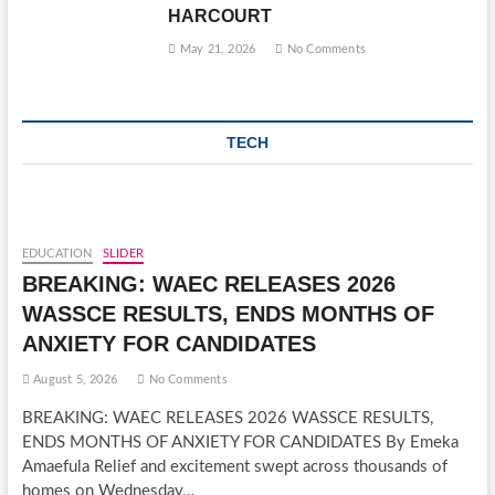
HARCOURT
May 21, 2026
No Comments
TECH
EDUCATION
SLIDER
BREAKING: WAEC RELEASES 2026
WASSCE RESULTS, ENDS MONTHS OF
ANXIETY FOR CANDIDATES
August 5, 2026
No Comments
BREAKING: WAEC RELEASES 2026 WASSCE RESULTS,
ENDS MONTHS OF ANXIETY FOR CANDIDATES By Emeka
Amaefula Relief and excitement swept across thousands of
homes on Wednesday…