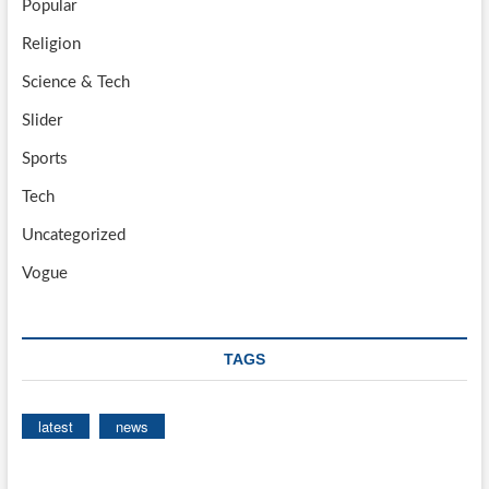
Popular
Religion
Science & Tech
Slider
Sports
Tech
Uncategorized
Vogue
TAGS
latest
news