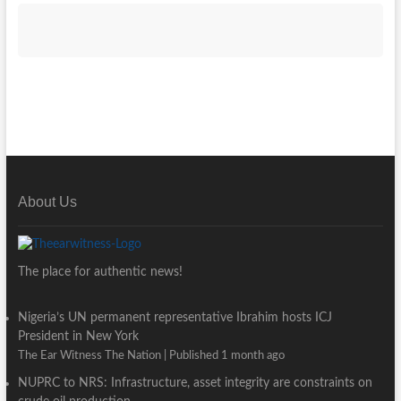
About Us
The place for authentic news!
Nigeria’s UN permanent representative Ibrahim hosts ICJ
President in New York
The Ear Witness The Nation
Published 1 month ago
NUPRC to NRS: Infrastructure, asset integrity are constraints on