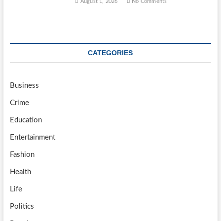
August 1, 2026
No Comments
CATEGORIES
Business
Crime
Education
Entertainment
Fashion
Health
Life
Politics