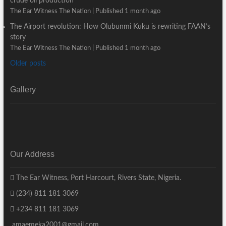
crude oil production
The Ear Witness The Nation
Published 1 month ago
The Airport revolution: How Olubunmi Kuku is rewriting FAAN’s
story
The Ear Witness The Nation
Published 1 month ago
Older posts
Gallery
Our Address
The Ear Witness, Port Harcourt, Rivers State, Nigeria.
(234) 811 181 3069
+234 811 181 3069
amaemeka2001@gmail.com