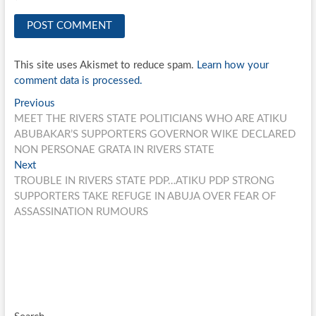
This site uses Akismet to reduce spam.
Learn how your
comment data is processed.
Post
Previous
Previous
post:
MEET THE RIVERS STATE POLITICIANS WHO ARE ATIKU
navigation
ABUBAKAR’S SUPPORTERS GOVERNOR WIKE DECLARED
NON PERSONAE GRATA IN RIVERS STATE
Next
Next
post:
TROUBLE IN RIVERS STATE PDP…ATIKU PDP STRONG
SUPPORTERS TAKE REFUGE IN ABUJA OVER FEAR OF
ASSASSINATION RUMOURS