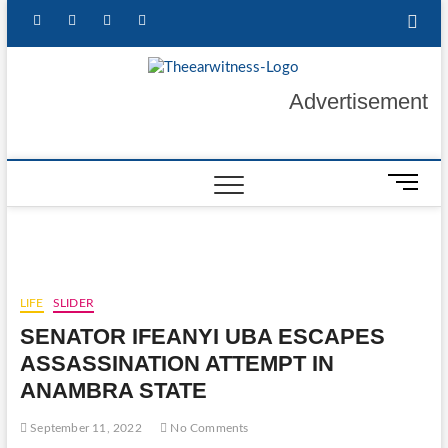
Skip
facebook
twitter
instagram
linkedin
to
content
The Ear
GET YOUR
Advertisement
AUTHENTIC NEWS
UPDATES
Witness
M
e
n
u
B
u
LIFE
SLIDER
t
SENATOR IFEANYI UBA ESCAPES
t
o
ASSASSINATION ATTEMPT IN
n
ANAMBRA STATE
September 11, 2022
No Comments