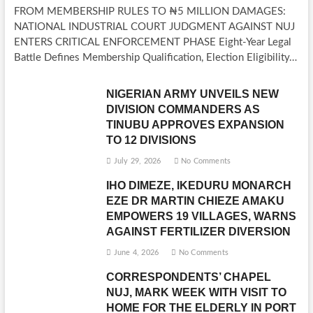
FROM MEMBERSHIP RULES TO ₦5 MILLION DAMAGES:
NATIONAL INDUSTRIAL COURT JUDGMENT AGAINST NUJ
ENTERS CRITICAL ENFORCEMENT PHASE Eight-Year Legal
Battle Defines Membership Qualification, Election Eligibility…
NIGERIAN ARMY UNVEILS NEW
DIVISION COMMANDERS AS
TINUBU APPROVES EXPANSION
TO 12 DIVISIONS
July 29, 2026
No Comments
IHO DIMEZE, IKEDURU MONARCH
EZE DR MARTIN CHIEZE AMAKU
EMPOWERS 19 VILLAGES, WARNS
AGAINST FERTILIZER DIVERSION
June 4, 2026
No Comments
CORRESPONDENTS’ CHAPEL
NUJ, MARK WEEK WITH VISIT TO
HOME FOR THE ELDERLY IN PORT