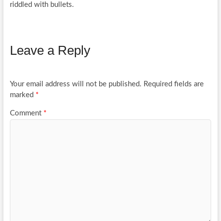
riddled with bullets.
Leave a Reply
Your email address will not be published.
Required fields are
marked
*
Comment
*