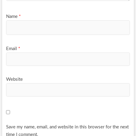
Name
*
Email
*
Website
Save my name, email, and website in this browser for the next
time I comment.