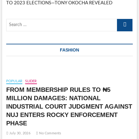
TO 2023 ELECTIONS—TONY OKOCHA REVEALED
Search
…
FASHION
POPULAR
SLIDER
FROM MEMBERSHIP RULES TO ₦5
MILLION DAMAGES: NATIONAL
INDUSTRIAL COURT JUDGMENT AGAINST
NUJ ENTERS ROCKY ENFORCEMENT
PHASE
July 30, 2026
No Comments