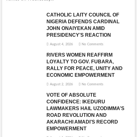
CATHOLIC LAITY COUNCIL OF
NIGERIA DEFENDS CARDINAL
JOHN ONAIYEKAN AMID
PRESIDENCY’S REACTION
August 4, 2026
No Comments
RIVERS WOMEN REAFFIRM
LOYALTY TO GOV. FUBARA,
RALLY FOR PEACE, UNITY AND
ECONOMIC EMPOWERMENT
August 2, 2026
No Comments
VOTE OF ABSOLUTE
CONFIDENCE: IKEDURU
LAWMAKERS HAIL UZODIMMA’S
ROAD REVOLUTION AND
AKARACHI AMADI’S RECORD
EMPOWERMENT