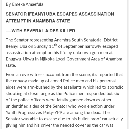
By Emeka Amaefula
SENATOR IFEANYI UBA ESCAPES ASSASSINATION
ATTEMPT IN ANAMBRA STATE
—-WITH SEVERAL AIDES KILLED
The Senator representing Anambra South Senatorial District,
th
Ifeanyi Uba on Sunday 11
of September narrowly escaped
assassination attempt on his life by unknown gun men at
Enugwu-Ukwu in Njikoka Local Government Area of Anambra
state.
From an eye witness account from the scene, it’s reported that
the convoy made up of armed Police men and his personal
aides were arm-bushed by the assailants which led to sporadic
shooting at close range as the Police men responded but six
of the police officers were fatally gunned down as other
unidentified aides of the Senator who won election under
Youth Progressives Party-YPP are among the dead. The
Senator was able to escape due to his bullet-proof car actually
giving him and his driver the needed cover as the car was