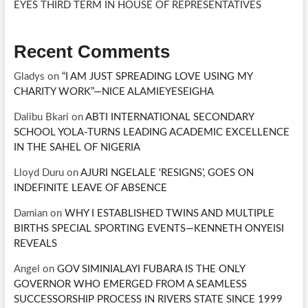
EYES THIRD TERM IN HOUSE OF REPRESENTATIVES
Recent Comments
Gladys
on
“I AM JUST SPREADING LOVE USING MY
CHARITY WORK”—NICE ALAMIEYESEIGHA
Dalibu Bkari
on
ABTI INTERNATIONAL SECONDARY
SCHOOL YOLA-TURNS LEADING ACADEMIC EXCELLENCE
IN THE SAHEL OF NIGERIA
Lloyd Duru
on
AJURI NGELALE ‘RESIGNS’, GOES ON
INDEFINITE LEAVE OF ABSENCE
Damian
on
WHY I ESTABLISHED TWINS AND MULTIPLE
BIRTHS SPECIAL SPORTING EVENTS—KENNETH ONYEISI
REVEALS
Angel
on
GOV SIMINIALAYI FUBARA IS THE ONLY
GOVERNOR WHO EMERGED FROM A SEAMLESS
SUCCESSORSHIP PROCESS IN RIVERS STATE SINCE 1999