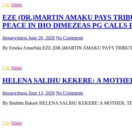
Life
Slider
EZE (DR.)MARTIN AMAKU PAYS TRIB
PEACE IN IHO DIMEZEAS PG CALLS
theearwitness
June 20, 2026
No Comments
By Emeka Amaefula EZE (DR.)MARTIN AMAKU PAYS TRIB
Life
Slider
HELENA SALIHU KEKERE: A MOTHER,
theearwitness
June 13, 2026
No Comments
By Ibrahim Bakare HELENA SALIHU KEKERE: A MOTHER, TEA
Life
Slider