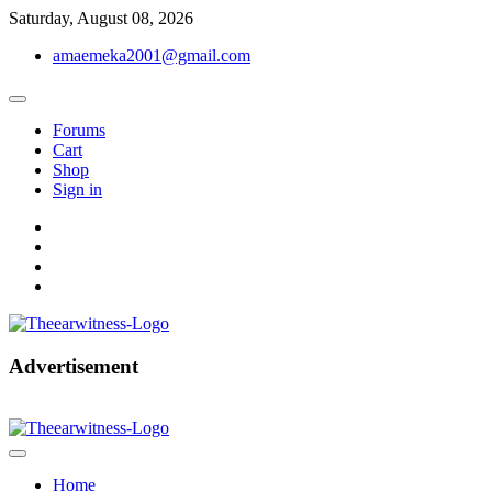
Skip
Saturday, August 08, 2026
to
amaemeka2001@gmail.com
content
Forums
Cart
Shop
Sign in
facebook
twitter
instagram
linkedin
Get Your Authentic News Updates
Advertisement
The Ear Witness
Home