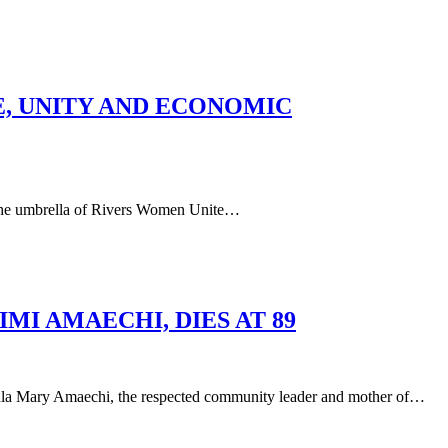
E, UNITY AND ECONOMIC
he umbrella of Rivers Women Unite…
I AMAECHI, DIES AT 89
aechi, the respected community leader and mother of…