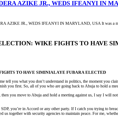
DERA AZIKE JR., WEDS IFEANYI IN M
AZIKE JR., WEDS IFEANYI IN MARYLAND, USA It was a moment 
 ELECTION: WIKE FIGHTS TO HAVE S
 FIGHTS TO HAVE SIMINIALAYE FUBARA ELECTED
 me tell you what you don’t understand in politics, the moment you cla
 you first. So, all of you who are going back to Abuja to hold a meetin
 then you move to Abuja and hold a meeting against us, I say I will not 
, you’re in Accord or any other party. If I catch you trying to breach th
ed us together with security agencies to maintain peace. For me, whether 