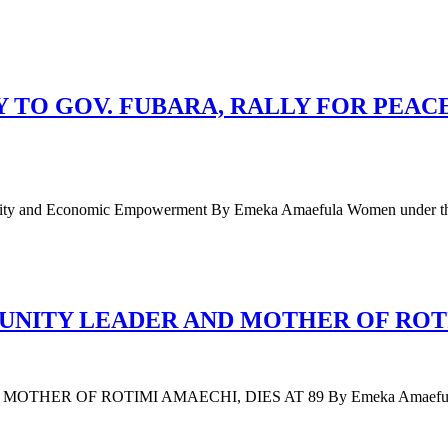
TO GOV. FUBARA, RALLY FOR PEAC
 Unity and Economic Empowerment By Emeka Amaefula Women under t
ITY LEADER AND MOTHER OF ROTIM
F ROTIMI AMAECHI, DIES AT 89 By Emeka Amaefula Mary Am