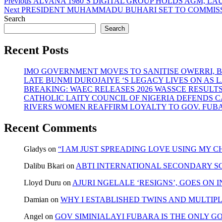
Post
Previous
Previous
ALVANA 1980’S DIGITAL GROUP HOLDS AGM, 
Next
post:
Next
PRESIDENT MUHAMMADU BUHARI SET TO COMMISSI
navigation
post:
Search
Search
Recent Posts
IMO GOVERNMENT MOVES TO SANITISE OWERRI, 
LATE BUNMI DUROJAIYE ‘S LEGACY LIVES ON A
BREAKING: WAEC RELEASES 2026 WASSCE RESULT
CATHOLIC LAITY COUNCIL OF NIGERIA DEFENDS 
RIVERS WOMEN REAFFIRM LOYALTY TO GOV. FUB
Recent Comments
Gladys
on
“I AM JUST SPREADING LOVE USING MY
Dalibu Bkari
on
ABTI INTERNATIONAL SECONDARY S
Lloyd Duru
on
AJURI NGELALE ‘RESIGNS’, GOES ON 
Damian
on
WHY I ESTABLISHED TWINS AND MULTIP
Angel
on
GOV SIMINIALAYI FUBARA IS THE ONLY G