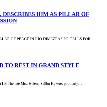
 DESCRIBES HIM AS PILLAR OF
SSION
PILLAR OF PEACE IN IHO DIMEZEAS PG CALLS FOR…
D TO REST IN GRAND STYLE
 late Mrs. Helena Salihu Kekere, popularly…