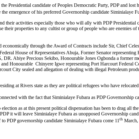
ome the Presidential candidate of Peoples Democratic Party, PDP and lo
ure the emergence of his preferred Governorship candidate Siminialaye F
and their activities especially those who will ally with PDP Presidential
 their properties to any cultist or group of people who are enemies of th
economically through the Award of Contracts include Sir, Chief Cele
ederal House of Representatives Abuja, Former Senator representing 
SG, DR. Abiye Precious Sekibo, Honourable Jones Ogbonda a former m
nd Honourable Chinyere Igwe representing Port Harcourt Federal Cons
rcourt City sealed and allegation of dealing with illegal Petroleum pro
siding at Rivers state as they are political refugees who have relocated 
nconnected with the fact that Siminialaye Fubara as PDP Governorship c
election as at this present political dispensation has been to drag all 
s PDP it will leave Siminialaye Fubara as unopposed Governorship candi
th
f to PDP governorship candidate Siminialaye Fubara come 11
March, 