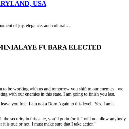
ARYLAND, USA
of joy, elegance, and cultural…
IMINIALAYE FUBARA ELECTED
im to be working with us and tomorrow you shift to our enemies , we
g with our enemies in this state. I am going to finish you last.
leave you free. I am not a Born Again to this level . Yes, I am a
e security in this state, you’ll go in for it. I will not allow anybody
it is true or not, I must make sure that I take action”