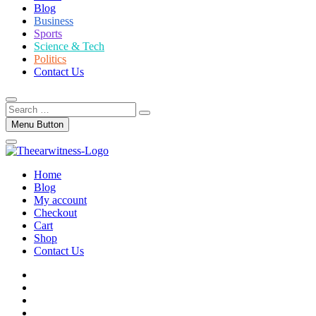
Blog
Business
Sports
Science & Tech
Politics
Contact Us
Search
…
Menu Button
Home
Blog
My account
Checkout
Cart
Shop
Contact Us
facebook
twitter
instagram
linkedin