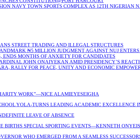
LAUNCHES CONSTITUTION@PORT HARCOURT
ON NAVY TOWN SPORTS COMPLEX AS 12TH NIGERIAN N
BANS STREET TRADING AND ILLEGAL STRUCTURES
S LANDMARK ₦5 MILLION JUDGMENT AGAINST NUJ ENTE
S, ENDS MONTHS OF ANXIETY FOR CANDIDATES
CARDINAL JOHN ONAIYEKAN AMID PRESIDENCY’S REACT
ARA, RALLY FOR PEACE, UNITY AND ECONOMIC EMPOW
 CHARITY WORK”—NICE ALAMIEYESEIGHA
CHOOL YOLA-TURNS LEADING ACADEMIC EXCELLENCE IN
INDEFINITE LEAVE OF ABSENCE
LE BIRTHS SPECIAL SPORTING EVENTS—KENNETH ONYEIS
OVERNOR WHO EMERGED FROM A SEAMLESS SUCCESSORSHIP