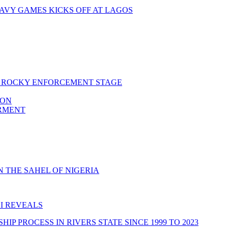
AVY GAMES KICKS OFF AT LAGOS
RS ROCKY ENFORCEMENT STAGE
ION
ERMENT
 THE SAHEL OF NIGERIA
I REVEALS
 PROCESS IN RIVERS STATE SINCE 1999 TO 2023