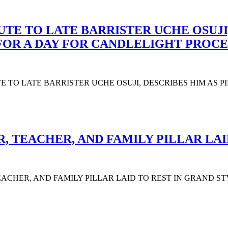
UTE TO LATE BARRISTER UCHE OSUJI,
 FOR A DAY FOR CANDLELIGHT PROCE
UTE TO LATE BARRISTER UCHE OSUJI, DESCRIBES HIM AS 
 TEACHER, AND FAMILY PILLAR LAI
CHER, AND FAMILY PILLAR LAID TO REST IN GRAND STYLE The