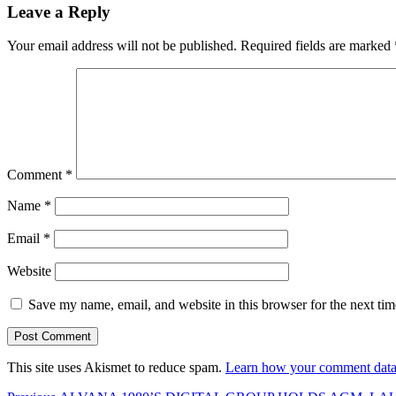
Leave a Reply
Your email address will not be published.
Required fields are marked
Comment
*
Name
*
Email
*
Website
Save my name, email, and website in this browser for the next ti
This site uses Akismet to reduce spam.
Learn how your comment data 