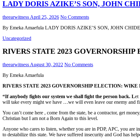
LADY DORIS AZIKE’S SON, JOHN CHI
theearwitness
April 25, 2026
No Comments
By Emeka Amaefula LADY DORIS AZIKE’S SON, JOHN CHIDERA 
Uncategorized
RIVERS STATE 2023 GOVERNORSHIP
theearwitness
August 30, 2022
No Comments
By Emeka Amaefula
RIVERS STATE 2023 GOVERNORSHIP ELECTION: WIKE
“If anybody fights our system we shall fight the person back. L
et
will take every might we have …we will even leave our enemy and finish
You can’t come here , come from the state, be a contractor, get money,
Christian but I am not a Born Again to this level.
Anyone who cares to listen, whether you are in PDP, APC, you are in SDP
to destabilize this state. We have suffered insecurity and God has help