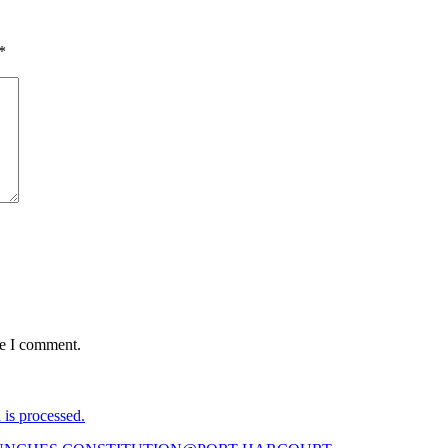
*
me I comment.
is processed.