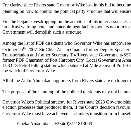
For clarity, since Rivers state Governor Wike lost in his bid to bec
planning on how to control the political party structure that will ens
First he began eavesdropping on the activities of his inner associates 
broadcast warning hotel and entertainment facility owners not to release
Government will demolish such a structure.
Among the list of PDP dissidents who Governor Wike has empowered 
th
October 25
2007. Sir Chief Austin Opara a former Deputy Speaker F
Transportation and former Secretary To-Rivers state Government-S
former PDP Chairman of Port Harcourt City Local Government Area a
TOOLS Petrol Filling station which situated at Mile 2 area of Port Ha
the watch of Governor Wike.
All of the Atiku Abubakar supporters from Rivers state are no longer re
The purpose of the haunting of the political dissidents may not be u
Governor Wike’s Political strategy for Rivers state 2023 Governorship 
election processes that produced them. If the Court’s decision favour
Governor Wike must have achieved a seamless transition from himsel
———Emeka Amaefula—-+234(0)8111813069