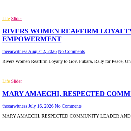
Life
Slider
RIVERS WOMEN REAFFIRM LOYALTY 
EMPOWERMENT
theearwitness
August 2, 2026
No Comments
Rivers Women Reaffirm Loyalty to Gov. Fubara, Rally for Peace,
Life
Slider
MARY AMAECHI, RESPECTED COMMUN
theearwitness
July 16, 2026
No Comments
MARY AMAECHI, RESPECTED COMMUNITY LEADER AND MOTHER O