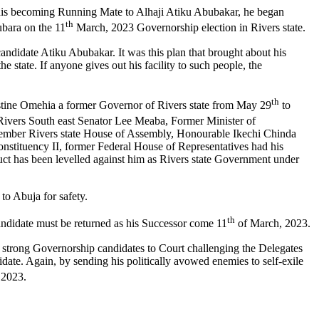
st his becoming Running Mate to Alhaji Atiku Abubakar, he began
th
ubara on the 11
March, 2023 Governorship election in Rivers state.
 candidate Atiku Abubakar. It was this plan that brought about his
e state. If anyone gives out his facility to such people, the
th
stine Omehia a former Governor of Rivers state from May 29
to
Rivers South east Senator Lee Meaba, Former Minister of
ember Rivers state House of Assembly, Honourable Ikechi Chinda
tituency II, former Federal House of Representatives had his
duct has been levelled against him as Rivers state Government under
to Abuja for safety.
th
andidate must be returned as his Successor come 11
of March, 2023.
the strong Governorship candidates to Court challenging the Delegates
date. Again, by sending his politically avowed enemies to self-exile
2023.