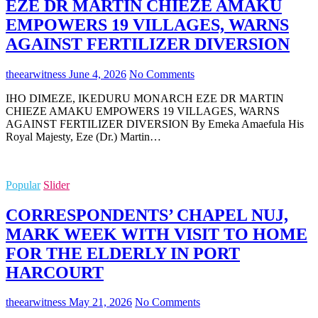
EZE DR MARTIN CHIEZE AMAKU
EMPOWERS 19 VILLAGES, WARNS
AGAINST FERTILIZER DIVERSION
theearwitness
June 4, 2026
No Comments
IHO DIMEZE, IKEDURU MONARCH EZE DR MARTIN
CHIEZE AMAKU EMPOWERS 19 VILLAGES, WARNS
AGAINST FERTILIZER DIVERSION By Emeka Amaefula His
Royal Majesty, Eze (Dr.) Martin…
Popular
Slider
CORRESPONDENTS’ CHAPEL NUJ,
MARK WEEK WITH VISIT TO HOME
FOR THE ELDERLY IN PORT
HARCOURT
theearwitness
May 21, 2026
No Comments