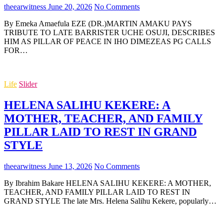
theearwitness
June 20, 2026
No Comments
By Emeka Amaefula EZE (DR.)MARTIN AMAKU PAYS
TRIBUTE TO LATE BARRISTER UCHE OSUJI, DESCRIBES
HIM AS PILLAR OF PEACE IN IHO DIMEZEAS PG CALLS
FOR…
Life
Slider
HELENA SALIHU KEKERE: A
MOTHER, TEACHER, AND FAMILY
PILLAR LAID TO REST IN GRAND
STYLE
theearwitness
June 13, 2026
No Comments
By Ibrahim Bakare HELENA SALIHU KEKERE: A MOTHER,
TEACHER, AND FAMILY PILLAR LAID TO REST IN
GRAND STYLE The late Mrs. Helena Salihu Kekere, popularly…