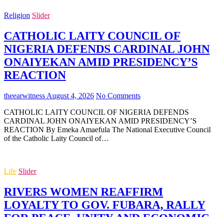
Religion
Slider
CATHOLIC LAITY COUNCIL OF
NIGERIA DEFENDS CARDINAL JOHN
ONAIYEKAN AMID PRESIDENCY’S
REACTION
theearwitness
August 4, 2026
No Comments
CATHOLIC LAITY COUNCIL OF NIGERIA DEFENDS
CARDINAL JOHN ONAIYEKAN AMID PRESIDENCY’S
REACTION By Emeka Amaefula The National Executive Council
of the Catholic Laity Council of…
Life
Slider
RIVERS WOMEN REAFFIRM
LOYALTY TO GOV. FUBARA, RALLY