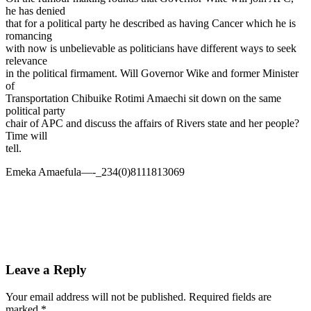
he has denied
that for a political party he described as having Cancer which he is
romancing
with now is unbelievable as politicians have different ways to seek
relevance
in the political firmament. Will Governor Wike and former Minister
of
Transportation Chibuike Rotimi Amaechi sit down on the same
political party
chair of APC and discuss the affairs of Rivers state and her people?
Time will
tell.
Emeka Amaefula—-_234(0)8111813069
Leave a Reply
Your email address will not be published.
Required fields are
marked
*