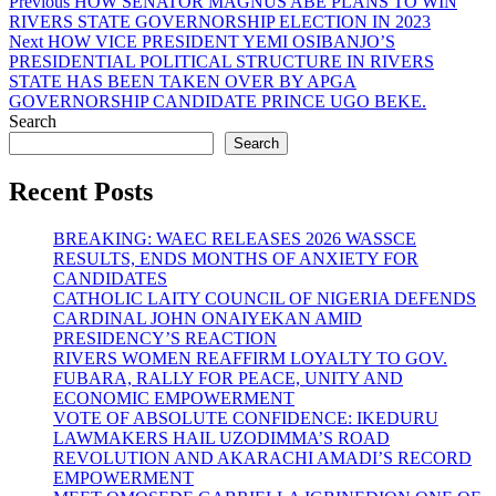
Post
Previous
Previous
HOW SENATOR MAGNUS ABE PLANS TO WIN
post:
RIVERS STATE GOVERNORSHIP ELECTION IN 2023
navigation
Next
Next
HOW VICE PRESIDENT YEMI OSIBANJO’S
post:
PRESIDENTIAL POLITICAL STRUCTURE IN RIVERS
STATE HAS BEEN TAKEN OVER BY APGA
GOVERNORSHIP CANDIDATE PRINCE UGO BEKE.
Search
Search
Recent Posts
BREAKING: WAEC RELEASES 2026 WASSCE
RESULTS, ENDS MONTHS OF ANXIETY FOR
CANDIDATES
CATHOLIC LAITY COUNCIL OF NIGERIA DEFENDS
CARDINAL JOHN ONAIYEKAN AMID
PRESIDENCY’S REACTION
RIVERS WOMEN REAFFIRM LOYALTY TO GOV.
FUBARA, RALLY FOR PEACE, UNITY AND
ECONOMIC EMPOWERMENT
VOTE OF ABSOLUTE CONFIDENCE: IKEDURU
LAWMAKERS HAIL UZODIMMA’S ROAD
REVOLUTION AND AKARACHI AMADI’S RECORD
EMPOWERMENT