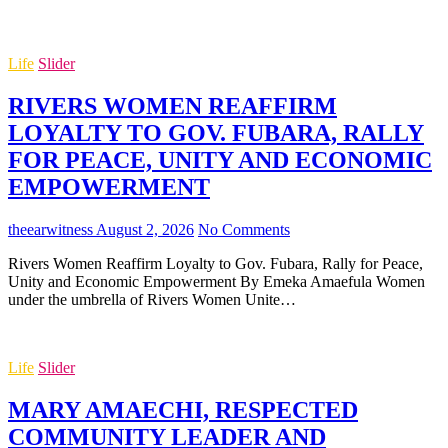
Life
Slider
RIVERS WOMEN REAFFIRM
LOYALTY TO GOV. FUBARA, RALLY
FOR PEACE, UNITY AND ECONOMIC
EMPOWERMENT
theearwitness
August 2, 2026
No Comments
Rivers Women Reaffirm Loyalty to Gov. Fubara, Rally for Peace,
Unity and Economic Empowerment By Emeka Amaefula Women
under the umbrella of Rivers Women Unite…
Life
Slider
MARY AMAECHI, RESPECTED
COMMUNITY LEADER AND