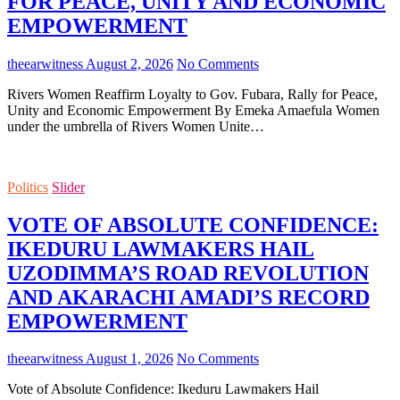
FOR PEACE, UNITY AND ECONOMIC
EMPOWERMENT
theearwitness
August 2, 2026
No Comments
Rivers Women Reaffirm Loyalty to Gov. Fubara, Rally for Peace,
Unity and Economic Empowerment By Emeka Amaefula Women
under the umbrella of Rivers Women Unite…
Politics
Slider
VOTE OF ABSOLUTE CONFIDENCE:
IKEDURU LAWMAKERS HAIL
UZODIMMA’S ROAD REVOLUTION
AND AKARACHI AMADI’S RECORD
EMPOWERMENT
theearwitness
August 1, 2026
No Comments
Vote of Absolute Confidence: Ikeduru Lawmakers Hail