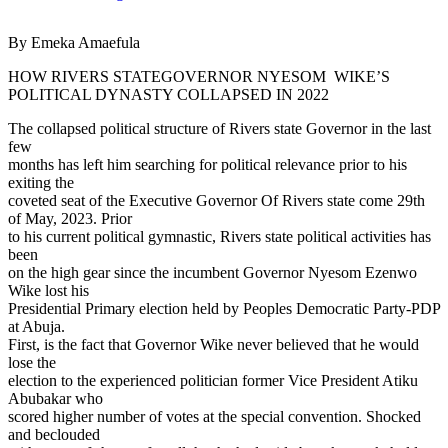
By Emeka Amaefula
HOW RIVERS STATEGOVERNOR NYESOM WIKE’S
POLITICAL DYNASTY COLLAPSED IN 2022
The collapsed political structure of Rivers state Governor in the last
few
months has left him searching for political relevance prior to his
exiting the
coveted seat of the Executive Governor Of Rivers state come 29th
of May, 2023. Prior
to his current political gymnastic, Rivers state political activities has
been
on the high gear since the incumbent Governor Nyesom Ezenwo
Wike lost his
Presidential Primary election held by Peoples Democratic Party-PDP
at Abuja.
First, is the fact that Governor Wike never believed that he would
lose the
election to the experienced politician former Vice President Atiku
Abubakar who
scored higher number of votes at the special convention. Shocked
and beclouded