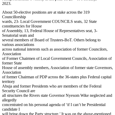
2023.
About 50-elective positions are at stake across the 319
Councillorship
wards, 23- Local Government COUNCILS seats, 32 State
constituencies for House
of Assembly, 13, Federal House of Representatives seat, 3-
Senatorial seats and
several members of Board of Trustees-BoT. Others belong to
various associations
across national interests such as association of former Councilors,
Association
of Former Chairmen of Local Government Councils, Association of
former State
House of assembly members, Association of former state Governors,
Association
of former Chairman of PDP across the 36-states plus Federal capital
territory
Abuja and former Presidents who are members of the Federal
Security Council are
all structures the Rivers state Governor Nyesom Wike neglected and
allegedly
concentrated on his personal agenda of ‘if I can’t be Presidential
candidate I
will bring down the Party structure.’ It was on the above-mentioned