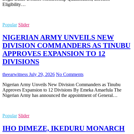
Eligibility…
Popular
Slider
NIGERIAN ARMY UNVEILS NEW
DIVISION COMMANDERS AS TINUBU
APPROVES EXPANSION TO 12
DIVISIONS
theearwitness
July 29, 2026
No Comments
Nigerian Army Unveils New Division Commanders as Tinubu
Approves Expansion to 12 Divisions By Emeka Amaefula The
Nigerian Army has announced the appointment of General…
Popular
Slider
IHO DIMEZE, IKEDURU MONARCH