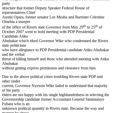
party
structure that former Deputy Speaker Federal House of
representatives Chief
Austin Opara, former senator Lee Meaba and Barrister Celestine
Omehia a usurper
th
th
of the office of Rivers state Governor from May 29
to 25
of
October 2007 went to hold meeting with PDP Presidential
Candidate Atiku
Abubakar which irked Governor Wike who condemned the Rivers
state politicians
who have allegiance to PDP Presidential candidate Atiku Abubakar
and the verbal
threat of killing himself and those who attended meeting with Atiku
Abubakar
without getting express permission and clearance from him.
Due to the above political crises troubling Rivers state PDP and
other under
current, Governor Nyesom Wike failed to understand that majority
of his party
elders are not happy with his single highhandedness in selecting the
Governorship candidate former Accountant General Siminialaye
Fubara who is an
unknown political quantity in Rivers state. Because the way and
manner he chose