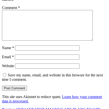
Comment
*
Name
*
Email
*
Website
Save my name, email, and website in this browser for the next
time I comment.
This site uses Akismet to reduce spam.
Learn how your comment
data is processed.