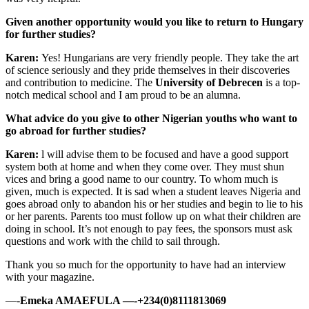
Given another opportunity would you like to return to Hungary
for further studies?
Karen:
Yes! Hungarians are very friendly people. They take the art
of science seriously and they pride themselves in their discoveries
and contribution to medicine. The
University of Debrecen
is a top-
notch medical school and I am proud to be an alumna.
What advice do you give to other Nigerian youths who want to
go abroad for further studies?
Karen:
l will advise them to be focused and have a good support
system both at home and when they come over. They must shun
vices and bring a good name to our country. To whom much is
given, much is expected. It is sad when a student leaves Nigeria and
goes abroad only to abandon his or her studies and begin to lie to his
or her parents. Parents too must follow up on what their children are
doing in school. It’s not enough to pay fees, the sponsors must ask
questions and work with the child to sail through.
Thank you so much for the opportunity to have had an interview
with your magazine.
—-
Emeka AMAEFULA —-+234(0)8111813069