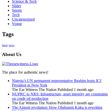
Science & Tech
Slider
Sports
Tech
Uncategorized
Vogue
Tags
latest
news
About Us
The place for authentic news!
Nigeria’s UN permanent representative Ibrahim hosts ICJ
President in New York
The Ear Witness The Nation
Published 1 month ago
NUPRC to NRS: Infrastructure, asset integrity are constraints
on crude oil production
The Ear Witness The Nation
Published 1 month ago
The Airport revolution: How Olubunmi Kuku is rewriting