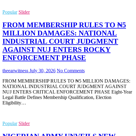
Popular
Slider
FROM MEMBERSHIP RULES TO ₦5
MILLION DAMAGES: NATIONAL
INDUSTRIAL COURT JUDGMENT
AGAINST NUJ ENTERS ROCKY
ENFORCEMENT PHASE
theearwitness
July 30, 2026
No Comments
FROM MEMBERSHIP RULES TO ₦5 MILLION DAMAGES:
NATIONAL INDUSTRIAL COURT JUDGMENT AGAINST
NUJ ENTERS CRITICAL ENFORCEMENT PHASE Eight-Year
Legal Battle Defines Membership Qualification, Election
Eligibility…
Popular
Slider