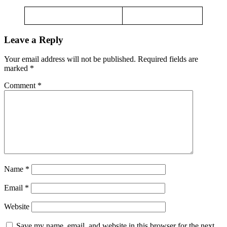
Leave a Reply
Your email address will not be published.
Required fields are
marked
*
Comment
*
Name
*
Email
*
Website
Save my name, email, and website in this browser for the next