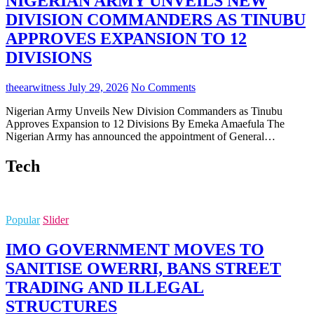
NIGERIAN ARMY UNVEILS NEW
DIVISION COMMANDERS AS TINUBU
APPROVES EXPANSION TO 12
DIVISIONS
theearwitness
July 29, 2026
No Comments
Nigerian Army Unveils New Division Commanders as Tinubu
Approves Expansion to 12 Divisions By Emeka Amaefula The
Nigerian Army has announced the appointment of General…
Tech
Popular
Slider
IMO GOVERNMENT MOVES TO
SANITISE OWERRI, BANS STREET
TRADING AND ILLEGAL
STRUCTURES