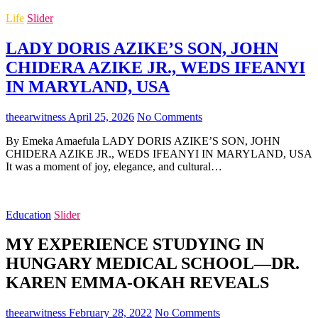
Life
Slider
LADY DORIS AZIKE’S SON, JOHN
CHIDERA AZIKE JR., WEDS IFEANYI
IN MARYLAND, USA
theearwitness
April 25, 2026
No Comments
By Emeka Amaefula LADY DORIS AZIKE’S SON, JOHN
CHIDERA AZIKE JR., WEDS IFEANYI IN MARYLAND, USA
It was a moment of joy, elegance, and cultural…
Education
Slider
MY EXPERIENCE STUDYING IN
HUNGARY MEDICAL SCHOOL—DR.
KAREN EMMA-OKAH REVEALS
theearwitness
February 28, 2022
No Comments