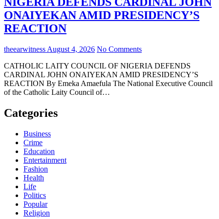
NIGERIA DEFENDS CARDINAL JOHN
ONAIYEKAN AMID PRESIDENCY’S
REACTION
theearwitness
August 4, 2026
No Comments
CATHOLIC LAITY COUNCIL OF NIGERIA DEFENDS
CARDINAL JOHN ONAIYEKAN AMID PRESIDENCY’S
REACTION By Emeka Amaefula The National Executive Council
of the Catholic Laity Council of…
Categories
Business
Crime
Education
Entertainment
Fashion
Health
Life
Politics
Popular
Religion