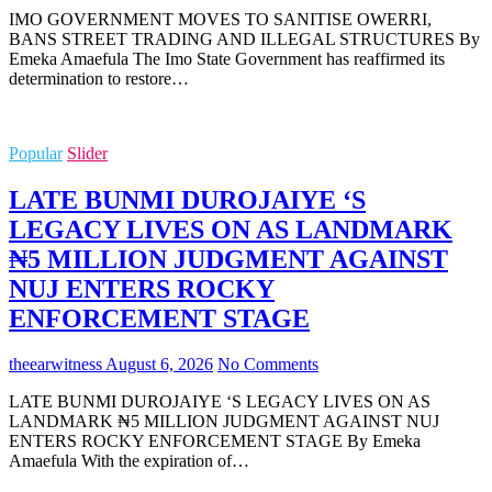
IMO GOVERNMENT MOVES TO SANITISE OWERRI,
BANS STREET TRADING AND ILLEGAL STRUCTURES By
Emeka Amaefula The Imo State Government has reaffirmed its
determination to restore…
Popular
Slider
LATE BUNMI DUROJAIYE ‘S
LEGACY LIVES ON AS LANDMARK
₦5 MILLION JUDGMENT AGAINST
NUJ ENTERS ROCKY
ENFORCEMENT STAGE
theearwitness
August 6, 2026
No Comments
LATE BUNMI DUROJAIYE ‘S LEGACY LIVES ON AS
LANDMARK ₦5 MILLION JUDGMENT AGAINST NUJ
ENTERS ROCKY ENFORCEMENT STAGE By Emeka
Amaefula With the expiration of…