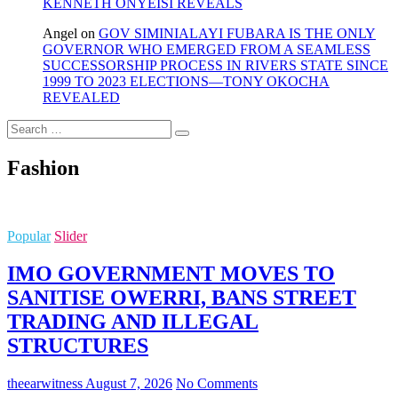
KENNETH ONYEISI REVEALS
Angel
on
GOV SIMINIALAYI FUBARA IS THE ONLY
GOVERNOR WHO EMERGED FROM A SEAMLESS
SUCCESSORSHIP PROCESS IN RIVERS STATE SINCE
1999 TO 2023 ELECTIONS—TONY OKOCHA
REVEALED
Search
…
Fashion
Popular
Slider
IMO GOVERNMENT MOVES TO
SANITISE OWERRI, BANS STREET
TRADING AND ILLEGAL
STRUCTURES
theearwitness
August 7, 2026
No Comments