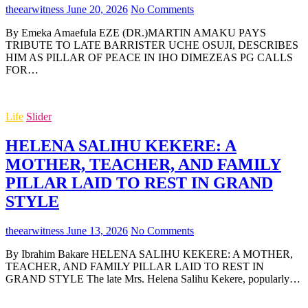
theearwitness
June 20, 2026
No Comments
By Emeka Amaefula EZE (DR.)MARTIN AMAKU PAYS
TRIBUTE TO LATE BARRISTER UCHE OSUJI, DESCRIBES
HIM AS PILLAR OF PEACE IN IHO DIMEZEAS PG CALLS
FOR…
Life
Slider
HELENA SALIHU KEKERE: A
MOTHER, TEACHER, AND FAMILY
PILLAR LAID TO REST IN GRAND
STYLE
theearwitness
June 13, 2026
No Comments
By Ibrahim Bakare HELENA SALIHU KEKERE: A MOTHER,
TEACHER, AND FAMILY PILLAR LAID TO REST IN
GRAND STYLE The late Mrs. Helena Salihu Kekere, popularly…