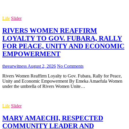
Life
Slider
RIVERS WOMEN REAFFIRM
LOYALTY TO GOV. FUBARA, RALLY
FOR PEACE, UNITY AND ECONOMIC
EMPOWERMENT
theearwitness
August 2, 2026
No Comments
Rivers Women Reaffirm Loyalty to Gov. Fubara, Rally for Peace,
Unity and Economic Empowerment By Emeka Amaefula Women
under the umbrella of Rivers Women Unite…
Life
Slider
MARY AMAECHI, RESPECTED
COMMUNITY LEADER AND