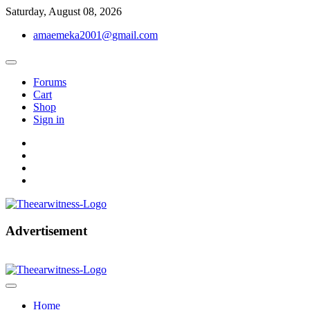
Skip
Saturday, August 08, 2026
to
amaemeka2001@gmail.com
content
Forums
Cart
Shop
Sign in
facebook
twitter
instagram
linkedin
Get Your Authentic News Updates
Advertisement
The Ear Witness
Home