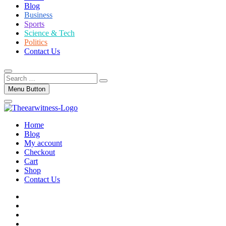
Blog
Business
Sports
Science & Tech
Politics
Contact Us
Search
…
Menu Button
Home
Blog
My account
Checkout
Cart
Shop
Contact Us
facebook
twitter
instagram
linkedin