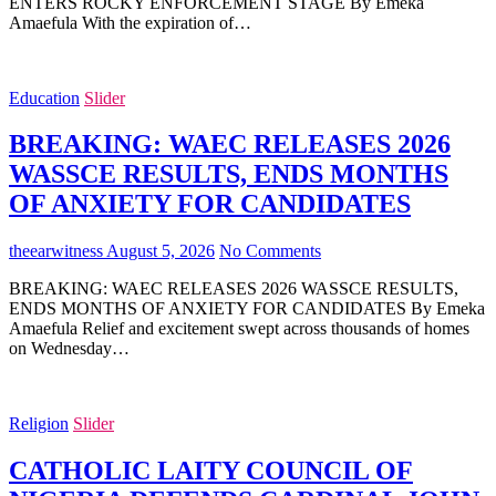
ENTERS ROCKY ENFORCEMENT STAGE By Emeka
Amaefula With the expiration of…
Education
Slider
BREAKING: WAEC RELEASES 2026
WASSCE RESULTS, ENDS MONTHS
OF ANXIETY FOR CANDIDATES
theearwitness
August 5, 2026
No Comments
BREAKING: WAEC RELEASES 2026 WASSCE RESULTS,
ENDS MONTHS OF ANXIETY FOR CANDIDATES By Emeka
Amaefula Relief and excitement swept across thousands of homes
on Wednesday…
Religion
Slider
CATHOLIC LAITY COUNCIL OF