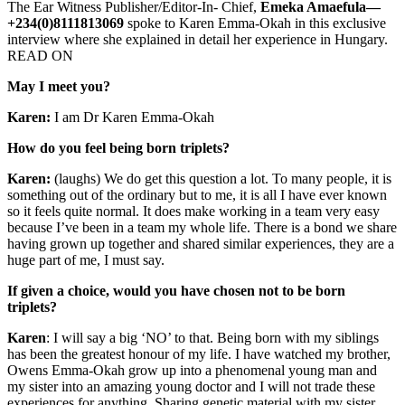
The Ear Witness Publisher/Editor-In- Chief,
Emeka Amaefula—
+234(0)8111813069
spoke to Karen Emma-Okah in this exclusive
interview where she explained in detail her experience in Hungary.
READ ON
May I meet you?
Karen:
I am Dr Karen Emma-Okah
How do you feel being born triplets?
Karen:
(laughs) We do get this question a lot. To many people, it is
something out of the ordinary but to me, it is all I have ever known
so it feels quite normal. It does make working in a team very easy
because I’ve been in a team my whole life. There is a bond we share
having grown up together and shared similar experiences, they are a
huge part of me, I must say.
If given a choice, would you have chosen not to be born
triplets?
Karen
: I will say a big ‘NO’ to that. Being born with my siblings
has been the greatest honour of my life. I have watched my brother,
Owens Emma-Okah grow up into a phenomenal young man and
my sister into an amazing young doctor and I will not trade these
experiences for anything. Sharing genetic material with my sister