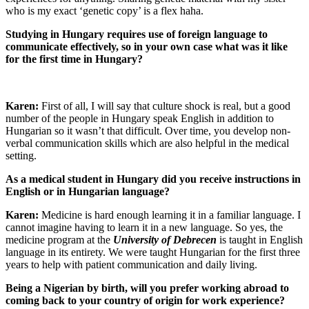
who is my exact ‘genetic copy’ is a flex haha.
Studying in Hungary requires use of foreign language to
communicate effectively, so in your own case what was it like
for the first time in Hungary?
Karen:
First of all, I will say that culture shock is real, but a good
number of the people in Hungary speak English in addition to
Hungarian so it wasn’t that difficult. Over time, you develop non-
verbal communication skills which are also helpful in the medical
setting.
As a medical student in Hungary did you receive instructions in
English or in Hungarian language?
Karen:
Medicine is hard enough learning it in a familiar language. I
cannot imagine having to learn it in a new language. So yes, the
medicine program at the
University of Debrecen
is taught in English
language in its entirety. We were taught Hungarian for the first three
years to help with patient communication and daily living.
Being a Nigerian by birth, will you prefer working abroad to
coming back to your country of origin for work experience?