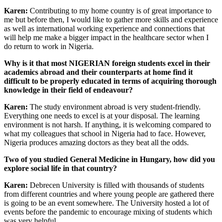
Karen:
Contributing to my home country is of great importance to
me but before then, I would like to gather more skills and experience
as well as international working experience and connections that
will help me make a bigger impact in the healthcare sector when I
do return to work in Nigeria.
Why is it that most NIGERIAN foreign students excel in their
academics abroad and their counterparts at home find it
difficult to be properly educated in terms of acquiring thorough
knowledge in their field of endeavour?
Karen:
The study environment abroad is very student-friendly.
Everything one needs to excel is at your disposal. The learning
environment is not harsh. If anything, it is welcoming compared to
what my colleagues that school in Nigeria had to face. However,
Nigeria produces amazing doctors as they beat all the odds.
Two of you studied General Medicine in Hungary, how did you
explore social life in that country?
Karen:
Debrecen University is filled with thousands of students
from different countries and where young people are gathered there
is going to be an event somewhere. The University hosted a lot of
events before the pandemic to encourage mixing of students which
was very helpful.