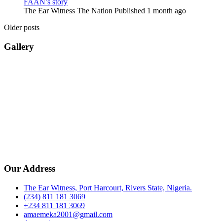
FAAN’s story
The Ear Witness The Nation
Published 1 month ago
Older posts
Gallery
Our Address
The Ear Witness, Port Harcourt, Rivers State, Nigeria.
(234) 811 181 3069
+234 811 181 3069
amaemeka2001@gmail.com