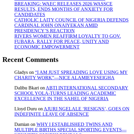
BREAKING: WAEC RELEASES 2026 WASSCE
RESULTS, ENDS MONTHS OF ANXIETY FOR
CANDIDATES
CATHOLIC LAITY COUNCIL OF NIGERIA DEFENDS
CARDINAL JOHN ONAIYEKAN AMID
PRESIDENCY’S REACTION
RIVERS WOMEN REAFFIRM LOYALTY TO GOV.
FUBARA, RALLY FOR PEACE, UNITY AND
ECONOMIC EMPOWERMENT
Recent Comments
Gladys
on
“I AM JUST SPREADING LOVE USING MY
CHARITY WORK”—NICE ALAMIEYESEIGHA
Dalibu Bkari
on
ABTI INTERNATIONAL SECONDARY
SCHOOL YOLA-TURNS LEADING ACADEMIC
EXCELLENCE IN THE SAHEL OF NIGERIA
Lloyd Duru
on
AJURI NGELALE ‘RESIGNS’, GOES ON
INDEFINITE LEAVE OF ABSENCE
Damian
on
WHY I ESTABLISHED TWINS AND
MULTIPLE BIRTHS SPECIAL SPORTING EVENTS—