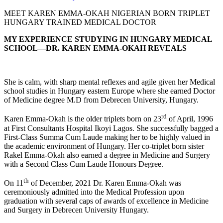
MEET KAREN EMMA-OKAH NIGERIAN BORN TRIPLET
HUNGARY TRAINED MEDICAL DOCTOR
MY EXPERIENCE STUDYING IN HUNGARY MEDICAL
SCHOOL—DR. KAREN EMMA-OKAH REVEALS
She is calm, with sharp mental reflexes and agile given her Medical
school studies in Hungary eastern Europe where she earned Doctor
of Medicine degree M.D from Debrecen University, Hungary.
rd
Karen Emma-Okah is the older triplets born on 23
of April, 1996
at First Consultants Hospital Ikoyi Lagos. She successfully bagged a
First-Class Summa Cum Laude making her to be highly valued in
the academic environment of Hungary. Her co-triplet born sister
Rakel Emma-Okah also earned a degree in Medicine and Surgery
with a Second Class Cum Laude Honours Degree.
th
On 11
of December, 2021 Dr. Karen Emma-Okah was
ceremoniously admitted into the Medical Profession upon
graduation with several caps of awards of excellence in Medicine
and Surgery in Debrecen University Hungary.