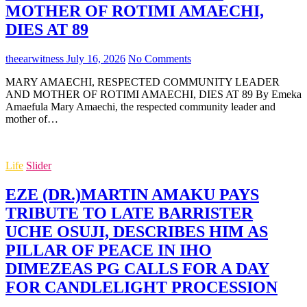
MOTHER OF ROTIMI AMAECHI,
DIES AT 89
theearwitness
July 16, 2026
No Comments
MARY AMAECHI, RESPECTED COMMUNITY LEADER
AND MOTHER OF ROTIMI AMAECHI, DIES AT 89 By Emeka
Amaefula Mary Amaechi, the respected community leader and
mother of…
Life
Slider
EZE (DR.)MARTIN AMAKU PAYS
TRIBUTE TO LATE BARRISTER
UCHE OSUJI, DESCRIBES HIM AS
PILLAR OF PEACE IN IHO
DIMEZEAS PG CALLS FOR A DAY
FOR CANDLELIGHT PROCESSION