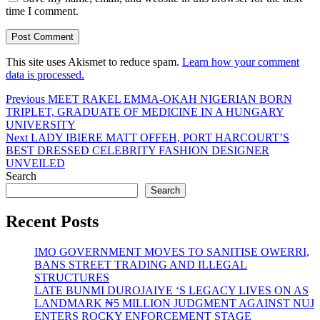
time I comment.
This site uses Akismet to reduce spam.
Learn how your comment
data is processed.
Post
Previous
Previous
MEET RAKEL EMMA-OKAH NIGERIAN BORN
post:
TRIPLET, GRADUATE OF MEDICINE IN A HUNGARY
navigation
UNIVERSITY
Next
Next
LADY IBIERE MATT OFFEH, PORT HARCOURT’S
post:
BEST DRESSED CELEBRITY FASHION DESIGNER
UNVEILED
Search
Search
Recent Posts
IMO GOVERNMENT MOVES TO SANITISE OWERRI,
BANS STREET TRADING AND ILLEGAL
STRUCTURES
LATE BUNMI DUROJAIYE ‘S LEGACY LIVES ON AS
LANDMARK ₦5 MILLION JUDGMENT AGAINST NUJ
ENTERS ROCKY ENFORCEMENT STAGE