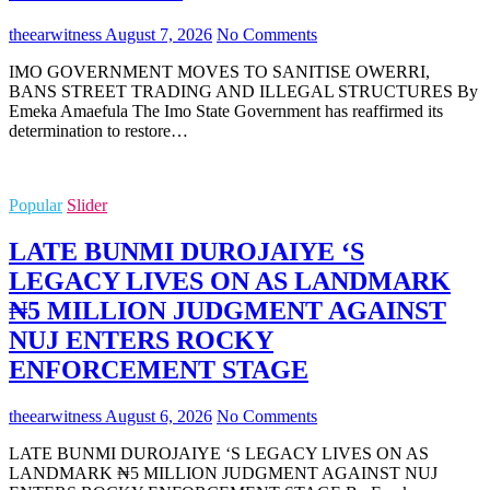
theearwitness
August 7, 2026
No Comments
IMO GOVERNMENT MOVES TO SANITISE OWERRI,
BANS STREET TRADING AND ILLEGAL STRUCTURES By
Emeka Amaefula The Imo State Government has reaffirmed its
determination to restore…
Popular
Slider
LATE BUNMI DUROJAIYE ‘S
LEGACY LIVES ON AS LANDMARK
₦5 MILLION JUDGMENT AGAINST
NUJ ENTERS ROCKY
ENFORCEMENT STAGE
theearwitness
August 6, 2026
No Comments
LATE BUNMI DUROJAIYE ‘S LEGACY LIVES ON AS
LANDMARK ₦5 MILLION JUDGMENT AGAINST NUJ