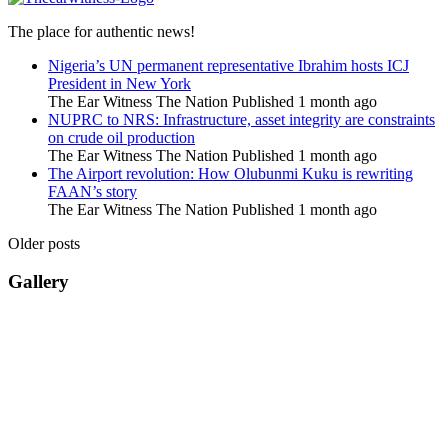
The place for authentic news!
Nigeria’s UN permanent representative Ibrahim hosts ICJ
President in New York
The Ear Witness The Nation
Published 1 month ago
NUPRC to NRS: Infrastructure, asset integrity are constraints
on crude oil production
The Ear Witness The Nation
Published 1 month ago
The Airport revolution: How Olubunmi Kuku is rewriting
FAAN’s story
The Ear Witness The Nation
Published 1 month ago
Older posts
Gallery