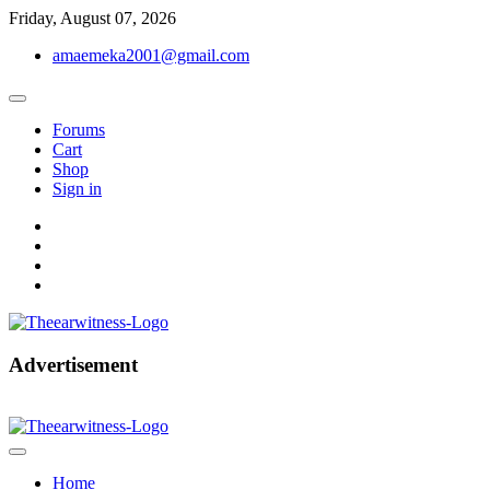
Skip
Friday, August 07, 2026
to
amaemeka2001@gmail.com
content
Forums
Cart
Shop
Sign in
facebook
twitter
instagram
linkedin
Get Your Authentic News Updates
Advertisement
The Ear Witness
Home