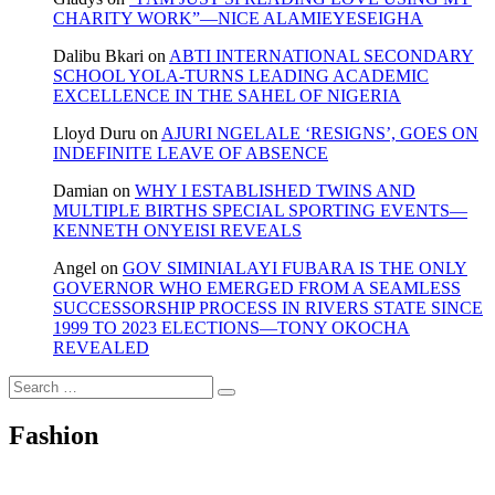
CHARITY WORK”—NICE ALAMIEYESEIGHA
Dalibu Bkari
on
ABTI INTERNATIONAL SECONDARY
SCHOOL YOLA-TURNS LEADING ACADEMIC
EXCELLENCE IN THE SAHEL OF NIGERIA
Lloyd Duru
on
AJURI NGELALE ‘RESIGNS’, GOES ON
INDEFINITE LEAVE OF ABSENCE
Damian
on
WHY I ESTABLISHED TWINS AND
MULTIPLE BIRTHS SPECIAL SPORTING EVENTS—
KENNETH ONYEISI REVEALS
Angel
on
GOV SIMINIALAYI FUBARA IS THE ONLY
GOVERNOR WHO EMERGED FROM A SEAMLESS
SUCCESSORSHIP PROCESS IN RIVERS STATE SINCE
1999 TO 2023 ELECTIONS—TONY OKOCHA
REVEALED
Search
…
Fashion