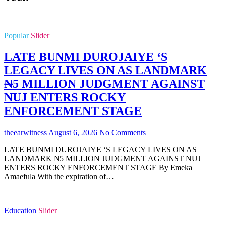
Popular
Slider
LATE BUNMI DUROJAIYE ‘S
LEGACY LIVES ON AS LANDMARK
₦5 MILLION JUDGMENT AGAINST
NUJ ENTERS ROCKY
ENFORCEMENT STAGE
theearwitness
August 6, 2026
No Comments
LATE BUNMI DUROJAIYE ‘S LEGACY LIVES ON AS
LANDMARK ₦5 MILLION JUDGMENT AGAINST NUJ
ENTERS ROCKY ENFORCEMENT STAGE By Emeka
Amaefula With the expiration of…
Education
Slider