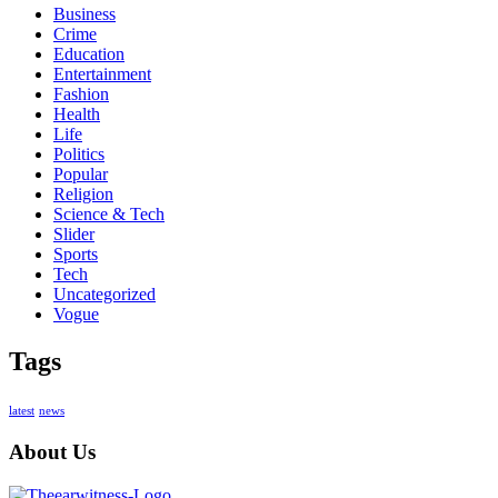
Business
Crime
Education
Entertainment
Fashion
Health
Life
Politics
Popular
Religion
Science & Tech
Slider
Sports
Tech
Uncategorized
Vogue
Tags
latest
news
About Us