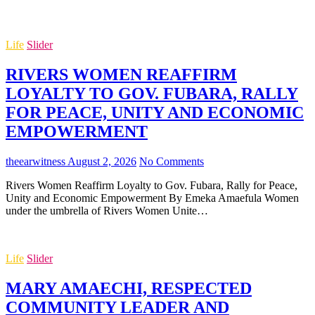
Life
Slider
RIVERS WOMEN REAFFIRM
LOYALTY TO GOV. FUBARA, RALLY
FOR PEACE, UNITY AND ECONOMIC
EMPOWERMENT
theearwitness
August 2, 2026
No Comments
Rivers Women Reaffirm Loyalty to Gov. Fubara, Rally for Peace,
Unity and Economic Empowerment By Emeka Amaefula Women
under the umbrella of Rivers Women Unite…
Life
Slider
MARY AMAECHI, RESPECTED
COMMUNITY LEADER AND