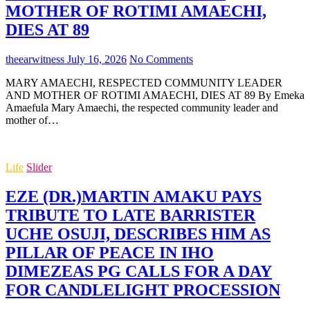
MOTHER OF ROTIMI AMAECHI,
DIES AT 89
theearwitness
July 16, 2026
No Comments
MARY AMAECHI, RESPECTED COMMUNITY LEADER
AND MOTHER OF ROTIMI AMAECHI, DIES AT 89 By Emeka
Amaefula Mary Amaechi, the respected community leader and
mother of…
Life
Slider
EZE (DR.)MARTIN AMAKU PAYS
TRIBUTE TO LATE BARRISTER
UCHE OSUJI, DESCRIBES HIM AS
PILLAR OF PEACE IN IHO
DIMEZEAS PG CALLS FOR A DAY
FOR CANDLELIGHT PROCESSION