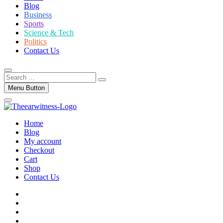
Blog
Business
Sports
Science & Tech
Politics
Contact Us
Search
…
Menu Button
Home
Blog
My account
Checkout
Cart
Shop
Contact Us
facebook
twitter
instagram
linkedin