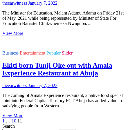
theearwitness
January 7, 2022
The Minister for Education, Malam Adamu Adamu on Friday 21st
of May, 2021 while being represented by Minister of State For
Education Barrister Chukwuemeka Nwajiuba…
Minister
View More
of
Education
Adamu
Business
Entertainment
Popular
Slider
Adamu
employs
Ekiti born Tunji Oke out with Amala
F.C.E
(Technical)
Experience Restaurant at Abuja
Omoku
Best
Graduating
theearwitness
January 7, 2022
Student
The coming of Amala Experience restaurant, a native food special
–
joint into Federal Capital Territory FCT Abuja has added value to
Kondu
satisfying people from Western…
Ibifiribaba
James
Ekiti
View More
Posts
Previous
Page
Page
Page
born
1
…
10
11
page
Tunji
Search
pagination