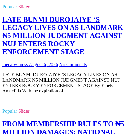
Popular
Slider
LATE BUNMI DUROJAIYE ‘S
LEGACY LIVES ON AS LANDMARK
₦5 MILLION JUDGMENT AGAINST
NUJ ENTERS ROCKY
ENFORCEMENT STAGE
theearwitness
August 6, 2026
No Comments
LATE BUNMI DUROJAIYE ‘S LEGACY LIVES ON AS
LANDMARK ₦5 MILLION JUDGMENT AGAINST NUJ
ENTERS ROCKY ENFORCEMENT STAGE By Emeka
Amaefula With the expiration of…
Popular
Slider
FROM MEMBERSHIP RULES TO ₦5
MILLION DAMAGES: NATIONAL