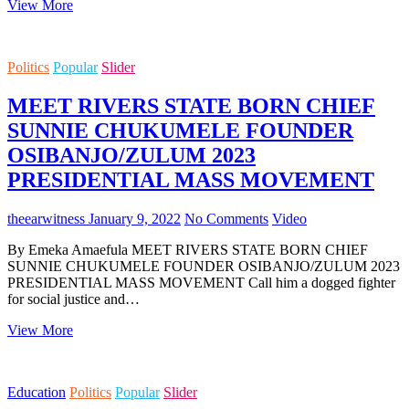
DOCTORATE
Latest
View More
News
Stories
Politics
Popular
Slider
MEET RIVERS STATE BORN CHIEF
SUNNIE CHUKUMELE FOUNDER
OSIBANJO/ZULUM 2023
PRESIDENTIAL MASS MOVEMENT
theearwitness
January 9, 2022
No Comments
Video
By Emeka Amaefula MEET RIVERS STATE BORN CHIEF
SUNNIE CHUKUMELE FOUNDER OSIBANJO/ZULUM 2023
PRESIDENTIAL MASS MOVEMENT Call him a dogged fighter
for social justice and…
MEET
View More
RIVERS
STATE
BORN
Education
Politics
Popular
Slider
CHIEF