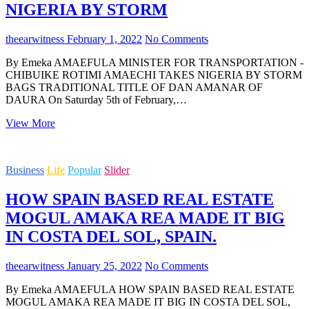
NIGERIA BY STORM
theearwitness
February 1, 2022
No Comments
By Emeka AMAEFULA MINISTER FOR TRANSPORTATION -
CHIBUIKE ROTIMI AMAECHI TAKES NIGERIA BY STORM
BAGS TRADITIONAL TITLE OF DAN AMANAR OF
DAURA On Saturday 5th of February,…
MINISTER
View More
FOR
TRANSPORTATION
-
Business
Life
Popular
Slider
CHIBUIKE
ROTIMI
HOW SPAIN BASED REAL ESTATE
AMAECHI
TAKES
MOGUL AMAKA REA MADE IT BIG
NIGERIA
IN COSTA DEL SOL, SPAIN.
BY
STORM
theearwitness
January 25, 2022
No Comments
By Emeka AMAEFULA HOW SPAIN BASED REAL ESTATE
MOGUL AMAKA REA MADE IT BIG IN COSTA DEL SOL,