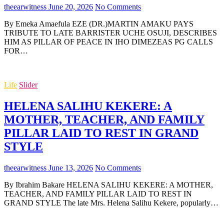
theearwitness
June 20, 2026
No Comments
By Emeka Amaefula EZE (DR.)MARTIN AMAKU PAYS
TRIBUTE TO LATE BARRISTER UCHE OSUJI, DESCRIBES
HIM AS PILLAR OF PEACE IN IHO DIMEZEAS PG CALLS
FOR…
Life
Slider
HELENA SALIHU KEKERE: A
MOTHER, TEACHER, AND FAMILY
PILLAR LAID TO REST IN GRAND
STYLE
theearwitness
June 13, 2026
No Comments
By Ibrahim Bakare HELENA SALIHU KEKERE: A MOTHER,
TEACHER, AND FAMILY PILLAR LAID TO REST IN
GRAND STYLE The late Mrs. Helena Salihu Kekere, popularly…