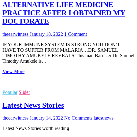
ALTERNATIVE LIFE MEDICINE
PRACTICE AFTER I OBTAINED MY
DOCTORATE
theearwitness
January 18, 2022
1 Comment
IF YOUR IMMUNE SYSTEM IS STRONG YOU DON’T
HAVE TO SUFFER FROM MALARIA…DR. SAMUEL
TIMOTHY AMUKELE REVEALS This man Barrister Dr. Samuel
Timothy Amukele is…
HOW
View More
I
DEVELOPED
MY
Popular
Slider
ALTERNATIVE
LIFE
Latest News Stories
MEDICINE
PRACTICE
AFTER
theearwitness
January 14, 2022
No Comments
latest
news
I
OBTAINED
Latest News Stories worth reading
MY