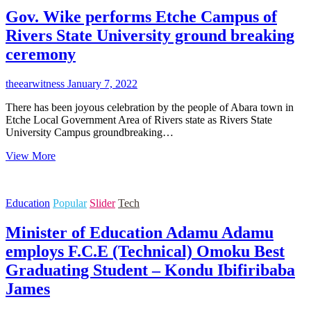
SUNNIE
Gov. Wike performs Etche Campus of
CHUKUMELE
FOUNDER
Rivers State University ground breaking
OSIBANJO/ZULUM
ceremony
2023
PRESIDENTIAL
MASS
theearwitness
January 7, 2022
MOVEMENT
There has been joyous celebration by the people of Abara town in
Etche Local Government Area of Rivers state as Rivers State
University Campus groundbreaking…
Gov.
View More
Wike
performs
Etche
Education
Popular
Slider
Tech
Campus
of
Minister of Education Adamu Adamu
Rivers
State
employs F.C.E (Technical) Omoku Best
University
Graduating Student – Kondu Ibifiribaba
ground
breaking
James
ceremony