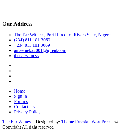
Our Address
The Ear Witness, Port Harcourt, Rivers State, Nigeria.
(234) 811 181 3069
+234 811 181 3069
amaemeka2001@gmail.com
theearwitness
facebook
twitter
instagram
linkedin
Home
Sign in
Forums
Contact Us
Privacy Policy
The Ear Witness
| Designed by:
Theme Freesia
|
WordPress
| ©
Copyright All right reserved