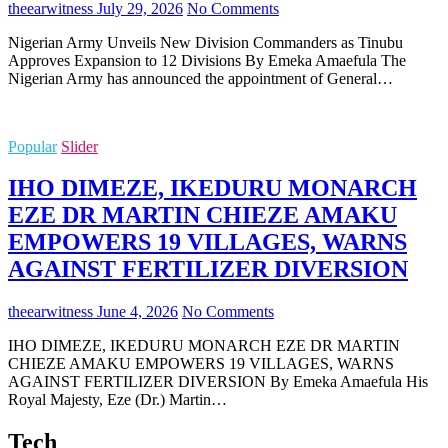
theearwitness
July 29, 2026
No Comments
Nigerian Army Unveils New Division Commanders as Tinubu
Approves Expansion to 12 Divisions By Emeka Amaefula The
Nigerian Army has announced the appointment of General…
Popular
Slider
IHO DIMEZE, IKEDURU MONARCH
EZE DR MARTIN CHIEZE AMAKU
EMPOWERS 19 VILLAGES, WARNS
AGAINST FERTILIZER DIVERSION
theearwitness
June 4, 2026
No Comments
IHO DIMEZE, IKEDURU MONARCH EZE DR MARTIN
CHIEZE AMAKU EMPOWERS 19 VILLAGES, WARNS
AGAINST FERTILIZER DIVERSION By Emeka Amaefula His
Royal Majesty, Eze (Dr.) Martin…
Tech