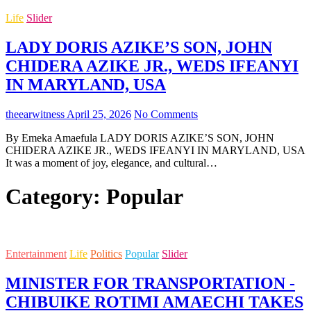
Life
Slider
LADY DORIS AZIKE’S SON, JOHN
CHIDERA AZIKE JR., WEDS IFEANYI
IN MARYLAND, USA
theearwitness
April 25, 2026
No Comments
By Emeka Amaefula LADY DORIS AZIKE’S SON, JOHN
CHIDERA AZIKE JR., WEDS IFEANYI IN MARYLAND, USA
It was a moment of joy, elegance, and cultural…
Category:
Popular
Entertainment
Life
Politics
Popular
Slider
MINISTER FOR TRANSPORTATION -
CHIBUIKE ROTIMI AMAECHI TAKES