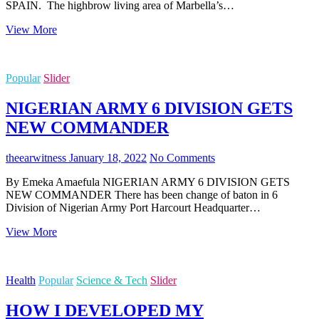
SPAIN. The highbrow living area of Marbella’s…
HOW
View More
SPAIN
BASED
REAL
Popular
Slider
ESTATE
MOGUL
NIGERIAN ARMY 6 DIVISION GETS
AMAKA
REA
NEW COMMANDER
MADE
IT
BIG
theearwitness
January 18, 2022
No Comments
IN
By Emeka Amaefula NIGERIAN ARMY 6 DIVISION GETS
COSTA
NEW COMMANDER There has been change of baton in 6
DEL
Division of Nigerian Army Port Harcourt Headquarter…
SOL,
SPAIN.
NIGERIAN
View More
ARMY
6
DIVISION
Health
Popular
Science & Tech
Slider
GETS
NEW
HOW I DEVELOPED MY
COMMANDER