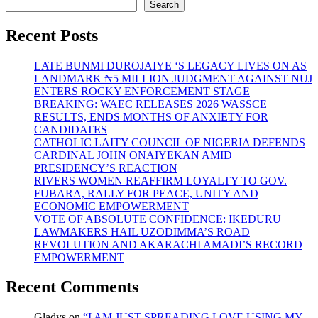
Oke
Search
out
with
Recent Posts
Amala
Experience
LATE BUNMI DUROJAIYE ‘S LEGACY LIVES ON AS
Restaurant
LANDMARK ₦5 MILLION JUDGMENT AGAINST NUJ
at
ENTERS ROCKY ENFORCEMENT STAGE
Abuja
BREAKING: WAEC RELEASES 2026 WASSCE
RESULTS, ENDS MONTHS OF ANXIETY FOR
CANDIDATES
CATHOLIC LAITY COUNCIL OF NIGERIA DEFENDS
CARDINAL JOHN ONAIYEKAN AMID
PRESIDENCY’S REACTION
RIVERS WOMEN REAFFIRM LOYALTY TO GOV.
FUBARA, RALLY FOR PEACE, UNITY AND
ECONOMIC EMPOWERMENT
VOTE OF ABSOLUTE CONFIDENCE: IKEDURU
LAWMAKERS HAIL UZODIMMA’S ROAD
REVOLUTION AND AKARACHI AMADI’S RECORD
EMPOWERMENT
Recent Comments
Gladys
on
“I AM JUST SPREADING LOVE USING MY