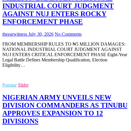
INDUSTRIAL COURT JUDGMENT
AGAINST NUJ ENTERS ROCKY
ENFORCEMENT PHASE
theearwitness
July 30, 2026
No Comments
FROM MEMBERSHIP RULES TO ₦5 MILLION DAMAGES:
NATIONAL INDUSTRIAL COURT JUDGMENT AGAINST
NUJ ENTERS CRITICAL ENFORCEMENT PHASE Eight-Year
Legal Battle Defines Membership Qualification, Election
Eligibility…
Popular
Slider
NIGERIAN ARMY UNVEILS NEW
DIVISION COMMANDERS AS TINUBU
APPROVES EXPANSION TO 12
DIVISIONS