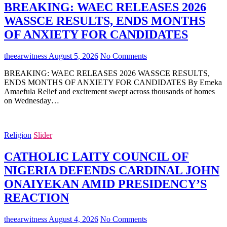
BREAKING: WAEC RELEASES 2026
WASSCE RESULTS, ENDS MONTHS
OF ANXIETY FOR CANDIDATES
theearwitness
August 5, 2026
No Comments
BREAKING: WAEC RELEASES 2026 WASSCE RESULTS,
ENDS MONTHS OF ANXIETY FOR CANDIDATES By Emeka
Amaefula Relief and excitement swept across thousands of homes
on Wednesday…
Religion
Slider
CATHOLIC LAITY COUNCIL OF
NIGERIA DEFENDS CARDINAL JOHN
ONAIYEKAN AMID PRESIDENCY’S
REACTION
theearwitness
August 4, 2026
No Comments