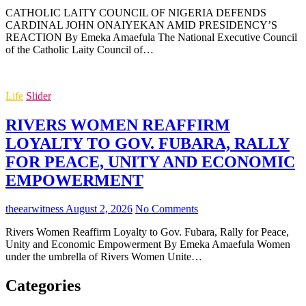
CATHOLIC LAITY COUNCIL OF NIGERIA DEFENDS
CARDINAL JOHN ONAIYEKAN AMID PRESIDENCY’S
REACTION By Emeka Amaefula The National Executive Council
of the Catholic Laity Council of…
Life
Slider
RIVERS WOMEN REAFFIRM
LOYALTY TO GOV. FUBARA, RALLY
FOR PEACE, UNITY AND ECONOMIC
EMPOWERMENT
theearwitness
August 2, 2026
No Comments
Rivers Women Reaffirm Loyalty to Gov. Fubara, Rally for Peace,
Unity and Economic Empowerment By Emeka Amaefula Women
under the umbrella of Rivers Women Unite…
Categories