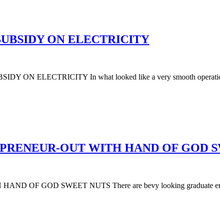
UBSIDY ON ELECTRICITY
LECTRICITY In what looked like a very smooth operation, the
EPRENEUR-OUT WITH HAND OF GOD 
GOD SWEET NUTS There are bevy looking graduate entreprene