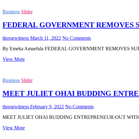
BILLIONAIRE
&
Business
Slider
PORT
HARCOURT
FEDERAL GOVERNMENT REMOVES S
BORN
BIG
BOY
theearwitness
March 11, 2022
No Comments
HIGH
CHIEF
By Emeka Amaefula FEDERAL GOVERNMENT REMOVES SUBSIDY ON E
DUMO
LULU-
FEDERAL
View More
BRIGGS
GOVERNMENT
GOES
REMOVES
INTO
SUBSIDY
REAL
Business
Slider
ON
ESTATE
ELECTRICITY
MEET JULIET OHAI BUDDING ENTR
theearwitness
February 9, 2022
No Comments
MEET JULIET OHAI BUDDING ENTREPRENEUR-OUT WITH HAND OF 
MEET
View More
JULIET
OHAI