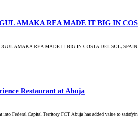
UL AMAKA REA MADE IT BIG IN COST
AMAKA REA MADE IT BIG IN COSTA DEL SOL, SPAIN. The hi
rience Restaurant at Abuja
nt into Federal Capital Territory FCT Abuja has added value to satisf