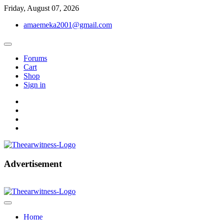
Skip
Friday, August 07, 2026
to
amaemeka2001@gmail.com
content
Forums
Cart
Shop
Sign in
facebook
twitter
instagram
linkedin
Get Your Authentic News Updates
Advertisement
The Ear Witness
Home