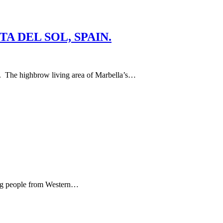
A DEL SOL, SPAIN.
ghbrow living area of Marbella’s…
ying people from Western…