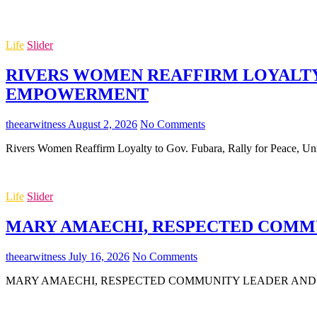
Life
Slider
RIVERS WOMEN REAFFIRM LOYALTY 
EMPOWERMENT
theearwitness
August 2, 2026
No Comments
Rivers Women Reaffirm Loyalty to Gov. Fubara, Rally for Peace,
Life
Slider
MARY AMAECHI, RESPECTED COMMUN
theearwitness
July 16, 2026
No Comments
MARY AMAECHI, RESPECTED COMMUNITY LEADER AND MOTHER O