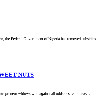
 Federal Government of Nigeria has removed subsidies…
SWEET NUTS
ur widows who against all odds desire to have…