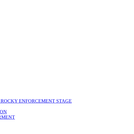
RS ROCKY ENFORCEMENT STAGE
ION
ERMENT