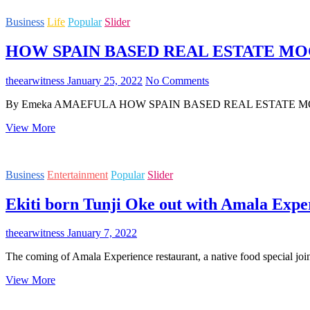
BUDDING
Business
Life
Popular
Slider
ENTREPRENEUR-
OUT
HOW SPAIN BASED REAL ESTATE MOG
WITH
HAND
OF
theearwitness
January 25, 2022
No Comments
GOD
SWEET
By Emeka AMAEFULA HOW SPAIN BASED REAL ESTATE MOGUL 
NUTS
HOW
View More
SPAIN
BASED
REAL
Business
Entertainment
Popular
Slider
ESTATE
MOGUL
Ekiti born Tunji Oke out with Amala Expe
AMAKA
REA
MADE
theearwitness
January 7, 2022
IT
BIG
The coming of Amala Experience restaurant, a native food special joi
IN
COSTA
Ekiti
View More
DEL
born
SOL,
Tunji