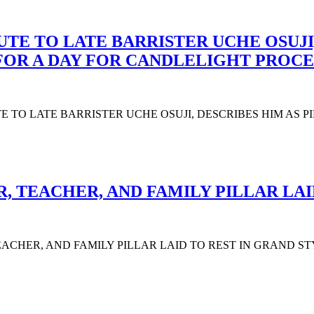
UTE TO LATE BARRISTER UCHE OSUJI,
 FOR A DAY FOR CANDLELIGHT PROCE
UTE TO LATE BARRISTER UCHE OSUJI, DESCRIBES HIM AS 
 TEACHER, AND FAMILY PILLAR LAI
CHER, AND FAMILY PILLAR LAID TO REST IN GRAND STYLE The