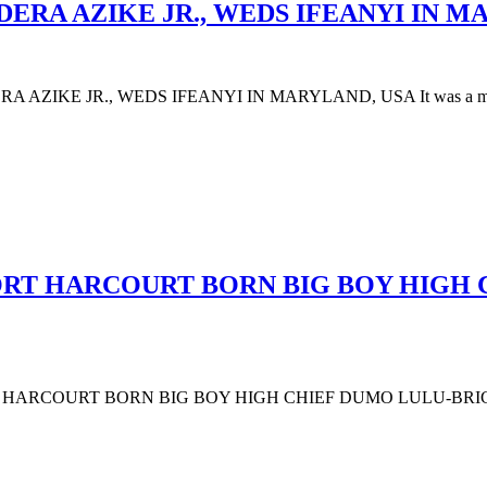
DERA AZIKE JR., WEDS IFEANYI IN M
AZIKE JR., WEDS IFEANYI IN MARYLAND, USA It was a moment 
PORT HARCOURT BORN BIG BOY HIGH
PORT HARCOURT BORN BIG BOY HIGH CHIEF DUMO LULU-BR