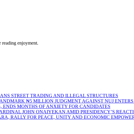
r reading enjoyment.
BANS STREET TRADING AND ILLEGAL STRUCTURES
S LANDMARK ₦5 MILLION JUDGMENT AGAINST NUJ ENTE
S, ENDS MONTHS OF ANXIETY FOR CANDIDATES
CARDINAL JOHN ONAIYEKAN AMID PRESIDENCY’S REACT
ARA, RALLY FOR PEACE, UNITY AND ECONOMIC EMPOW