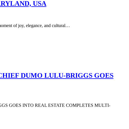
ARYLAND, USA
of joy, elegance, and cultural…
 CHIEF DUMO LULU-BRIGGS GOES
IGGS GOES INTO REAL ESTATE COMPLETES MULTI-