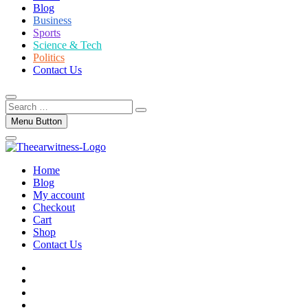
Blog
Business
Sports
Science & Tech
Politics
Contact Us
Search
…
Menu Button
Home
Blog
My account
Checkout
Cart
Shop
Contact Us
facebook
twitter
instagram
linkedin