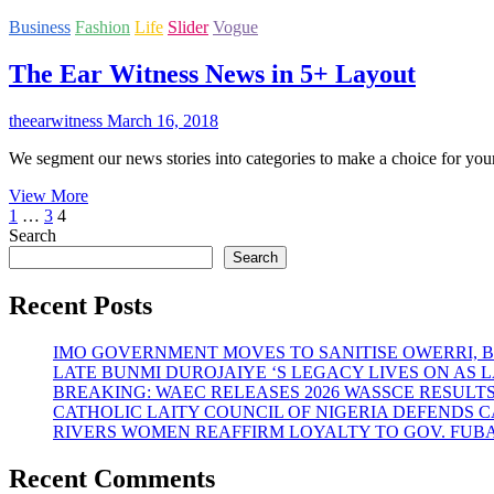
SPAIN.
Oke
Business
Fashion
Life
Slider
Vogue
out
with
The Ear Witness News in 5+ Layout
Amala
Experience
Restaurant
theearwitness
March 16, 2018
at
Abuja
We segment our news stories into categories to make a choice for you
The
View More
Posts
Previous
Page
Page
Page
Ear
1
…
3
4
page
Witness
Search
pagination
News
Search
in
5+
Recent Posts
Layout
IMO GOVERNMENT MOVES TO SANITISE OWERRI, 
LATE BUNMI DUROJAIYE ‘S LEGACY LIVES ON A
BREAKING: WAEC RELEASES 2026 WASSCE RESULT
CATHOLIC LAITY COUNCIL OF NIGERIA DEFENDS 
RIVERS WOMEN REAFFIRM LOYALTY TO GOV. FUB
Recent Comments