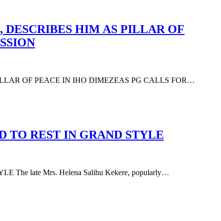
 DESCRIBES HIM AS PILLAR OF
SSION
PILLAR OF PEACE IN IHO DIMEZEAS PG CALLS FOR…
D TO REST IN GRAND STYLE
 late Mrs. Helena Salihu Kekere, popularly…