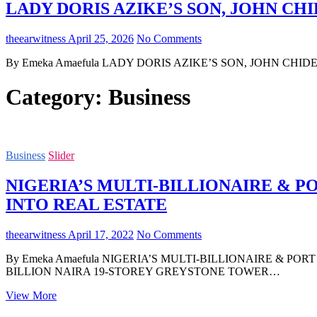
LADY DORIS AZIKE’S SON, JOHN CHI
theearwitness
April 25, 2026
No Comments
By Emeka Amaefula LADY DORIS AZIKE’S SON, JOHN CHIDERA 
Category:
Business
Business
Slider
NIGERIA’S MULTI-BILLIONAIRE & 
INTO REAL ESTATE
theearwitness
April 17, 2022
No Comments
By Emeka Amaefula NIGERIA’S MULTI-BILLIONAIRE & 
BILLION NAIRA 19-STOREY GREYSTONE TOWER…
NIGERIA’S
View More
MULTI-