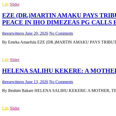
Life
Slider
EZE (DR.)MARTIN AMAKU PAYS TRIB
PEACE IN IHO DIMEZEAS PG CALLS
theearwitness
June 20, 2026
No Comments
By Emeka Amaefula EZE (DR.)MARTIN AMAKU PAYS TRIB
Life
Slider
HELENA SALIHU KEKERE: A MOTHER,
theearwitness
June 13, 2026
No Comments
By Ibrahim Bakare HELENA SALIHU KEKERE: A MOTHER, TEA
Life
Slider