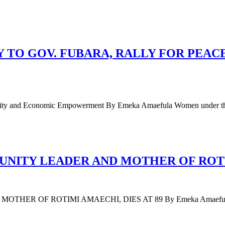
TO GOV. FUBARA, RALLY FOR PEAC
 Unity and Economic Empowerment By Emeka Amaefula Women under t
ITY LEADER AND MOTHER OF ROTIM
F ROTIMI AMAECHI, DIES AT 89 By Emeka Amaefula Mary Am