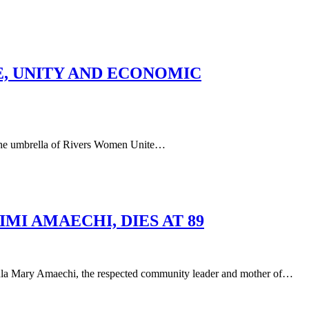
E, UNITY AND ECONOMIC
he umbrella of Rivers Women Unite…
I AMAECHI, DIES AT 89
aechi, the respected community leader and mother of…